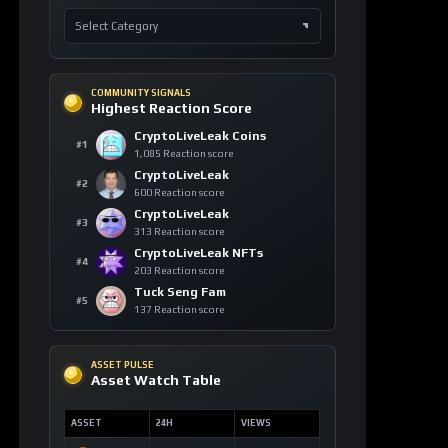
COMMUNITY SIGNALS
Highest Reaction Score
CryptoLiveLeak Coins
#1
1,085 Reaction score
CryptoLiveLeak
#2
600 Reaction score
CryptoLiveLeak
#3
313 Reaction score
CryptoLiveLeak NFTs
#4
203 Reaction score
Tuck Seng Fam
#5
137 Reaction score
ASSET PULSE
Asset Watch Table
ASSET
24H
VIEWS