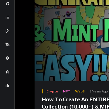
Video
Player
Crypto
NFT
Web3
3 Years Ago
How To Create An ENTIR
Collection (10,000+) & MI