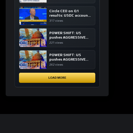
of crypto investing, say
ETF managers
Circle CEO on Q1
results: USDC accounts
for about 80% of
317 views
dollar digital currency
transactions
POWER SHIFT: US
pushes AGGRESSIVE
plan to dominate a
221 views
NEW global financial
system
POWER SHIFT: US
pushes AGGRESSIVE
plan to dominate a
242 views
NEW global financial
system
LOAD MORE