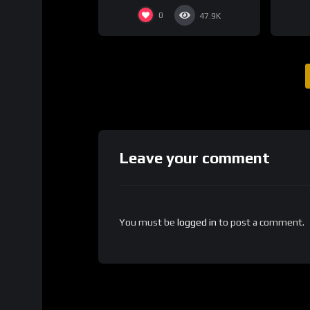
0
47.9K
Leave your comment
You must be
logged in
to post a comment.