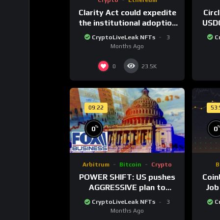
Clarity Act could expedite
Circ
the institutional adoption
USDC
of crypto investing, say
80
CryptoLiveLeak NFTs
3
C
ETF managers
cu
Months Ago
0
23.5K
09:22
53
%
0
0
Arbitrum
Bitcoin
Crypto
B
POWER SHIFT: US pushes
Coin
AGGRESSIVE plan to
Job
dominate a NEW global
Twe
CryptoLiveLeak NFTs
3
C
financial system
Months Ago