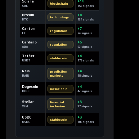
Solana
+14
blockchain
SOL
156 signals
Bitcoin
+8
technology
BTC
121 signals
Canton
+7
regulation
CC
74 signals
Cardano
+5
regulation
ADA
62 signals
Tether
+4
stablecoin
USDT
179 signals
Rain
+4
prediction
markets
RAIN
48 signals
Dogecoin
+4
meme coin
DOGE
42 signals
Stellar
+3
financial
inclusion
XLM
37 signals
USDC
+3
stablecoin
USDC
106 signals