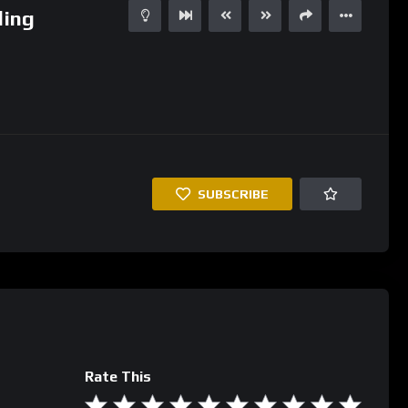
ding
SUBSCRIBE
Rate This