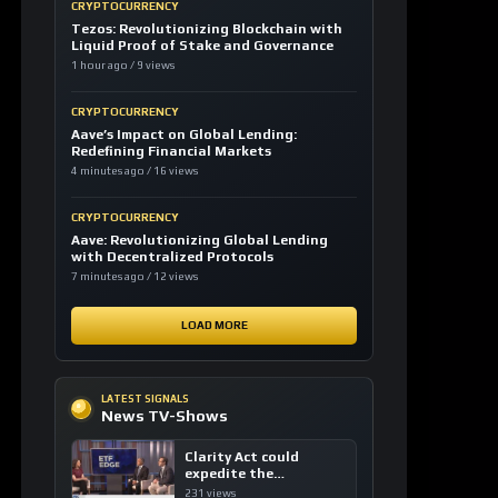
CRYPTOCURRENCY
Tezos: Revolutionizing Blockchain with
Liquid Proof of Stake and Governance
1 hour ago / 9 views
CRYPTOCURRENCY
Aave’s Impact on Global Lending:
Redefining Financial Markets
4 minutes ago / 16 views
CRYPTOCURRENCY
Aave: Revolutionizing Global Lending
with Decentralized Protocols
7 minutes ago / 12 views
LOAD MORE
LATEST SIGNALS
News TV-Shows
Clarity Act could
expedite the
institutional adoption
231 views