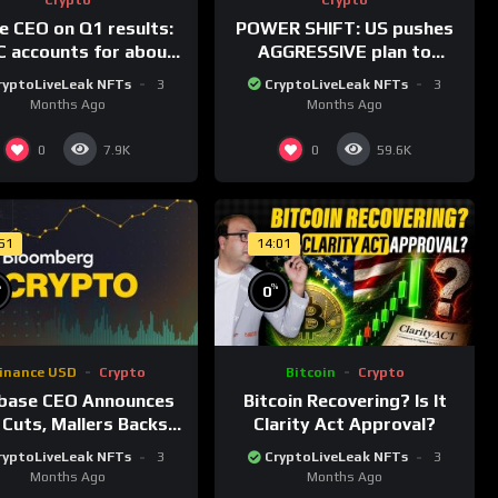
le CEO on Q1 results:
POWER SHIFT: US pushes
 accounts for about
AGGRESSIVE plan to
% of dollar digital
dominate a NEW global
ryptoLiveLeak NFTs
3
CryptoLiveLeak NFTs
3
rrency transactions
financial system
Months Ago
Months Ago
0
0
7.9K
59.6K
:51
14:01
%
%
0
inance USD
Crypto
Bitcoin
Crypto
base CEO Announces
Bitcoin Recovering? Is It
 Cuts, Mallers Backs
Clarity Act Approval?
nty One Merger Plan
ryptoLiveLeak NFTs
3
CryptoLiveLeak NFTs
3
Months Ago
Months Ago