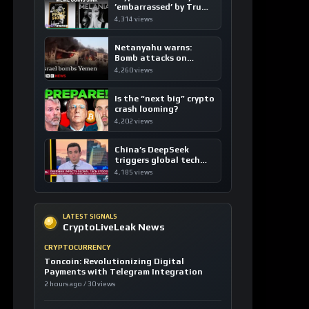
’embarrassed’ by Trump
coins
4,314 views
Netanyahu warns:
Bomb attacks on
Yemen are “just the
4,260 views
beginning”
Is the “next big” crypto
crash looming?
4,202 views
China’s DeepSeek
triggers global tech
sell-off
4,185 views
LATEST SIGNALS
CryptoLiveLeak News
CRYPTOCURRENCY
Toncoin: Revolutionizing Digital
Payments with Telegram Integration
2 hours ago / 30 views