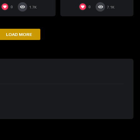
0
0
1.7K
7.1K
LOAD MORE