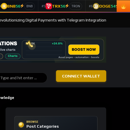
BNB
56
TRX
56
DOGE
54
4
#5
#6
BNB
TRON
Doge
evolutionizing Digital Payments with Telegram Integration
CONNECT WALLET
owledge
BROWSE
Post Categories