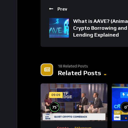
Prev
What is AAVE? (Anima
Crypto Borrowing and
Lending Explained
18 Related Posts
Related Posts
09:09
%
75
0
Crypto
Ethereum