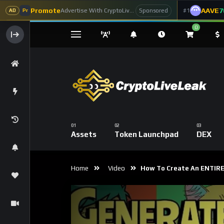
Promote
AAVE
7
Advertise With CryptoLiveLeak
#1
Sponsored
AD
Pr
0
Assets
Token Launchpad
DEX
Home
Video
How To Create An ENTIRE N
Code 150: Unknown error.
Download File: https://www.youtube.com/watch?v=AaCgydeMu64