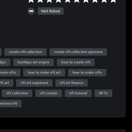
Not Rated
create nft collection
create nft collection opensea
lips
hashlips art engine
how to create nft
rate nfts
how to make nft art
how to make nfts
ft art
nft art explained
nft art finance
nft collection
nft creator
nft tutorial
NFTs
pensea nft