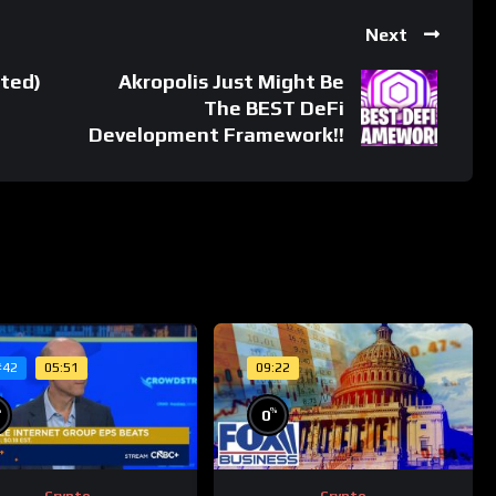
Next
ted)
Akropolis Just Might Be
The BEST DeFi
Development Framework!!
05:51
09:22
#42
%
%
0
Crypto
Crypto