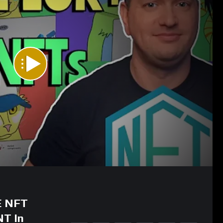
E NFT
NT In