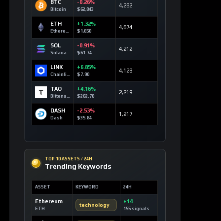
BTC
-0.26%
4,282
Bitcoin
$62,843
ETH
+1.32%
4,674
Ethereum
$1,650
SOL
-0.91%
4,212
Solana
$61.74
LINK
+6.85%
4,128
Chainlink
$7.90
TAO
+4.16%
2,219
Bittensor
$202.70
DASH
-2.53%
1,217
Dash
$35.84
TOP 10 ASSETS / 24H
Trending Keywords
ASSET
KEYWORD
24H
Ethereum
+14
technology
ETH
155 signals