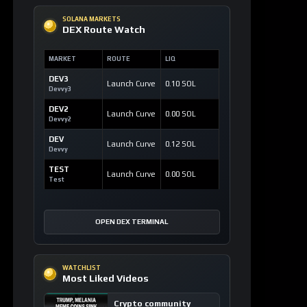
SOLANA MARKETS
DEX Route Watch
MARKET
ROUTE
LIQ
DEV3
Launch Curve
0.10 SOL
Devvy3
DEV2
Launch Curve
0.00 SOL
Devvy2
DEV
Launch Curve
0.12 SOL
Devvy
TEST
Launch Curve
0.00 SOL
Test
OPEN DEX TERMINAL
WATCHLIST
Most Liked Videos
Crypto community