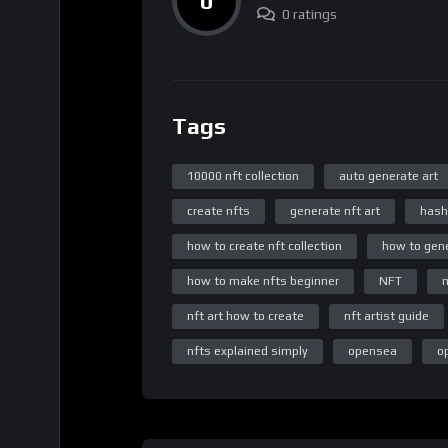
0
0 ratings
Tags
10000 nft collection
auto generate art
create nfts
generate nft art
hash
how to create nft collection
how to gene
how to make nfts beginner
NFT
n
nft art how to create
nft artist guide
nfts explained simply
opensea
o