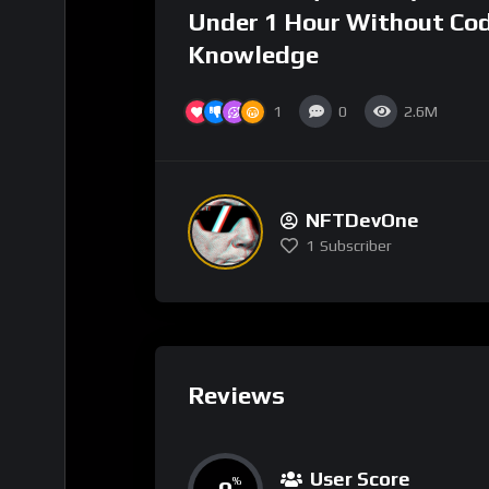
Under 1 Hour Without Co
Knowledge
1
0
2.6M
NFTDevOne
1
Subscriber
Reviews
User Score
%