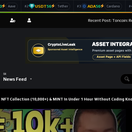
0
USDT
56
ADA
56
#2
#3
#
Aave
Tether
Cardano
Recent Post: Toncoin: R
News Feed
FT Collection (10,000+) & MINT In Under 1 Hour Without Coding Kn