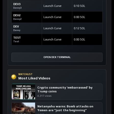
DEV3
Launch Curve
0.10 SOL
Devvy3
DEV2
Launch Curve
0.00 SOL
Devvy2
DEV
Launch Curve
0.12 SOL
Devvy
TEST
Launch Curve
0.00 SOL
Test
OPEN DEX TERMINAL
WATCHLIST
Most Liked Videos
Crypto community ’embarrassed’ by
Trump coins
4,317 views
Netanyahu warns: Bomb attacks on
Yemen are “just the beginning”