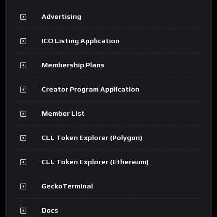
Advertising
ICO Listing Application
Membership Plans
Creator Program Application
Member List
CLL Token Explorer (Polygon)
CLL Token Explorer (Ethereum)
GeckoTerminal
Docs