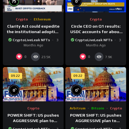
75
0
Crypto
Ethereum
Crypto
Clarity Act could expedite
Circle CEO on Q1 results:
the institutional adoption
USDC accounts for about
of crypto investing, say
80% of dollar digital
CryptoLiveLeak NFTs
3
CryptoLiveLeak NFTs
3
ETF managers
currency transactions
Months Ago
Months Ago
0
0
23.5K
7.9K
09:22
09:22
%
%
0
0
Crypto
Arbitrum
Bitcoin
Crypto
POWER SHIFT: US pushes
POWER SHIFT: US pushes
AGGRESSIVE plan to
AGGRESSIVE plan to
dominate a NEW global
dominate a NEW global