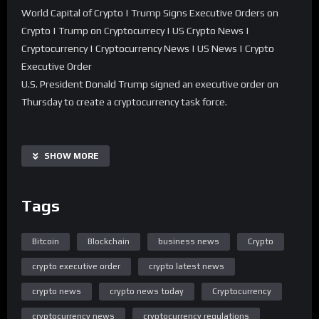
World Capital of Crypto | Trump Signs Executive Orders on
Crypto | Trump on Cryptocurrecy | US Crypto News |
Cryptocurrency | Cryptocurrency News | US News | Crypto
Executive Order
U.S. President Donald Trump signed an executive order on
Thursday to create a cryptocurrency task force.
The group will develop new regulations for digital assets and
explore building a national cryptocurrency stockpile.
SHOW MORE
This move follows Trump’s promise to revamp U.S. crypto
policy and position himself as a crypto president.
Tags
Watch for more!
Bitcoin
Blockchain
business news
Crypto
#trump #bitcoin #crypto
crypto executive order
crypto latest news
Mint is an Indian financial daily newspaper published by HT
crypto news
crypto news today
Cryptocurrency
Media. The Mint YT Channel brings you cutting edge analysis
cryptocurrency news
cryptocurrency regulations