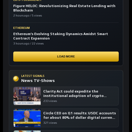
Figure HELOC: Revolutionizing Real Estate Lending with
Blockchain
2 hours ago / 5 views
ETHEREUM
Ethereum’s Evolving Staking Dynamics Amidst Smart
Contract Expansion
3 hours ago / 22 views
LOAD MORE
LATEST SIGNALS
News TV-Shows
Clarity Act could expedite the
institutional adoption of crypto
investing, say ETF managers
233 views
Circle CEO on Q1 results: USDC accounts
for about 80% of dollar digital currency
transactions
321 views