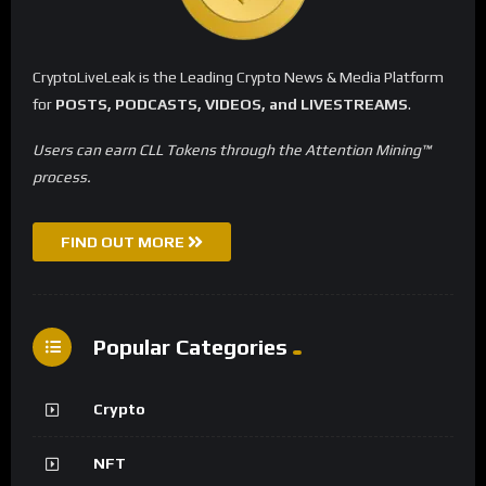
CryptoLiveLeak is the Leading Crypto News & Media Platform
for
POSTS, PODCASTS, VIDEOS, and LIVESTREAMS
.
Users can earn CLL Tokens through the Attention Mining™
process.
FIND OUT MORE
Popular Categories
Crypto
NFT