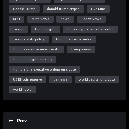
of the latest business news and financial news. With in-depth
market coverage, explainers and expert opinions, we break
Donald Trump
donald trump crypto
Live Mint
down and simplify business news for you.
Mint
Mint News
news
Today News
Click here to download the Mint App:
Trump
trump crypto
trump crypto executive order
https://livemint.onelink.me/MrDS/p0kx3pdg
Trump crypto policy
trump executive order
Subscribe to Mint Premium Now: https://www.read.ht/Scaq
trump executive order crypto
Trump news
Subscribe to Mint’s WhatsApp Channel:
trump on cryptocurrency
https://whatsapp.com/channel/0029Va91YSeGehEM6oMesj3d
trump signs executive orders on crypto
Share
US Bitcoin reserve
us news
world capital of crypto
world news
Prev