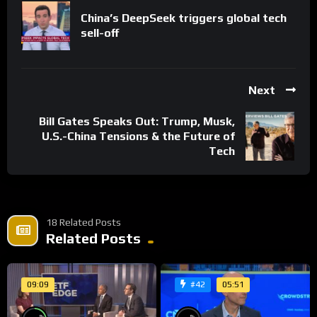
China’s DeepSeek triggers global tech
sell-off
Next
Bill Gates Speaks Out: Trump, Musk,
U.S.-China Tensions & the Future of
Tech
18 Related Posts
Related Posts
09:09
05:51
#42
%
%