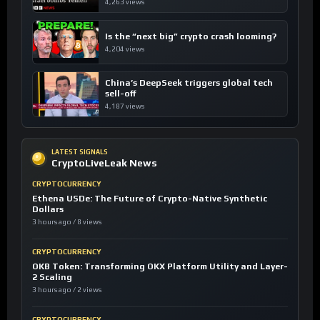
4,263 views
Is the “next big” crypto crash looming?
4,204 views
China’s DeepSeek triggers global tech
sell-off
4,187 views
LATEST SIGNALS
CryptoLiveLeak News
CRYPTOCURRENCY
Ethena USDe: The Future of Crypto-Native Synthetic
Dollars
3 hours ago / 8 views
CRYPTOCURRENCY
OKB Token: Transforming OKX Platform Utility and Layer-
2 Scaling
3 hours ago / 2 views
CRYPTOCURRENCY