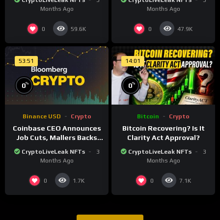
CryptoLiveLeak NFTs
3
CryptoLiveLeak NFTs
3
financial system
financial system
Months Ago
Months Ago
0
0
59.6K
47.9K
53:51
14:01
%
%
0
0
Binance USD
Crypto
Bitcoin
Crypto
Coinbase CEO Announces
Bitcoin Recovering? Is It
Job Cuts, Mallers Backs
Clarity Act Approval?
Twenty One Merger Plan
CryptoLiveLeak NFTs
3
CryptoLiveLeak NFTs
3
Months Ago
Months Ago
0
0
1.7K
7.1K