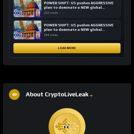
POWER SHIFT: US pushes AGGRESSIVE
plan to dominate a NEW global
financial system
222 views
POWER SHIFT: US pushes AGGRESSIVE
plan to dominate a NEW global
financial system
244 views
LOAD MORE
About CryptoLiveLeak