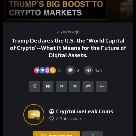
00:00
04:26
Video
2 Years Ago
Player
Trump Declares the U.S. the ‘World Capital
of Crypto’—What It Means for the Future of
Digital Assets.
0
0
12K
CryptoLiveLeak Coins
2
Subscribers