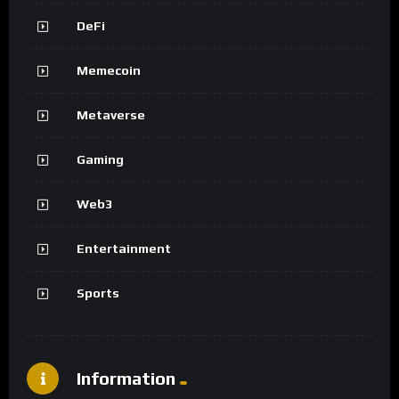
DeFi
Memecoin
Metaverse
Gaming
Web3
Entertainment
Sports
Information