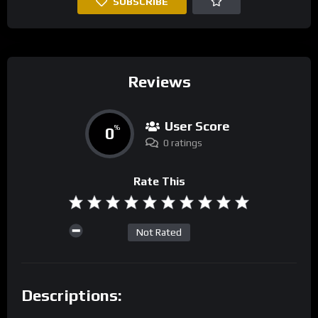
SUBSCRIBE
Reviews
User Score
0
%
0 ratings
Rate This
Not Rated
Descriptions: