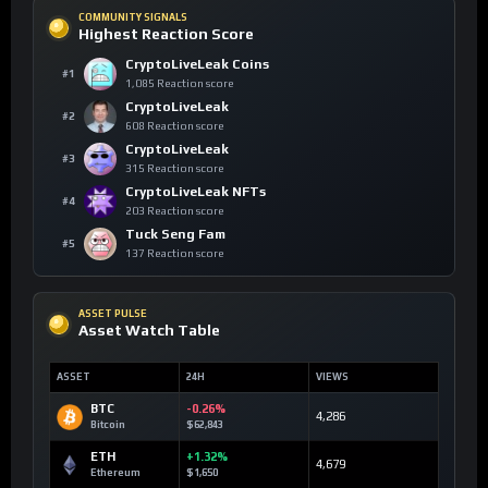
COMMUNITY SIGNALS
Highest Reaction Score
CryptoLiveLeak Coins
#1
1,085 Reaction score
CryptoLiveLeak
#2
608 Reaction score
CryptoLiveLeak
#3
315 Reaction score
CryptoLiveLeak NFTs
#4
203 Reaction score
Tuck Seng Fam
#5
137 Reaction score
ASSET PULSE
Asset Watch Table
ASSET
24H
VIEWS
BTC
-0.26%
4,286
Bitcoin
$62,843
ETH
+1.32%
4,679
Ethereum
$1,650