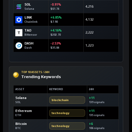
SOL
-0.91%
4,216
Solana
$61.74
LINK
+6.85%
4,132
Chainlink
$7.90
TAO
+4.16%
2,222
Bittensor
$202.70
DASH
-2.53%
1,223
Dash
$35.84
TOP 10 ASSETS / 24H
Trending Keywords
ASSET
KEYWORD
24H
Solana
+11
blockchain
SOL
139 signals
Ethereum
+11
technology
ETH
135 signals
Bitcoin
+6
technology
BTC
106 signals