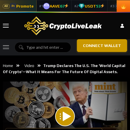
Promote
AAVE
67
USDT
53
ADA
#1
#2
#3
Pr
AD
CONNECT WALLET
Home
Video
Trump Declares The U.S. The ‘World Capital
Of Crypto’—What It Means For The Future Of Digital Assets.