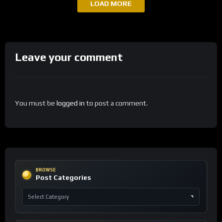
LOAD MORE
Leave your comment
You must be
logged in
to post a comment.
BROWSE
Post Categories