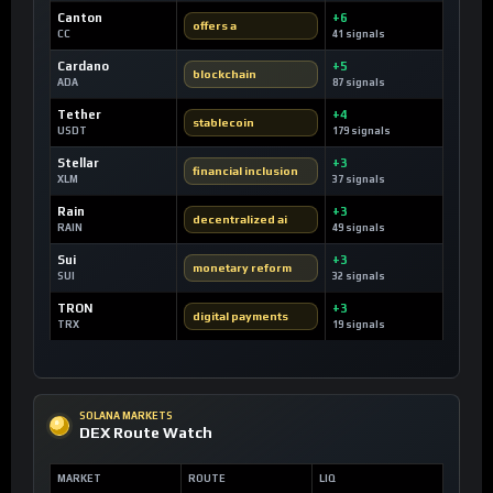
Canton
+6
offers a
CC
41 signals
Cardano
+5
blockchain
ADA
87 signals
Tether
+4
stablecoin
USDT
179 signals
Stellar
+3
financial inclusion
XLM
37 signals
Rain
+3
decentralized ai
RAIN
49 signals
Sui
+3
monetary reform
SUI
32 signals
TRON
+3
digital payments
TRX
19 signals
SOLANA MARKETS
DEX Route Watch
MARKET
ROUTE
LIQ