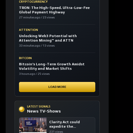
CRYPTOCURRENCY
TRON: The High-Speed, Ultra-Low-Fee
Global Payment Highway
27 minutes ago / 23 views
ATTENTION
Unlocking Web3 Potential with
Attention Mining™ and ATTN
33 minutes ago / 13 views
BITCOIN
Bitcoin’s Long-Term Growth Amidst
Volatility and Market Shifts
3 hours ago / 25 views
LOAD MORE
LATEST SIGNALS
News TV-Shows
Clarity Act could
expedite the
institutional adoption
231 views