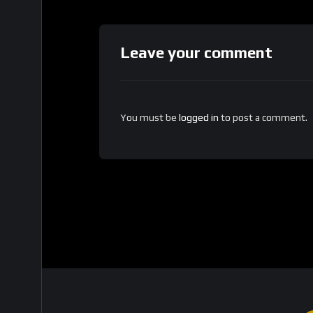
Leave your comment
You must be
logged in
to post a comment.