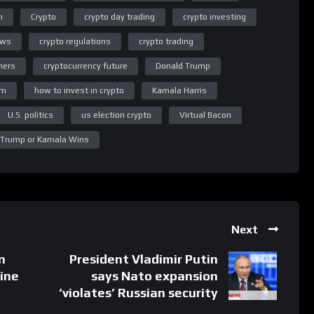
n
Crypto
crypto day trading
crypto investing
ews
crypto regulations
crypto trading
ners
cryptocurrency future
Donald Trump
um
how to invest in crypto
Kamala Harris
U.S. politics
us election crypto
Virtual Bacon
 Trump or Kamala Wins
Next
n
President Vladimir Putin
aine
says Nato expansion
‘violates’ Russian security