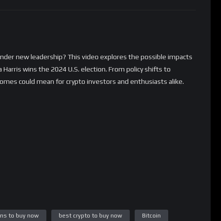
under new leadership? This video explores the possible impacts
Harris wins the 2024 U.S. election. From policy shifts to
comes could mean for crypto investors and enthusiasts alike.
ins to buy now
best crypto to buy now
Bitcoin