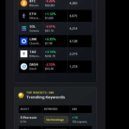
BTC
-0.26%
4,283
Bitcoin
$62,843
ETH
+1.32%
4,675
Ethereum
$1,650
SOL
-0.91%
4,214
Solana
$61.74
LINK
+6.85%
4,128
Chainlink
$7.90
TAO
+4.16%
2,219
Bittensor
$202.70
DASH
-2.53%
1,218
Dash
$35.84
TOP 10 ASSETS / 24H
Trending Keywords
ASSET
KEYWORD
24H
Ethereum
+14
technology
ETH
155 signals