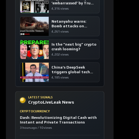
’embarrassed’ by Trump
coins
4,316 views
Netanyahu warns:
Bomb attacks on
Yemen are “just the
4,261 views
beginning”
Is the “next big” crypto
crash looming?
4,202 views
China’s DeepSeek
triggers global tech
sell-off
4,185 views
LATEST SIGNALS
CryptoLiveLeak News
CRYPTOCURRENCY
Dash: Revolutionizing Digital Cash with
Instant and Private Transactions
3 hours ago / 10 views