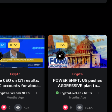
05:51
09:22
#42
%
%
0
Crypto
Crypto
le CEO on Q1 results:
POWER SHIFT: US pushes
 accounts for about
AGGRESSIVE plan to
% of dollar digital
dominate a NEW global
ryptoLiveLeak NFTs
3
CryptoLiveLeak NFTs
3
rrency transactions
financial system
Months Ago
Months Ago
0
0
7.9K
59.6K