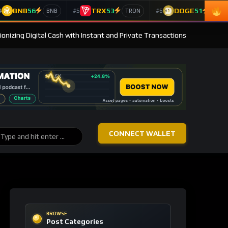
BNB
56
TRX
53
DOGE
51
4
#5
#6
BNB
TRON
Doge
ionizing Digital Cash with Instant and Private Transactions
CONNECT WALLET
BROWSE
Post Categories