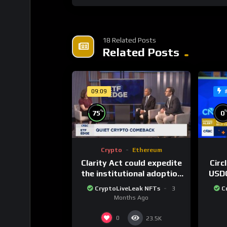
18 Related Posts
Related Posts
09:09
%
75
0
Crypto
Ethereum
Clarity Act could expedite
Circ
the institutional adoption
USDC
of crypto investing, say
80
CryptoLiveLeak NFTs
3
C
ETF managers
cu
Months Ago
0
23.5K