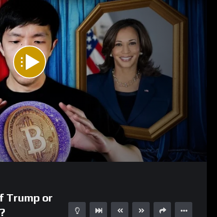
29:38
f Trump or
?