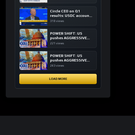
of crypto investing, say
ETF managers
Circle CEO on Q1
results: USDC accounts
for about 80% of
318 views
dollar digital currency
transactions
POWER SHIFT: US
pushes AGGRESSIVE
plan to dominate a
221 views
NEW global financial
system
POWER SHIFT: US
pushes AGGRESSIVE
plan to dominate a
243 views
NEW global financial
system
LOAD MORE