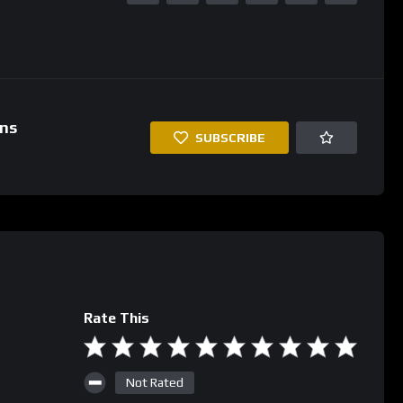
ins
SUBSCRIBE
Rate This
Not Rated