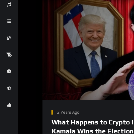
00:00
Video
Player
2 Years Ago
What Happens to Crypto I
Kamala Wins the Election