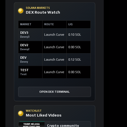
SOLANA MARKETS
DEX Route Watch
MARKET
ROUTE
LIQ
DEV3
Launch Curve
0.10 SOL
Devvy3
DEV2
Launch Curve
0.00 SOL
Devvy2
DEV
Launch Curve
0.12 SOL
Devvy
TEST
Launch Curve
0.00 SOL
Test
OPEN DEX TERMINAL
WATCHLIST
Most Liked Videos
Crypto community