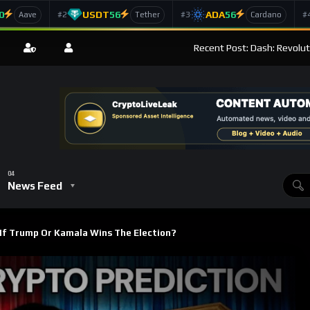
0
USDT
56
ADA
56
#2
#3
#
Aave
Tether
Cardano
Recent Post: Dash: Revolut
News Feed
f Trump Or Kamala Wins The Election?