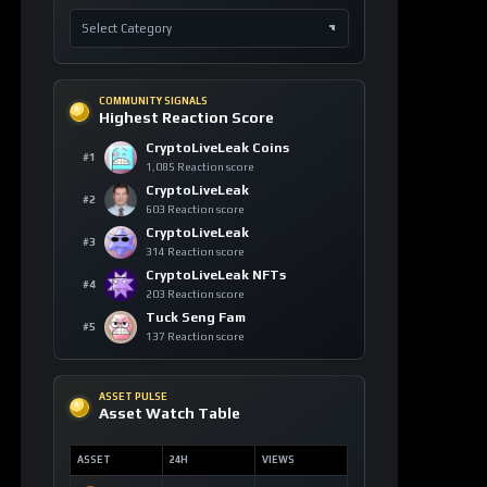
COMMUNITY SIGNALS
Highest Reaction Score
CryptoLiveLeak Coins
#1
1,085 Reaction score
CryptoLiveLeak
#2
603 Reaction score
CryptoLiveLeak
#3
314 Reaction score
CryptoLiveLeak NFTs
#4
203 Reaction score
Tuck Seng Fam
#5
137 Reaction score
ASSET PULSE
Asset Watch Table
ASSET
24H
VIEWS