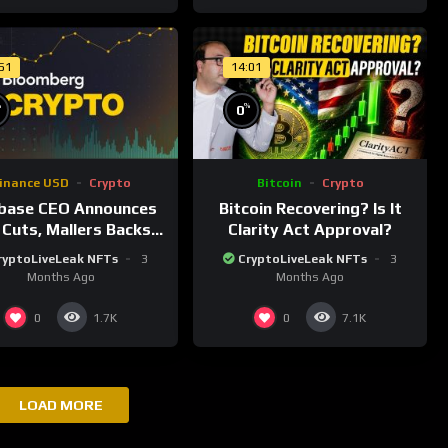
:51
14:01
%
%
0
inance USD
Crypto
Bitcoin
Crypto
base CEO Announces
Bitcoin Recovering? Is It
 Cuts, Mallers Backs
Clarity Act Approval?
nty One Merger Plan
ryptoLiveLeak NFTs
3
CryptoLiveLeak NFTs
3
Months Ago
Months Ago
0
0
1.7K
7.1K
LOAD MORE