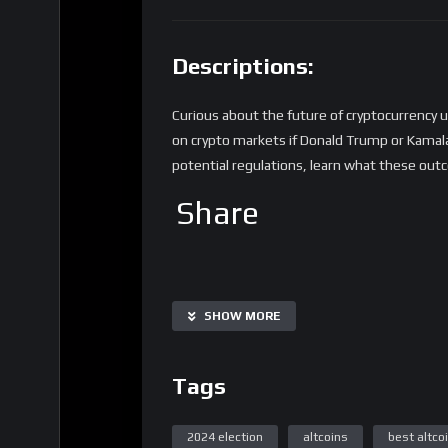
Descriptions:
Curious about the future of cryptocurrency 
on crypto markets if Donald Trump or Kamala 
potential regulations, learn what these out
Share
SHOW MORE
Tags
2024 election
altcoins
best altco