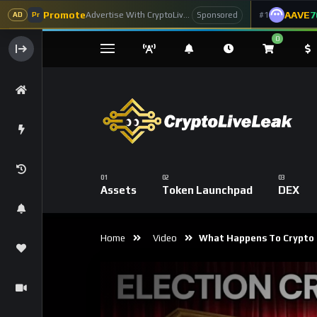
Promote
AAVE
7
Advertise With CryptoLiveLeak
#1
Sponsored
AD
Pr
0
Assets
Token Launchpad
DEX
Home
Video
What Happens To Crypto I