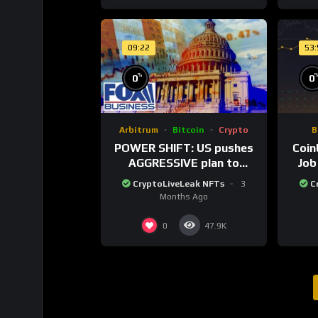
09:22
53
%
0
0
Arbitrum
Bitcoin
Crypto
B
POWER SHIFT: US pushes
Coin
AGGRESSIVE plan to
Job
dominate a NEW global
Twe
CryptoLiveLeak NFTs
3
C
financial system
Months Ago
0
47.9K