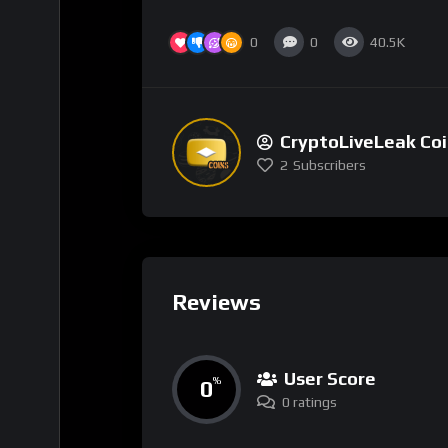
0
0
40.5K
CryptoLiveLeak Co
2
Subscribers
Reviews
User Score
0
%
0 ratings