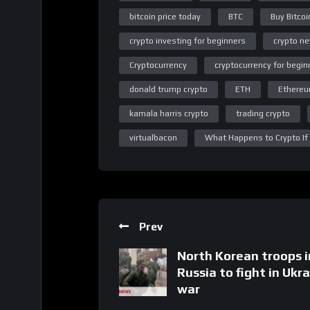
bitcoin price today
BTC
Buy Bitcoi
crypto investing for beginners
crypto n
Cryptocurrency
cryptocurrency for begin
donald trump crypto
ETH
Ethere
kamala harris crypto
trading crypto
virtualbacon
What Happens to Crypto If
Prev
North Korean troops i
Russia to fight in Ukr
war