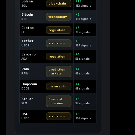
Solana
+13
blockchain
SOL
152 signals
Bitcoin
+8
technology
BTC
118 signals
Canton
+6
regulation
CC
70 signals
Tether
+6
stablecoin
USDT
187 signals
Cardano
+4
regulation
ADA
58 signals
Rain
+4
prediction
markets
RAIN
48 signals
Dogecoin
+4
meme coin
DOGE
42 signals
Stellar
+3
financial
inclusion
XLM
37 signals
USDC
+3
stablecoin
USDC
106 signals