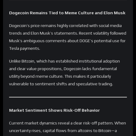
Dogecoin Remains Tied to Meme Culture and Elon Musk
Dogecoin’s price remains highly correlated with social media
trends and Elon Musk’s statements. Recent volatility followed
Musk’s ambiguous comments about DOGE’s potential use for
Tesla payments.
Unlike Bitcoin, which has established institutional adoption
and clear value propositions, Dogecoin lacks fundamental
utility beyond meme culture. This makes it particularly
vulnerable to sentiment shifts and speculative trading.
Market Sentiment Shows Risk-Off Behavior
Current market dynamics reveal a clear risk-off pattern. When
uncertainty rises, capital flows from altcoins to Bitcoin—a