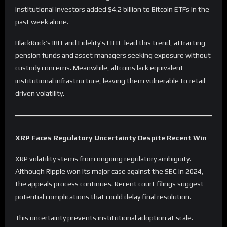
institutional investors added $4.2 billion to Bitcoin ETFs in the
past week alone.
BlackRock’s IBIT and Fidelity’s FBTC lead this trend, attracting
pension funds and asset managers seeking exposure without
custody concerns. Meanwhile, altcoins lack equivalent
institutional infrastructure, leaving them vulnerable to retail-
driven volatility.
XRP Faces Regulatory Uncertainty Despite Recent Win
XRP volatility stems from ongoing regulatory ambiguity.
Although Ripple won its major case against the SEC in 2024,
the appeals process continues. Recent court filings suggest
potential complications that could delay final resolution.
This uncertainty prevents institutional adoption at scale.