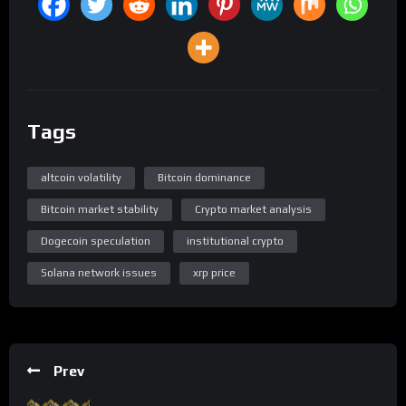
Tags
altcoin volatility
Bitcoin dominance
Bitcoin market stability
Crypto market analysis
Dogecoin speculation
institutional crypto
Solana network issues
xrp price
Prev