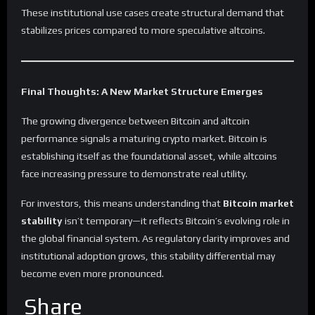
These institutional use cases create structural demand that
stabilizes prices compared to more speculative altcoins.
Final Thoughts: A New Market Structure Emerges
The growing divergence between Bitcoin and altcoin
performance signals a maturing crypto market. Bitcoin is
establishing itself as the foundational asset, while altcoins
face increasing pressure to demonstrate real utility.
For investors, this means understanding that
Bitcoin market
stability
isn’t temporary—it reflects Bitcoin’s evolving role in
the global financial system. As regulatory clarity improves and
institutional adoption grows, this stability differential may
become even more pronounced.
Share