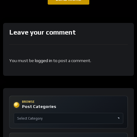
Leave your comment
You must be
logged in
to post a comment.
BROWSE
Post Categories