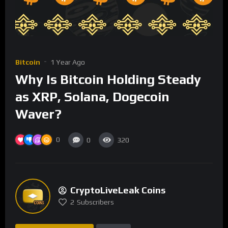
Bitcoin
1 Year Ago
Why Is Bitcoin Holding Steady
as XRP, Solana, Dogecoin
Waver?
0
0
320
CryptoLiveLeak Coins
2
Subscribers