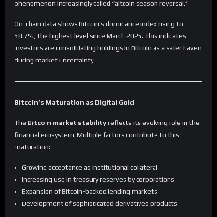
phenomenon increasingly called “altcoin season reversal.”
On-chain data shows Bitcoin’s dominance index rising to
58.7%, the highest level since March 2025. This indicates
investors are consolidating holdings in Bitcoin as a safer haven
during market uncertainty.
Bitcoin’s Maturation as Digital Gold
The
Bitcoin market stability
reflects its evolving role in the
financial ecosystem. Multiple factors contribute to this
maturation:
Growing acceptance as institutional collateral
Increasing use in treasury reserves by corporations
Expansion of Bitcoin-backed lending markets
Development of sophisticated derivatives products