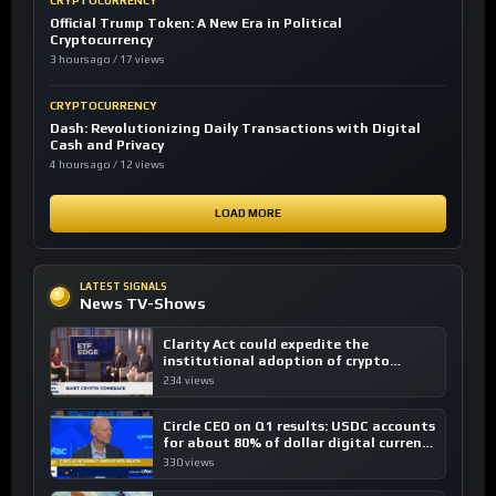
CRYPTOCURRENCY
Official Trump Token: A New Era in Political
Cryptocurrency
3 hours ago / 17 views
CRYPTOCURRENCY
Dash: Revolutionizing Daily Transactions with Digital
Cash and Privacy
4 hours ago / 12 views
LOAD MORE
LATEST SIGNALS
News TV-Shows
Clarity Act could expedite the
institutional adoption of crypto
investing, say ETF managers
234 views
Circle CEO on Q1 results: USDC accounts
for about 80% of dollar digital currency
transactions
330 views