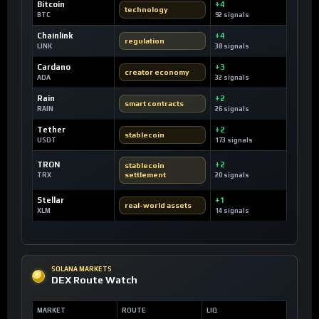
Bitcoin
+4
technology
BTC
92 signals
Chainlink
+4
regulation
LINK
38 signals
Cardano
+3
creator economy
ADA
32 signals
Rain
+2
smart contracts
RAIN
26 signals
Tether
+2
stablecoin
USDT
173 signals
TRON
+2
stablecoin
settlement
TRX
20 signals
Stellar
+1
real-world assets
XLM
14 signals
SOLANA MARKETS
DEX Route Watch
MARKET
ROUTE
LIQ