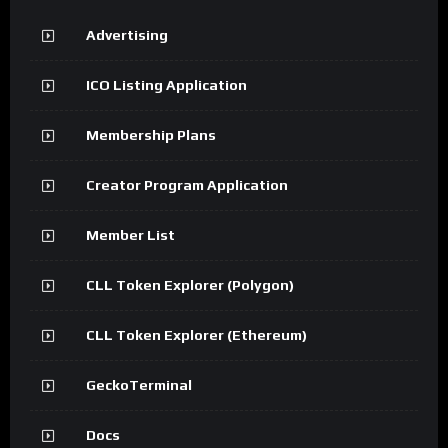
Advertising
ICO Listing Application
Membership Plans
Creator Program Application
Member List
CLL Token Explorer (Polygon)
CLL Token Explorer (Ethereum)
GeckoTerminal
Docs