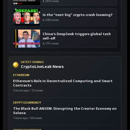
4,269 views
Is the “next big” crypto crash looming?
4,208 views
China’s DeepSeek triggers global tech
sell-off
4,191 views
LATEST SIGNALS
CryptoLiveLeak News
ETHEREUM
Ethereum’s Role in Decentralized Computing and Smart
Contracts
3 hours ago / 13 views
CRYPTOCURRENCY
The Black Bull ANSEM: Disrupting the Creator Economy on
Solana
1 hour ago / 30 views