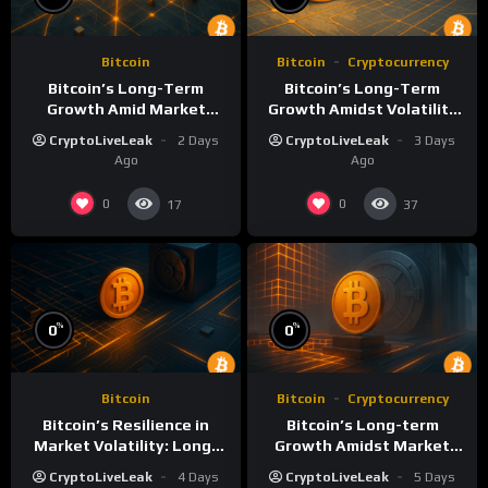
Bitcoin
Bitcoin
Cryptocurrency
Bitcoin’s Long-Term
Bitcoin’s Long-Term
Growth Amid Market
Growth Amidst Volatility
Volatility: A Deep Dive
and Market Shifts
CryptoLiveLeak
2 Days
CryptoLiveLeak
3 Days
Ago
Ago
0
0
17
37
%
%
0
0
Bitcoin
Bitcoin
Cryptocurrency
Bitcoin’s Resilience in
Bitcoin’s Long-term
Market Volatility: Long-
Growth Amidst Market
Term Growth Insights
Volatility: A
CryptoLiveLeak
4 Days
CryptoLiveLeak
5 Days
Comprehensive Analysis