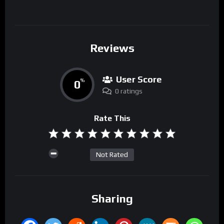
Reviews
User Score
0
%
0 ratings
Rate This
Not Rated
Sharing