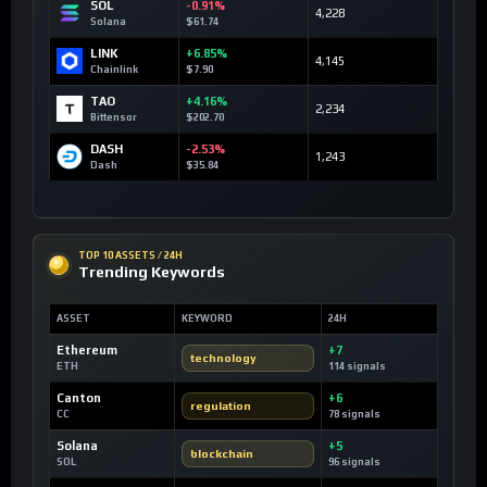
SOL
-0.91%
4,228
Solana
$61.74
LINK
+6.85%
4,145
Chainlink
$7.90
TAO
+4.16%
2,234
Bittensor
$202.70
DASH
-2.53%
1,243
Dash
$35.84
TOP 10 ASSETS / 24H
Trending Keywords
ASSET
KEYWORD
24H
Ethereum
+7
technology
ETH
114 signals
Canton
+6
regulation
CC
78 signals
Solana
+5
blockchain
SOL
96 signals