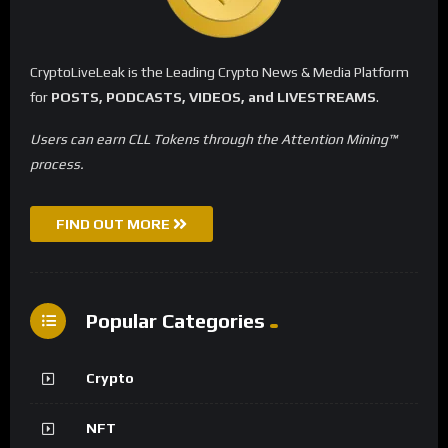
CryptoLiveLeak is the Leading Crypto News & Media Platform
for
POSTS, PODCASTS, VIDEOS, and LIVESTREAMS
.
Users can earn CLL Tokens through the Attention Mining™
process.
FIND OUT MORE
Popular Categories
Crypto
NFT