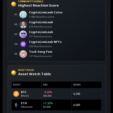
COMMUNITY SIGNALS
Highest Reaction Score
CryptoLiveLeak Coins
#1
1,085 Reaction score
CryptoLiveLeak
#2
626 Reaction score
CryptoLiveLeak
#3
317 Reaction score
CryptoLiveLeak NFTs
#4
203 Reaction score
Tuck Seng Fam
#5
137 Reaction score
ASSET PULSE
Asset Watch Table
ASSET
24H
VIEWS
BTC
-0.26%
4,298
Bitcoin
$62,843
ETH
+1.32%
4,688
Ethereum
$1,650