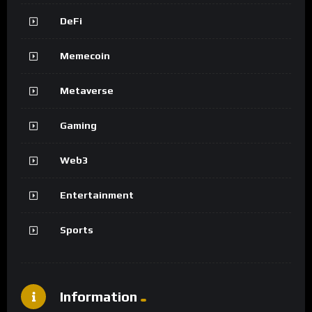
DeFi
Memecoin
Metaverse
Gaming
Web3
Entertainment
Sports
Information