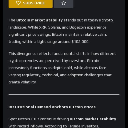
SUBSCRIBE
The
Bitcoin market stability
stands out in today’s crypto
landscape. While XRP, Solana, and Dogecoin experience
significant price swings, Bitcoin maintains relative calm,
trading within a tight range around $102,000.
This divergence reflects fundamental shifts in how different
cryptocurrencies are perceived by investors. Bitcoin
increasingly functions as digital gold, while altcoins face
varying regulatory, technical, and adoption challenges that
create volatility.
Institutional Demand Anchors Bitcoin Prices
Spot Bitcoin ETFs continue driving
Bitcoin market stability
with record inflows. According to Farside Investors,