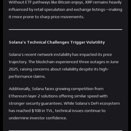
Without ETF pathways like Bitcoin enjoys, XRP remains heavily
influenced by retail speculation and exchange listings—making
it more prone to sharp price movements.
Solana’s Technical Challenges Trigger Volatility
Solana’s recent network instability has impacted its price
trajectory. The blockchain experienced three outages in June
2025, raising concerns about reliability despite its high-
performance claims.
Additionally, Solana faces growing competition from
Ethereum layer 2 solutions offering similar speed with
stronger security guarantees. While Solana’s DeFi ecosystem
has reached $10B in TVL, technical issues continue to
undermine investor confidence.