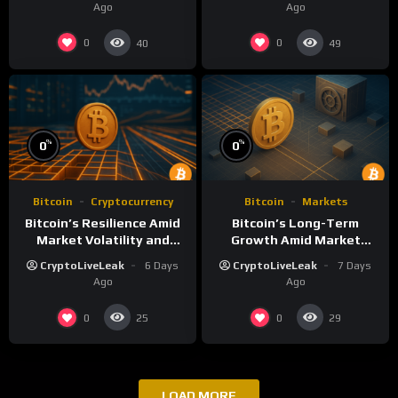
Ago
Ago
0
0
40
49
%
%
0
0
Bitcoin
Cryptocurrency
Bitcoin
Markets
Bitcoin’s Resilience Amid
Bitcoin’s Long-Term
Market Volatility and
Growth Amid Market
Long-Term Growth
Volatility: An Analytical
CryptoLiveLeak
6 Days
CryptoLiveLeak
7 Days
Perspective
Ago
Ago
0
0
25
29
LOAD MORE