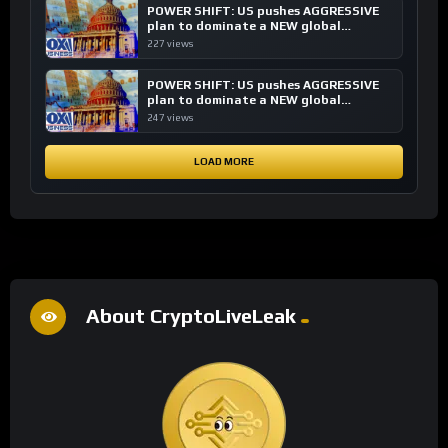
POWER SHIFT: US pushes AGGRESSIVE
plan to dominate a NEW global
financial system
227 views
POWER SHIFT: US pushes AGGRESSIVE
plan to dominate a NEW global
financial system
247 views
LOAD MORE
About CryptoLiveLeak