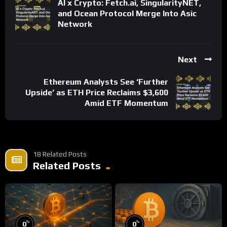
AI x Crypto: Fetch.ai, SingularityNET,
and Ocean Protocol Merge Into Asic
Network
Next
Ethereum Analysts See ‘Further
Upside’ as ETH Price Reclaims $3,600
Amid ETF Momentum
18 Related Posts
Related Posts
%
%
0
0