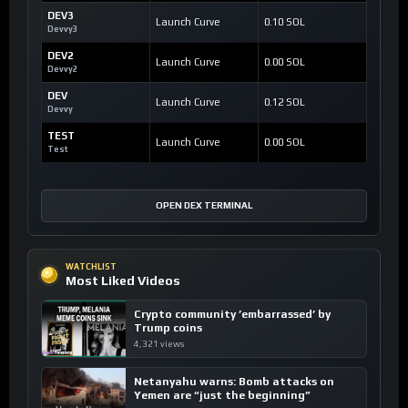
DEV3
Launch Curve
0.10 SOL
Devvy3
DEV2
Launch Curve
0.00 SOL
Devvy2
DEV
Launch Curve
0.12 SOL
Devvy
TEST
Launch Curve
0.00 SOL
Test
OPEN DEX TERMINAL
WATCHLIST
Most Liked Videos
Crypto community ’embarrassed’ by
Trump coins
4,321 views
Netanyahu warns: Bomb attacks on
Yemen are “just the beginning”