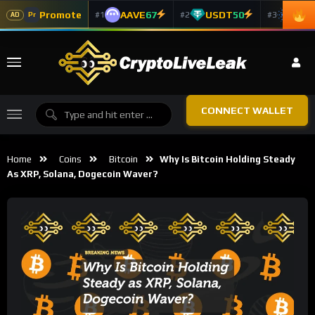
Promote
AAVE
67
USDT
50
ADA
#1
#2
#3
Pr
AD
CONNECT WALLET
Home
Coins
Bitcoin
Why Is Bitcoin Holding Steady
As XRP, Solana, Dogecoin Waver?