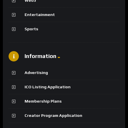
Web3
Entertainment
Sports
Information
Advertising
ICO Listing Application
Membership Plans
Creator Program Application