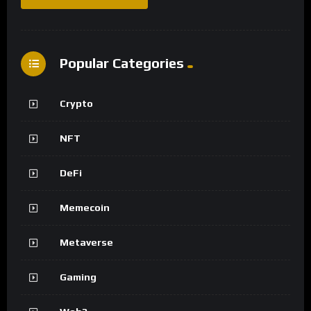
Popular Categories
Crypto
NFT
DeFi
Memecoin
Metaverse
Gaming