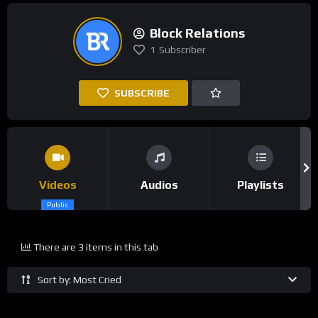
Block Relations
1
Subscriber
SUBSCRIBE
Videos
Audios
Playlists
Public
There are 3 items in this tab
Sort by: Most Cried