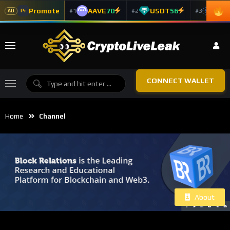
Promote
AAVE
70
USDT
56
ADA
#1
#2
#3
Pr
AD
CONNECT WALLET
Home
Channel
About