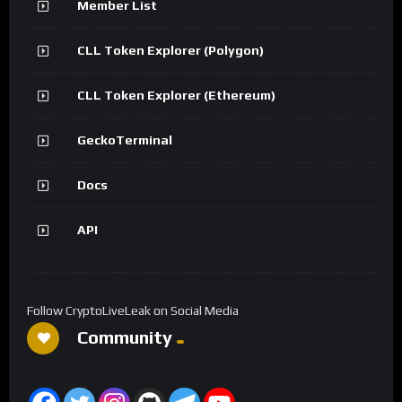
Member List
CLL Token Explorer (Polygon)
CLL Token Explorer (Ethereum)
GeckoTerminal
Docs
API
Follow CryptoLiveLeak on Social Media
Community