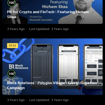
%
100
PR for Crypto and FinTech | Featuring Hicham
Sbaa
3 Years Ago
Last Updated:
3 Years Ago
03:52
%
100
Block Relations | Polygon Village | Giveth Donation
Campaign
3 Years Ago
Last Updated:
3 Years Ago