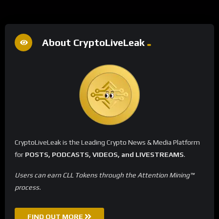
About CryptoLiveLeak
CryptoLiveLeak is the Leading Crypto News & Media Platform
for
POSTS, PODCASTS, VIDEOS, and LIVESTREAMS
.
Users can earn CLL Tokens through the Attention Mining™
process.
FIND OUT MORE