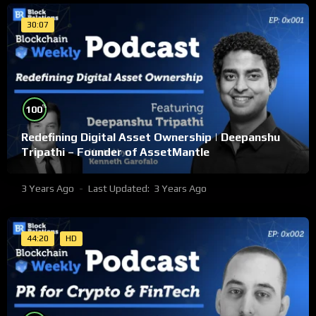
30:07
%
100
Redefining Digital Asset Ownership | Deepanshu
Tripathi – Founder of AssetMantle
3 Years Ago
Last Updated:
3 Years Ago
44:20
HD