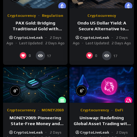
Cryptocurrency
Regulation
Cryptocurrency
PAX Gold: Bridging
Ondo US Dollar Yield: A
Traditional Gold with
Secure Alternative to
Digital Asset Efficiency
Traditional Stablecoins
CryptoLiveLeak
2 Days
CryptoLiveLeak
2 Days
Ago
Last Updated:
2 Days Ago
Ago
Last Updated:
2 Days Ago
0
0
17
17
%
%
0
0
Cryptocurrency
MONEY2069
Cryptocurrency
DeFi
MONEY2069: Pioneering
Uniswap: Redefining
State-Free Money and
Global Asset Trading with
Monetary Reform
Decentralized Protocols
CryptoLiveLeak
2 Days
CryptoLiveLeak
2 Days