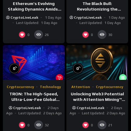
Ethereum’s Evolving
The Black Bull:
Staking Dynamics Amidst
Revolutionizing the
Smart Contract Expansion
Tokenized Creator
CryptoLiveLeak
1 Day Ago
CryptoLiveLeak
1 Day Ago
Economy
Last Updated:
1 Day Ago
Last Updated:
1 Day Ago
0
0
26
30
%
%
0
0
Cryptocurrency
Technology
Attention
Cryptocurrency
TRON: The High-Speed,
Unlocking Web3 Potential
Ultra-Low-Fee Global
with Attention Mining™
Payment Highway
and ATTN
CryptoLiveLeak
2 Days
CryptoLiveLeak
2 Days
Ago
Last Updated:
2 Days Ago
Ago
Last Updated:
2 Days Ago
0
0
32
21