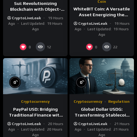
Coin
Sui: Revolutionizing
WhiteBIT Coin: A Versatile
Blockchain with Object-
Asset Energizing the
Centric and Parallel
CryptoLiveLeak
19 Hours
WhiteCHAIN and Exchange
Execution
Ago
Last Updated:
19 Hours
CryptoLiveLeak
19 Hours
Ago
Ago
Last Updated:
19 Hours
Ago
0
0
12
22
%
%
0
0
Cryptocurrency
Cryptocurrency
Regulation
PayPal USD: Bridging
Global Dollar USDG:
Traditional Finance with
Transforming Stablecoin
Blockchain Efficiency
Infrastructure with
CryptoLiveLeak
20 Hours
CryptoLiveLeak
21 Hours
Compliance
Ago
Last Updated:
20 Hours
Ago
Last Updated:
21 Hours
Ago
Ago