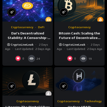
%
%
0
0
Cryptocurrency
DeFi
Cryptocurrency
Dai’s Decentralized
Bitcoin Cash: Scaling the
Stability: A Censorship-
Future of Decentralized
Resistant Dollar
Digital Currency
CryptoLiveLeak
2 Days
CryptoLiveLeak
2 Days
Alternative
Ago
Last Updated:
2 Days Ago
Ago
Last Updated:
2 Days Ago
0
0
24
19
%
%
0
0
Cryptocurrency
Cryptocurrency
Technology
Litecoin: The Digital Silver
Hedera HBAR: