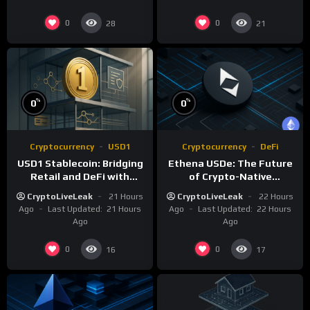
0
0
28
21
%
%
0
0
Cryptocurrency
USD1
Cryptocurrency
DeFi
USD1 Stablecoin: Bridging
Ethena USDe: The Future
Retail and DeFi with
of Crypto-Native
Institutional Compliance
Synthetic Dollars
CryptoLiveLeak
21 Hours
CryptoLiveLeak
22 Hours
Ago
Last Updated:
21 Hours
Ago
Last Updated:
22 Hours
Ago
Ago
0
0
16
17