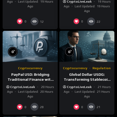
Ago
Last Updated:
19 Hours
CryptoLiveLeak
19 Hours
Ago
Ago
Last Updated:
19 Hours
Ago
0
0
12
22
%
%
0
0
Cryptocurrency
Cryptocurrency
Regulation
PayPal USD: Bridging
Global Dollar USDG:
Traditional Finance with
Transforming Stablecoin
Blockchain Efficiency
Infrastructure with
CryptoLiveLeak
20 Hours
CryptoLiveLeak
21 Hours
Compliance
Ago
Last Updated:
20 Hours
Ago
Last Updated:
21 Hours
Ago
Ago
0
0
28
21