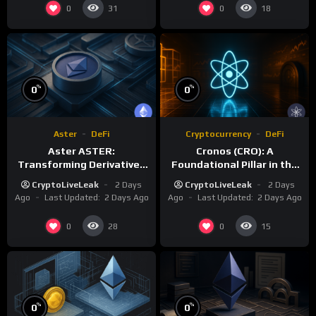
0
0
31
18
%
%
0
0
Aster
DeFi
Cryptocurrency
DeFi
Aster ASTER:
Cronos (CRO): A
Transforming Derivatives
Foundational Pillar in the
Trading with 1001x
Crypto.com Ecosystem
CryptoLiveLeak
2 Days
CryptoLiveLeak
2 Days
Leverage
Ago
Last Updated:
2 Days Ago
Ago
Last Updated:
2 Days Ago
0
0
28
15
%
%
0
0