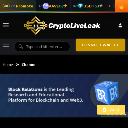
Promote
AAVE
67
USDT
53
ADA
#1
#2
#3
Pr
AD
CONNECT WALLET
Home
Channel
About