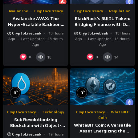
Avalanche
Cryptocurrency
Cryptocurrency
Regulation
Avalanche AVAX: The
BlackRock’s BUIDL Token:
Hyper-Scalable Backbone
Bridging Finance with On-
of Customizable
Chain Efficiency
CryptoLiveLeak
18 Hours
CryptoLiveLeak
18 Hours
Blockchain Networks
Ago
Last Updated:
18 Hours
Ago
Last Updated:
18 Hours
Ago
Ago
0
0
18
14
%
%
0
0
Cryptocurrency
Technology
Cryptocurrency
WhiteBIT
Coin
Sui: Revolutionizing
WhiteBIT Coin: A Versatile
Blockchain with Object-
Asset Energizing the
Centric and Parallel
CryptoLiveLeak
19 Hours
WhiteCHAIN and Exchange
Execution