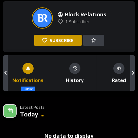
Block Relations
1
Subscriber
SUBSCRIBE
Notifications
History
Rated
Public
Latest Posts
Today
No data to display