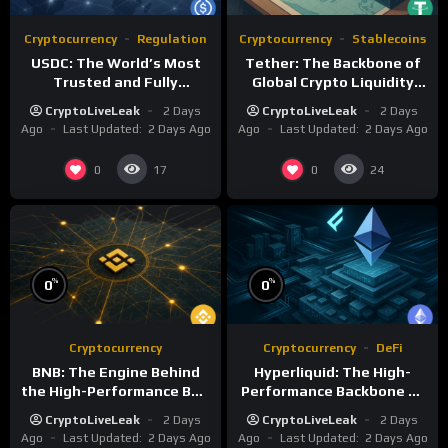
Cryptocurrency
Regulation
Cryptocurrency
Stablecoins
USDC: The World’s Most
Tether: The Backbone of
Trusted and Fully
Global Crypto Liquidity
Regulated Stablecoin
and Financial Inclusion
CryptoLiveLeak
2 Days
CryptoLiveLeak
2 Days
Ago
Last Updated:
2 Days Ago
Ago
Last Updated:
2 Days Ago
0
0
17
24
%
%
0
0
Cryptocurrency
Cryptocurrency
DeFi
BNB: The Engine Behind
Hyperliquid: The High-
the High-Performance BNB
Performance Backbone of
Chain Ecosystem
Decentralized Trading
CryptoLiveLeak
2 Days
CryptoLiveLeak
2 Days
Ago
Last Updated:
2 Days Ago
Ago
Last Updated:
2 Days Ago