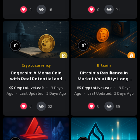
0
0
16
21
%
%
0
0
Cryptocurrency
Bitcoin
Dogecoin: A Meme Coin
Bitcoin’s Resilience in
with Real Potential and
Market Volatility: Long-
Cultural Clout
Term Growth Insights
CryptoLiveLeak
3 Days
CryptoLiveLeak
3 Days
Ago
Last Updated:
3 Days Ago
Ago
Last Updated:
3 Days Ago
0
0
22
39