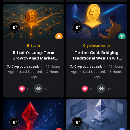
%
%
0
0
Bitcoin
Cryptocurrency
Bitcoin’s Long-Term
Tether Gold: Bridging
Growth Amid Market
Traditional Wealth with
Volatility: A Deep Dive
Digital Efficiency
CryptoLiveLeak
17 Hours
CryptoLiveLeak
18 Hours
Ago
Last Updated:
17 Hours
Ago
Last Updated:
18 Hours
Ago
Ago
0
0
10
16
%
%
0
0