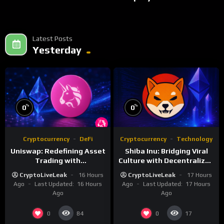
Latest Posts
Yesterday
%
%
0
0
Cryptocurrency
DeFi
Cryptocurrency
Technology
Uniswap: Redefining Asset
Shiba Inu: Bridging Viral
Trading with
Culture with Decentralized
Decentralized Protocols
Finance
CryptoLiveLeak
16 Hours
CryptoLiveLeak
17 Hours
Ago
Last Updated:
16 Hours
Ago
Last Updated:
17 Hours
Ago
Ago
0
0
84
17