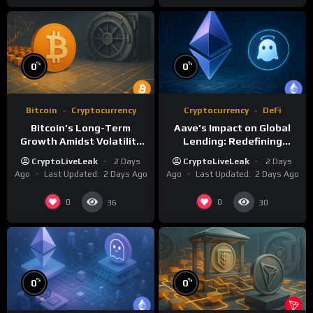
%
%
0
0
Bitcoin
Cryptocurrency
Cryptocurrency
DeFi
Bitcoin’s Long-Term
Aave’s Impact on Global
Growth Amidst Volatility
Lending: Redefining
and Market Shifts
Financial Markets
CryptoLiveLeak
2 Days
CryptoLiveLeak
2 Days
Ago
Last Updated:
2 Days Ago
Ago
Last Updated:
2 Days Ago
0
0
36
30
%
%
0
0