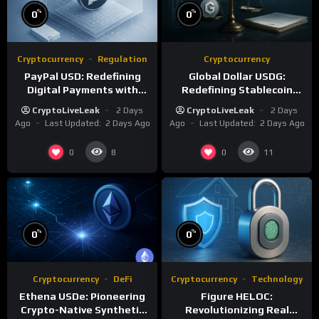
%
%
0
0
Cryptocurrency
Regulation
Cryptocurrency
PayPal USD: Redefining
Global Dollar USDG:
Digital Payments with
Redefining Stablecoin
Fiat-Backed Stability
Infrastructure with
CryptoLiveLeak
2 Days
CryptoLiveLeak
2 Days
Compliance
Ago
Last Updated:
2 Days Ago
Ago
Last Updated:
2 Days Ago
0
0
8
11
%
%
0
0
Cryptocurrency
DeFi
Cryptocurrency
Technology
Ethena USDe: Pioneering
Figure HELOC:
Crypto-Native Synthetic
Revolutionizing Real