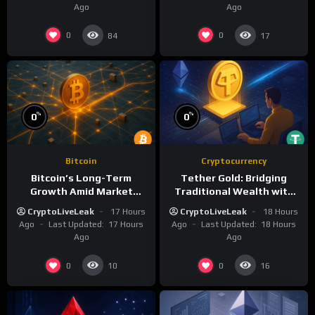
Ago
Ago
0
0
84
17
%
%
0
0
Bitcoin
Cryptocurrency
Bitcoin’s Long-Term
Tether Gold: Bridging
Growth Amid Market
Traditional Wealth with
Volatility: A Deep Dive
Digital Efficiency
CryptoLiveLeak
17 Hours
CryptoLiveLeak
18 Hours
Ago
Last Updated:
17 Hours
Ago
Last Updated:
18 Hours
Ago
Ago
0
0
10
16