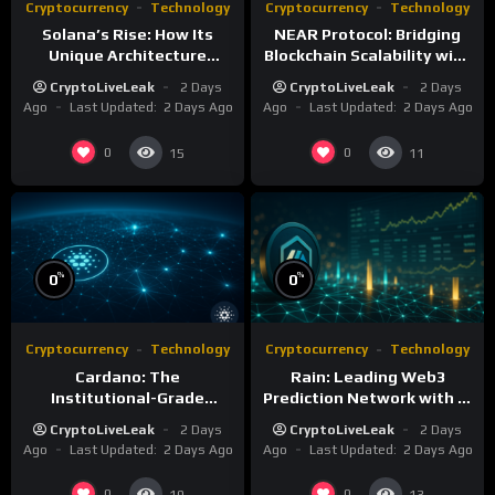
Cryptocurrency
Technology
Cryptocurrency
Technology
Solana’s Rise: How Its
NEAR Protocol: Bridging
Unique Architecture
Blockchain Scalability with
Shapes the Blockchain
AI Integration
CryptoLiveLeak
2 Days
CryptoLiveLeak
2 Days
Future
Ago
Last Updated:
2 Days Ago
Ago
Last Updated:
2 Days Ago
0
0
15
11
%
%
0
0
Cryptocurrency
Technology
Cryptocurrency
Technology
Cardano: The
Rain: Leading Web3
Institutional-Grade
Prediction Network with AI
Blockchain for Sustainable
and Deflationary Model
CryptoLiveLeak
2 Days
CryptoLiveLeak
2 Days
Infrastructure
Ago
Last Updated:
2 Days Ago
Ago
Last Updated:
2 Days Ago
0
0
19
13