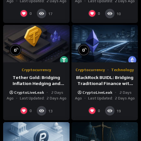
Ago
Last Updated:
2 Days Ago
Ago
Last Updated:
2 Days Ago
0
0
17
10
%
%
0
0
Cryptocurrency
Cryptocurrency
Technology
Tether Gold: Bridging
BlackRock BUIDL: Bridging
Inflation Hedging and
Traditional Finance with
Digital Liquidity
Blockchain Innovation
CryptoLiveLeak
2 Days
CryptoLiveLeak
2 Days
Ago
Last Updated:
2 Days Ago
Ago
Last Updated:
2 Days Ago
0
0
13
19