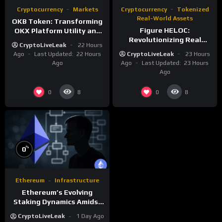
Cryptocurrency
Markets
Cryptocurrency
Tokenized
Real-World Assets
OKB Token: Transforming
Figure HELOC:
OKX Platform Utility and
Revolutionizing Real
Layer-2 Scaling
CryptoLiveLeak
22 Hours
Estate Lending with
Ago
Last Updated:
22 Hours
CryptoLiveLeak
23 Hours
Blockchain
Ago
Ago
Last Updated:
23 Hours
Ago
0
0
8
8
%
0
Ethereum
Infrastructure
Ethereum’s Evolving
Staking Dynamics Amidst
Smart Contract Expansion
CryptoLiveLeak
1 Day Ago