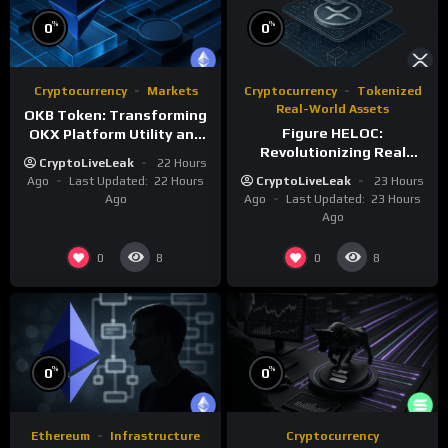
%
%
0
0
Cryptocurrency
Markets
Cryptocurrency
Tokenized
Real-World Assets
OKB Token: Transforming
Figure HELOC:
OKX Platform Utility and
Revolutionizing Real
Layer-2 Scaling
CryptoLiveLeak
22 Hours
Estate Lending with
Ago
Last Updated:
22 Hours
CryptoLiveLeak
23 Hours
Blockchain
Ago
Ago
Last Updated:
23 Hours
Ago
0
0
8
8
%
%
0
0
Ethereum
Infrastructure
Cryptocurrency