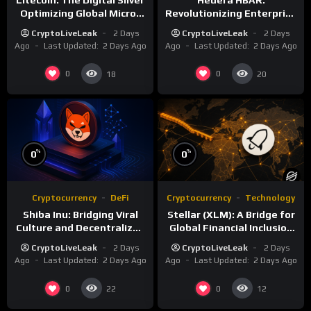
Optimizing Global Micro-
Revolutionizing Enterprise
Payments
DLT with Hashgraph
CryptoLiveLeak
2 Days
CryptoLiveLeak
2 Days
Technology
Ago
Last Updated:
2 Days Ago
Ago
Last Updated:
2 Days Ago
0
0
18
20
%
%
0
0
Cryptocurrency
DeFi
Cryptocurrency
Technology
Shiba Inu: Bridging Viral
Stellar (XLM): A Bridge for
Culture and Decentralized
Global Financial Inclusion
Finance
and Interoperability
CryptoLiveLeak
2 Days
CryptoLiveLeak
2 Days
Ago
Last Updated:
2 Days Ago
Ago
Last Updated:
2 Days Ago
0
0
22
12