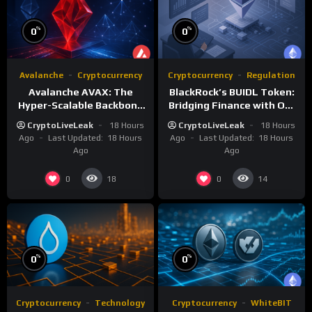
%
%
0
0
Avalanche
Cryptocurrency
Cryptocurrency
Regulation
Avalanche AVAX: The
BlackRock’s BUIDL Token:
Hyper-Scalable Backbone
Bridging Finance with On-
of Customizable
Chain Efficiency
CryptoLiveLeak
18 Hours
CryptoLiveLeak
18 Hours
Blockchain Networks
Ago
Last Updated:
18 Hours
Ago
Last Updated:
18 Hours
Ago
Ago
0
0
18
14
%
%
0
0
Cryptocurrency
Technology
Cryptocurrency
WhiteBIT