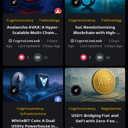
%
%
0
0
Cryptocurrency
Technology
Cryptocurrency
Technology
Avalanche AVAX: A Hyper-
Sui: Revolutionizing
Scalable Multi-Chain
Blockchain with High-
Foundation
Performance and Object-
CryptoLiveLeak
3 Days
CryptoLiveLeak
3 Days
Centric Model
Ago
Last Updated:
3 Days Ago
Ago
Last Updated:
3 Days Ago
0
0
31
30
%
%
0
0
Cryptocurrency
Cryptocurrency
Regulation
Infrastructure
USD1: Bridging Fiat and
WhiteBIT Coin: A Dual
DeFi with Zero-Fee
Utility Powerhouse in
Stablecoin Innovation