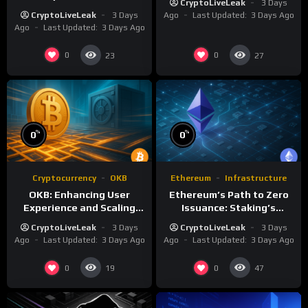
CryptoLiveLeak
3 Days
Crypto Ecosystems
CryptoLiveLeak
3 Days
Ago
Last Updated:
3 Days Ago
Ago
Last Updated:
3 Days Ago
0
0
23
27
%
%
0
0
Cryptocurrency
OKB
Ethereum
Infrastructure
OKB: Enhancing User
Ethereum’s Path to Zero
Experience and Scaling
Issuance: Staking’s
Infrastructure
Transformative Impact
CryptoLiveLeak
3 Days
CryptoLiveLeak
3 Days
Ago
Last Updated:
3 Days Ago
Ago
Last Updated:
3 Days Ago
0
0
19
47