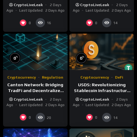
Dollars with Delta-Neutral
Estate Lending with
CryptoLiveLeak
2 Days
CryptoLiveLeak
2 Days
Hedging
Blockchain
Ago
Last Updated:
2 Days Ago
Ago
Last Updated:
2 Days Ago
0
0
16
14
%
%
0
0
Cryptocurrency
Regulation
Cryptocurrency
DeFi
Canton Network: Bridging
USDS: Revolutionizing
TradFi and Decentralized
Stablecoin Infrastructure
Finance
with Sky Protocol
CryptoLiveLeak
2 Days
CryptoLiveLeak
2 Days
Ago
Last Updated:
2 Days Ago
Ago
Last Updated:
2 Days Ago
0
0
20
14