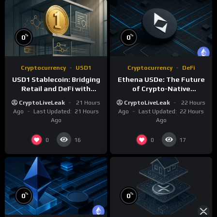
%
%
0
0
Cryptocurrency
USD1
Cryptocurrency
DeFi
USD1 Stablecoin: Bridging
Ethena USDe: The Future
Retail and DeFi with
of Crypto-Native
Institutional Compliance
Synthetic Dollars
CryptoLiveLeak
21 Hours
CryptoLiveLeak
22 Hours
Ago
Last Updated:
21 Hours
Ago
Last Updated:
22 Hours
Ago
Ago
0
0
16
17
%
%
0
0