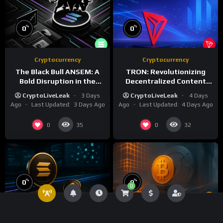
%
%
0
0
Cryptocurrency
Cryptocurrency
The Black Bull ANSEM: A
TRON: Revolutionizing
Bold Disruption in the
Decentralized Content
Tokenized Creator
and Stablecoin
CryptoLiveLeak
3 Days
CryptoLiveLeak
4 Days
Economy
Settlements
Ago
Last Updated:
3 Days Ago
Ago
Last Updated:
4 Days Ago
0
0
35
32
%
%
0
0
0
Cryptocurrency
Technology
Bitcoin
Cryptocurrency