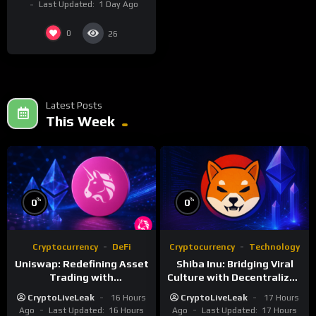
Last Updated:
1 Day Ago
0
26
Latest Posts
This Week
%
%
0
0
Cryptocurrency
DeFi
Cryptocurrency
Technology
Uniswap: Redefining Asset
Shiba Inu: Bridging Viral
Trading with
Culture with Decentralized
Decentralized Protocols
Finance
CryptoLiveLeak
16 Hours
CryptoLiveLeak
17 Hours
Ago
Last Updated:
16 Hours
Ago
Last Updated:
17 Hours