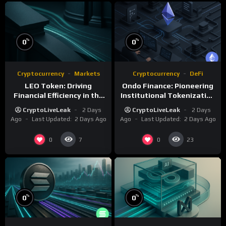
%
%
0
0
Cryptocurrency
Markets
Cryptocurrency
DeFi
LEO Token: Driving
Ondo Finance: Pioneering
Financial Efficiency in the
Institutional Tokenization
iFinex Ecosystem
of Real-World Assets
CryptoLiveLeak
2 Days
CryptoLiveLeak
2 Days
Ago
Last Updated:
2 Days Ago
Ago
Last Updated:
2 Days Ago
0
0
7
23
%
%
0
0