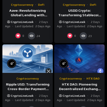
Cryptocurrency
DeFi
Cryptocurrency
DeFi
Aave: Revolutionizing
USDD Crypto:
Global Lending with
Transforming Stablecoin
Decentralized Protocols
Standards with TRON DAO
CryptoLiveLeak
2 Days
CryptoLiveLeak
2 Days
Reserve
Ago
Last Updated:
2 Days Ago
Ago
Last Updated:
2 Days Ago
0
0
24
23
%
%
0
0
Cryptocurrency
Cryptocurrency
HTX DAO
Ripple USD: Transforming
HTX DAO: Pioneering
Cross-Border Payments
Decentralized Exchange
with Regulated
Governance
CryptoLiveLeak
2 Days
CryptoLiveLeak
2 Days
Stablecoins
Ago
Last Updated:
2 Days Ago
Ago
Last Updated:
2 Days Ago