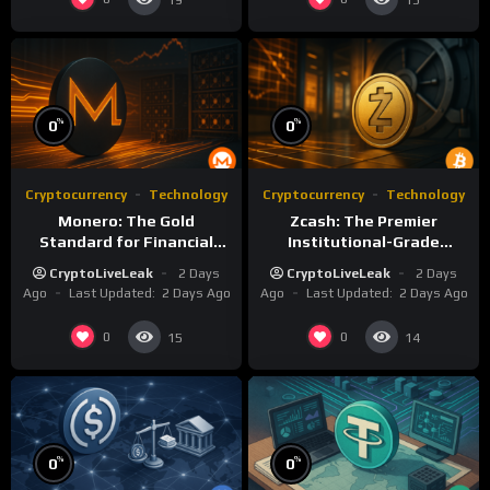
%
%
0
0
Cryptocurrency
Technology
Cryptocurrency
Technology
Monero: The Gold
Zcash: The Premier
Standard for Financial
Institutional-Grade
Privacy and Censorship
Privacy Network with zk-
CryptoLiveLeak
2 Days
CryptoLiveLeak
2 Days
Resistance
SNARKs
Ago
Last Updated:
2 Days Ago
Ago
Last Updated:
2 Days Ago
0
0
15
14
%
%
0
0