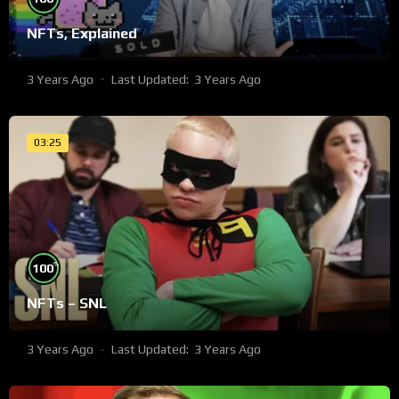
NFTs, Explained
3 Years Ago
Last Updated:
3 Years Ago
03:25
%
100
NFTs – SNL
3 Years Ago
Last Updated:
3 Years Ago