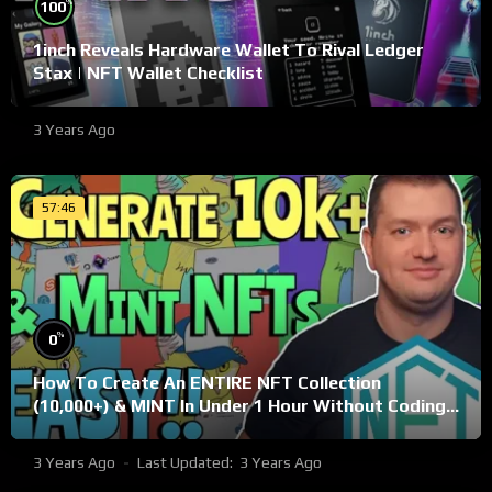
%
100
1inch Reveals Hardware Wallet To Rival Ledger
Stax | NFT Wallet Checklist
3 Years Ago
57:46
%
0
How To Create An ENTIRE NFT Collection
(10,000+) & MINT In Under 1 Hour Without Coding
Knowledge
3 Years Ago
Last Updated:
3 Years Ago