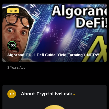
19:40
%
100
Algorand: FULL Defi Guide! Yield Farming + NFTs!!
3 Years Ago
About CryptoLiveLeak