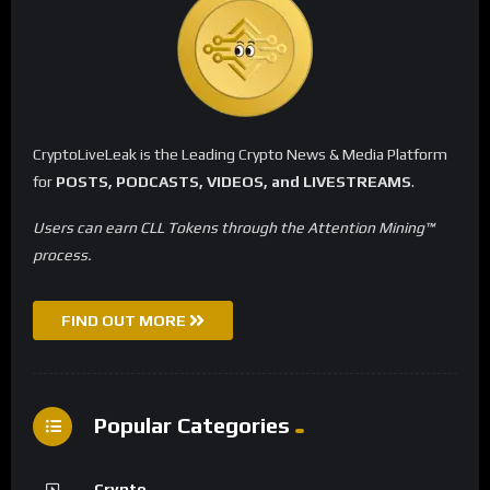
CryptoLiveLeak is the Leading Crypto News & Media Platform
for
POSTS, PODCASTS, VIDEOS, and LIVESTREAMS
.
Users can earn CLL Tokens through the Attention Mining™
process.
FIND OUT MORE
Popular Categories
Crypto