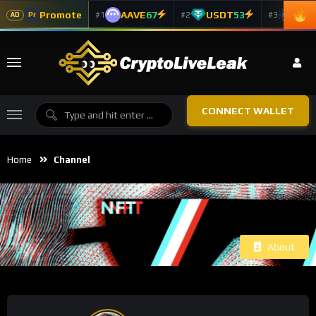
Promote
AAVE
67
USDT
53
ADA
#1
#2
#3
Pr
AD
CONNECT WALLET
Home
Channel
About