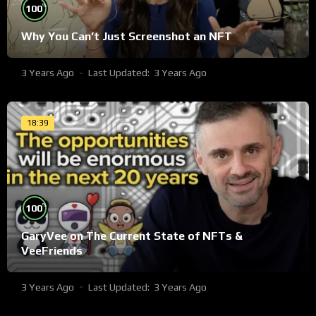
%
100
Why You Can’t Just Screenshot an NFT
3 Years Ago
Last Updated:
3 Years Ago
18:39
%
100
GaryVee on The Current State of NFTs &
VeeFriends
3 Years Ago
Last Updated:
3 Years Ago