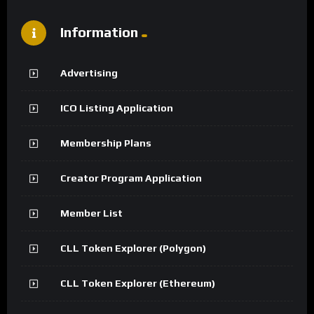
Information
Advertising
ICO Listing Application
Membership Plans
Creator Program Application
Member List
CLL Token Explorer (Polygon)
CLL Token Explorer (Ethereum)