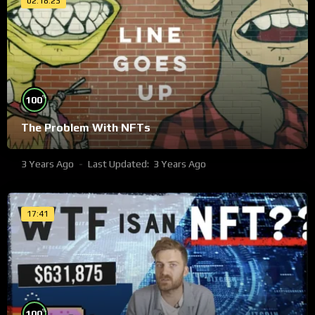
02:18:23
%
100
The Problem With NFTs
3 Years Ago
Last Updated:
3 Years Ago
17:41
%
100