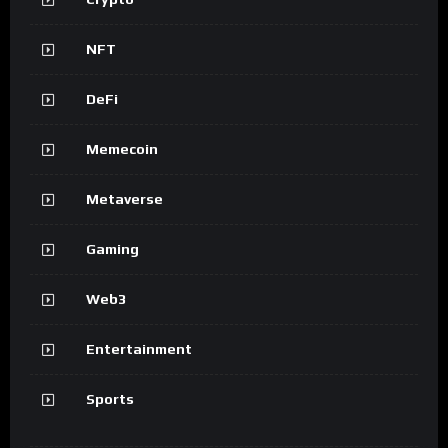
NFT
DeFi
Memecoin
Metaverse
Gaming
Web3
Entertainment
Sports