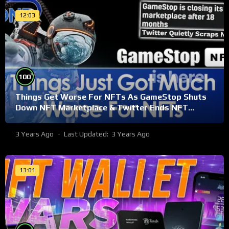
12:03
%
100
Things Get Worse For NFTs As GameStop Shuts
Down NFT Marketplace & Twitter Ends NFT
Support
3 Years Ago
Last Updated:
3 Years Ago
13:01