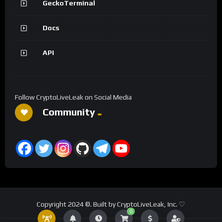
GeckoTerminal
Docs
API
Follow CryptoLiveLeak on Social Media
Community
Copyright 2024 ©. Built by CryptoLiveLeak, Inc. ♡
0