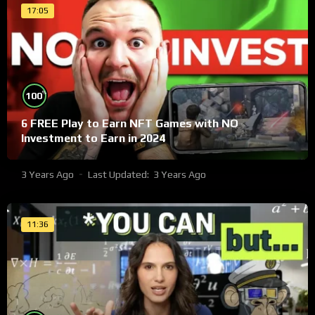
17:05
%
100
6 FREE Play to Earn NFT Games with NO
Investment to Earn in 2024
3 Years Ago
Last Updated:
3 Years Ago
11:36