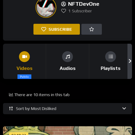
NFTDevOne
1
Subscriber
SUBSCRIBE
Videos
Audios
Playlists
Public
There are 10 items in this tab
Sort by: Most Disliked