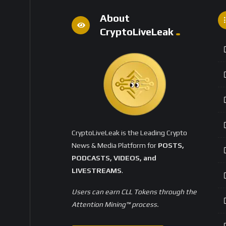
About
CryptoLiveLeak
CryptoLiveLeak is the Leading Crypto
News & Media Platform for
POSTS,
PODCASTS, VIDEOS, and
LIVESTREAMS
.
Users can earn CLL Tokens through the
Attention Mining™ process.