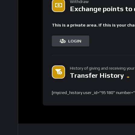
Withdraw
Exchange points to 
This is a private area. If this is your ch
LOGIN
History of giving and receiving your
Transfer History
[mycred_history user_id="95180" number="