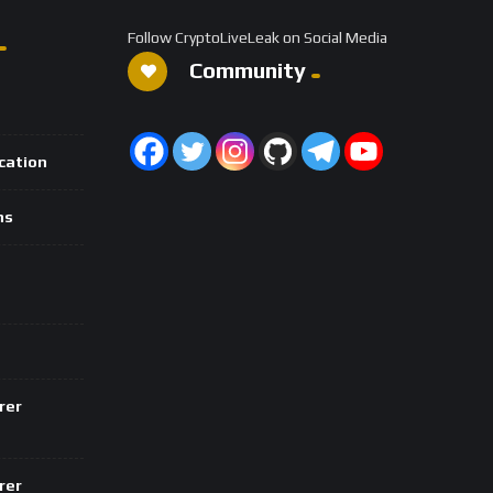
Follow CryptoLiveLeak on Social Media
Community
ication
ns
rer
rer