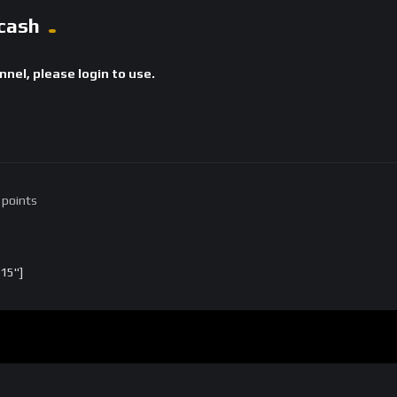
cash
annel, please login to use.
 points
15"]