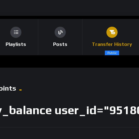
Playlists
Posts
Transfer History
Public
oints
_balance user_id="9518