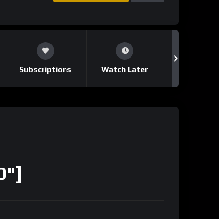
Subscriptions
Watch Later
Notificati
0"]