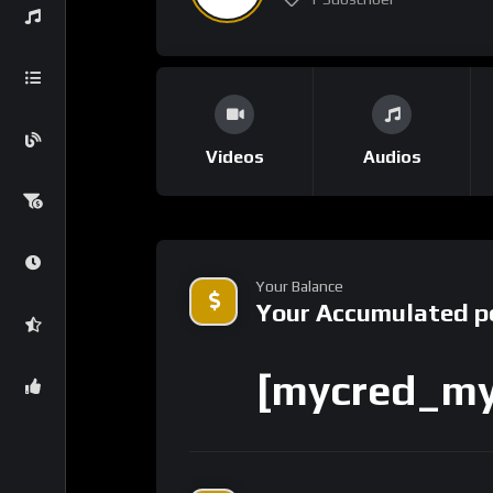
Videos
Audios
Your Balance
Your Accumulated p
[mycred_my