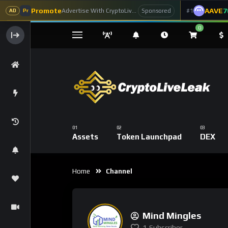
Promote
AAVE
7
Advertise With CryptoLiveLeak
#1
Sponsored
AD
Pr
0
Assets
Token Launchpad
DEX
Home
Channel
Mind Mingles
1
Subscriber