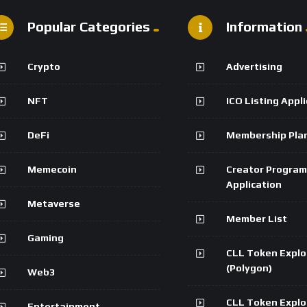
Popular Categories
Information
Crypto
Advertising
NFT
ICO Listing Appl
DeFi
Membership Pla
Memecoin
Creator Program
Application
Metaverse
Member List
Gaming
CLL Token Explo
(Polygon)
Web3
CLL Token Explo
Entertainment