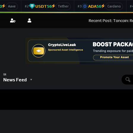
0
USDT
56
ADA
56
#2
#3
#
Aave
Tether
Cardano
Recent Post: Toncoin: R
News Feed