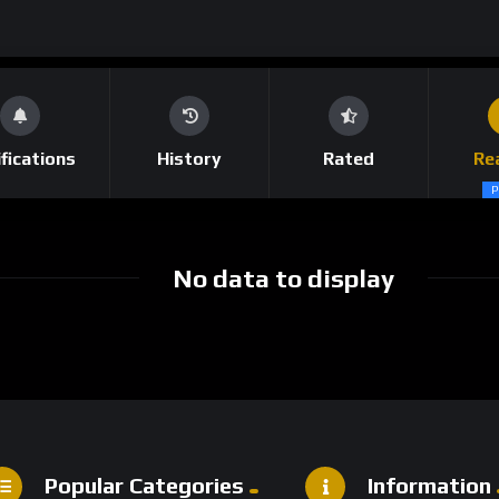
fications
History
Rated
Re
P
No data to display
Popular Categories
Information