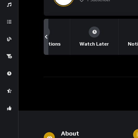
tory
Subscriptions
Watch Later
Noti
About