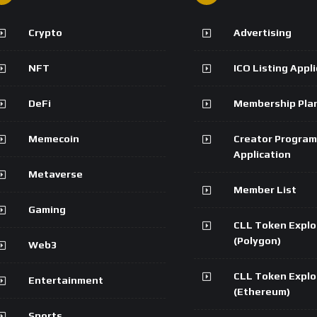
Crypto
Advertising
NFT
ICO Listing Appl
DeFi
Membership Pla
Memecoin
Creator Program
Application
Metaverse
Member List
Gaming
CLL Token Explo
(Polygon)
Web3
CLL Token Explo
Entertainment
(Ethereum)
Sports