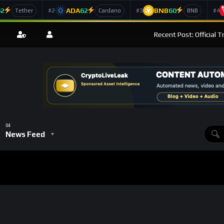
62
ADA
62
BNB
60
#2
#3
#4
Tether
Cardano
BNB
Recent Post: Official 
News Feed