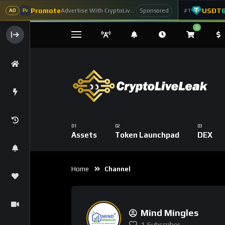
Promote
USDT
Advertise With CryptoLiveLeak
#1
Sponsored
AD
Pr
0
Assets
Token Launchpad
DEX
Home
Channel
Mind Mingles
1
Subscriber