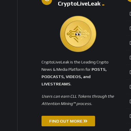
CryptoLiveLeak
CryptoLiveLeak is the Leading Crypto
News & Media Platform for
POSTS,
PODCASTS, VIDEOS, and
LIVESTREAMS
.
Users can earn CLL Tokens through the
Attention Mining™ process.
FIND OUT MORE