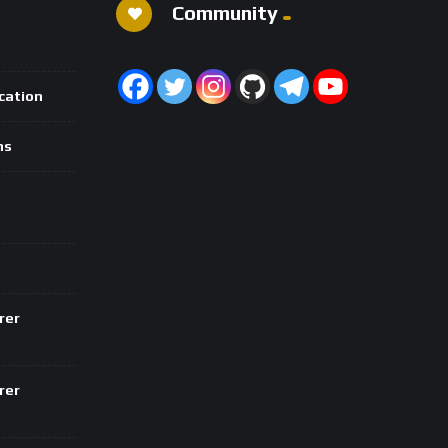
Community
ication
ns
rer
rer