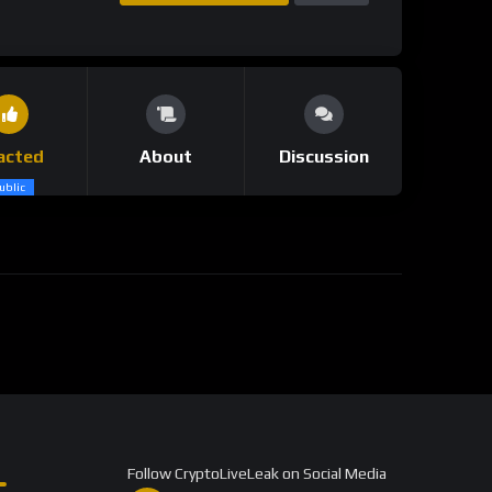
acted
About
Discussion
ublic
Follow CryptoLiveLeak on Social Media