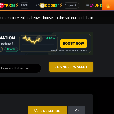
TRX
59
DOGE
54
UNI
53
#5
#6
TRON
Dogecoin
Un
Trump Coin: A Political Powerhouse on the Solana Blockchain
CONNECT WALLET
SUBSCRIBE