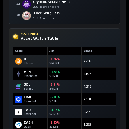
CryptoLiveLeak NFTs
#4
203 Reaction score
Tuck Seng Fam
#5
137 Reaction score
ASSET PULSE
Asset Watch Table
ASSET
24H
VIEWS
BTC
-0.26%
4,285
Bitcoin
$62,843
ETH
+1.32%
4,678
Ethereum
$1,650
SOL
-0.91%
4,215
Solana
$61.74
LINK
+6.85%
4,131
Chainlink
$7.90
TAO
+4.16%
2,220
Bittensor
$202.70
DASH
-2.53%
1,222
Dash
$35.84