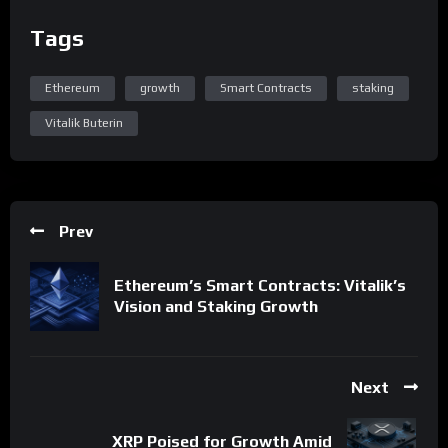
Tags
Ethereum
growth
Smart Contracts
staking
Vitalik Buterin
Prev
Ethereum’s Smart Contracts: Vitalik’s
Vision and Staking Growth
Next
XRP Poised for Growth Amid