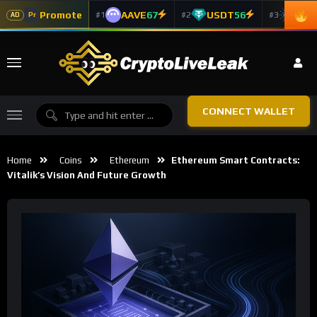
Promote
AAVE
67
USDT
56
ADA
#1
#2
#3
Pr
AD
CONNECT WALLET
Home
Coins
Ethereum
Ethereum Smart Contracts:
Vitalik’s Vision And Future Growth