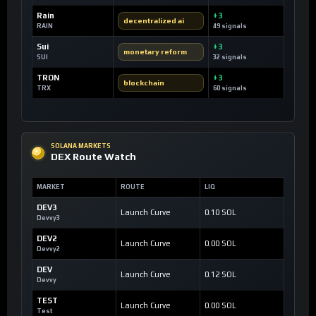
Rain
+3
decentralized ai
RAIN
49 signals
Sui
+3
monetary reform
SUI
32 signals
TRON
+3
blockchain
TRX
60 signals
SOLANA MARKETS
DEX Route Watch
MARKET
ROUTE
LIQ
DEV3
Launch Curve
0.10 SOL
Devvy3
DEV2
Launch Curve
0.00 SOL
Devvy2
DEV
Launch Curve
0.12 SOL
Devvy
TEST
Launch Curve
0.00 SOL
Test