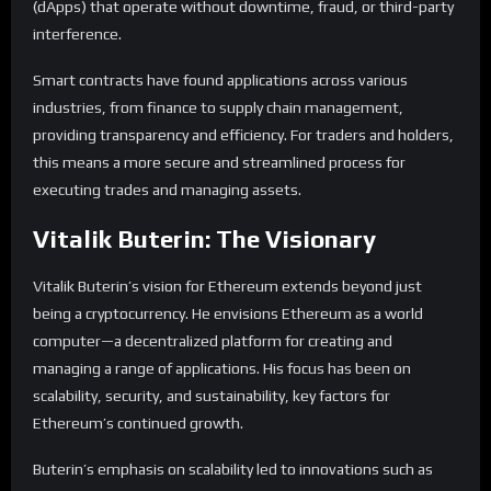
(dApps) that operate without downtime, fraud, or third-party
interference.
Smart contracts have found applications across various
industries, from finance to supply chain management,
providing transparency and efficiency. For traders and holders,
this means a more secure and streamlined process for
executing trades and managing assets.
Vitalik Buterin: The Visionary
Vitalik Buterin’s vision for Ethereum extends beyond just
being a cryptocurrency. He envisions Ethereum as a world
computer—a decentralized platform for creating and
managing a range of applications. His focus has been on
scalability, security, and sustainability, key factors for
Ethereum’s continued growth.
Buterin’s emphasis on scalability led to innovations such as