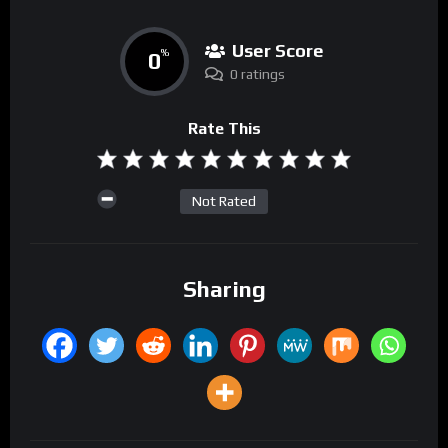
User Score
0
%
0 ratings
Rate This
Not Rated
Sharing