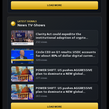
LOAD MORE
LATEST SIGNALS
News TV-Shows
Clarity Act could expedite the
institutional adoption of crypto
investing, say ETF managers
232 views
Circle CEO on Q1 results: USDC accounts
for about 80% of dollar digital currency
transactions
320 views
POWER SHIFT: US pushes AGGRESSIVE
plan to dominate a NEW global
financial system
221 views
POWER SHIFT: US pushes AGGRESSIVE
plan to dominate a NEW global
financial system
243 views
LOAD MORE