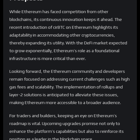
While Ethereum has faced competition from other
blockchains, its continuous innovation keeps it ahead. The
recent introduction of cirBTC on Ethereum highlights its
adaptability in accommodating other cryptocurrencies,
thereby expanding its utility. With the DeFi market expected
to grow exponentially, Ethereum’s role as a foundational
infrastructure is more critical than ever.
Looking forward, the Ethereum community and developers
remain focused on addressing current challenges such as high
gas fees and scalability. The implementation of rollups and
layer-2 solutions is anticipated to alleviate these issues,
making Ethereum more accessible to a broader audience.
For traders and builders, keeping an eye on Ethereum’s
roadmap is vital. Upcoming upgrades promise not only to
enhance the platform’s capabilities but also to reinforce its
position as a leader in the blockchain space.