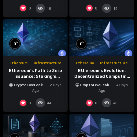
0
0
16
19
%
%
0
0
Ethereum
Infrastructure
Ethereum
Infrastructure
Ethereum’s Path to Zero
Ethereum’s Evolution:
Issuance: Staking’s
Decentralized Computing
Transformative Impact
and Smart Contracts
CryptoLiveLeak
2 Days
CryptoLiveLeak
4 Days
Ago
Ago
0
0
44
48
%
%