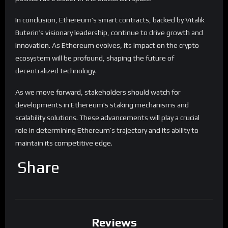
In conclusion, Ethereum’s smart contracts, backed by Vitalik
Buterin’s visionary leadership, continue to drive growth and
innovation. As Ethereum evolves, its impact on the crypto
ecosystem will be profound, shaping the future of
decentralized technology.
As we move forward, stakeholders should watch for
developments in Ethereum’s staking mechanisms and
scalability solutions. These advancements will play a crucial
role in determining Ethereum’s trajectory and its ability to
maintain its competitive edge.
Share
Reviews