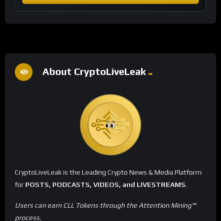
About CryptoLiveLeak
CryptoLiveLeak is the Leading Crypto News & Media Platform
for
POSTS, PODCASTS, VIDEOS, and LIVESTREAMS
.
Users can earn CLL Tokens through the Attention Mining™
process.