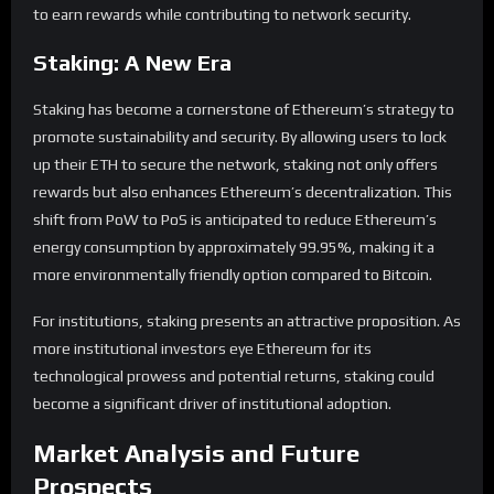
to earn rewards while contributing to network security.
Staking: A New Era
Staking has become a cornerstone of Ethereum’s strategy to
promote sustainability and security. By allowing users to lock
up their ETH to secure the network, staking not only offers
rewards but also enhances Ethereum’s decentralization. This
shift from PoW to PoS is anticipated to reduce Ethereum’s
energy consumption by approximately 99.95%, making it a
more environmentally friendly option compared to Bitcoin.
For institutions, staking presents an attractive proposition. As
more institutional investors eye Ethereum for its
technological prowess and potential returns, staking could
become a significant driver of institutional adoption.
Market Analysis and Future
Prospects