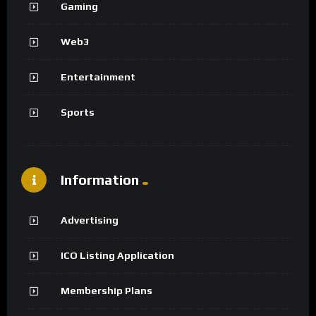
Gaming
Web3
Entertainment
Sports
Information
Advertising
ICO Listing Application
Membership Plans