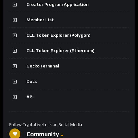
Creator Program Application
Member List
CLL Token Explorer (Polygon)
CLL Token Explorer (Ethereum)
GeckoTerminal
Docs
API
Follow CryptoLiveLeak on Social Media
Community