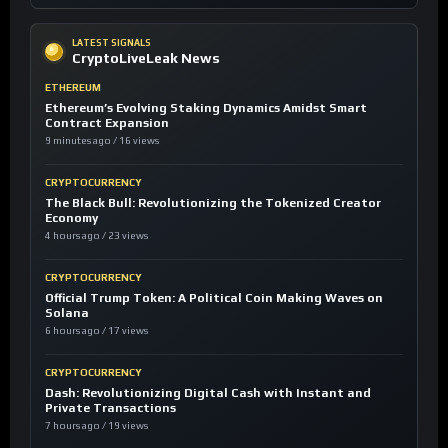
LATEST SIGNALS
CryptoLiveLeak News
ETHEREUM
Ethereum’s Evolving Staking Dynamics Amidst Smart
Contract Expansion
9 minutes ago / 16 views
CRYPTOCURRENCY
The Black Bull: Revolutionizing the Tokenized Creator
Economy
4 hours ago / 23 views
CRYPTOCURRENCY
Official Trump Token: A Political Coin Making Waves on
Solana
6 hours ago / 17 views
CRYPTOCURRENCY
Dash: Revolutionizing Digital Cash with Instant and
Private Transactions
7 hours ago / 19 views