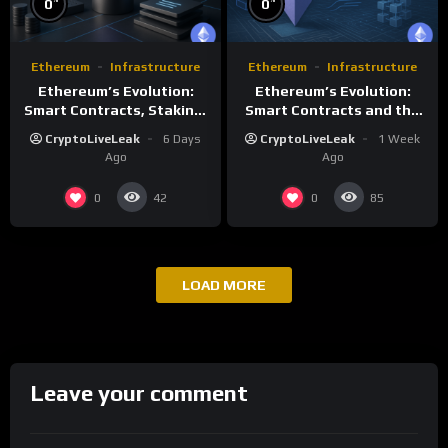
0
0
Ethereum
Infrastructure
Ethereum
Infrastructure
Ethereum’s Evolution:
Ethereum’s Evolution:
Smart Contracts, Staking,
Smart Contracts and the
and Future Growth
Future of Decentralized
CryptoLiveLeak
6 Days
CryptoLiveLeak
1 Week
Computing
Ago
Ago
0
0
42
85
LOAD MORE
Leave your comment