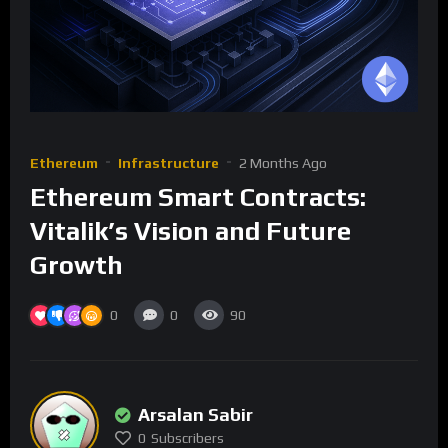
Ethereum
Infrastructure
2 Months Ago
Ethereum Smart Contracts:
Vitalik’s Vision and Future
Growth
0
0
90
Arsalan Sabir
0
Subscribers