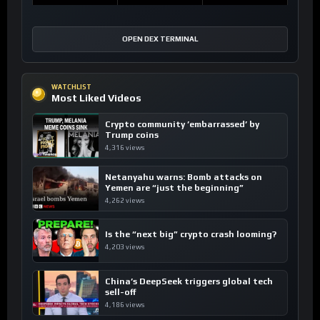
OPEN DEX TERMINAL
WATCHLIST
Most Liked Videos
Crypto community ’embarrassed’ by
Trump coins
4,316 views
Netanyahu warns: Bomb attacks on
Yemen are “just the beginning”
4,262 views
Is the “next big” crypto crash looming?
4,203 views
China’s DeepSeek triggers global tech
sell-off
4,186 views