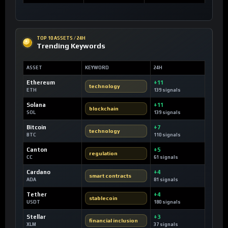
TOP 10 ASSETS / 24H
Trending Keywords
ASSET
KEYWORD
24H
Ethereum
+11
technology
ETH
139 signals
Solana
+11
blockchain
SOL
139 signals
Bitcoin
+7
technology
BTC
110 signals
Canton
+5
regulation
CC
61 signals
Cardano
+4
smart contracts
ADA
81 signals
Tether
+4
stablecoin
USDT
180 signals
Stellar
+3
financial inclusion
XLM
37 signals