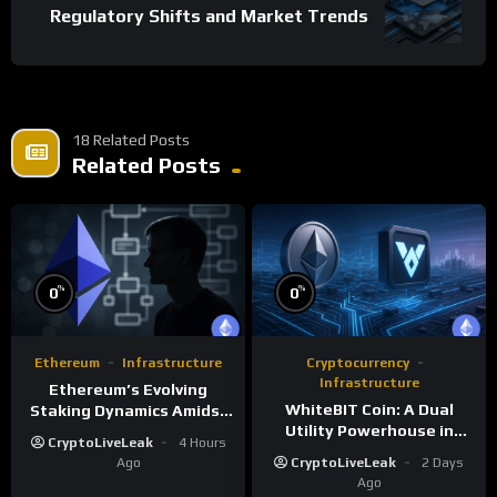
Regulatory Shifts and Market Trends
18 Related Posts
Related Posts
%
%
0
0
Ethereum
Infrastructure
Cryptocurrency
Infrastructure
Ethereum’s Evolving
WhiteBIT Coin: A Dual
Staking Dynamics Amidst
Utility Powerhouse in
Smart Contract Expansion
CryptoLiveLeak
4 Hours
Crypto Ecosystems
Ago
CryptoLiveLeak
2 Days
Ago