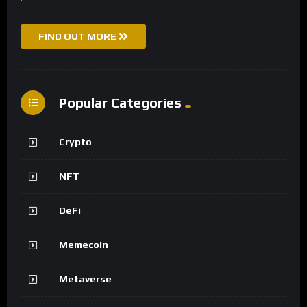
FIND OUT MORE
Popular Categories
Crypto
NFT
DeFi
Memecoin
Metaverse