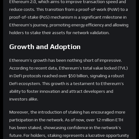
Ethereum 2.0, which aims to improve transaction speed and
reduce costs. This transition from a proof-of-work (PoW) to a
proof-of-stake (PoS) mechanism is a significant milestone in
Ethereum’s journey, promoting energy efficiency and allowing
holders to stake their assets for network validation.
Growth and Adoption
Ethereum’s growth has been nothing short of impressive.
According to recent data, Ethereum’s total value locked (TVL)
in DeFi protocols reached over $50 billion, signaling a robust
DeFi ecosystem. This growth is a testament to Ethereum’s
ability to foster innovation and attract developers and
investors alike.
Moreover, the introduction of staking has encouraged more
participation in the network. As of now, over 12 million ETH
has been staked, showcasing confidence in the network’s
future. For holders, staking represents a lucrative opportunity