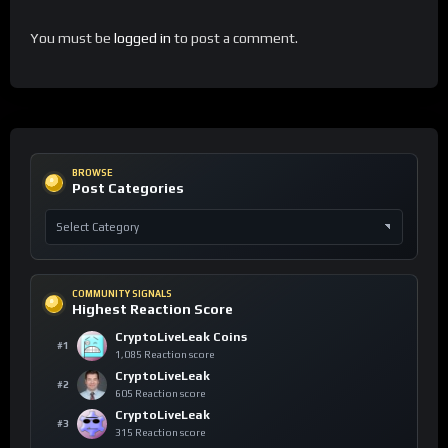
You must be
logged in
to post a comment.
BROWSE
Post Categories
COMMUNITY SIGNALS
Highest Reaction Score
CryptoLiveLeak Coins
#1
1,085 Reaction score
CryptoLiveLeak
#2
605 Reaction score
CryptoLiveLeak
#3
315 Reaction score