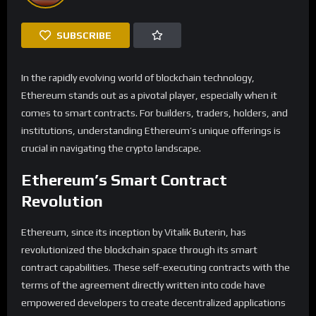
SUBSCRIBE
In the rapidly evolving world of blockchain technology,
Ethereum stands out as a pivotal player, especially when it
comes to smart contracts. For builders, traders, holders, and
institutions, understanding Ethereum’s unique offerings is
crucial in navigating the crypto landscape.
Ethereum’s Smart Contract
Revolution
Ethereum, since its inception by Vitalik Buterin, has
revolutionized the blockchain space through its smart
contract capabilities. These self-executing contracts with the
terms of the agreement directly written into code have
empowered developers to create decentralized applications