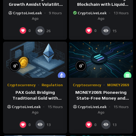
Growth Amidst Volatility
Blockchain with Liquid
and Market Shifts
Proof of Stake and
CryptoLiveLeak
9 Hours
CryptoLiveLeak
13 Hours
Governance
Ago
Ago
0
0
26
15
%
%
0
0
Cryptocurrency
Regulation
Cryptocurrency
MONEY2069
PAX Gold: Bridging
MONEY2069: Pioneering
Traditional Gold with
State-Free Money and
Digital Asset Efficiency
Monetary Reform
CryptoLiveLeak
15 Hours
CryptoLiveLeak
15 Hours
Ago
Ago
0
0
13
13