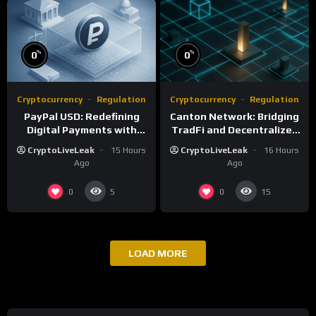
%
%
0
0
Cryptocurrency
Regulation
Cryptocurrency
Regulation
PayPal USD: Redefining
Canton Network: Bridging
Digital Payments with
TradFi and Decentralized
Fiat-Backed Stability
Finance
CryptoLiveLeak
15 Hours
CryptoLiveLeak
16 Hours
Ago
Ago
0
0
5
15
LOAD MORE