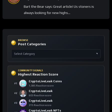
Bart the Bear says: Great article! Us stoners is
always looking for new highs…
BROWSE
Post Categories
COMMUNITY SIGNALS
Highest Reaction Score
CryptoLiveLeak Coins
#1
1,085 Reaction score
CryptoLiveLeak
#2
603 Reaction score
CryptoLiveLeak
#3
315 Reaction score
CryptoLiveLeak NFTs