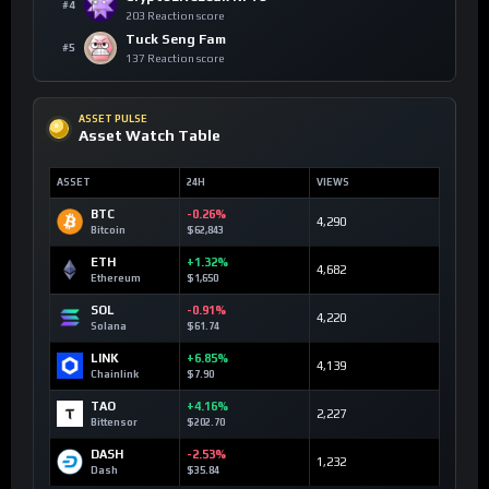
#4
203 Reaction score
Tuck Seng Fam
#5
137 Reaction score
ASSET PULSE
Asset Watch Table
ASSET
24H
VIEWS
BTC
-0.26%
4,290
Bitcoin
$62,843
ETH
+1.32%
4,682
Ethereum
$1,650
SOL
-0.91%
4,220
Solana
$61.74
LINK
+6.85%
4,139
Chainlink
$7.90
TAO
+4.16%
2,227
Bittensor
$202.70
DASH
-2.53%
1,232
Dash
$35.84