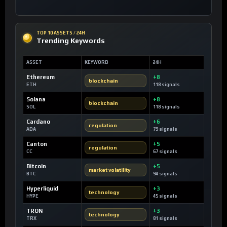
TOP 10 ASSETS / 24H
Trending Keywords
ASSET
KEYWORD
24H
Ethereum
+8
blockchain
ETH
118 signals
Solana
+8
blockchain
SOL
118 signals
Cardano
+6
regulation
ADA
79 signals
Canton
+5
regulation
CC
67 signals
Bitcoin
+5
market volatility
BTC
94 signals
Hyperliquid
+3
technology
HYPE
45 signals
TRON
+3
technology
TRX
81 signals