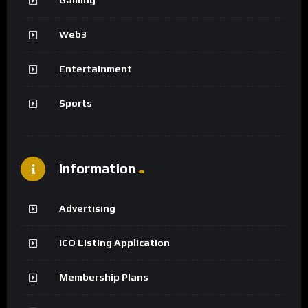
Web3
Entertainment
Sports
Information
Advertising
ICO Listing Application
Membership Plans