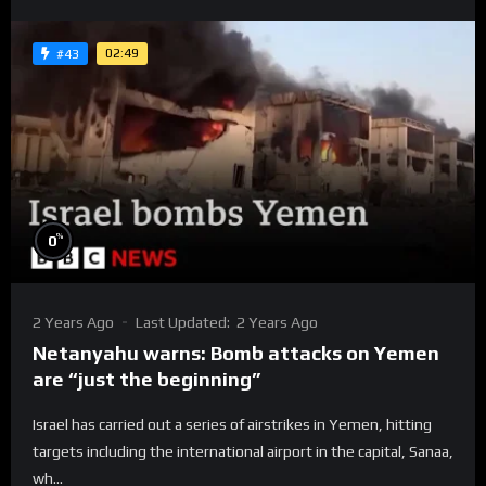
02:49
#43
%
0
2 Years Ago
Last Updated:
2 Years Ago
Netanyahu warns: Bomb attacks on Yemen
are “just the beginning”
Israel has carried out a series of airstrikes in Yemen, hitting
targets including the international airport in the capital, Sanaa,
wh...