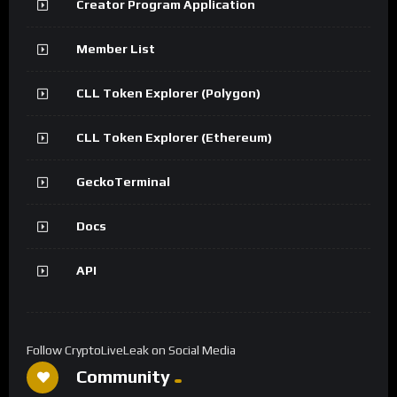
Creator Program Application
Member List
CLL Token Explorer (Polygon)
CLL Token Explorer (Ethereum)
GeckoTerminal
Docs
API
Follow CryptoLiveLeak on Social Media
Community