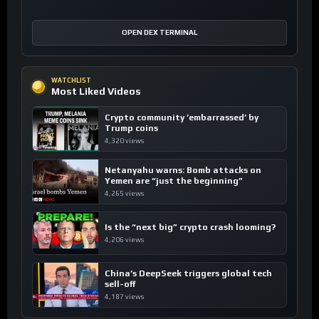
OPEN DEX TERMINAL
WATCHLIST
Most Liked Videos
Crypto community ’embarrassed’ by
Trump coins
4,320 views
Netanyahu warns: Bomb attacks on
Yemen are “just the beginning”
4,265 views
Is the “next big” crypto crash looming?
4,206 views
China’s DeepSeek triggers global tech
sell-off
4,187 views