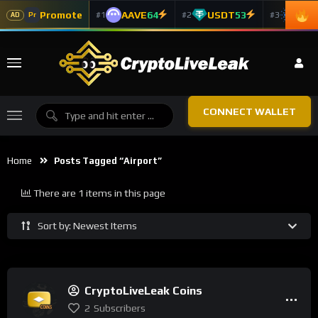
Promote
AAVE
64
USDT
53
ADA
#1
#2
#3
Pr
AD
CONNECT WALLET
Home
Posts Tagged “airport”
There are 1 items in this page
Sort by: Newest Items
CryptoLiveLeak Coins
2
Subscribers