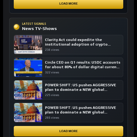
LOAD MORE
LATEST SIGNALS
News TV-Shows
Clarity Act could expedite the
institutional adoption of crypto
investing, say ETF managers
234 views
Circle CEO on Q1 results: USDC accounts
for about 80% of dollar digital currency
transactions
322 views
POWER SHIFT: US pushes AGGRESSIVE
plan to dominate a NEW global
financial system
225 views
POWER SHIFT: US pushes AGGRESSIVE
plan to dominate a NEW global
financial system
246 views
LOAD MORE