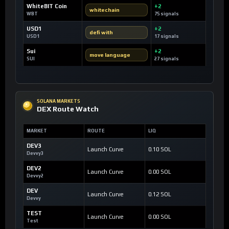
WhiteBIT Coin
+2
whitechain
WBT
75 signals
USD1
+2
defi with
USD1
17 signals
Sui
+2
move language
SUI
27 signals
SOLANA MARKETS
DEX Route Watch
MARKET
ROUTE
LIQ
DEV3
Launch Curve
0.10 SOL
Devvy3
DEV2
Launch Curve
0.00 SOL
Devvy2
DEV
Launch Curve
0.12 SOL
Devvy
TEST
Launch Curve
0.00 SOL
Test