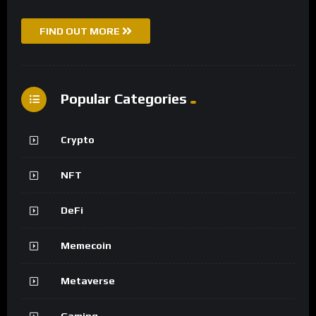
FIND OUT MORE
Popular Categories
Crypto
NFT
DeFi
Memecoin
Metaverse
Gaming