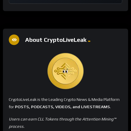
About CryptoLiveLeak
CryptoLiveLeak is the Leading Crypto News & Media Platform
for
POSTS, PODCASTS, VIDEOS, and LIVESTREAMS
.
Users can earn CLL Tokens through the Attention Mining™
process.