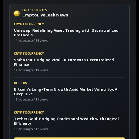
LATEST SIGNALS
CryptoLiveLeak News
CRYPTOCURRENCY
Uniswap: Redefining Asset Trading with Decentralized
Protocols
14 hours ago / 89 views
CRYPTOCURRENCY
Shiba Inu: Bridging Viral Culture with Decentralized
Finance
14 hours ago / 19 views
BITCOIN
Bitcoin’s Long-Term Growth Amid Market Volatility: A
Deep Dive
15 hours ago / 11 views
CRYPTOCURRENCY
Tether Gold: Bridging Traditional Wealth with Digital
Efficiency
15 hours ago / 17 views