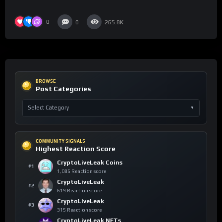
0
0
265.8K
BROWSE
Post Categories
COMMUNITY SIGNALS
Highest Reaction Score
CryptoLiveLeak Coins
#1
1,085 Reaction score
CryptoLiveLeak
#2
619 Reaction score
CryptoLiveLeak
#3
315 Reaction score
CryptoLiveLeak NFTs