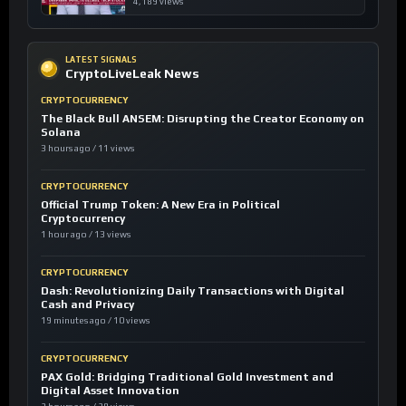
4,189 views
LATEST SIGNALS
CryptoLiveLeak News
CRYPTOCURRENCY
The Black Bull ANSEM: Disrupting the Creator Economy on
Solana
3 hours ago / 11 views
CRYPTOCURRENCY
Official Trump Token: A New Era in Political
Cryptocurrency
1 hour ago / 13 views
CRYPTOCURRENCY
Dash: Revolutionizing Daily Transactions with Digital
Cash and Privacy
19 minutes ago / 10 views
CRYPTOCURRENCY
PAX Gold: Bridging Traditional Gold Investment and
Digital Asset Innovation