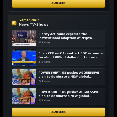
LOAD MORE
LATEST SIGNALS
News TV-Shows
Clarity Act could expedite the
institutional adoption of crypto
investing, say ETF managers
231 views
Circle CEO on Q1 results: USDC accounts
for about 80% of dollar digital currency
transactions
319 views
POWER SHIFT: US pushes AGGRESSIVE
plan to dominate a NEW global
financial system
221 views
POWER SHIFT: US pushes AGGRESSIVE
plan to dominate a NEW global
financial system
243 views
LOAD MORE