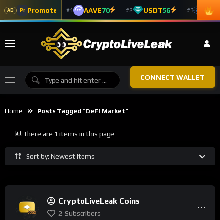
Promote
AAVE
70
USDT
56
ADA
#1
#2
#3
Pr
AD
CONNECT WALLET
Home
Posts Tagged “DeFi Market”
There are 1 items in this page
Sort by: Newest Items
CryptoLiveLeak Coins
2
Subscribers