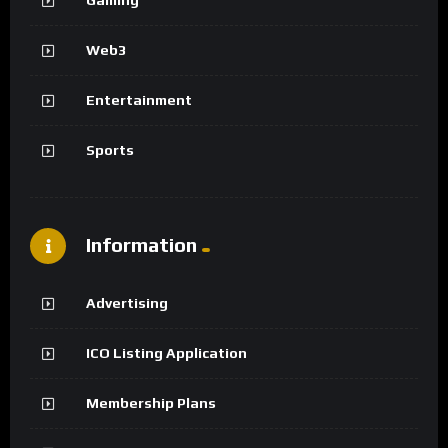
Web3
Entertainment
Sports
Information
Advertising
ICO Listing Application
Membership Plans