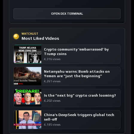
OPEN DEX TERMINAL
WATCHLIST
Most Liked Videos
Crypto community ’embarrassed’ by
Trump coins
4,316 views
Netanyahu warns: Bomb attacks on
Yemen are “just the beginning”
4,261 views
Is the “next big” crypto crash looming?
4,202 views
China’s DeepSeek triggers global tech
sell-off
4,185 views