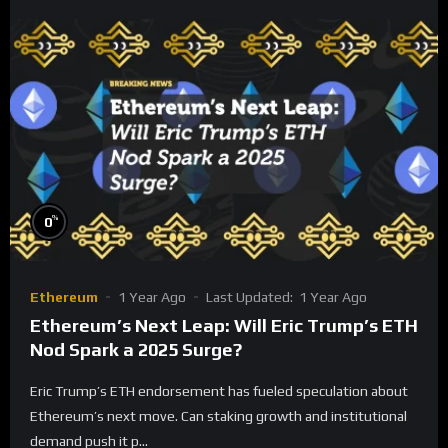
%
0
Ethereum
1 Year Ago
Last Updated:
1 Year Ago
Ethereum’s Next Leap: Will Eric Trump’s ETH
Nod Spark a 2025 Surge?
Eric Trump’s ETH endorsement has fueled speculation about
Ethereum’s next move. Can staking growth and institutional
demand push it p...