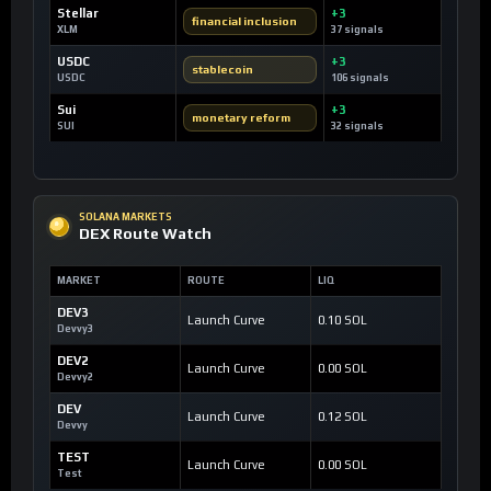
Stellar
+3
financial inclusion
XLM
37 signals
USDC
+3
stablecoin
USDC
106 signals
Sui
+3
monetary reform
SUI
32 signals
SOLANA MARKETS
DEX Route Watch
MARKET
ROUTE
LIQ
DEV3
Launch Curve
0.10 SOL
Devvy3
DEV2
Launch Curve
0.00 SOL
Devvy2
DEV
Launch Curve
0.12 SOL
Devvy
TEST
Launch Curve
0.00 SOL
Test