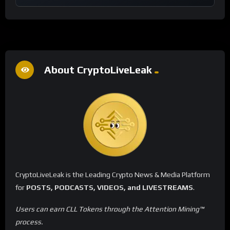
About CryptoLiveLeak
CryptoLiveLeak is the Leading Crypto News & Media Platform
for
POSTS, PODCASTS, VIDEOS, and LIVESTREAMS
.
Users can earn CLL Tokens through the Attention Mining™
process.