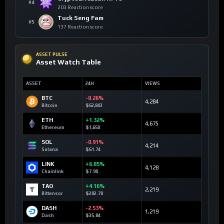
#4
203 Reaction score
Tuck Seng Fam
#5
137 Reaction score
ASSET PULSE
Asset Watch Table
ASSET
24H
VIEWS
BTC
-0.26%
4,284
Bitcoin
$62,843
ETH
+1.32%
4,675
Ethereum
$1,650
SOL
-0.91%
4,214
Solana
$61.74
LINK
+6.85%
4,128
Chainlink
$7.90
TAO
+4.16%
2,219
Bittensor
$202.70
DASH
-2.53%
1,219
Dash
$35.84