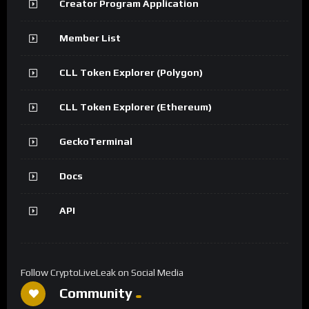
Creator Program Application
Member List
CLL Token Explorer (Polygon)
CLL Token Explorer (Ethereum)
GeckoTerminal
Docs
API
Follow CryptoLiveLeak on Social Media
Community