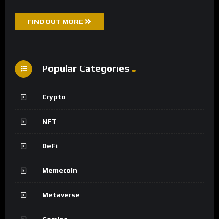
FIND OUT MORE
Popular Categories
Crypto
NFT
DeFi
Memecoin
Metaverse
Gaming