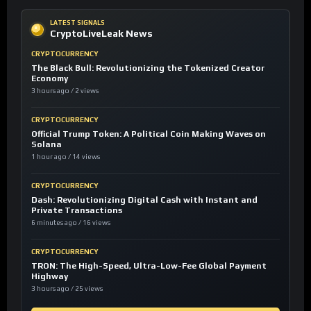
LATEST SIGNALS
CryptoLiveLeak News
CRYPTOCURRENCY
The Black Bull: Revolutionizing the Tokenized Creator
Economy
3 hours ago / 2 views
CRYPTOCURRENCY
Official Trump Token: A Political Coin Making Waves on
Solana
1 hour ago / 14 views
CRYPTOCURRENCY
Dash: Revolutionizing Digital Cash with Instant and
Private Transactions
6 minutes ago / 16 views
CRYPTOCURRENCY
TRON: The High-Speed, Ultra-Low-Fee Global Payment
Highway
3 hours ago / 25 views