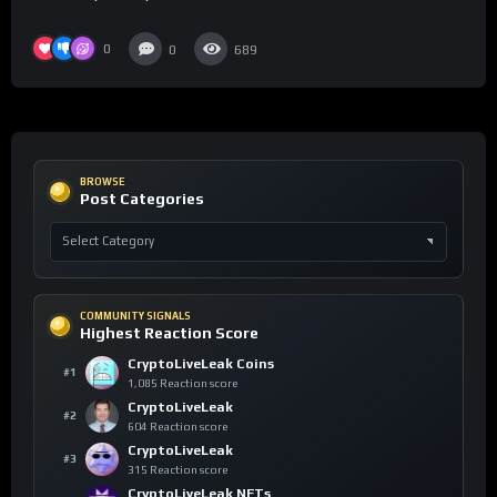
0
0
689
BROWSE
Post Categories
COMMUNITY SIGNALS
Highest Reaction Score
CryptoLiveLeak Coins
#1
1,085 Reaction score
CryptoLiveLeak
#2
604 Reaction score
CryptoLiveLeak
#3
315 Reaction score
CryptoLiveLeak NFTs