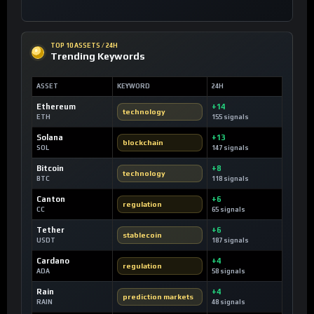
TOP 10 ASSETS / 24H
Trending Keywords
ASSET
KEYWORD
24H
Ethereum
+14
technology
ETH
155 signals
Solana
+13
blockchain
SOL
147 signals
Bitcoin
+8
technology
BTC
118 signals
Canton
+6
regulation
CC
65 signals
Tether
+6
stablecoin
USDT
187 signals
Cardano
+4
regulation
ADA
58 signals
Rain
+4
prediction markets
RAIN
48 signals