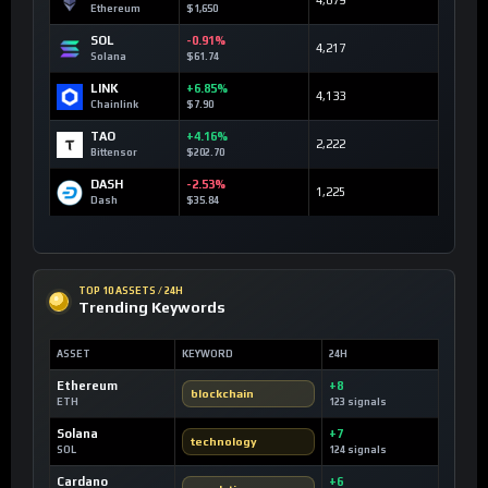
4,679
Ethereum
$1,650
SOL
-0.91%
4,217
Solana
$61.74
LINK
+6.85%
4,133
Chainlink
$7.90
TAO
+4.16%
2,222
Bittensor
$202.70
DASH
-2.53%
1,225
Dash
$35.84
TOP 10 ASSETS / 24H
Trending Keywords
ASSET
KEYWORD
24H
Ethereum
+8
blockchain
ETH
123 signals
Solana
+7
technology
SOL
124 signals
Cardano
+6