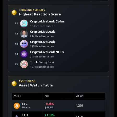
COMMUNITY SIGNALS
Highest Reaction Score
CryptoLiveLeak Coins
#1
1,085 Reaction score
CryptoLiveLeak
#2
614 Reaction score
CryptoLiveLeak
#3
315 Reaction score
CryptoLiveLeak NFTs
#4
203 Reaction score
Tuck Seng Fam
#5
137 Reaction score
ASSET PULSE
Asset Watch Table
ASSET
24H
VIEWS
BTC
-0.26%
4,286
Bitcoin
$62,843
ETH
+1.32%