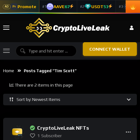
Promote
AAVE
67
USDT
53
ADA
#1
#2
#3
Pr
AD
CONNECT WALLET
Home
Posts Tagged “Tim Scott”
There are 2 items in this page
Sort by: Newest Items
CryptoLiveLeak NFTs
1
Subscriber