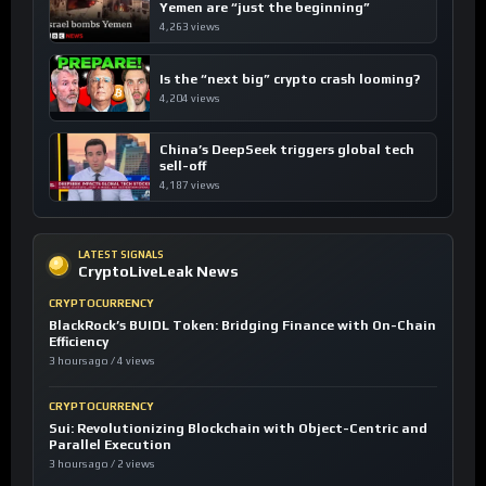
Yemen are “just the beginning”
4,263 views
Is the “next big” crypto crash looming?
4,204 views
China’s DeepSeek triggers global tech
sell-off
4,187 views
LATEST SIGNALS
CryptoLiveLeak News
CRYPTOCURRENCY
BlackRock’s BUIDL Token: Bridging Finance with On-Chain
Efficiency
3 hours ago / 4 views
CRYPTOCURRENCY
Sui: Revolutionizing Blockchain with Object-Centric and
Parallel Execution
3 hours ago / 2 views