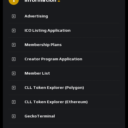
Advertising
ICO Listing Application
Membership Plans
Creator Program Application
Member List
CLL Token Explorer (Polygon)
CLL Token Explorer (Ethereum)
GeckoTerminal