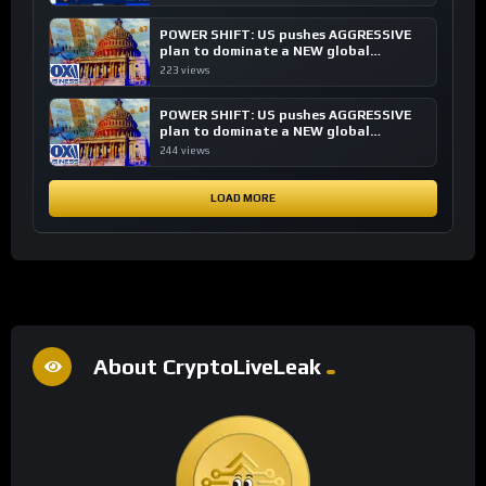
POWER SHIFT: US pushes AGGRESSIVE
plan to dominate a NEW global
financial system
223 views
POWER SHIFT: US pushes AGGRESSIVE
plan to dominate a NEW global
financial system
244 views
LOAD MORE
About CryptoLiveLeak