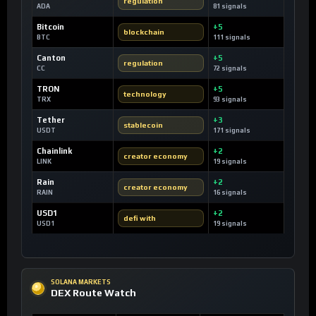
regulation
ADA
81 signals
Bitcoin
+5
blockchain
BTC
111 signals
Canton
+5
regulation
CC
72 signals
TRON
+5
technology
TRX
93 signals
Tether
+3
stablecoin
USDT
171 signals
Chainlink
+2
creator economy
LINK
19 signals
Rain
+2
creator economy
RAIN
16 signals
USD1
+2
defi with
USD1
19 signals
SOLANA MARKETS
DEX Route Watch