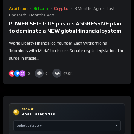
Arbitrum
Bitcoin
Crypto
3 Months Ago
Last
Updated:
3 Months Ago
POWER SHIFT: US pushes AGGRESSIVE plan
to dominate a NEW global financial system
World Liberty Financial co-founder Zach Witkoff joins
‘Mornings with Maria’ to discuss Senate crypto legislation, the
surge in stable...
0
0
47.9K
BROWSE
Post Categories