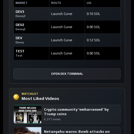
MARKET
ROUTE
LIQ
DEV3
Launch Curve
0.10 SOL
Devvy3
DEV2
Launch Curve
0.00 SOL
Devvy2
DEV
Launch Curve
0.12 SOL
Devvy
TEST
Launch Curve
0.00 SOL
Test
OPEN DEX TERMINAL
WATCHLIST
Most Liked Videos
Crypto community ’embarrassed’ by
Trump coins
4,317 views
Netanyahu warns: Bomb attacks on