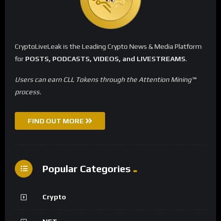
CryptoLiveLeak is the Leading Crypto News & Media Platform
for
POSTS, PODCASTS, VIDEOS, and LIVESTREAMS
.
Users can earn CLL Tokens through the Attention Mining™
process.
FIND OUT MORE
Popular Categories
Crypto