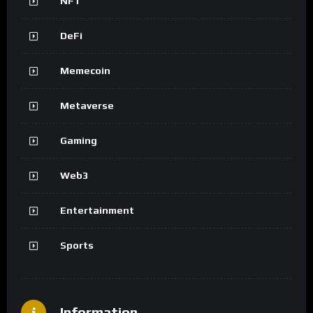
NFT
DeFi
Memecoin
Metaverse
Gaming
Web3
Entertainment
Sports
Information