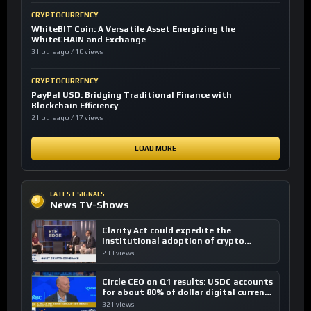
CRYPTOCURRENCY
WhiteBIT Coin: A Versatile Asset Energizing the
WhiteCHAIN and Exchange
3 hours ago / 10 views
CRYPTOCURRENCY
PayPal USD: Bridging Traditional Finance with
Blockchain Efficiency
2 hours ago / 17 views
LOAD MORE
LATEST SIGNALS
News TV-Shows
Clarity Act could expedite the
institutional adoption of crypto
investing, say ETF managers
233 views
Circle CEO on Q1 results: USDC accounts
for about 80% of dollar digital currency
transactions
321 views