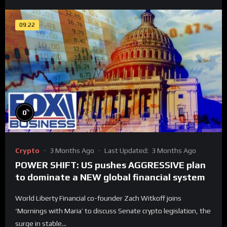
09:22
%
0
Crypto
3 Months Ago
Last Updated:
3 Months Ago
POWER SHIFT: US pushes AGGRESSIVE plan
to dominate a NEW global financial system
World Liberty Financial co-founder Zach Witkoff joins
‘Mornings with Maria’ to discuss Senate crypto legislation, the
surge in stable...