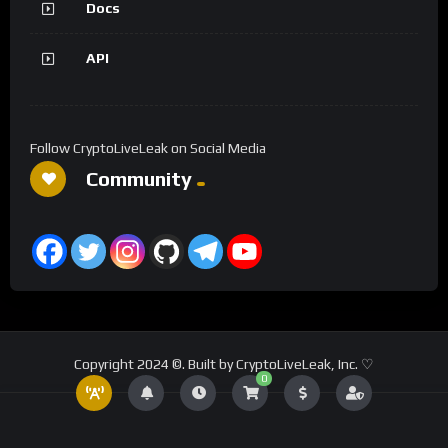
Docs
API
Follow CryptoLiveLeak on Social Media
Community
Copyright 2024 ©. Built by CryptoLiveLeak, Inc. ♡
0