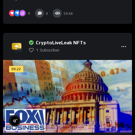
0
0
59.6K
CryptoLiveLeak NFTs
1
Subscriber
09:22
%
0