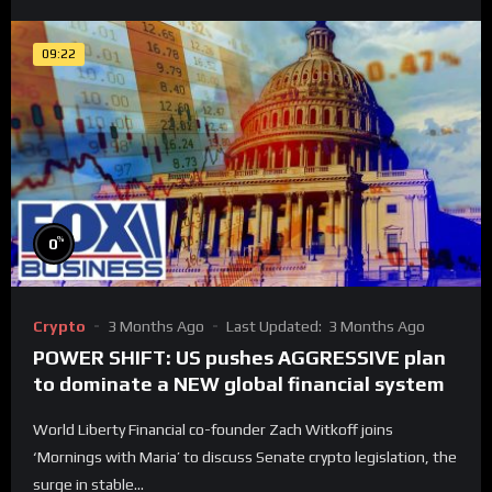
09:22
%
0
Crypto
3 Months Ago
Last Updated:
3 Months Ago
POWER SHIFT: US pushes AGGRESSIVE plan
to dominate a NEW global financial system
World Liberty Financial co-founder Zach Witkoff joins
‘Mornings with Maria’ to discuss Senate crypto legislation, the
surge in stable...