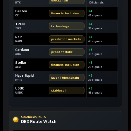
blockchain
BTC
106 signals
Canton
+4
financial inclusion
CC
46 signals
TRON
+4
technology
TRX
93 signals
Rain
+4
prediction markets
RAIN
40 signals
Cardano
+3
proof of stake
ADA
38 signals
Stellar
+3
financial inclusion
XLM
29 signals
Hyperliquid
+3
layer 1 blockchain
HYPE
29 signals
USDC
+3
stablecoin
USDC
92 signals
SOLANA MARKETS
DEX Route Watch