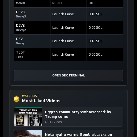
MARKET
ROUTE
LIQ
DEV3
Launch Curve
0.10 SOL
Devvy3
DEV2
Launch Curve
0.00 SOL
Devvy2
DEV
Launch Curve
0.12 SOL
Devvy
TEST
Launch Curve
0.00 SOL
Test
OPEN DEX TERMINAL
WATCHLIST
Most Liked Videos
Crypto community ’embarrassed’ by
Trump coins
4,313 views
Netanyahu warns: Bomb attacks on