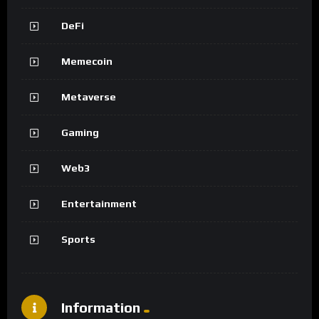
DeFi
Memecoin
Metaverse
Gaming
Web3
Entertainment
Sports
Information