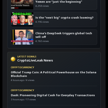
Yemen are “just the beginning”
4,258 views
Is the “next big” crypto crash looming?
4,196 views
China’s DeepSeek triggers global tech
sell-off
4,182 views
LATEST SIGNALS
CryptoLiveLeak News
CRYPTOCURRENCY
Official Trump Coin: A Political Powerhouse on the Solana
Blockchain
4 hours ago / 4 views
CRYPTOCURRENCY
Dash: Pioneering Digital Cash for Everyday Transactions
3 hours ago / 17 views