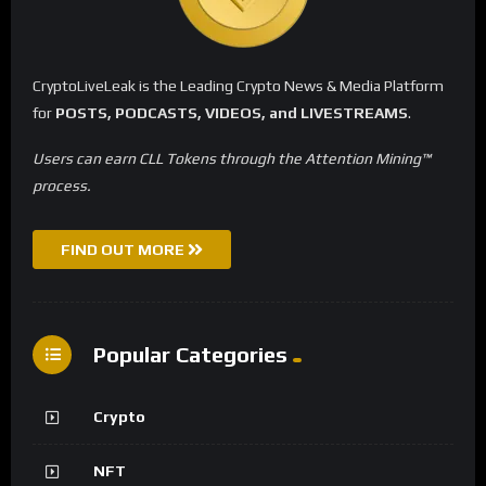
CryptoLiveLeak is the Leading Crypto News & Media Platform
for
POSTS, PODCASTS, VIDEOS, and LIVESTREAMS
.
Users can earn CLL Tokens through the Attention Mining™
process.
FIND OUT MORE
Popular Categories
Crypto
NFT