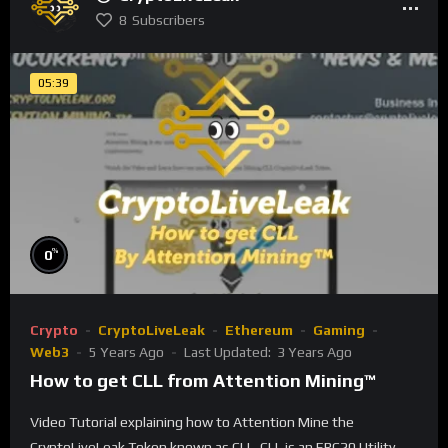
8
Subscribers
05:39
%
0
Crypto
CryptoLiveLeak
Ethereum
Gaming
Web3
5 Years Ago
Last Updated:
3 Years Ago
How to get CLL from Attention Mining™
Video Tutorial explaining how to Attention Mine the
CryptoLiveLeak Token known as CLL. CLL is an ERC20 Utility