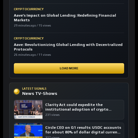
CRYPTOCURRENCY
Aave’s Impact on Global Lending: Redefining Financial
Markets
29 minutes ago / 15 views
CRYPTOCURRENCY
Aave: Revolutionizing Global Lending with Decentralized
Protocols
26 minutes ago / 11 views
LOAD MORE
LATEST SIGNALS
News TV-Shows
Clarity Act could expedite the
institutional adoption of crypto
investing, say ETF managers
231 views
Circle CEO on Q1 results: USDC accounts
for about 80% of dollar digital currency
transactions
317 views