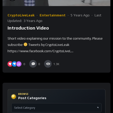
CryptoLiveLeak
Entertainment
5 Years Ago
Last
Updated:
3 Years Ago
Introduction Video
Short video explaining our mission to the community. Please
subscribe
Tweets by CryptoLiveLeak
https://www.facebook.com/CryptoLiveL...
0
0
1.3K
BROWSE
Post Categories