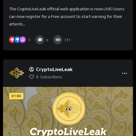
The CryptoLiveLeak official web application is now LIVE! Users
can now register for a Free account to start earning for their
attenti...
3
0
731
CryptoLiveLeak
8
Subscribers
01:00