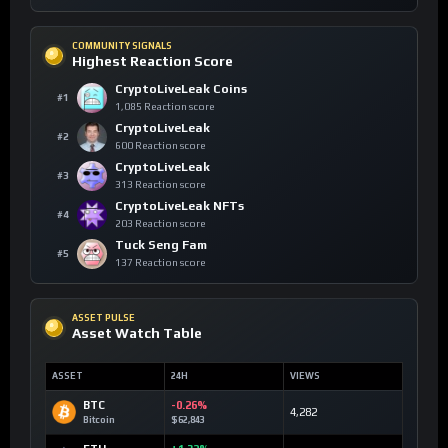
COMMUNITY SIGNALS
Highest Reaction Score
CryptoLiveLeak Coins
#1
1,085 Reaction score
CryptoLiveLeak
#2
600 Reaction score
CryptoLiveLeak
#3
313 Reaction score
CryptoLiveLeak NFTs
#4
203 Reaction score
Tuck Seng Fam
#5
137 Reaction score
ASSET PULSE
Asset Watch Table
ASSET
24H
VIEWS
BTC
-0.26%
4,282
Bitcoin
$62,843