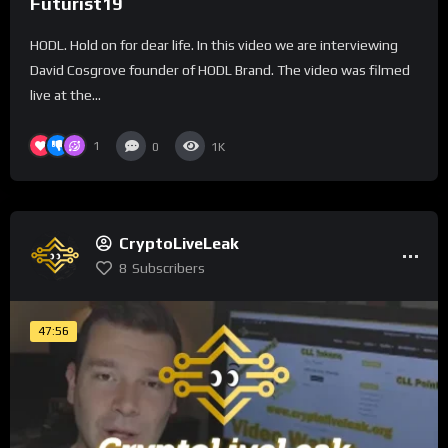
Futurist19
HODL. Hold on for dear life. In this video we are interviewing
David Cosgrove founder of HODL Brand. The video was filmed
live at the...
1
0
1K
CryptoLiveLeak
8
Subscribers
47:56