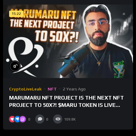
15:22
%
0
CryptoLiveLeak
NFT
2 Years Ago
MARUMARU NFT PROJECT IS THE NEXT NFT
PROJECT TO 50X?! $MARU TOKEN IS LIVE
FOR TRADING!
0
0
109.8K