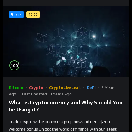
13:35
#13
%
100
Bitcoin
Crypto
CryptoLiveLeak
DeFi
5 Years
Ago
Last Updated:
3 Years Ago
What is Cryptocurrency and Why Should You
be Using it?
Trade Crypto with KuCoin! | Sign up now and get a $700
welcome bonus Unlock the world of finance with our latest