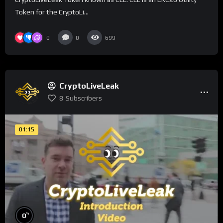
Token for the CryptoLi...
0
0
699
CryptoLiveLeak
8
Subscribers
01:15
%
0