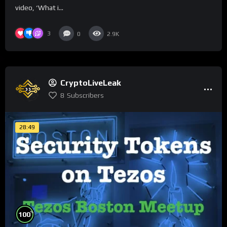
video, ‘What i...
3
0
2.9K
CryptoLiveLeak
8
Subscribers
28:49
%
100