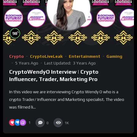
%
98
Crypto
CryptoLiveLeak
Entertainment
Gaming
5 Years Ago
Last Updated:
3 Years Ago
CryptoWendyO Interview | Crypto
Influencer, Trader, Marketing Pro
In this video we are interviewing Crypto Wendy O who is a
crypto Trader/ Influencer and Marketing specialist. The video
was filmed li...
1
0
1K