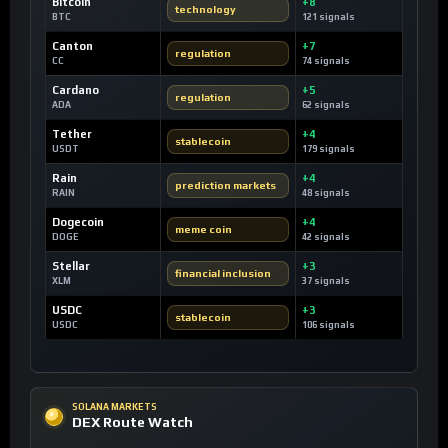
Bitcoin
+8
technology
BTC
121 signals
Canton
+7
regulation
CC
74 signals
Cardano
+5
regulation
ADA
62 signals
Tether
+4
stablecoin
USDT
179 signals
Rain
+4
prediction markets
RAIN
48 signals
Dogecoin
+4
meme coin
DOGE
42 signals
Stellar
+3
financial inclusion
XLM
37 signals
USDC
+3
stablecoin
USDC
106 signals
SOLANA MARKETS
DEX Route Watch