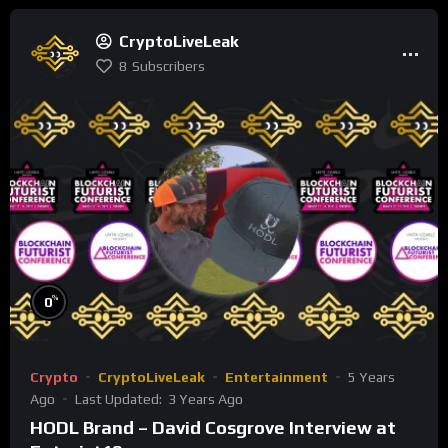
CryptoLiveLeak
8
Subscribers
%
0
Crypto
CryptoLiveLeak
Entertainment
5 Years
Ago
Last Updated:
3 Years Ago
HODL Brand – David Cosgrove Interview at