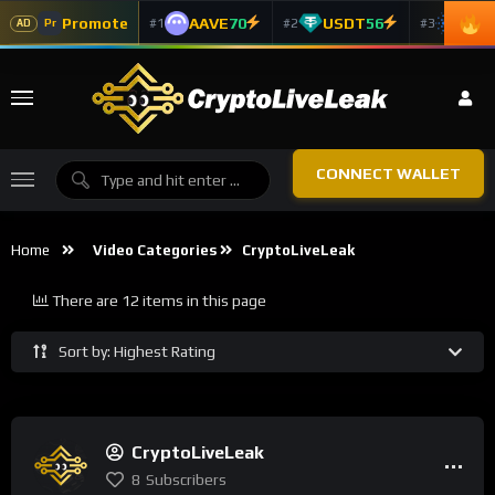
Promote
AAVE
70
USDT
56
ADA
#1
#2
#3
Pr
AD
CONNECT WALLET
Home
Video Categories
CryptoLiveLeak
There are 12 items in this page
Sort by: Highest Rating
CryptoLiveLeak
8
Subscribers