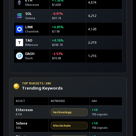
ETH
+1.32%
4,674
Ethereum
$1,650
SOL
-0.91%
4,212
Solana
$61.74
LINK
+6.85%
4,128
Chainlink
$7.90
TAO
+4.16%
2,219
Bittensor
$202.70
DASH
-2.53%
1,216
Dash
$35.84
TOP 10 ASSETS / 24H
Trending Keywords
ASSET
KEYWORD
24H
Ethereum
+14
technology
ETH
155 signals
Solana
+14
blockchain
SOL
156 signals