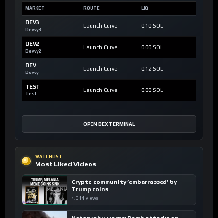
MARKET
ROUTE
LIQ
DEV3
Launch Curve
0.10 SOL
Devvy3
DEV2
Launch Curve
0.00 SOL
Devvy2
DEV
Launch Curve
0.12 SOL
Devvy
TEST
Launch Curve
0.00 SOL
Test
OPEN DEX TERMINAL
WATCHLIST
Most Liked Videos
Crypto community ’embarrassed’ by
Trump coins
4,314 views
Netanyahu warns: Bomb attacks on