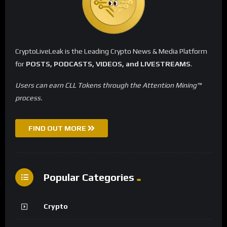
CryptoLiveLeak is the Leading Crypto News & Media Platform
for
POSTS, PODCASTS, VIDEOS, and LIVESTREAMS
.
Users can earn CLL Tokens through the Attention Mining™
process.
FIND OUT MORE
Popular Categories
Crypto