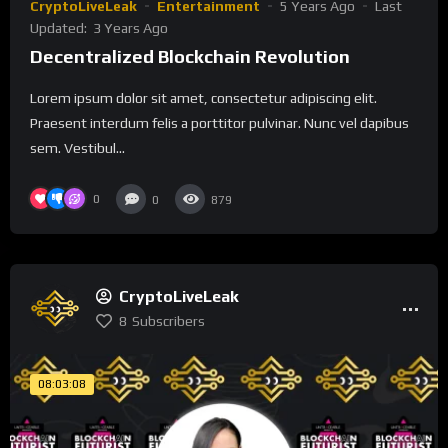
CryptoLiveLeak
Entertainment
5 Years Ago
Last
Updated:
3 Years Ago
Decentralized Blockchain Revolution
Lorem ipsum dolor sit amet, consectetur adipiscing elit.
Praesent interdum felis a porttitor pulvinar. Nunc vel dapibus
sem. Vestibul...
0
0
879
CryptoLiveLeak
8
Subscribers
08:03:08