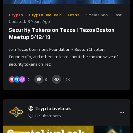
Crypto
CryptoLiveLeak
Tezos
5 Years Ago
Last
Updated:
3 Years Ago
Security Tokens on Tezos | Tezos Boston
Meetup 9/12/19
Join Tezos Commons Foundation – Boston Chapter,
Founder+Co, and others to learn about the coming wave of
security tokens on Tez...
0
0
1.9K
CryptoLiveLeak
8
Subscribers