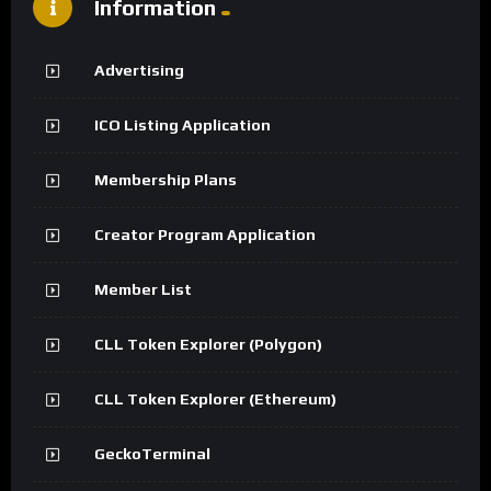
Information
Advertising
ICO Listing Application
Membership Plans
Creator Program Application
Member List
CLL Token Explorer (Polygon)
CLL Token Explorer (Ethereum)
GeckoTerminal