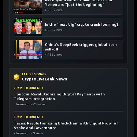
Yemen are “just the beginning”
4,260 views
Is the “next big” crypto crash looming?
4,202 views
China’s DeepSeek triggers global tech
sell-off
4,185 views
LATEST SIGNALS
CryptoLiveLeak News
CRYPTOCURRENCY
Toncoin: Revolutionizing Digital Payments with
Telegram Integration
3 hours ago / 25 views
CRYPTOCURRENCY
Tezos: Revolutionizing Blockchain with Liquid Proof of
Stake and Governance
2 hours ago / 9 views