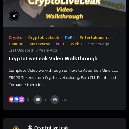
%
0
Crypto
CryptoLiveLeak
DeFi
Entertainment
Gaming
Metaverse
NFT
Web3
5 Years Ago
Last Updated:
3 Years Ago
CryptoLiveLeak Video Walkthrough
Complete Video walk-through on how to Attention Mine CLL
ERC20 Tokens from CryptoLiveLeak.org. Earn CLL Points and
Exchange them for...
0
0
695
CryptoLiveLeak