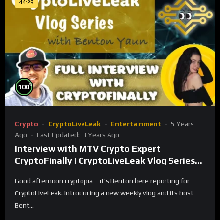
44:29
%
100
Crypto
CryptoLiveLeak
Entertainment
5 Years
Ago
Last Updated:
3 Years Ago
Interview with MTV Crypto Expert
CryptoFinally | CryptoLiveLeak Vlog Series
with Benton Yaun
Good afternoon cryptopia – it’s Benton here reporting for
CryptoLiveLeak. Introducing a new weekly vlog and its host
Bent...