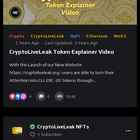
%
96
Crypto
CryptoLiveLeak
DeFi
Ethereum
Web3
5 Years Ago
Last Updated:
3 Years Ago
CryptoLiveLeak Token Explainer Video
With the Launch of our New Website
https://cryptoliveleak.org/ users are able to turn their
Attention into CLL ERC-20 Tokens through...
4
0
16.8K
CryptoLiveLeak NFTs
1
Subscriber