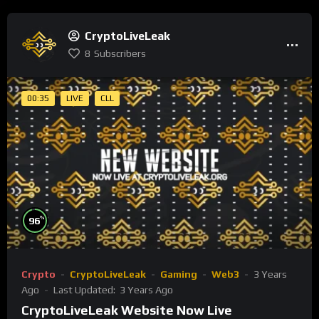
CryptoLiveLeak
8
Subscribers
00:35
LIVE
CLL
%
96
Crypto
CryptoLiveLeak
Gaming
Web3
3 Years
Ago
Last Updated:
3 Years Ago
CryptoLiveLeak Website Now Live