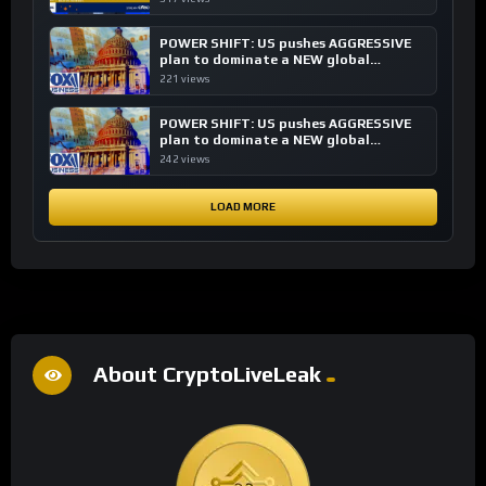
POWER SHIFT: US pushes AGGRESSIVE
plan to dominate a NEW global
financial system
221 views
POWER SHIFT: US pushes AGGRESSIVE
plan to dominate a NEW global
financial system
242 views
LOAD MORE
About CryptoLiveLeak