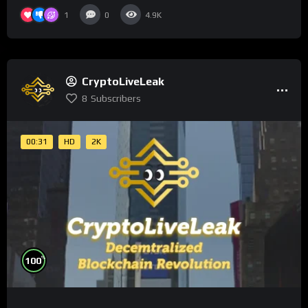
1
0
4.9K
CryptoLiveLeak
8
Subscribers
00:31
HD
2K
%
100