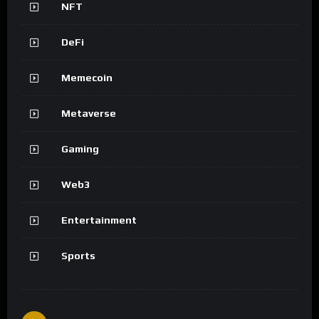
NFT
DeFi
Memecoin
Metaverse
Gaming
Web3
Entertainment
Sports