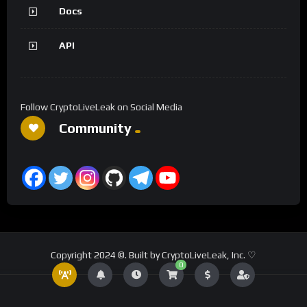
Docs
API
Follow CryptoLiveLeak on Social Media
Community
Copyright 2024 ©. Built by CryptoLiveLeak, Inc. ♡
0