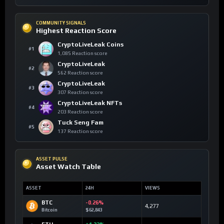
COMMUNITY SIGNALS
Highest Reaction Score
CryptoLiveLeak Coins
#1
1,085 Reaction score
CryptoLiveLeak
#2
562 Reaction score
CryptoLiveLeak
#3
307 Reaction score
CryptoLiveLeak NFTs
#4
203 Reaction score
Tuck Seng Fam
#5
137 Reaction score
ASSET PULSE
Asset Watch Table
ASSET
24H
VIEWS
BTC
-0.26%
4,277
Bitcoin
$62,843