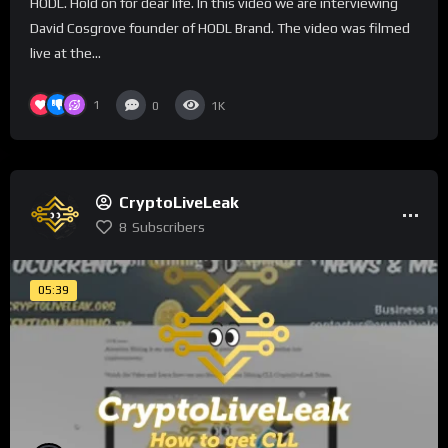
HODL. Hold on for dear life. In this video we are interviewing
David Cosgrove founder of HODL Brand. The video was filmed
live at the...
1
0
1K
CryptoLiveLeak
8
Subscribers
05:39