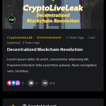
%
100
CryptoLiveLeak
Entertainment
5 Years Ago
Last
Updated:
3 Years Ago
Decentralized Blockchain Revolution
Lorem ipsum dolor sit amet, consectetur adipiscing elit.
Praesent interdum felis a porttitor pulvinar. Nunc vel dapibus
sem. Vestibul...
0
0
878