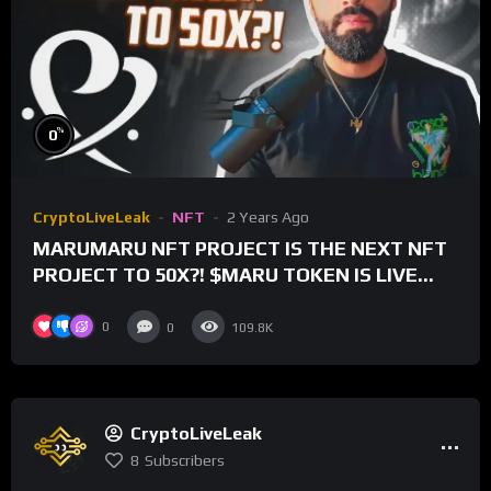
%
0
CryptoLiveLeak
NFT
2 Years Ago
MARUMARU NFT PROJECT IS THE NEXT NFT
PROJECT TO 50X?! $MARU TOKEN IS LIVE
FOR TRADING!
0
0
109.8K
CryptoLiveLeak
8
Subscribers