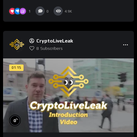
1
0
4.9K
CryptoLiveLeak
8
Subscribers
01:15
%
0