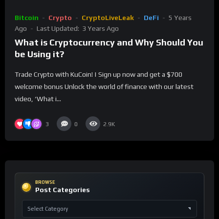
Bitcoin
Crypto
CryptoLiveLeak
DeFi
5 Years
Ago
Last Updated:
3 Years Ago
What is Cryptocurrency and Why Should You
be Using it?
Trade Crypto with KuCoin! | Sign up now and get a $700
welcome bonus Unlock the world of finance with our latest
video, ‘What i...
3
0
2.9K
BROWSE
Post Categories