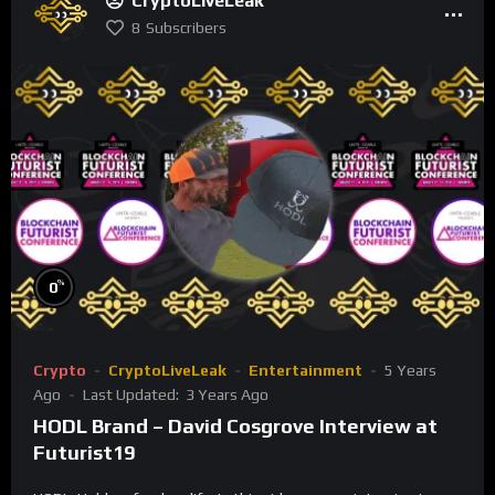
CryptoLiveLeak
8
Subscribers
%
0
Crypto
CryptoLiveLeak
Entertainment
5 Years
Ago
Last Updated:
3 Years Ago
HODL Brand – David Cosgrove Interview at
Futurist19