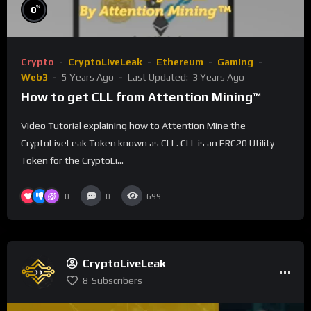
%
0
Crypto
CryptoLiveLeak
Ethereum
Gaming
Web3
5 Years Ago
Last Updated:
3 Years Ago
How to get CLL from Attention Mining™
Video Tutorial explaining how to Attention Mine the
CryptoLiveLeak Token known as CLL. CLL is an ERC20 Utility
Token for the CryptoLi...
0
0
699
CryptoLiveLeak
8
Subscribers