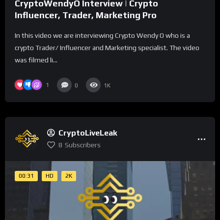
CryptoWendyO Interview | Crypto
Influencer, Trader, Marketing Pro
In this video we are interviewing Crypto Wendy O who is a
crypto Trader/ Influencer and Marketing specialist. The video
was filmed li...
1
0
1K
CryptoLiveLeak
8
Subscribers
00:31
HD
2K