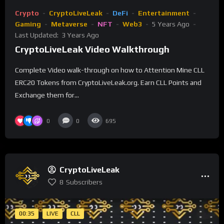
Crypto
CryptoLiveLeak
DeFi
Entertainment
Gaming
Metaverse
NFT
Web3
5 Years Ago
Last Updated:
3 Years Ago
CryptoLiveLeak Video Walkthrough
Complete Video walk-through on how to Attention Mine CLL
ERC20 Tokens from CryptoLiveLeak.org. Earn CLL Points and
Exchange them for...
0
0
695
CryptoLiveLeak
8
Subscribers
00:35
LIVE
CLL