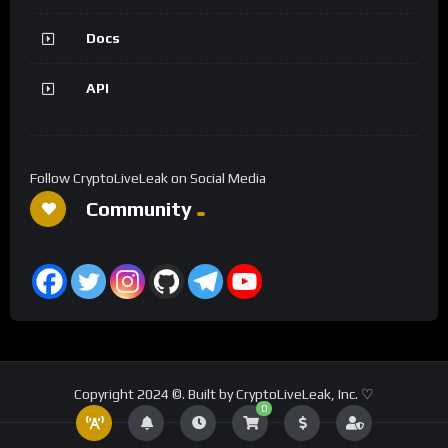
Docs
API
Follow CryptoLiveLeak on Social Media
Community
Copyright 2024 ©. Built by CryptoLiveLeak, Inc. ♡
0