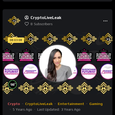
CryptoLiveLeak
8
Subscribers
08:03:08
%
98
Crypto
CryptoLiveLeak
Entertainment
Gaming
5 Years Ago
Last Updated:
3 Years Ago