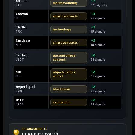
Bitcoin
+7
market volatility
BTC
123 signals
Canton
+4
smart contracts
CC
45 signals
TRON
+3
technology
TRX
87 signals
Cardano
+3
smart contracts
ADA
84 signals
Tether
+2
decentralized
content
USDT
21 signals
Sui
+2
object-centric
model
SUI
19 signals
Hyperliquid
+2
blockchain
HYPE
40 signals
USD1
+2
regulation
USD1
29 signals
SOLANA MARKETS
DEX Route Watch