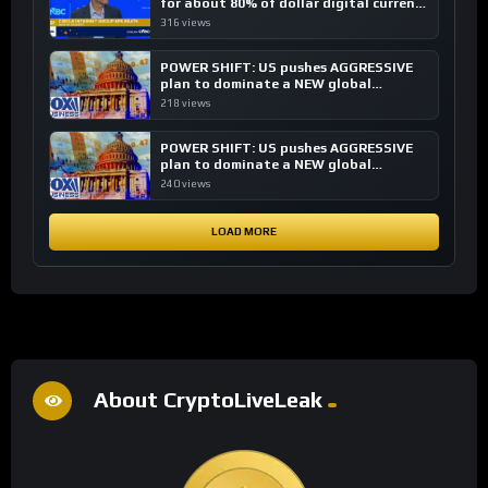
for about 80% of dollar digital currency
transactions
316 views
POWER SHIFT: US pushes AGGRESSIVE
plan to dominate a NEW global
financial system
218 views
POWER SHIFT: US pushes AGGRESSIVE
plan to dominate a NEW global
financial system
240 views
LOAD MORE
About CryptoLiveLeak