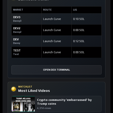
MARKET
ROUTE
LIQ
DEV3
Launch Curve
0.10 SOL
Devvy3
DEV2
Launch Curve
0.00 SOL
Devvy2
DEV
Launch Curve
0.12 SOL
Devvy
TEST
Launch Curve
0.00 SOL
Test
OPEN DEX TERMINAL
WATCHLIST
Most Liked Videos
Crypto community ’embarrassed’ by
Trump coins
4,314 views