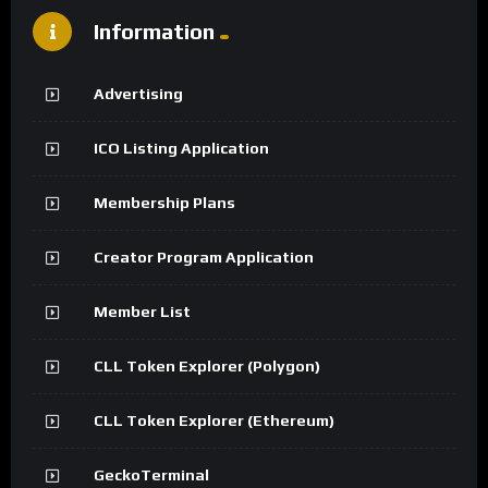
Information
Advertising
ICO Listing Application
Membership Plans
Creator Program Application
Member List
CLL Token Explorer (Polygon)
CLL Token Explorer (Ethereum)
GeckoTerminal