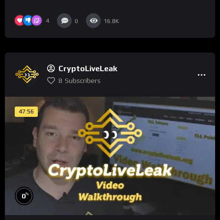
4
0
16.8K
CryptoLiveLeak
8
Subscribers
47:56
%
0