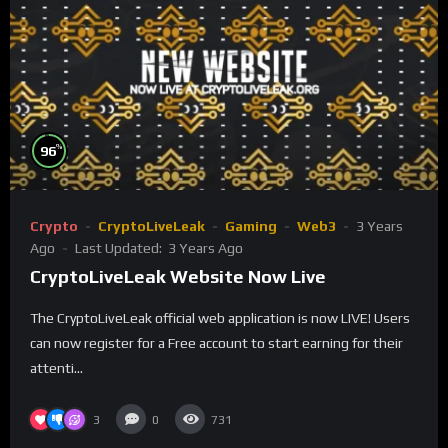
%
96
Crypto
CryptoLiveLeak
Gaming
Web3
3 Years
Ago
Last Updated:
3 Years Ago
CryptoLiveLeak Website Now Live
The CryptoLiveLeak official web application is now LIVE! Users
can now register for a Free account to start earning for their
attenti...
3
0
731