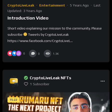
CryptoLiveLeak
Entertainment
5 Years Ago
Last
Updated:
3 Years Ago
Introduction Video
Short video explaining our mission to the community. Please
subscribe
Tweets by CryptoLiveLeak
https://www.facebook.com/CryptoLiveL...
0
0
1.3K
CryptoLiveLeak NFTs
1
Subscriber
15:22