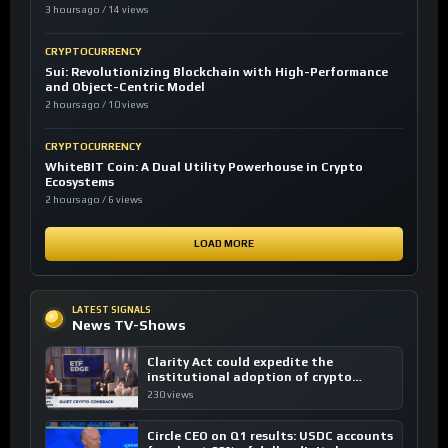
3 hours ago / 14 views
CRYPTOCURRENCY
Sui: Revolutionizing Blockchain with High-Performance
and Object-Centric Model
2 hours ago / 10 views
CRYPTOCURRENCY
WhiteBIT Coin: A Dual Utility Powerhouse in Crypto
Ecosystems
2 hours ago / 6 views
LOAD MORE
LATEST SIGNALS
News TV-Shows
Clarity Act could expedite the
institutional adoption of crypto
investing, say ETF managers
230 views
Circle CEO on Q1 results: USDC accounts