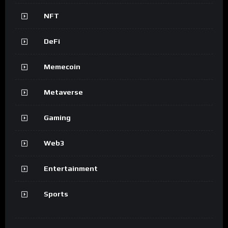
NFT
DeFi
Memecoin
Metaverse
Gaming
Web3
Entertainment
Sports