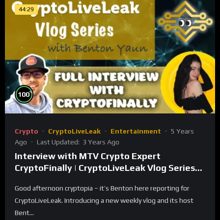
44:29
%
100
Crypto
CryptoLiveLeak
Entertainment
5 Years
Ago
Last Updated:
3 Years Ago
Interview with MTV Crypto Expert
CryptoFinally | CryptoLiveLeak Vlog Series
with Benton Yaun
Good afternoon cryptopia – it’s Benton here reporting for
CryptoLiveLeak. Introducing a new weekly vlog and its host
Bent...