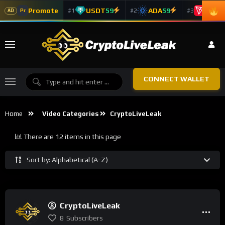
Promote
USDT
59
ADA
59
TRX
5
#1
#2
#3
Pr
AD
CONNECT WALLET
Home
Video Categories
CryptoLiveLeak
There are 12 items in this page
Sort by: Alphabetical (A-Z)
CryptoLiveLeak
8
Subscribers