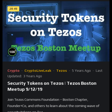
28:49
%
100
Crypto
CryptoLiveLeak
Tezos
5 Years Ago
Last
Updated:
3 Years Ago
Security Tokens on Tezos | Tezos Boston
Meetup 9/12/19
Join Tezos Commons Foundation – Boston Chapter,
Founder+Co, and others to learn about the coming wave of