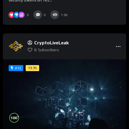
security tokens on Tez...
0
0
1.9K
CryptoLiveLeak
8
Subscribers
13:35
#13
%
100