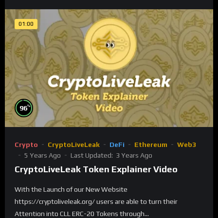
01:00
%
96
Crypto
CryptoLiveLeak
DeFi
Ethereum
Web3
5 Years Ago
Last Updated:
3 Years Ago
CryptoLiveLeak Token Explainer Video
With the Launch of our New Website
https://cryptoliveleak.org/ users are able to turn their
Attention into CLL ERC-20 Tokens through...