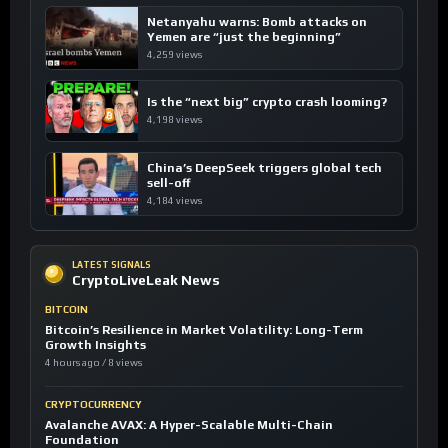
Netanyahu warns: Bomb attacks on
Yemen are “just the beginning”
4,259 views
Is the “next big” crypto crash looming?
4,198 views
China’s DeepSeek triggers global tech
sell-off
4,184 views
LATEST SIGNALS
CryptoLiveLeak News
BITCOIN
Bitcoin’s Resilience in Market Volatility: Long-Term
Growth Insights
4 hours ago / 8 views
CRYPTOCURRENCY
Avalanche AVAX: A Hyper-Scalable Multi-Chain
Foundation