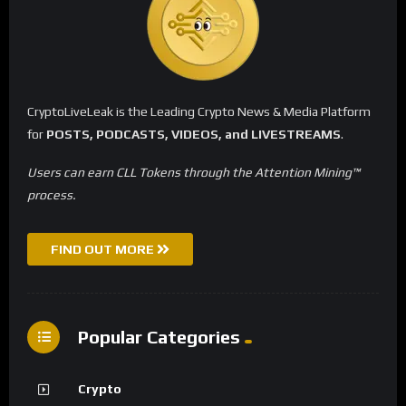
CryptoLiveLeak is the Leading Crypto News & Media Platform
for
POSTS, PODCASTS, VIDEOS, and LIVESTREAMS
.
Users can earn CLL Tokens through the Attention Mining™
process.
FIND OUT MORE
Popular Categories
Crypto