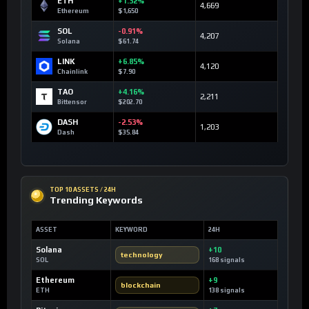
ETH
+1.32%
4,669
Ethereum
$1,650
SOL
-0.91%
4,207
Solana
$61.74
LINK
+6.85%
4,120
Chainlink
$7.90
TAO
+4.16%
2,211
Bittensor
$202.70
DASH
-2.53%
1,203
Dash
$35.84
TOP 10 ASSETS / 24H
Trending Keywords
ASSET
KEYWORD
24H
Solana
+10
technology
SOL
168 signals
Ethereum
+9
blockchain
ETH
138 signals