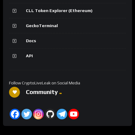
CLL Token Explorer (Ethereum)
GeckoTerminal
Docs
API
Follow CryptoLiveLeak on Social Media
Community