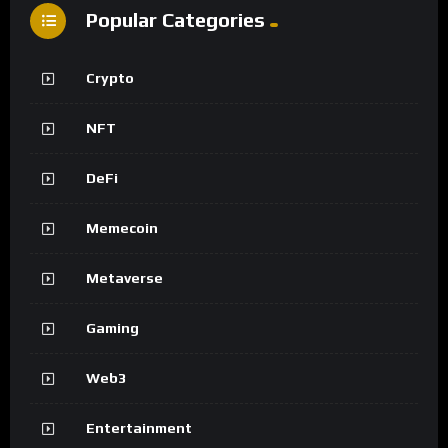
Popular Categories
Crypto
NFT
DeFi
Memecoin
Metaverse
Gaming
Web3
Entertainment