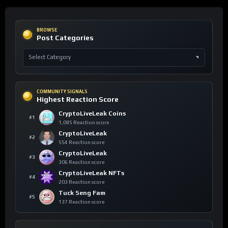
BROWSE
Post Categories
COMMUNITY SIGNALS
Highest Reaction Score
CryptoLiveLeak Coins
#1
1,085 Reaction score
CryptoLiveLeak
#2
554 Reaction score
CryptoLiveLeak
#3
306 Reaction score
CryptoLiveLeak NFTs
#4
203 Reaction score
Tuck Seng Fam
#5
137 Reaction score