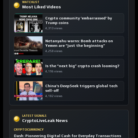
WATCHLIST
Most Liked Videos
Crypto community ’embarrassed’ by
Trump coins
4,313 views
Netanyahu warns: Bomb attacks on
Yemen are “just the beginning”
4,258 views
Is the “next big” crypto crash looming?
4,196 views
China’s DeepSeek triggers global tech
sell-off
4,182 views
LATEST SIGNALS
CryptoLiveLeak News
CRYPTOCURRENCY
Dash: Pioneering Digital Cash for Everyday Transactions