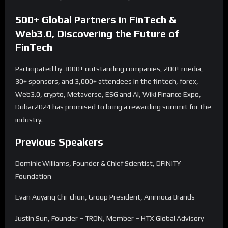
500+ Global Partners in FinTech &
Web3.0, Discovering the Future of
FinTech
Participated by 3000+ outstanding companies, 200+ media,
30+ sponsors, and 3,000+ attendees in the fintech, forex,
Web3.0, crypto, Metaverse, ESG and AI, Wiki Finance Expo,
Dubai 2024 has promised to bring a rewarding summit for the
industry.
Previous Speakers
Dominic Williams, Founder & Chief Scientist, DFINITY
Foundation
Evan Auyang Chi-chun, Group President, Animoca Brands
Justin Sun, Founder – TRON, Member – HTX Global Advisory