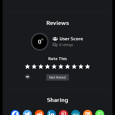
Reviews
User Score
0
%
0 ratings
Rate This
Not Rated
Sharing