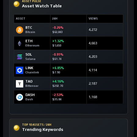
ASSET PULSE
Asset Watch Table
ASSET
24H
VIEWS
BTC
-0.26%
4,272
Bitcoin
$62,843
ETH
+1.32%
4,663
Ethereum
$1,650
SOL
-0.91%
4,203
Solana
$61.74
LINK
+6.85%
4,114
Chainlink
$7.90
TAO
+4.16%
2,187
Bittensor
$202.70
DASH
-2.53%
1,168
Dash
$35.84
TOP 10 ASSETS / 24H
Trending Keywords