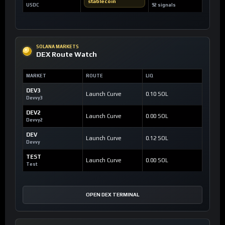
stablecoin
USDC
92 signals
SOLANA MARKETS
DEX Route Watch
MARKET
ROUTE
LIQ
DEV3
Launch Curve
0.10 SOL
Devvy3
DEV2
Launch Curve
0.00 SOL
Devvy2
DEV
Launch Curve
0.12 SOL
Devvy
TEST
Launch Curve
0.00 SOL
Test
OPEN DEX TERMINAL