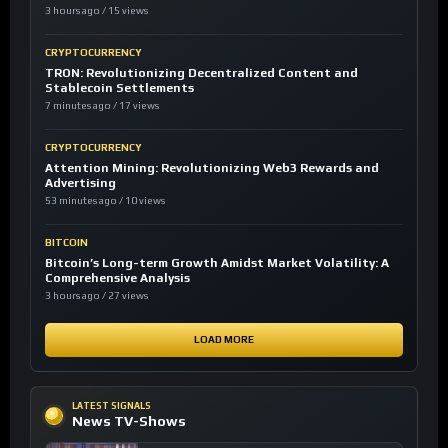
3 hours ago / 15 views
CRYPTOCURRENCY
TRON: Revolutionizing Decentralized Content and
Stablecoin Settlements
7 minutes ago / 17 views
CRYPTOCURRENCY
Attention Mining: Revolutionizing Web3 Rewards and
Advertising
53 minutes ago / 10 views
BITCOIN
Bitcoin’s Long-term Growth Amidst Market Volatility: A
Comprehensive Analysis
3 hours ago / 27 views
LOAD MORE
LATEST SIGNALS
News TV-Shows