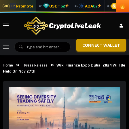
Promote
USDT
62
ADA
62
BNB
6
#1
#2
#3
Pr
AD
CONNECT WALLET
Home
Press Release
Wiki Finance Expo Dubai 2024 Will Be
Held On Nov 27th