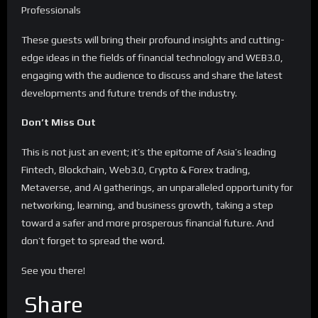
Professionals
These guests will bring their profound insights and cutting-
edge ideas in the fields of financial technology and WEB3.0,
engaging with the audience to discuss and share the latest
developments and future trends of the industry.
Don’t Miss Out
This is not just an event; it’s the epitome of Asia’s leading
Fintech, Blockchain, Web3.0, Crypto & Forex trading,
Metaverse, and AI gatherings, an unparalleled opportunity for
networking, learning, and business growth, taking a step
toward a safer and more prosperous financial future. And
don’t forget to spread the word.
See you there!
Share