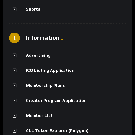
Sports
Information
Advertising
ICO Listing Application
Membership Plans
Creator Program Application
Member List
CLL Token Explorer (Polygon)