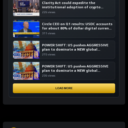
Clarity Act could expedite the
institutional adoption of crypto
investing, say ETF managers
226 views
Circle CEO on Q1 results: USDC accounts
for about 80% of dollar digital currency
transactions
311 views
POWER SHIFT: US pushes AGGRESSIVE
plan to dominate a NEW global
financial system
215 views
POWER SHIFT: US pushes AGGRESSIVE
plan to dominate a NEW global
financial system
236 views
LOAD MORE