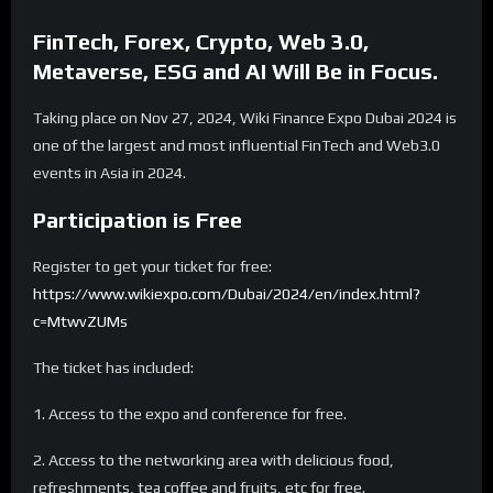
FinTech, Forex, Crypto, Web 3.0,
Metaverse, ESG and AI Will Be in Focus.
Taking place on Nov 27, 2024, Wiki Finance Expo Dubai 2024 is
one of the largest and most influential FinTech and Web3.0
events in Asia in 2024.
Participation is Free
Register to get your ticket for free:
https://www.wikiexpo.com/Dubai/2024/en/index.html?
c=MtwvZUMs
The ticket has included:
1. Access to the expo and conference for free.
2. Access to the networking area with delicious food,
refreshments, tea coffee and fruits, etc for free.