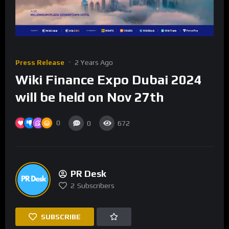
Press Release
2 Years Ago
Wiki Finance Expo Dubai 2024
will be held on Nov 27th
0
0
672
PR Desk
2
Subscribers
SUBSCRIBE