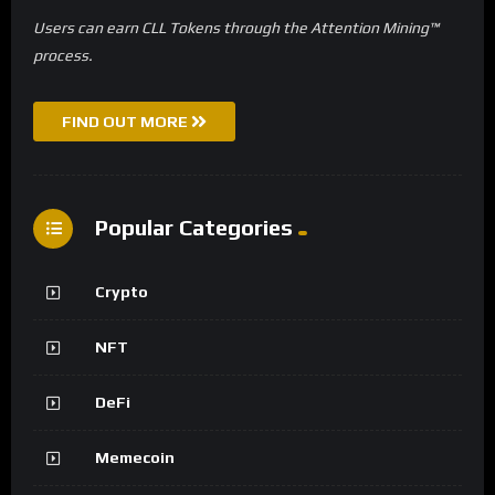
Users can earn CLL Tokens through the Attention Mining™
process.
FIND OUT MORE
Popular Categories
Crypto
NFT
DeFi
Memecoin