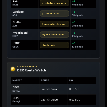
Rain
+4
prediction markets
RAIN
40 signals
Cardano
+3
proof of stake
ADA
38 signals
Stellar
+3
financial inclusion
XLM
29 signals
Hyperliquid
+3
layer 1 blockchain
HYPE
29 signals
USDC
+3
stablecoin
USDC
92 signals
SOLANA MARKETS
DEX Route Watch
MARKET
ROUTE
LIQ
DEV3
Launch Curve
0.10 SOL
Devvy3
DEV2
Launch Curve
0.00 SOL
Devvy2