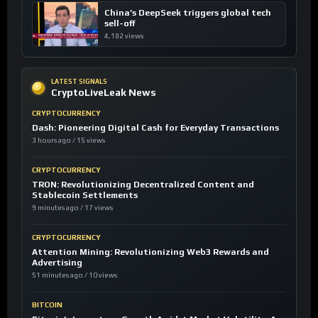
China’s DeepSeek triggers global tech
sell-off
4,182 views
LATEST SIGNALS
CryptoLiveLeak News
CRYPTOCURRENCY
Dash: Pioneering Digital Cash for Everyday Transactions
3 hours ago / 15 views
CRYPTOCURRENCY
TRON: Revolutionizing Decentralized Content and
Stablecoin Settlements
9 minutes ago / 17 views
CRYPTOCURRENCY
Attention Mining: Revolutionizing Web3 Rewards and
Advertising
51 minutes ago / 10 views
BITCOIN