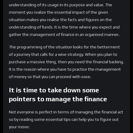
understanding of its usage in its purpose and value. The
moment you realize the essential impact of the given
situation makes you realise the facts and figures on the
understanding of funds. It is the time where you expect and
gather the management of finance in an organised manner.
The programming of the situation looks for the betterment
of a journey that calls for a wise strategy. When you plan to
purchase a massive thing, then you need the financial backing.
It is the reason where you have to practice the management
of money so that you can proceed with ease.
It is time to take down some
pointers to manage the finance
Not everyone is perfect in terms of managing the financial act
so by reading some essential tips can help you to figure out
your move: