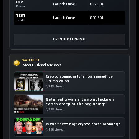
DEV
Launch Curve
0.12 SOL
Devvy
TEST
Launch Curve
0.00 SOL
Test
OPEN DEX TERMINAL
WATCHLIST
Most Liked Videos
Crypto community ’embarrassed’ by
Trump coins
4,313 views
Netanyahu warns: Bomb attacks on
Yemen are “just the beginning”
4,258 views
Is the “next big” crypto crash looming?
4,196 views