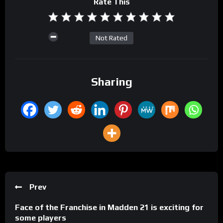
Rate This
Not Rated
Sharing
Prev
Face of the Franchise in Madden 21 is exciting for
some players