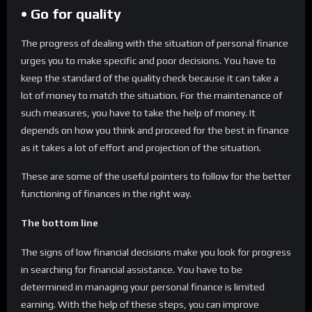
• Go for quality
The progress of dealing with the situation of personal finance
urges you to make specific and poor decisions. You have to
keep the standard of the quality check because it can take a
lot of money to match the situation. For the maintenance of
such measures, you have to take the help of money. It
depends on how you think and proceed for the best in finance
as it takes a lot of effort and projection of the situation.
These are some of the useful pointers to follow for the better
functioning of finances in the right way.
The bottom line
The signs of low financial decisions make you look for progress
in searching for financial assistance. You have to be
determined in managing your personal finance is limited
earning. With the help of these steps, you can improve