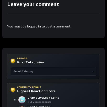
Leave your comment
You must be
logged in
to post a comment.
BROWSE
Post Categories
COMMUNITY SIGNALS
Highest Reaction Score
CryptoLiveLeak Coins
#1
1,085 Reaction score