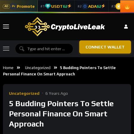
Promote
USDT
62
ADA
62
BNB
6
#1
#2
#3
Pr
AD
CONNECT WALLET
Home
Uncategorized
5 Budding Pointers To Settle
Personal Finance On Smart Approach
Uncategorized
6 Years Ago
5 Budding Pointers To Settle
Personal Finance On Smart
Approach