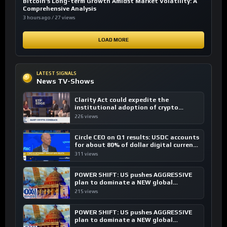
Bitcoin’s Long-term Growth Amidst Market Volatility: A
Comprehensive Analysis
3 hours ago / 27 views
LOAD MORE
LATEST SIGNALS
News TV-Shows
Clarity Act could expedite the
institutional adoption of crypto
investing, say ETF managers
226 views
Circle CEO on Q1 results: USDC accounts
for about 80% of dollar digital currency
transactions
311 views
POWER SHIFT: US pushes AGGRESSIVE
plan to dominate a NEW global
financial system
215 views
POWER SHIFT: US pushes AGGRESSIVE
plan to dominate a NEW global