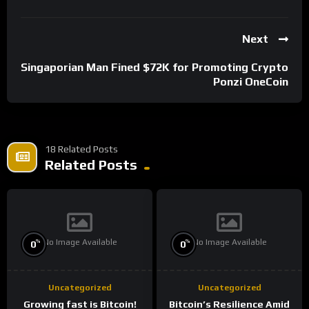
Next
Singaporian Man Fined $72K for Promoting Crypto
Ponzi OneCoin
18 Related Posts
Related Posts
No Image Available
No Image Available
%
%
0
0
Uncategorized
Uncategorized
Growing fast is Bitcoin!
Bitcoin’s Resilience Amid