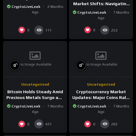
Market Shifts: Navigating
CryptoLiveLeak
2 Months
the New Crypto
Ago
CryptoLiveLeak
7 Months
Landscape
Ago
0
0
111
253
No Image Available
No Image Available
%
%
0
0
Uncategorized
Uncategorized
Bitcoin Holds Steady Amid
Cryptocurrency Market
Precious Metals Surge and
Updates: Major Coins Rally
Market Analysis for 2026
Amid Precious Metals
CryptoLiveLeak
7 Months
CryptoLiveLeak
7 Months
Surge
Ago
Ago
0
0
431
282