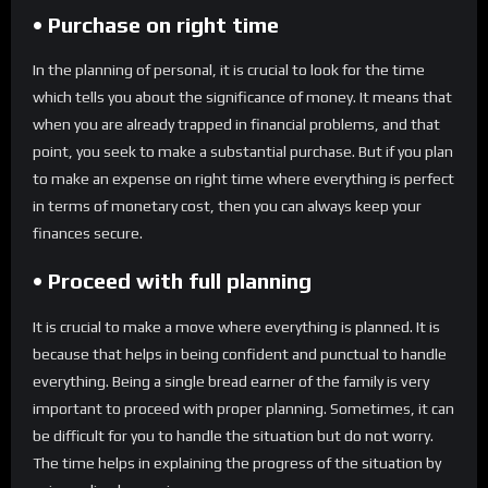
• Purchase on right time
In the planning of personal, it is crucial to look for the time
which tells you about the significance of money. It means that
when you are already trapped in financial problems, and that
point, you seek to make a substantial purchase. But if you plan
to make an expense on right time where everything is perfect
in terms of monetary cost, then you can always keep your
finances secure.
• Proceed with full planning
It is crucial to make a move where everything is planned. It is
because that helps in being confident and punctual to handle
everything. Being a single bread earner of the family is very
important to proceed with proper planning. Sometimes, it can
be difficult for you to handle the situation but do not worry.
The time helps in explaining the progress of the situation by