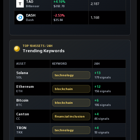
TAO
+4.16%
2,187
Bittensor
$202.70
DASH
-2.53%
1,168
Dash
$35.84
TOP 10 ASSETS / 24H
Trending Keywords
ASSET
KEYWORD
24H
Solana
+13
technology
SOL
179 signals
Ethereum
+12
blockchain
ETH
156 signals
Bitcoin
+6
blockchain
BTC
106 signals
Canton
+4
financial inclusion
CC
46 signals
TRON
+4
technology
TRX
93 signals