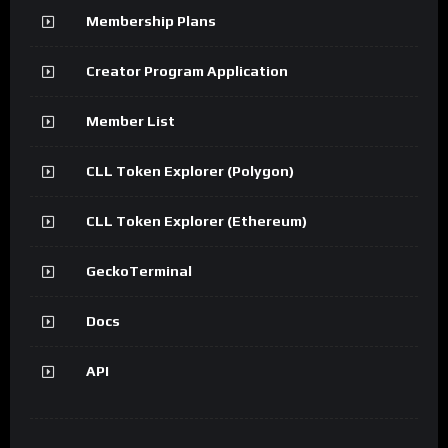
Membership Plans
Creator Program Application
Member List
CLL Token Explorer (Polygon)
CLL Token Explorer (Ethereum)
GeckoTerminal
Docs
API