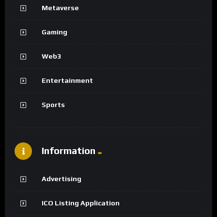
Metaverse
Gaming
Web3
Entertainment
Sports
Information
Advertising
ICO Listing Application