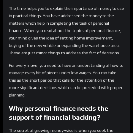
The time helps you to explain the importance of money to use
in practical things. You have addressed the money to the
matters which help in completing the task of personal
finance. When you read about the topics of personal finance,
your mind gives the idea of setting home improvement,
buying of the new vehicle or expanding the warehouse area.
These are just minor things to address the fact of decisions.
For every move, you need to have an understanding of how to
manage every bit of pieces under low wages. You can take
this as the short period that calls for the attention of the
more significant decisions which can be preceded with proper
planning.
Why personal finance needs the
support of financial backing?
The secret of growing money-wise is when you seek the