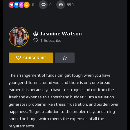
0
0
653
Jasmine Watson
1
Subscriber
SUBSCRIBE
The arrangement of funds can get tough when you have
younger children around you, and there is only one bread
earner. It is because you have to struggle and cut from the
freehand expense to a shorthand budget. Such a situation
generates problems like stress, frustration, and burden over
happiness. To get a solution to the problem is your earning
should be huge, which covers the expenses of all the
requirements.