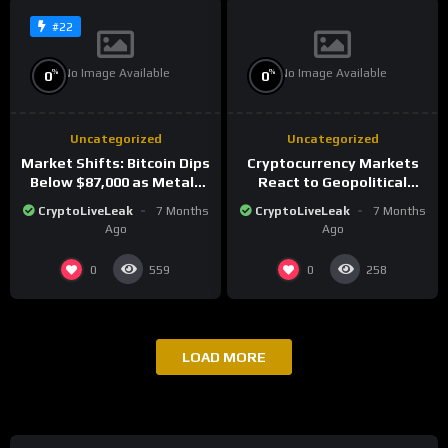
#22
No Image Available
No Image Available
%
%
0
0
Uncategorized
Uncategorized
Market Shifts: Bitcoin Dips
Cryptocurrency Markets
Below $87,000 as Metals
React to Geopolitical
Surge in Post-Christmas
Tensions as Bitcoin
CryptoLiveLeak
7 Months
CryptoLiveLeak
7 Months
Trading
Plummets and Innovations
Ago
Ago
Continue
0
0
559
258
LOAD MORE