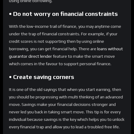
using online borrowing.
• Do not worry on financial constraints
With the low-income trail of finance, you may anytime come
under the trap of financial constraints. For example, if your
credit scores is not supporting then by using online
borrowing, you can get financial help. There are
loans without
guarantor direct lender
feature to make the smart move
which comes in the favour to support personal finance.
• Create saving corners
It is one of the old sayings that when you start earning, then
you should be progressing with multi thinking of an advanced
move. Savings make your financial decisions stronger and
never led you back in taking smart move. This tip is for every
individual because savings is the key which helps you to unlock
every financial trap and allow you to lead a troubled free life.