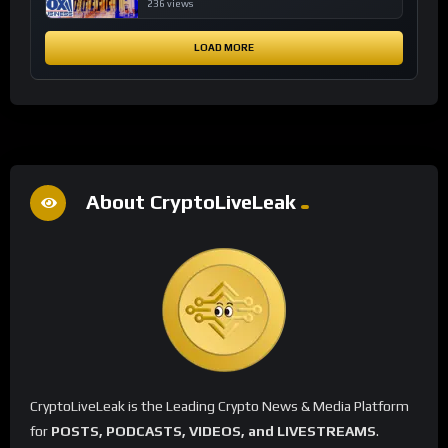
financial system
236 views
LOAD MORE
About CryptoLiveLeak
CryptoLiveLeak is the Leading Crypto News & Media Platform
for
POSTS, PODCASTS, VIDEOS, and LIVESTREAMS
.