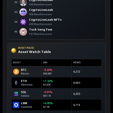
CryptoLiveLeak
#2
554 Reaction score
CryptoLiveLeak
#3
306 Reaction score
CryptoLiveLeak NFTs
#4
203 Reaction score
Tuck Seng Fam
#5
137 Reaction score
ASSET PULSE
Asset Watch Table
ASSET
24H
VIEWS
BTC
-0.26%
4,272
Bitcoin
$62,843
ETH
+1.32%
4,663
Ethereum
$1,650
SOL
-0.91%
4,203
Solana
$61.74
LINK
+6.85%
4,114
Chainlink
$7.90