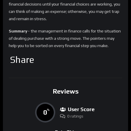
financial decisions until your financial choices are working, you
can think of making an expense; otherwise, you may get trap
and remain in stress.
Summary
– the management in finance calls for the situation
of dealing purchase with a strong move. The pointers may
help you to be sorted on every financial step you make.
Share
Reviews
User Score
0
%
0 ratings