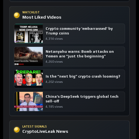
WATCHLIST
Most Liked Videos
Crypto community ’embarrassed’ by
Trump coins
4,314 views
Netanyahu warns: Bomb attacks on
Yemen are “just the beginning”
4,260 views
Is the “next big” crypto crash looming?
4,202 views
China’s DeepSeek triggers global tech
sell-off
4,185 views
LATEST SIGNALS
CryptoLiveLeak News