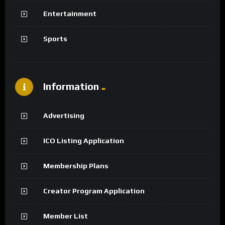
Entertainment
Sports
Information
Advertising
ICO Listing Application
Membership Plans
Creator Program Application
Member List