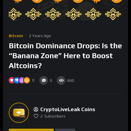
Bitcoin
2 Years Ago
Bitcoin Dominance Drops: Is the
“Banana Zone” Here to Boost
Altcoins?
0
0
660
CryptoLiveLeak Coins
2
Subscribers