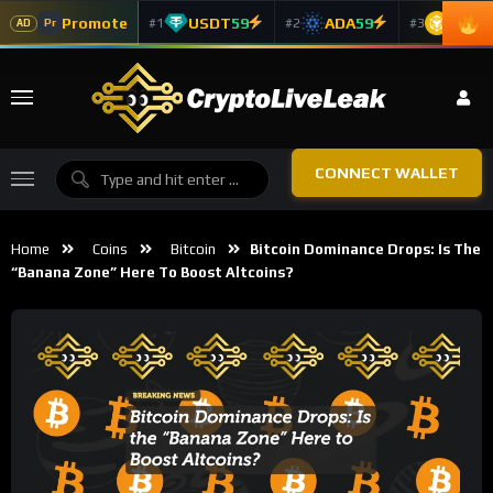
Promote
USDT
59
ADA
59
BNB
5
#1
#2
#3
Pr
AD
CONNECT WALLET
Home
Coins
Bitcoin
Bitcoin Dominance Drops: Is The
“Banana Zone” Here To Boost Altcoins?