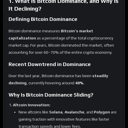
1. What Is Bitcoin Dominance, and Why Is
It Declining?
Defining Bitcoin Dominance
Bitcoin dominance measures
Bitcoin’s market
capitalization
as a percentage of the total cryptocurrency
market cap. For years, Bitcoin dominated the market, often
accounting for over 60–70% of the entire crypto economy.
Recent Downtrend in Dominance
Over the last year, Bitcoin dominance has been
steadily
declining
, currently hovering around
48%
.
Why Is Bitcoin Dominance Sliding?
Altcoin Innovation:
New altcoins like
Solana
,
Avalanche
, and
Polygon
are
gaining traction with innovative features like faster
transaction speeds and lower fees.