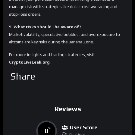
manage risk with strategies like dollar-cost averaging and
stop-loss orders.
5. What risks should I be aware of?
Market volatility, speculative bubbles, and overexposure to
altcoins are key risks during the Banana Zone.
For more insights and trading strategies, visit
CryptoLiveLeak.org
!
Share
Reviews
User Score
0
%
0 ratings