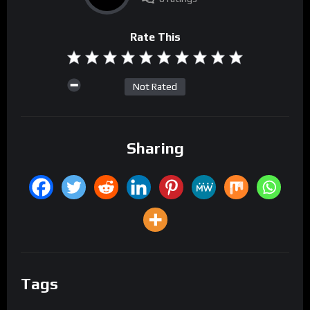
Rate This
Not Rated
Sharing
Tags