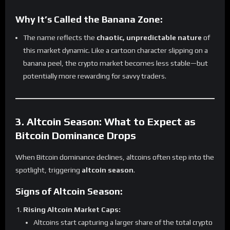
Why It’s Called the Banana Zone:
The name reflects the
chaotic, unpredictable nature
of
this market dynamic. Like a cartoon character slipping on a
banana peel, the crypto market becomes less stable—but
potentially more rewarding for savvy traders.
3. Altcoin Season: What to Expect as
Bitcoin Dominance Drops
When Bitcoin dominance declines, altcoins often step into the
spotlight, triggering
altcoin season
.
Signs of Altcoin Season:
Rising Altcoin Market Caps:
Altcoins start capturing a larger share of the total crypto