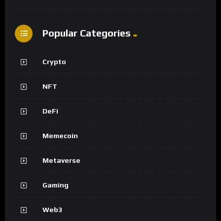
Popular Categories
Crypto
NFT
DeFi
Memecoin
Metaverse
Gaming
Web3