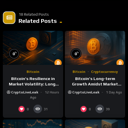
18 Related Posts
Related Posts
%
%
0
0
Bitcoin
Bitcoin
Cryptocurrency
Bitcoin’s Resilience in
Bitcoin’s Long-term
Market Volatility: Long-
Growth Amidst Market
Term Growth Insights
Volatility: A
CryptoLiveLeak
12 Hours
CryptoLiveLeak
1 Day Ago
Comprehensive Analysis
Ago
0
0
31
39