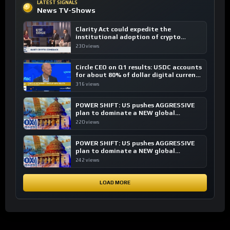
LATEST SIGNALS
News TV-Shows
Clarity Act could expedite the
institutional adoption of crypto
investing, say ETF managers
230 views
Circle CEO on Q1 results: USDC accounts
for about 80% of dollar digital currency
transactions
316 views
POWER SHIFT: US pushes AGGRESSIVE
plan to dominate a NEW global
financial system
220 views
POWER SHIFT: US pushes AGGRESSIVE
plan to dominate a NEW global
financial system
242 views
LOAD MORE