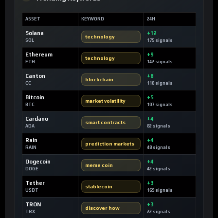
ASSET
KEYWORD
24H
Solana
+12
technology
SOL
175 signals
Ethereum
+9
technology
ETH
142 signals
Canton
+8
blockchain
CC
118 signals
Bitcoin
+5
market volatility
BTC
107 signals
Cardano
+4
smart contracts
ADA
82 signals
Rain
+4
prediction markets
RAIN
48 signals
Dogecoin
+4
meme coin
DOGE
42 signals
Tether
+3
stablecoin
USDT
169 signals
TRON
+3
discover how
TRX
22 signals