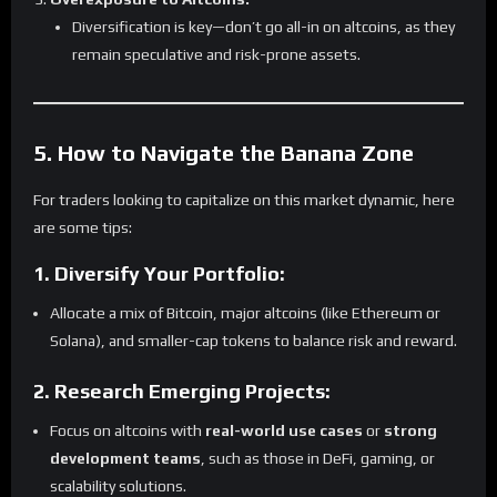
Diversification is key—don’t go all-in on altcoins, as they
remain speculative and risk-prone assets.
5. How to Navigate the Banana Zone
For traders looking to capitalize on this market dynamic, here
are some tips:
1. Diversify Your Portfolio:
Allocate a mix of Bitcoin, major altcoins (like Ethereum or
Solana), and smaller-cap tokens to balance risk and reward.
2. Research Emerging Projects:
Focus on altcoins with
real-world use cases
or
strong
development teams
, such as those in DeFi, gaming, or
scalability solutions.