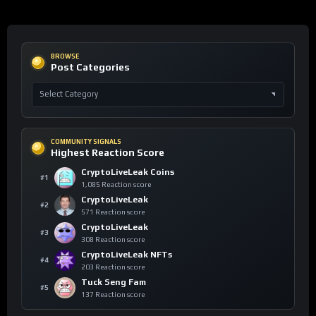
BROWSE
Post Categories
COMMUNITY SIGNALS
Highest Reaction Score
CryptoLiveLeak Coins
#1
1,085 Reaction score
CryptoLiveLeak
#2
571 Reaction score
CryptoLiveLeak
#3
308 Reaction score
CryptoLiveLeak NFTs
#4
203 Reaction score
Tuck Seng Fam
#5
137 Reaction score