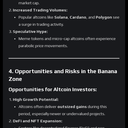
market cap.
Increased Trading Volumes:
Popular altcoins like
Solana
,
Cardano
, and
Polygon
see
a surge in trading activity.
Speculative Hype:
Meme tokens and micro-cap altcoins often experience
parabolic price movements.
4. Opportunities and Risks in the Banana
Zone
Opportunities for Altcoin Investors:
High Growth Potential:
Altcoins often deliver
outsized gains
during this
period, especially newer or undervalued projects.
DeFi and NFT Expansion: