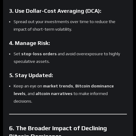
3. Use Dollar-Cost Averaging (DCA):
Spread out your investments over time to reduce the
impact of short-term volatility.
4. Manage Risk:
Set
stop-loss orders
and avoid overexposure to highly
speculative assets.
5. Stay Updated:
Keep an eye on
market trends
,
Bitcoin dominance
levels
, and
altcoin narratives
to make informed
decisions.
6. The Broader Impact of Declining