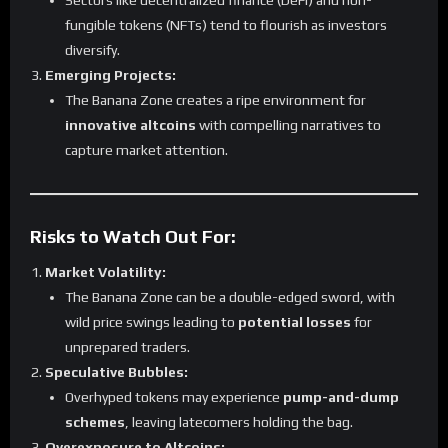
Sectors like decentralized finance (DeFi) and non-
fungible tokens (NFTs) tend to flourish as investors
diversify.
Emerging Projects:
The Banana Zone creates a ripe environment for
innovative altcoins
with compelling narratives to
capture market attention.
Risks to Watch Out For:
Market Volatility:
The Banana Zone can be a double-edged sword, with
wild price swings leading to
potential losses
for
unprepared traders.
Speculative Bubbles:
Overhyped tokens may experience
pump-and-dump
schemes
, leaving latecomers holding the bag.
Overexposure to Altcoins: