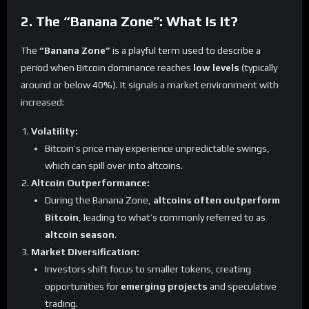
2. The “Banana Zone”: What Is It?
The
“Banana Zone”
is a playful term used to describe a
period when Bitcoin dominance reaches
low levels
(typically
around or below 40%). It signals a market environment with
increased:
Volatility:
Bitcoin’s price may experience unpredictable swings,
which can spill over into altcoins.
Altcoin Outperformance:
During the Banana Zone,
altcoins often outperform
Bitcoin
, leading to what’s commonly referred to as
altcoin season
.
Market Diversification:
Investors shift focus to smaller tokens, creating
opportunities for
emerging projects
and speculative
trading.