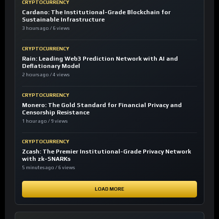
CRYPTOCURRENCY
Cardano: The Institutional-Grade Blockchain for
Sustainable Infrastructure
3 hours ago / 6 views
CRYPTOCURRENCY
Rain: Leading Web3 Prediction Network with AI and
Deflationary Model
2 hours ago / 4 views
CRYPTOCURRENCY
Monero: The Gold Standard for Financial Privacy and
Censorship Resistance
1 hour ago / 9 views
CRYPTOCURRENCY
Zcash: The Premier Institutional-Grade Privacy Network
with zk-SNARKs
5 minutes ago / 6 views
LOAD MORE