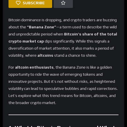
SUBSCRIBE
Bitcoin dominance is dropping, and crypto traders are buzzing
about the
“Banana Zone”
—a term used to describe the wild
and unpredictable period when
Bitcoin’s share of the total
crypto market cap
dips significantly. While this signals a
diversification of market attention, it also marks a period of
volatility, where
altcoins
stand a chance to shine.
For
altcoin enthusiasts
, the Banana Zone is like a golden
opportunity to ride the wave of emerging tokens and
innovative projects. But it’s not without risks, as heightened
volatility can lead to speculative bubbles and rapid corrections.
Let’s explore what this trend means for Bitcoin, altcoins, and
the broader crypto market.