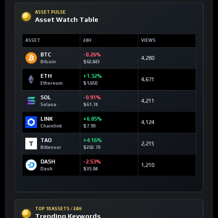
ASSET PULSE
Asset Watch Table
ASSET
24H
VIEWS
BTC
-0.26%
4,280
Bitcoin
$62,843
ETH
+1.32%
4,671
Ethereum
$1,650
SOL
-0.91%
4,211
Solana
$61.74
LINK
+6.85%
4,124
Chainlink
$7.90
TAO
+4.16%
2,215
Bittensor
$202.70
DASH
-2.53%
1,210
Dash
$35.84
TOP 10 ASSETS / 24H
Trending Keywords