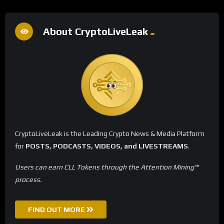
About CryptoLiveLeak
CryptoLiveLeak is the Leading Crypto News & Media Platform
for
POSTS, PODCASTS, VIDEOS, and LIVESTREAMS
.
Users can earn CLL Tokens through the Attention Mining™
process.
FIND OUT MORE