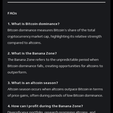
FAQs
1. What is Bitcoin dominance?
Bitcoin dominance measures Bitcoin’s share of the total
cryptocurrency market cap, highlighting its relative strength
compared to altcoins.
2. What is the Banana Zone?
The Banana Zone refers to the unpredictable period when
Bitcoin dominance falls, creating opportunities for altcoins to
outperform.
3. What is an altcoin season?
Altcoin season occurs when altcoins outpace Bitcoin in terms
of price gains, often during periods of low Bitcoin dominance.
4. How can I profit during the Banana Zone?
Diversify your portfolio, research promising altcoins, and