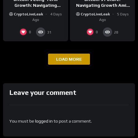
Growth: Navigating
Navigating Growth Amid
Volatility and Security
Market Volatility
CryptoLiveLeak
4 Days
CryptoLiveLeak
5 Days
Challenges
Ago
Ago
0
0
31
28
LOAD MORE
Leave your comment
You must be
logged in
to post a comment.