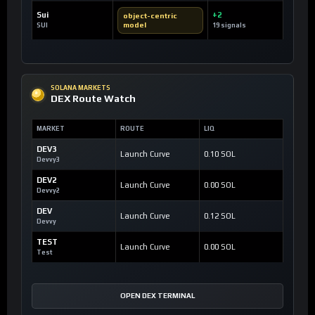
Sui
+2
object-centric
model
SUI
19 signals
SOLANA MARKETS
DEX Route Watch
MARKET
ROUTE
LIQ
DEV3
Launch Curve
0.10 SOL
Devvy3
DEV2
Launch Curve
0.00 SOL
Devvy2
DEV
Launch Curve
0.12 SOL
Devvy
TEST
Launch Curve
0.00 SOL
Test
OPEN DEX TERMINAL