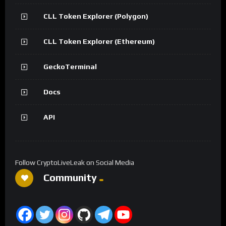
CLL Token Explorer (Polygon)
CLL Token Explorer (Ethereum)
GeckoTerminal
Docs
API
Follow CryptoLiveLeak on Social Media
Community