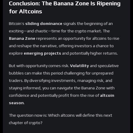
Conclusion: The Banana Zone Is Ripening
for Altcoins
Bitcoin’s
sliding dominance
signals the beginning of an
exciting—and chaotic—time for the crypto market. The
Banana Zone
represents an opportunity for altcoins to rise
and reshape the narrative, offering investors a chance to
explore
emerging projects
and potentially higher returns.
But with opportunity comes risk.
Volatility
and speculative
bubbles can make this period challenging for unprepared
traders. By diversifying investments, managing risk, and
staying informed, you can navigate the Banana Zone with
confidence and potentially profit from the rise of
altcoin
season
.
The question now is: Which altcoins will define this next
chapter of crypto?