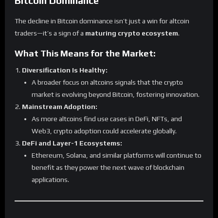
Bitcoin Dominance
The decline in Bitcoin dominance isn’t just a win for altcoin
traders—it’s a sign of a
maturing crypto ecosystem
.
What This Means for the Market:
Diversification Is Healthy:
A broader focus on altcoins signals that the crypto
market is evolving beyond Bitcoin, fostering innovation.
Mainstream Adoption:
As more altcoins find use cases in DeFi, NFTs, and
Web3, crypto adoption could accelerate globally.
DeFi and Layer-1 Ecosystems:
Ethereum, Solana, and similar platforms will continue to
benefit as they power the next wave of blockchain
applications.