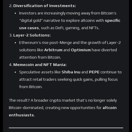
Diversification of Investments:
Investors are increasingly moving away from Bitcoin’s
“digital gold” narrative to explore altcoins with
specific
use cases
, such as DeFi, gaming, and NFTs.
Layer-2 Solutions:
Ethereum’s rise post-Merge and the growth of Layer-2
solutions like
Arbitrum
and
Optimism
have diverted
attention from Bitcoin.
Memecoin and NFT Mania:
Speculative assets like
Shiba Inu
and
PEPE
continue to
attract retail traders seeking quick gains, pulling focus
from Bitcoin.
The result? A broader crypto market that’s no longer solely
Bitcoin-dominated, creating new opportunities for
altcoin
enthusiasts
.