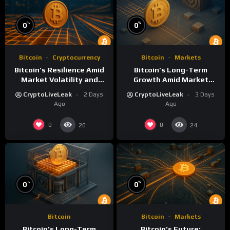
%
%
0
0
Bitcoin
Cryptocurrency
Bitcoin
Markets
Bitcoin’s Resilience Amid
Bitcoin’s Long-Term
Market Volatility and
Growth Amid Market
Long-Term Growth
Volatility: An Analytical
CryptoLiveLeak
2 Days
CryptoLiveLeak
3 Days
Perspective
Ago
Ago
0
0
20
24
%
%
0
0
Bitcoin
Bitcoin
Markets
Bitcoin’s Long-Term
Bitcoin’s Future: