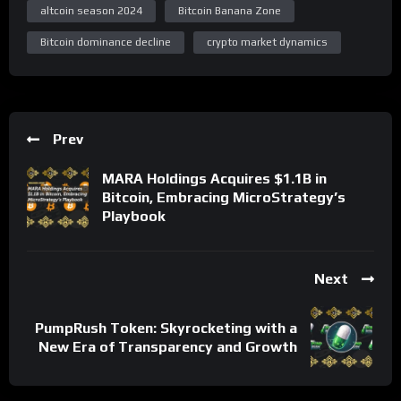
altcoin season 2024
Bitcoin Banana Zone
Bitcoin dominance decline
crypto market dynamics
Prev
MARA Holdings Acquires $1.1B in
Bitcoin, Embracing MicroStrategy’s
Playbook
Next
PumpRush Token: Skyrocketing with a
New Era of Transparency and Growth