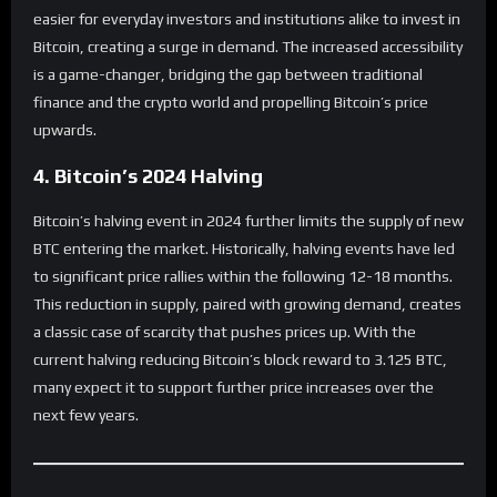
easier for everyday investors and institutions alike to invest in
Bitcoin, creating a surge in demand. The increased accessibility
is a game-changer, bridging the gap between traditional
finance and the crypto world and propelling Bitcoin’s price
upwards.
4. Bitcoin’s 2024 Halving
Bitcoin’s halving event in 2024 further limits the supply of new
BTC entering the market. Historically, halving events have led
to significant price rallies within the following 12-18 months.
This reduction in supply, paired with growing demand, creates
a classic case of scarcity that pushes prices up. With the
current halving reducing Bitcoin’s block reward to 3.125 BTC,
many expect it to support further price increases over the
next few years.