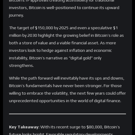
Bitcoin ETF approvals creating accessibility for traditional
investors, Bitcoin is well-positioned to continue its upward
journey.
The target of $150,000 by 2025 and even a speculative $1
million by 2030 highlight the growing belief in Bitcoin’s role as
both a store of value and a viable financial asset. As more
investors look to hedge against inflation and economic
instability, Bitcoin’s narrative as “digital gold” only
strengthens.
While the path forward will inevitably have its ups and downs,
Bitcoin’s fundamentals have never been stronger. For those
willing to embrace the volatility, the next few years could offer
unprecedented opportunities in the world of digital finance.
Key Takeaway
: With its recent surge to $80,000, Bitcoin’s
future looks bright. Favorable regulatory developments,