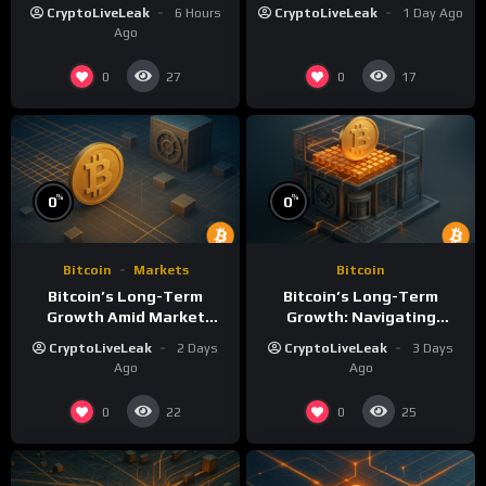
Volatility: A
Long-Term Growth
CryptoLiveLeak
6 Hours
CryptoLiveLeak
1 Day Ago
Comprehensive Analysis
Ago
0
0
27
17
%
%
0
0
Bitcoin
Markets
Bitcoin
Bitcoin’s Long-Term
Bitcoin’s Long-Term
Growth Amid Market
Growth: Navigating
Volatility: An Analytical
Volatility and Security
CryptoLiveLeak
2 Days
CryptoLiveLeak
3 Days
Perspective
Challenges
Ago
Ago
0
0
22
25