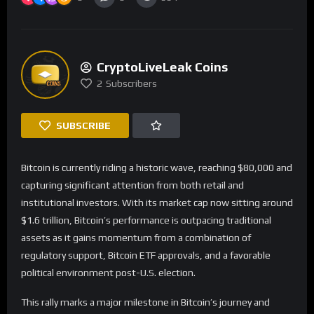
CryptoLiveLeak Coins
2
Subscribers
SUBSCRIBE
Bitcoin is currently riding a historic wave, reaching $80,000 and
capturing significant attention from both retail and
institutional investors. With its market cap now sitting around
$1.6 trillion, Bitcoin’s performance is outpacing traditional
assets as it gains momentum from a combination of
regulatory support, Bitcoin ETF approvals, and a favorable
political environment post-U.S. election.
This rally marks a major milestone in Bitcoin’s journey and