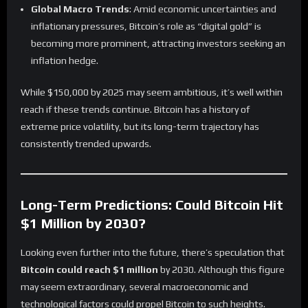
Global Macro Trends
: Amid economic uncertainties and
inflationary pressures, Bitcoin’s role as “digital gold” is
becoming more prominent, attracting investors seeking an
inflation hedge.
While $150,000 by 2025 may seem ambitious, it’s well within
reach if these trends continue. Bitcoin has a history of
extreme price volatility, but its long-term trajectory has
consistently trended upwards.
Long-Term Predictions: Could Bitcoin Hit
$1 Million by 2030?
Looking even further into the future, there’s speculation that
Bitcoin could reach $1 million
by 2030. Although this figure
may seem extraordinary, several macroeconomic and
technological factors could propel Bitcoin to such heights.