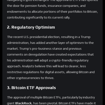
the door for pension funds, insurance companies, and
endowments to allocate portions of their portfolios to Bitcoin,
contributing significantly to its current rally.
2. Regulatory Optimism
The recent U.S. presidential election, resulting in a Trump
administration, has added another layer of optimism to the
market. Trump’s pro-business stance and previous
comments on deregulation have created expectations that
his administration will adopt a crypto-friendly regulatory
approach. Analysts believe this will lead to clearer, less
restrictive regulations for digital assets, allowing Bitcoin and
other cryptocurrencies to thrive.
3. Bitcoin ETF Approvals
The approval of multiple Bitcoin ETFs, particularly by industry
giant
BlackRock
, has been pivotal. Bitcoin ETFs have made it