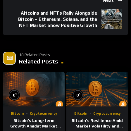
Next
Altcoins and NFTs Rally Alongside
Bitcoin – Ethereum, Solana, and the
NFT Market Show Positive Growth
18 Related Posts
Related Posts
%
%
0
0
Bitcoin
Cryptocurrency
Bitcoin
Cryptocurrency
Bitcoin’s Long-term
Bitcoin’s Resilience Amid
Growth Amidst Market
Market Volatility and