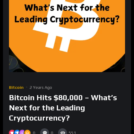
Bitcoin
2 Years Ago
Bitcoin Hits $80,000 – What’s
Next for the Leading
Cryptocurrency?
0
0
551