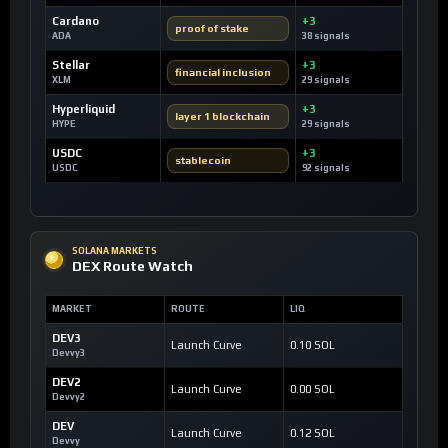
Cardano
+3
proof of stake
ADA
38 signals
Stellar
+3
financial inclusion
XLM
29 signals
Hyperliquid
+3
layer 1 blockchain
HYPE
29 signals
USDC
+3
stablecoin
USDC
92 signals
SOLANA MARKETS
DEX Route Watch
MARKET
ROUTE
LIQ
DEV3
Launch Curve
0.10 SOL
Devvy3
DEV2
Launch Curve
0.00 SOL
Devvy2
DEV
Launch Curve
0.12 SOL
Devvy