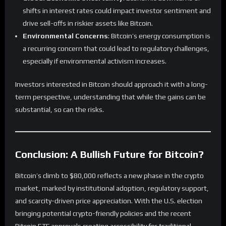
shifts in interest rates could impact investor sentiment and
drive sell-offs in riskier assets like Bitcoin.
Environmental Concerns
: Bitcoin’s energy consumption is
a recurring concern that could lead to regulatory challenges,
especially if environmental activism increases.
Investors interested in Bitcoin should approach it with a long-
term perspective, understanding that while the gains can be
substantial, so can the risks.
Conclusion: A Bullish Future for Bitcoin?
Bitcoin’s climb to $80,000 reflects a new phase in the crypto
market, marked by institutional adoption, regulatory support,
and scarcity-driven price appreciation. With the U.S. election
bringing potential crypto-friendly policies and the recent