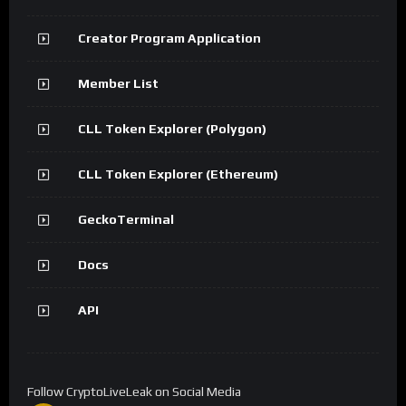
Creator Program Application
Member List
CLL Token Explorer (Polygon)
CLL Token Explorer (Ethereum)
GeckoTerminal
Docs
API
Follow CryptoLiveLeak on Social Media