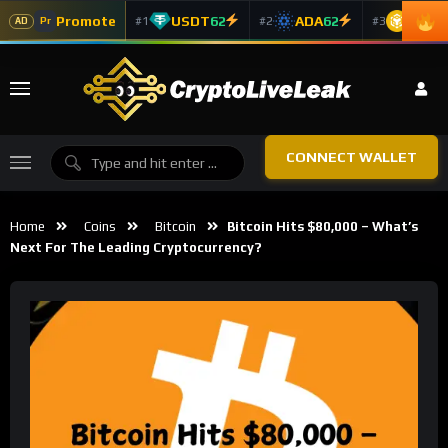
Promote
USDT
62
ADA
62
BNB
6
#1
#2
#3
Pr
AD
CONNECT WALLET
Home
Coins
Bitcoin
Bitcoin Hits $80,000 – What’s
Next For The Leading Cryptocurrency?