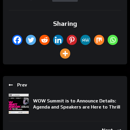
Sharing
Prev
WOW Summit is to Announce Details:
Agenda and Speakers are Here to Thrill