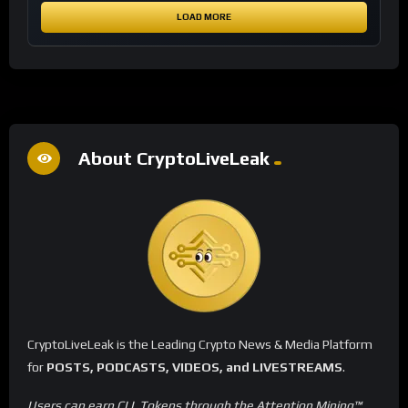
LOAD MORE
About CryptoLiveLeak
CryptoLiveLeak is the Leading Crypto News & Media Platform
for
POSTS, PODCASTS, VIDEOS, and LIVESTREAMS
.
Users can earn CLL Tokens through the Attention Mining™