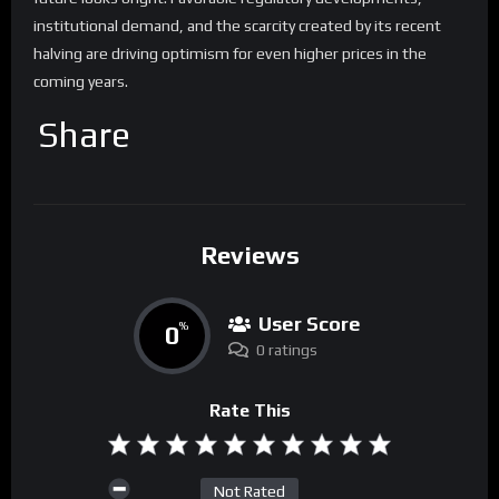
institutional demand, and the scarcity created by its recent
halving are driving optimism for even higher prices in the
coming years.
Share
Reviews
User Score
0
%
0 ratings
Rate This
Not Rated