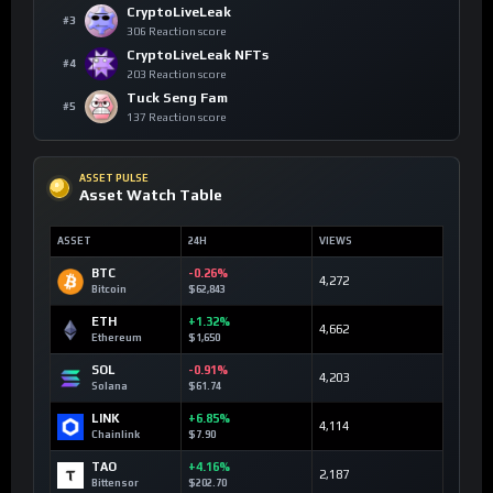
CryptoLiveLeak
#3
306 Reaction score
CryptoLiveLeak NFTs
#4
203 Reaction score
Tuck Seng Fam
#5
137 Reaction score
ASSET PULSE
Asset Watch Table
ASSET
24H
VIEWS
BTC
-0.26%
4,272
Bitcoin
$62,843
ETH
+1.32%
4,662
Ethereum
$1,650
SOL
-0.91%
4,203
Solana
$61.74
LINK
+6.85%
4,114
Chainlink
$7.90
TAO
+4.16%
2,187
Bittensor
$202.70