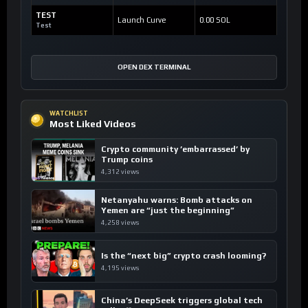
TEST
Launch Curve
0.00 SOL
Test
OPEN DEX TERMINAL
WATCHLIST
Most Liked Videos
Crypto community ’embarrassed’ by
Trump coins
4,312 views
Netanyahu warns: Bomb attacks on
Yemen are “just the beginning”
4,258 views
Is the “next big” crypto crash looming?
4,195 views
China’s DeepSeek triggers global tech