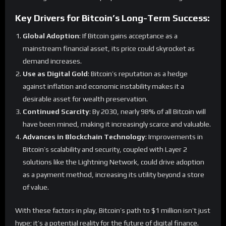
Key Drivers for Bitcoin’s Long-Term Success:
Global Adoption
: If Bitcoin gains acceptance as a
mainstream financial asset, its price could skyrocket as
demand increases.
Use as Digital Gold
: Bitcoin’s reputation as a hedge
against inflation and economic instability makes it a
desirable asset for wealth preservation.
Continued Scarcity
: By 2030, nearly 98% of all Bitcoin will
have been mined, making it increasingly scarce and valuable.
Advances in Blockchain Technology
: Improvements in
Bitcoin’s scalability and security, coupled with Layer 2
solutions like the Lightning Network, could drive adoption
as a payment method, increasing its utility beyond a store
of value.
With these factors in play, Bitcoin’s path to $1 million isn’t just
hype; it’s a potential reality for the future of digital finance.