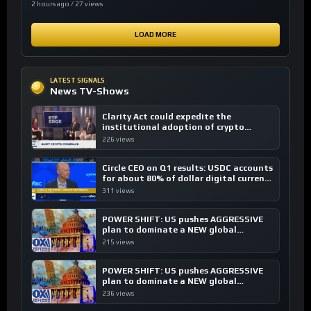
2 hours ago / 27 views
LOAD MORE
LATEST SIGNALS
News TV-Shows
Clarity Act could expedite the
institutional adoption of crypto
investing, say ETF managers
226 views
Circle CEO on Q1 results: USDC accounts
for about 80% of dollar digital currency
transactions
311 views
POWER SHIFT: US pushes AGGRESSIVE
plan to dominate a NEW global
financial system
215 views
POWER SHIFT: US pushes AGGRESSIVE
plan to dominate a NEW global
financial system
236 views