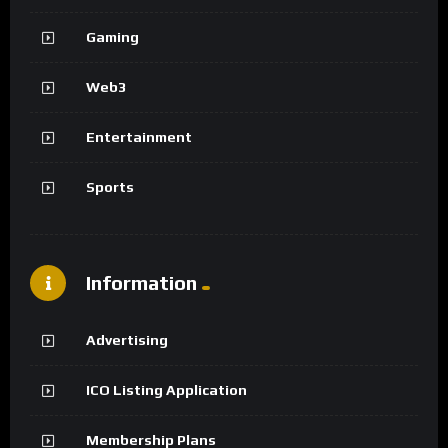
Gaming
Web3
Entertainment
Sports
Information
Advertising
ICO Listing Application
Membership Plans