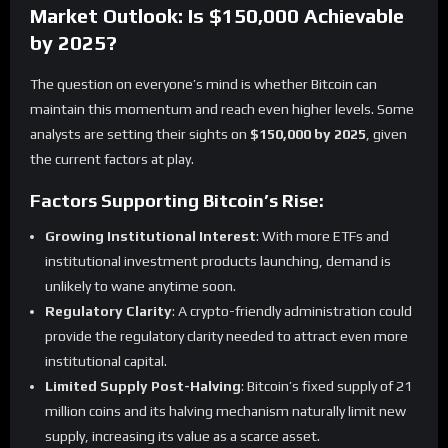
Market Outlook: Is $150,000 Achievable
by 2025?
The question on everyone’s mind is whether Bitcoin can
maintain this momentum and reach even higher levels. Some
analysts are setting their sights on
$150,000 by 2025
, given
the current factors at play.
Factors Supporting Bitcoin’s Rise:
Growing Institutional Interest
: With more ETFs and
institutional investment products launching, demand is
unlikely to wane anytime soon.
Regulatory Clarity
: A crypto-friendly administration could
provide the regulatory clarity needed to attract even more
institutional capital.
Limited Supply Post-Halving
: Bitcoin’s fixed supply of 21
million coins and its halving mechanism naturally limit new
supply, increasing its value as a scarce asset.