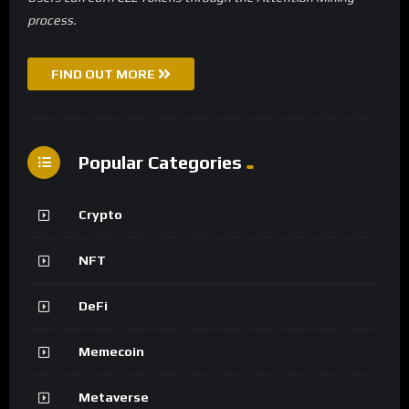
process.
FIND OUT MORE
Popular Categories
Crypto
NFT
DeFi
Memecoin
Metaverse