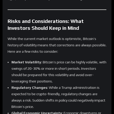
Risks and Considerations: What
Investors Should Keep in Mind
While the current market outlook is optimistic, Bitcoin’s
history of volatility means that corrections are always possible.
Here are a few risks to consider:
Market Volatility
: Bitcoin’s price can be highly volatile, with
swings of 20-30% or more in short periods. Investors
should be prepared for this volatility and avoid over-
leveraging their positions.
Regulatory Changes
: While a Trump administration is
expected to be crypto-friendly, regulatory changes are
always a risk. Sudden shifts in policy could negatively impact
Bitcoin’s price.
Global Economic Uncertainty
: Economic downturns or