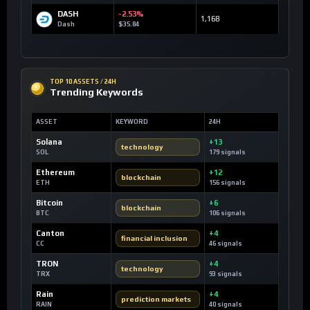
DASH
-2.53%
1,168
Dash
$35.84
TOP 10 ASSETS / 24H
Trending Keywords
ASSET
KEYWORD
24H
Solana
+13
technology
SOL
179 signals
Ethereum
+12
blockchain
ETH
156 signals
Bitcoin
+6
blockchain
BTC
106 signals
Canton
+4
financial inclusion
CC
46 signals
TRON
+4
technology
TRX
93 signals
Rain
+4
prediction markets
RAIN
40 signals