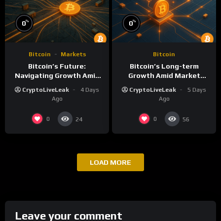
%
%
0
0
Bitcoin
Markets
Bitcoin
Bitcoin’s Future:
Bitcoin’s Long-term
Navigating Growth Amid
Growth Amid Market
Market Volatility
Volatility: What to Know
CryptoLiveLeak
4 Days
CryptoLiveLeak
5 Days
Ago
Ago
0
0
24
56
LOAD MORE
Leave your comment