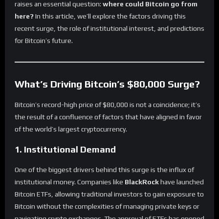
raises an essential question:
where could Bitcoin go from
here?
In this article, we’ll explore the factors driving this
recent surge, the role of institutional interest, and predictions
for Bitcoin’s future.
What’s Driving Bitcoin’s $80,000 Surge?
Bitcoin’s record-high price of $80,000 is not a coincidence; it’s
the result of a confluence of factors that have aligned in favor
of the world’s largest cryptocurrency.
1. Institutional Demand
One of the biggest drivers behind this surge is the influx of
institutional money. Companies like
BlackRock
have launched
Bitcoin ETFs, allowing traditional investors to gain exposure to
Bitcoin without the complexities of managing private keys or
navigating crypto exchanges. The approval of ETFs has opened