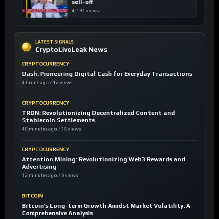
sell-off
4,181 views
LATEST SIGNALS
CryptoLiveLeak News
CRYPTOCURRENCY
Dash: Pioneering Digital Cash for Everyday Transactions
4 hours ago / 12 views
CRYPTOCURRENCY
TRON: Revolutionizing Decentralized Content and
Stablecoin Settlements
48 minutes ago / 16 views
CRYPTOCURRENCY
Attention Mining: Revolutionizing Web3 Rewards and
Advertising
12 minutes ago / 9 views
BITCOIN
Bitcoin’s Long-term Growth Amidst Market Volatility: A
Comprehensive Analysis