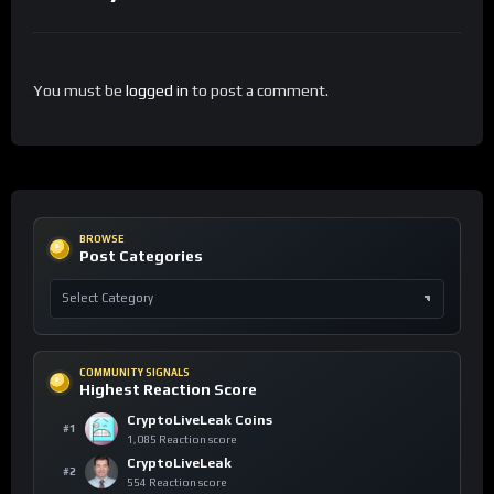
You must be
logged in
to post a comment.
BROWSE
Post Categories
COMMUNITY SIGNALS
Highest Reaction Score
CryptoLiveLeak Coins
#1
1,085 Reaction score
CryptoLiveLeak
#2
554 Reaction score