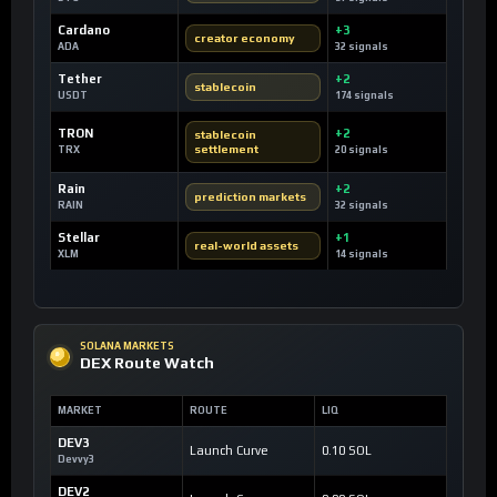
Cardano
+3
creator economy
ADA
32 signals
Tether
+2
stablecoin
USDT
174 signals
TRON
+2
stablecoin
settlement
TRX
20 signals
Rain
+2
prediction markets
RAIN
32 signals
Stellar
+1
real-world assets
XLM
14 signals
SOLANA MARKETS
DEX Route Watch
MARKET
ROUTE
LIQ
DEV3
Launch Curve
0.10 SOL
Devvy3
DEV2