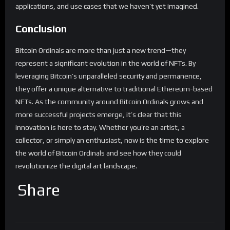
applications, and use cases that we haven’t yet imagined.
Conclusion
Bitcoin Ordinals are more than just a new trend—they
represent a significant evolution in the world of NFTs. By
leveraging Bitcoin’s unparalleled security and permanence,
they offer a unique alternative to traditional Ethereum-based
NFTs. As the community around Bitcoin Ordinals grows and
more successful projects emerge, it’s clear that this
innovation is here to stay. Whether you’re an artist, a
collector, or simply an enthusiast, now is the time to explore
the world of Bitcoin Ordinals and see how they could
revolutionize the digital art landscape.
Share