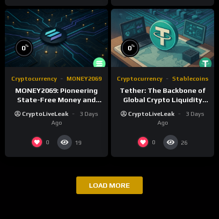
%
%
0
0
Cryptocurrency
MONEY2069
Cryptocurrency
Stablecoins
MONEY2069: Pioneering
Tether: The Backbone of
State-Free Money and
Global Crypto Liquidity
Monetary Reform
and Financial Inclusion
CryptoLiveLeak
3 Days
CryptoLiveLeak
3 Days
Ago
Ago
0
0
19
26
LOAD MORE