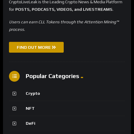
CryptoLiveLeak is the Leading Crypto News & Media Platform
for
POSTS, PODCASTS, VIDEOS, and LIVESTREAMS
.
Users can earn CLL Tokens through the Attention Mining™
process.
FIND OUT MORE
Popular Categories
Crypto
NFT
DeFi