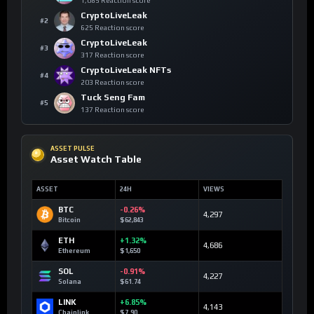
1,085 Reaction score
CryptoLiveLeak
#2
625 Reaction score
CryptoLiveLeak
#3
317 Reaction score
CryptoLiveLeak NFTs
#4
203 Reaction score
Tuck Seng Fam
#5
137 Reaction score
ASSET PULSE
Asset Watch Table
ASSET
24H
VIEWS
BTC
-0.26%
4,297
Bitcoin
$62,843
ETH
+1.32%
4,686
Ethereum
$1,650
SOL
-0.91%
4,227
Solana
$61.74
LINK
+6.85%
4,143
Chainlink
$7.90