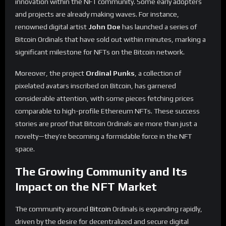
innovation within the NFT community. Some early adopters
and projects are already making waves. For instance,
renowned digital artist
John Doe
has launched a series of
Bitcoin Ordinals that have sold out within minutes, marking a
significant milestone for NFTs on the Bitcoin network.
Moreover, the project
Ordinal Punks
, a collection of
pixelated avatars inscribed on Bitcoin, has garnered
considerable attention, with some pieces fetching prices
comparable to high-profile Ethereum NFTs. These success
stories are proof that Bitcoin Ordinals are more than just a
novelty—they’re becoming a formidable force in the NFT
space.
The Growing Community and Its
Impact on the NFT Market
The community around
Bitcoin
Ordinals is expanding rapidly,
driven by the desire for decentralized and secure digital