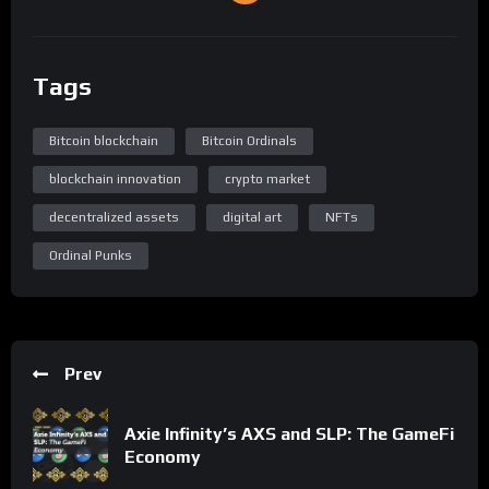
Tags
Bitcoin blockchain
Bitcoin Ordinals
blockchain innovation
crypto market
decentralized assets
digital art
NFTs
Ordinal Punks
Prev
Axie Infinity’s AXS and SLP: The GameFi
Economy