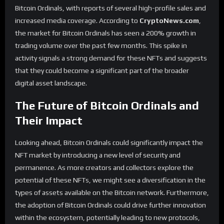
Bitcoin Ordinals, with reports of several high-profile sales and
increased media coverage. According to
CryptoNews.com
,
the market for Bitcoin Ordinals has seen a 200% growth in
trading volume over the past few months. This spike in
activity signals a strong demand for these NFTs and suggests
that they could become a significant part of the broader
digital asset landscape.
The Future of Bitcoin Ordinals and
Their Impact
Looking ahead, Bitcoin Ordinals could significantly impact the
NFT market by introducing a new level of security and
permanence. As more creators and collectors explore the
potential of these NFTs, we might see a diversification in the
types of assets available on the Bitcoin network. Furthermore,
the adoption of Bitcoin Ordinals could drive further innovation
within the ecosystem, potentially leading to new protocols,