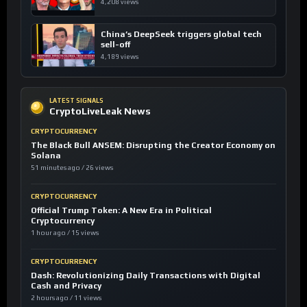
4,208 views
China’s DeepSeek triggers global tech
sell-off
4,189 views
LATEST SIGNALS
CryptoLiveLeak News
CRYPTOCURRENCY
The Black Bull ANSEM: Disrupting the Creator Economy on
Solana
51 minutes ago / 26 views
CRYPTOCURRENCY
Official Trump Token: A New Era in Political
Cryptocurrency
1 hour ago / 15 views
CRYPTOCURRENCY
Dash: Revolutionizing Daily Transactions with Digital
Cash and Privacy
2 hours ago / 11 views