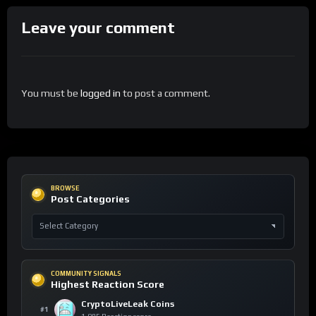
Leave your comment
You must be
logged in
to post a comment.
BROWSE
Post Categories
COMMUNITY SIGNALS
Highest Reaction Score
CryptoLiveLeak Coins
#1