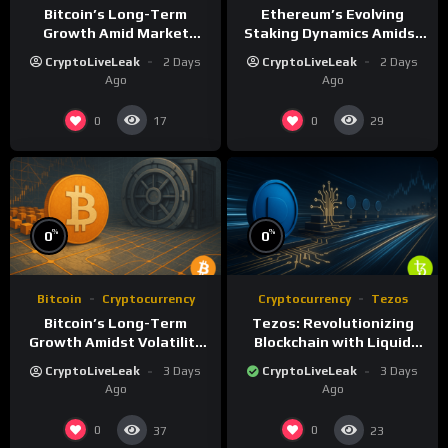
Bitcoin’s Long-Term
Ethereum’s Evolving
Growth Amid Market
Staking Dynamics Amidst
Volatility: A Deep Dive
Smart Contract Expansion
CryptoLiveLeak
2 Days
CryptoLiveLeak
2 Days
Ago
Ago
0
0
17
29
%
%
0
0
Bitcoin
Cryptocurrency
Cryptocurrency
Tezos
Bitcoin’s Long-Term
Tezos: Revolutionizing
Growth Amidst Volatility
Blockchain with Liquid
and Market Shifts
Proof of Stake and
CryptoLiveLeak
3 Days
CryptoLiveLeak
3 Days
Governance
Ago
Ago
0
0
37
23