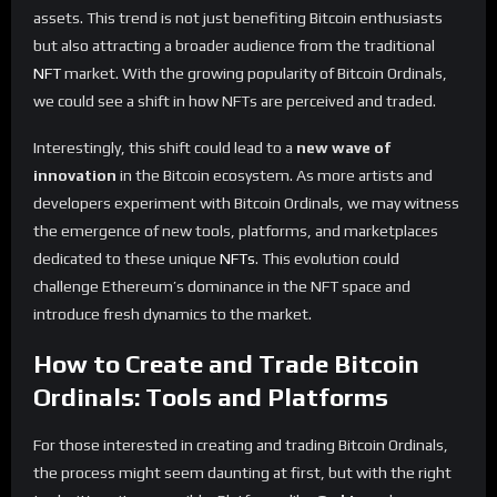
assets. This trend is not just benefiting Bitcoin enthusiasts
but also attracting a broader audience from the traditional
NFT
market. With the growing popularity of Bitcoin Ordinals,
we could see a shift in how NFTs are perceived and traded.
Interestingly, this shift could lead to a
new wave of
innovation
in the Bitcoin ecosystem. As more artists and
developers experiment with Bitcoin Ordinals, we may witness
the emergence of new tools, platforms, and marketplaces
dedicated to these unique
NFTs
. This evolution could
challenge Ethereum’s dominance in the NFT space and
introduce fresh dynamics to the market.
How to Create and Trade Bitcoin
Ordinals: Tools and Platforms
For those interested in creating and trading Bitcoin Ordinals,
the process might seem daunting at first, but with the right