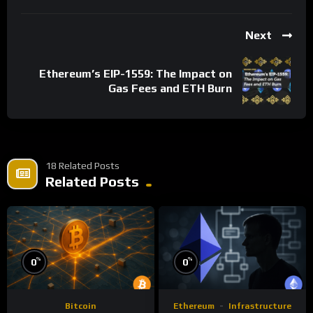
Next
Ethereum’s EIP-1559: The Impact on
Gas Fees and ETH Burn
18 Related Posts
Related Posts
%
%
0
0
Bitcoin
Ethereum
Infrastructure