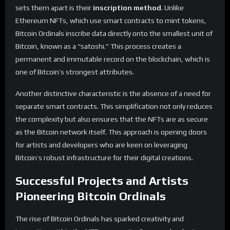
sets them apart is their
inscription method
. Unlike
Ethereum NFTs, which use smart contracts to mint tokens,
Bitcoin Ordinals inscribe data directly onto the smallest unit of
Bitcoin, known as a “satoshi.” This process creates a
permanent and immutable record on the blockchain, which is
one of Bitcoin’s strongest attributes.
Another distinctive characteristic is the absence of a need for
separate smart contracts. This simplification not only reduces
the complexity but also ensures that the NFTs are as secure
as the Bitcoin network itself. This approach is opening doors
for artists and developers who are keen on leveraging
Bitcoin’s robust infrastructure for their digital creations.
Successful Projects and Artists
Pioneering Bitcoin Ordinals
The rise of Bitcoin Ordinals has sparked creativity and