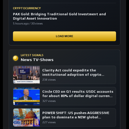
CRYPTOCURRENCY
PAX Gold: Bridging Traditional Gold Investment and
Digital Asset Innovation
5 hours ago / 30 views
LOAD MORE
LATEST SIGNALS
News TV-Shows
Clarity Act could expedite the
institutional adoption of crypto
investing, say ETF managers
234 views
Circle CEO on Q1 results: USDC accounts
for about 80% of dollar digital currency
transactions
327 views
POWER SHIFT: US pushes AGGRESSIVE
plan to dominate a NEW global
financial system
227 views