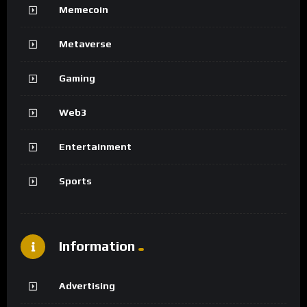
Memecoin
Metaverse
Gaming
Web3
Entertainment
Sports
Information
Advertising