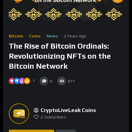
Bitcoin
Coins
News
2 Years Ago
The Rise of Bitcoin Ordinals:
Revolutionizing NFTs on the
Bitcoin Network
1
0
811
CryptoLiveLeak Coins
2
Subscribers