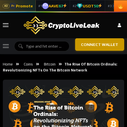
Promote
AAVE
67
USDT
50
ADA
#1
#2
#3
Pr
AD
CONNECT WALLET
Home
Coins
Bitcoin
The Rise Of Bitcoin Ordinals:
Revolutionizing NFTs On The Bitcoin Network