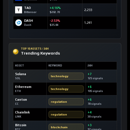
TAO
+4.16%
2,233
Bittensor
$202.70
DASH
-2.53%
1,241
Dash
$35.84
TOP 10 ASSETS / 24H
Trending Keywords
ASSET
KEYWORD
24H
Solana
+7
technology
SOL
125 signals
Ethereum
+6
technology
ETH
105 signals
Canton
+6
regulation
CC
78 signals
Chainlink
+4
regulation
LINK
38 signals
Bitcoin
+3
blockchain
BTC
97 signals