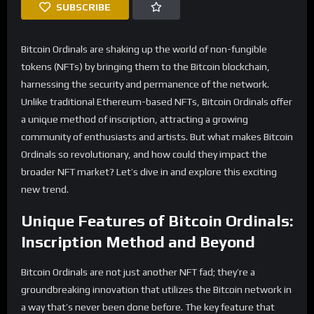
SUBSCRIBE
Bitcoin Ordinals are shaking up the world of non-fungible
tokens (NFTs) by bringing them to the Bitcoin blockchain,
harnessing the security and permanence of the network.
Unlike traditional Ethereum-based NFTs, Bitcoin Ordinals offer
a unique method of inscription, attracting a growing
community of enthusiasts and artists. But what makes Bitcoin
Ordinals so revolutionary, and how could they impact the
broader NFT market? Let’s dive in and explore this exciting
new trend.
Unique Features of Bitcoin Ordinals:
Inscription Method and Beyond
Bitcoin Ordinals are not just another NFT fad; they’re a
groundbreaking innovation that utilizes the Bitcoin network in
a way that’s never been done before. The key feature that