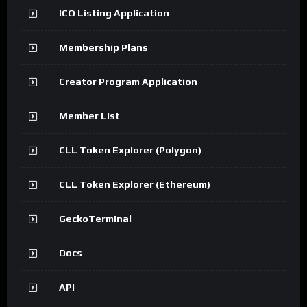
ICO Listing Application
Membership Plans
Creator Program Application
Member List
CLL Token Explorer (Polygon)
CLL Token Explorer (Ethereum)
GeckoTerminal
Docs
API