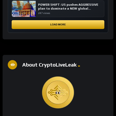
POWER SHIFT: US pushes AGGRESSIVE
plan to dominate a NEW global
financial system
247 views
LOAD MORE
About CryptoLiveLeak