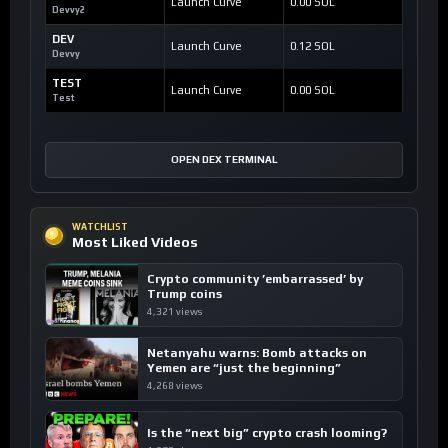
Launch Curve
0.00 SOL
Devvy2
DEV
Launch Curve
0.12 SOL
Devvy
TEST
Launch Curve
0.00 SOL
Test
OPEN DEX TERMINAL
WATCHLIST
Most Liked Videos
Crypto community ’embarrassed’ by
Trump coins
4,321 views
Netanyahu warns: Bomb attacks on
Yemen are “just the beginning”
4,268 views
Is the “next big” crypto crash looming?