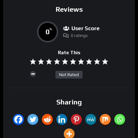
Reviews
User Score
0
%
0 ratings
Rate This
Not Rated
Sharing