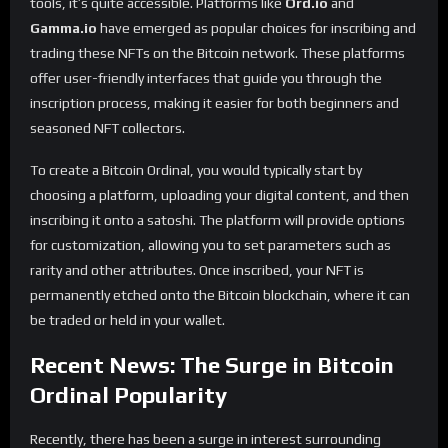
tools, it’s quite accessible. Platforms like
Ord.io
and
Gamma.io
have emerged as popular choices for inscribing and
trading these NFTs on the Bitcoin network. These platforms
offer user-friendly interfaces that guide you through the
inscription process, making it easier for both beginners and
seasoned NFT collectors.
To create a Bitcoin Ordinal, you would typically start by
choosing a platform, uploading your digital content, and then
inscribing it onto a satoshi. The platform will provide options
for customization, allowing you to set parameters such as
rarity and other attributes. Once inscribed, your NFT is
permanently etched onto the Bitcoin blockchain, where it can
be traded or held in your wallet.
Recent News: The Surge in Bitcoin
Ordinal Popularity
Recently, there has been a surge in interest surrounding