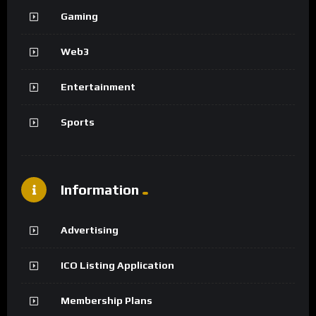
Gaming
Web3
Entertainment
Sports
Information
Advertising
ICO Listing Application
Membership Plans