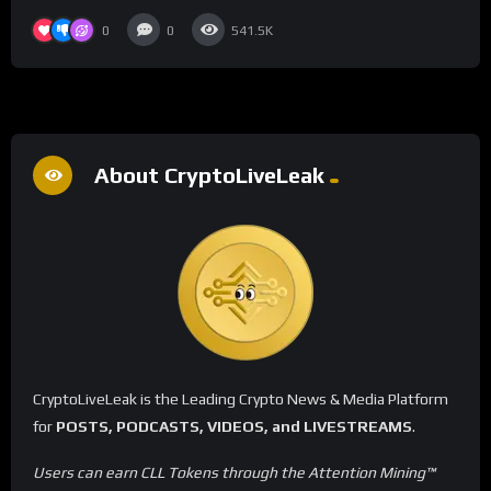
0
0
541.5K
About CryptoLiveLeak
CryptoLiveLeak is the Leading Crypto News & Media Platform
for
POSTS, PODCASTS, VIDEOS, and LIVESTREAMS
.
Users can earn CLL Tokens through the Attention Mining™