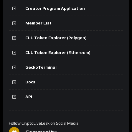
Creator Program Application
Member List
CLL Token Explorer (Polygon)
CLL Token Explorer (Ethereum)
GeckoTerminal
Docs
API
Follow CryptoLiveLeak on Social Media