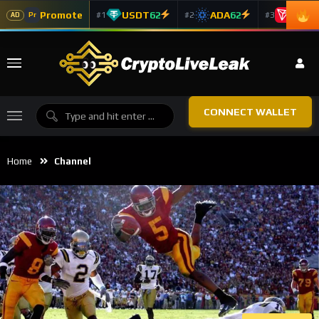
Promote
USDT
62
ADA
62
TRX
5
#1
#2
#3
Pr
AD
CONNECT WALLET
Home
Channel