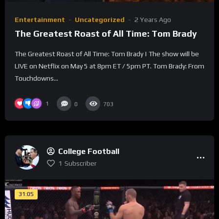
Entertainment
Uncategorized
2 Years Ago
The Greatest Roast of All Time: Tom Brady
The Greatest Roast of All Time: Tom Brady | The show will be
LIVE on Netflix on May 5 at 8pm ET / 5pm PT. Tom Brady: From
Touchdowns...
1
0
703
College Football
1
Subscriber
31:05