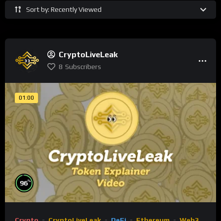
Sort by: Recently Viewed
CryptoLiveLeak
8
Subscribers
01:00
%
96
Crypto
CryptoLiveLeak
DeFi
Ethereum
Web3