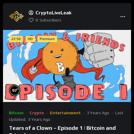
CryptoLiveLeak
8
Subscribers
22:50
HD
Premium
%
97
Bitcoin
Crypto
Entertainment
3 Years Ago
Last
Updated:
3 Years Ago
Tears of a Clown – Episode 1 | Bitcoin and