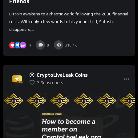
Friends
Bitcoin awakens to a chaotic world following the 2008 financial
crisis. With only a few words to his young child, Satoshi
disappears,...
4
0
316.4K
CryptoLiveLeak Coins
2
Subscribers