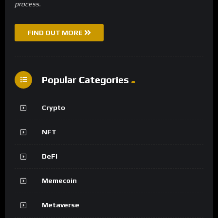
process.
FIND OUT MORE
Popular Categories
Crypto
NFT
DeFi
Memecoin
Metaverse