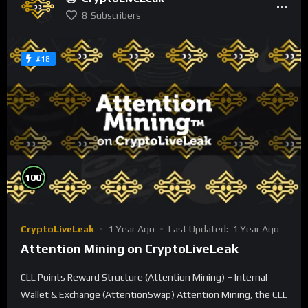
8
Subscribers
#18
%
100
CryptoLiveLeak
1 Year Ago
Last Updated:
1 Year Ago
Attention Mining on CryptoLiveLeak
CLL Points Reward Structure (Attention Mining) – Internal
Wallet & Exchange (AttentionSwap) Attention Mining, the CLL