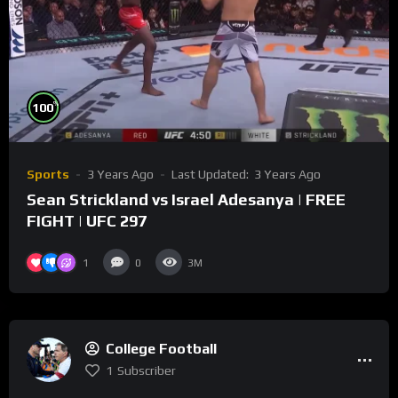
%
100
Sports
3 Years Ago
Last Updated:
3 Years Ago
Sean Strickland vs Israel Adesanya | FREE
FIGHT | UFC 297
1
0
3M
College Football
1
Subscriber