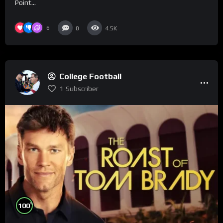
Point...
6
0
4.5K
College Football
1
Subscriber
%
100