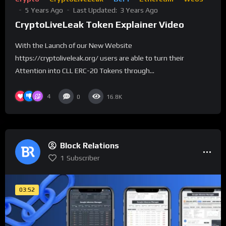
5 Years Ago
Last Updated:
3 Years Ago
CryptoLiveLeak Token Explainer Video
With the Launch of our New Website
https://cryptoliveleak.org/ users are able to turn their
Attention into CLL ERC-20 Tokens through...
4
0
16.8K
Block Relations
1
Subscriber
03:52