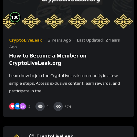
%
100
CryptoLiveLeak
2 Years Ago
Last Updated:
2 Years
Ago
How to Become a Member on
CryptoLiveLeak.org
Learn how to join the CryptoLiveLeak community in a few
simple steps. Access exclusive content, earn rewards, and
participate in the...
5
0
674
CryptoLiveLeak