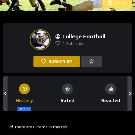
About
College Football
1
Subscriber
SUBSCRIBE
History
Rated
Reacted
Public
There are 8 items in this tab