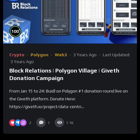
%
100
Crypto
Polygon
Web3
3 Years Ago
Last Updated:
3 Years Ago
Block Relations | Polygon Village | Giveth
Donation Campaign
From Jan 15 to 24: Buidl on Polygon #1 donation round live on
the Giveth platform. Donate Here:
https://giveth.io/project/data-centri...
2
1
1.1K