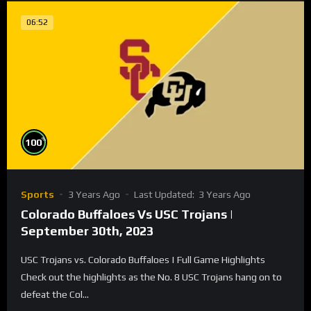
06:52
%
100
Sports
3 Years Ago
Last Updated:
3 Years Ago
Colorado Buffaloes Vs USC Trojans |
September 30th, 2023
USC Trojans vs. Colorado Buffaloes | Full Game Highlights
Check out the highlights as the No. 8 USC Trojans hang on to
defeat the Col...