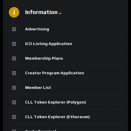
Information
Advertising
ICO Listing Application
Membership Plans
Creator Program Application
Member List
CLL Token Explorer (Polygon)
CLL Token Explorer (Ethereum)