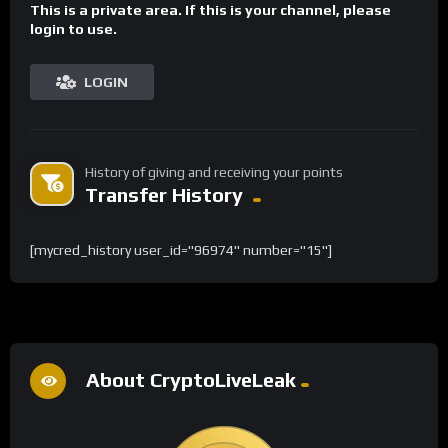
This is a private area. If this is your channel, please
login to use.
LOGIN
History of giving and receiving your points
Transfer History
[mycred_history user_id="96974" number="15"]
About CryptoLiveLeak