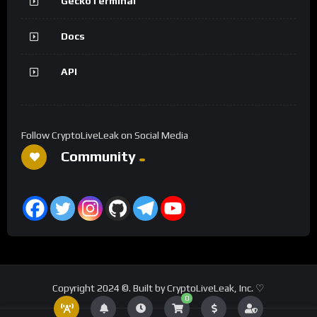
GeckoTerminal
Docs
API
Follow CryptoLiveLeak on Social Media
Community
Copyright 2024 ©. Built by CryptoLiveLeak, Inc. ♡
0