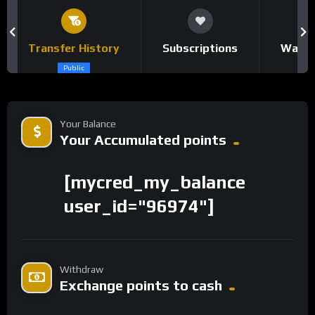
Transfer History
Subscriptions
Watch
Public
Your Balance
Your Accumulated points
[mycred_my_balance
user_id="96974"]
Withdraw
Exchange points to cash