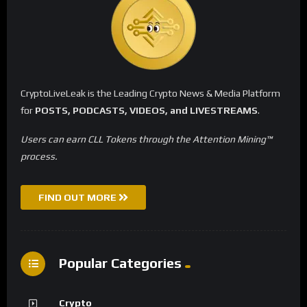
CryptoLiveLeak is the Leading Crypto News & Media Platform
for
POSTS, PODCASTS, VIDEOS, and LIVESTREAMS
.
Users can earn CLL Tokens through the Attention Mining™
process.
FIND OUT MORE
Popular Categories
Crypto