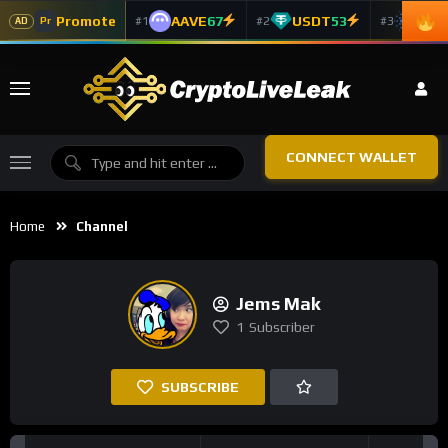
Promote
AAVE
67
USDT
53
ADA
#1
#2
#3
Pr
AD
CONNECT WALLET
Home
Channel
Jems Mak
1
Subscriber
SUBSCRIBE