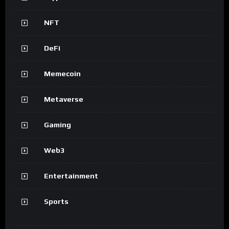
NFT
DeFi
Memecoin
Metaverse
Gaming
Web3
Entertainment
Sports