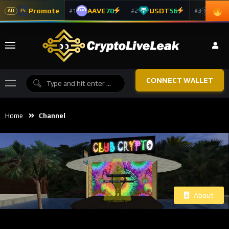
Promote
AAVE
70
USDT
56
ADA
#1
#2
#3
Pr
AD
CONNECT WALLET
Home
Channel
About