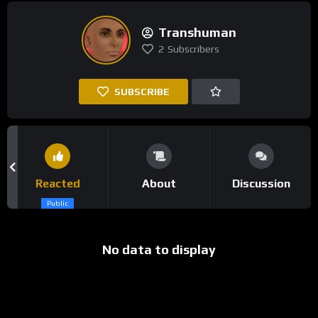
Transhuman
2
Subscribers
SUBSCRIBE
Reacted
About
Discussion
Public
No data to display