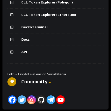
CLL Token Explorer (Polygon)
CLL Token Explorer (Ethereum)
GeckoTerminal
Docs
API
Follow CryptoLiveLeak on Social Media
Community