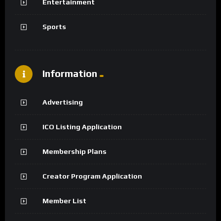
Entertainment
Sports
Information
Advertising
ICO Listing Application
Membership Plans
Creator Program Application
Member List