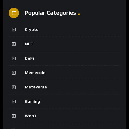
Popular Categories
Crypto
NFT
DeFi
Memecoin
Metaverse
Gaming
Web3