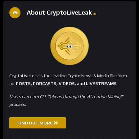
About CryptoLiveLeak
CryptoLiveLeak is the Leading Crypto News & Media Platform
for
POSTS, PODCASTS, VIDEOS, and LIVESTREAMS
.
Users can earn CLL Tokens through the Attention Mining™
process.
FIND OUT MORE