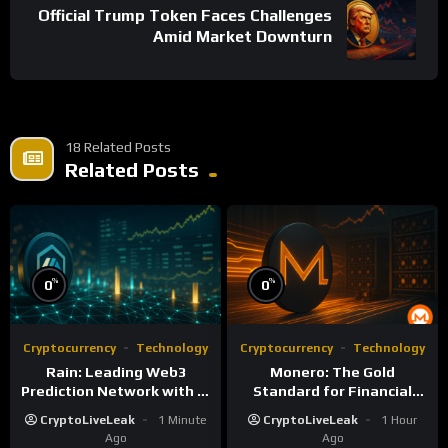
Official Trump Token Faces Challenges
Amid Market Downturn
18 Related Posts
Related Posts
%
%
0
0
Cryptocurrency
Technology
Cryptocurrency
Technology
Rain: Leading Web3
Monero: The Gold
Prediction Network with AI
Standard for Financial
and Deflationary Model
Privacy and Censorship
CryptoLiveLeak
1 Minute
CryptoLiveLeak
1 Hour
Resistance
Ago
Ago