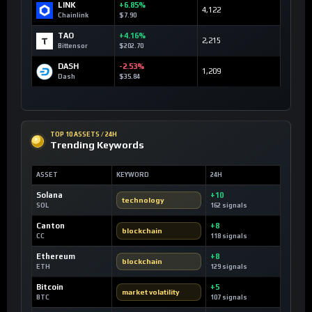
LINK
+6.85%
4,122
Chainlink
$7.90
TAO
+4.16%
2,215
Bittensor
$202.70
DASH
-2.53%
1,209
Dash
$35.84
TOP 10 ASSETS / 24H
Trending Keywords
ASSET
KEYWORD
24H
Solana
+10
technology
SOL
162 signals
Canton
+8
blockchain
CC
118 signals
Ethereum
+8
blockchain
ETH
129 signals
Bitcoin
+5
market volatility
BTC
107 signals