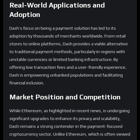
Real-World Applications and
Adoption
Dash’s focus on being a payment solution has led to its
adoption by thousands of merchants worldwide. From retail
stores to online platforms, Dash provides a viable alternative
to traditional payment methods, particularly in regions with
unstable currencies or limited banking infrastructure. By
offering low transaction fees and a user-friendly experience,
Dash is empowering unbanked populations and facilitating
financial inclusion.
Market Position and Competition
While Ethereum, as highlighted in recent news, is undergoing
significant upgrades to enhance its privacy and scalability,
Dash remains a strong contender in the payment-focused
cryptocurrency sector. Unlike Ethereum, which is often viewed