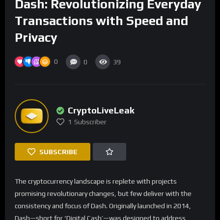
Dash: Revolutionizing Everyday
Transactions with Speed and
Privacy
0
0
39
CryptoLiveLeak
1
Subscriber
SUBSCRIBE
The cryptocurrency landscape is replete with projects
promising revolutionary changes, but few deliver with the
consistency and focus of Dash. Originally launched in 2014,
Dash—short for ‘Digital Cash’—was designed to address