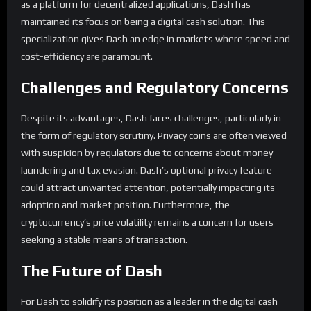
as a platform for decentralized applications, Dash has
maintained its focus on being a digital cash solution. This
specialization gives Dash an edge in markets where speed and
cost-efficiency are paramount.
Challenges and Regulatory Concerns
Despite its advantages, Dash faces challenges, particularly in
the form of regulatory scrutiny. Privacy coins are often viewed
with suspicion by regulators due to concerns about money
laundering and tax evasion. Dash’s optional privacy feature
could attract unwanted attention, potentially impacting its
adoption and market position. Furthermore, the
cryptocurrency’s price volatility remains a concern for users
seeking a stable means of transaction.
The Future of Dash
For Dash to solidify its position as a leader in the digital cash