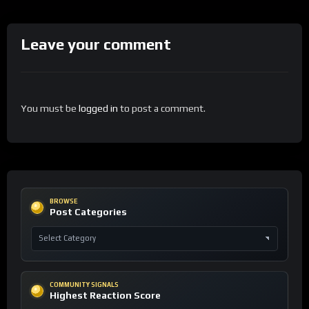
Leave your comment
You must be
logged in
to post a comment.
BROWSE
Post Categories
COMMUNITY SIGNALS
Highest Reaction Score