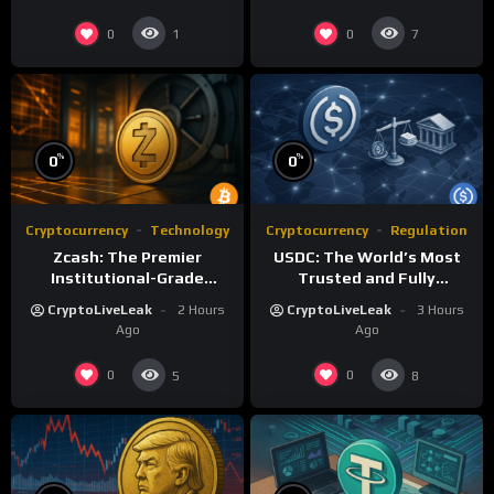
0
0
1
7
%
%
0
0
Cryptocurrency
Technology
Cryptocurrency
Regulation
Zcash: The Premier
USDC: The World’s Most
Institutional-Grade
Trusted and Fully
Privacy Network with zk-
Regulated Stablecoin
CryptoLiveLeak
2 Hours
CryptoLiveLeak
3 Hours
SNARKs
Ago
Ago
0
0
5
8