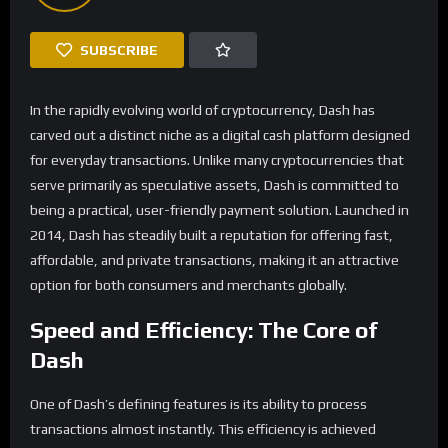
SUBSCRIBE
In the rapidly evolving world of cryptocurrency, Dash has
carved out a distinct niche as a digital cash platform designed
for everyday transactions. Unlike many cryptocurrencies that
serve primarily as speculative assets, Dash is committed to
being a practical, user-friendly payment solution. Launched in
2014, Dash has steadily built a reputation for offering fast,
affordable, and private transactions, making it an attractive
option for both consumers and merchants globally.
Speed and Efficiency: The Core of
Dash
One of Dash’s defining features is its ability to process
transactions almost instantly. This efficiency is achieved