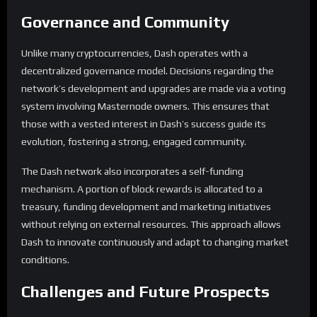
Governance and Community
Unlike many cryptocurrencies, Dash operates with a
decentralized governance model. Decisions regarding the
network’s development and upgrades are made via a voting
system involving Masternode owners. This ensures that
those with a vested interest in Dash’s success guide its
evolution, fostering a strong, engaged community.
The Dash network also incorporates a self-funding
mechanism. A portion of block rewards is allocated to a
treasury, funding development and marketing initiatives
without relying on external resources. This approach allows
Dash to innovate continuously and adapt to changing market
conditions.
Challenges and Future Prospects