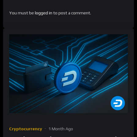
You must be
logged in
to post a comment.
Cryptocurrency
1 Month Ago