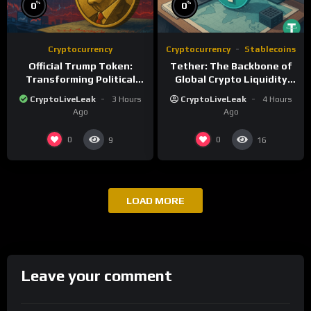
%
%
0
0
Cryptocurrency
Cryptocurrency
Stablecoins
Official Trump Token:
Tether: The Backbone of
Transforming Political
Global Crypto Liquidity
Influence into Digital
and Financial Inclusion
CryptoLiveLeak
3 Hours
CryptoLiveLeak
4 Hours
Currency
Ago
Ago
0
0
9
16
LOAD MORE
Leave your comment