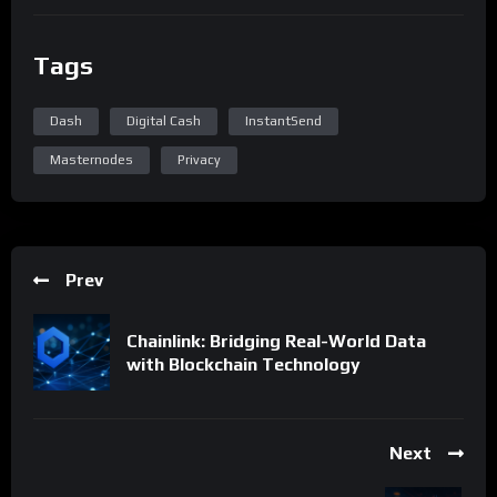
Tags
Dash
Digital Cash
InstantSend
Masternodes
Privacy
Prev
Chainlink: Bridging Real-World Data
with Blockchain Technology
Next