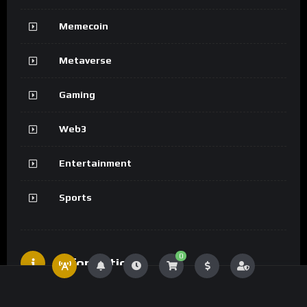
Memecoin
Metaverse
Gaming
Web3
Entertainment
Sports
0
Information
Advertising