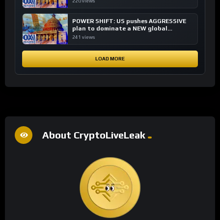
220 views
POWER SHIFT: US pushes AGGRESSIVE
plan to dominate a NEW global
financial system
241 views
LOAD MORE
About CryptoLiveLeak