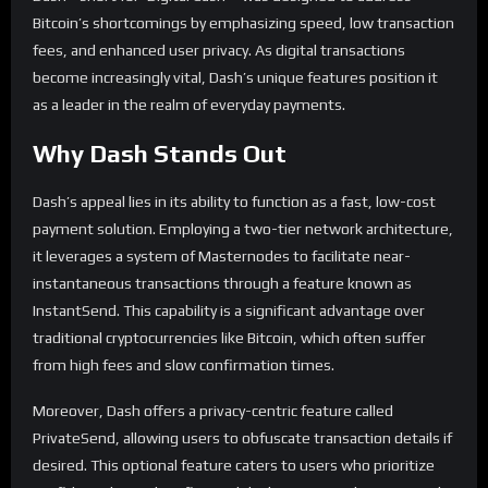
Bitcoin’s shortcomings by emphasizing speed, low transaction
fees, and enhanced user privacy. As digital transactions
become increasingly vital, Dash’s unique features position it
as a leader in the realm of everyday payments.
Why Dash Stands Out
Dash’s appeal lies in its ability to function as a fast, low-cost
payment solution. Employing a two-tier network architecture,
it leverages a system of Masternodes to facilitate near-
instantaneous transactions through a feature known as
InstantSend. This capability is a significant advantage over
traditional cryptocurrencies like Bitcoin, which often suffer
from high fees and slow confirmation times.
Moreover, Dash offers a privacy-centric feature called
PrivateSend, allowing users to obfuscate transaction details if
desired. This optional feature caters to users who prioritize