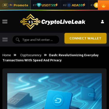
Promote
USDT
59
ADA
59
BNB
5
#1
#2
#3
Pr
AD
CONNECT WALLET
Home
Cryptocurrency
Dash: Revolutionizing Everyday
Transactions With Speed And Privacy