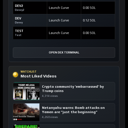
DEV2
Launch Curve
0.00 SOL
Devvy2
DEV
Launch Curve
0.12 SOL
Devvy
TEST
Launch Curve
0.00 SOL
Test
OPEN DEX TERMINAL
WATCHLIST
Most Liked Videos
Crypto community ’embarrassed’ by
Trump coins
4,314 views
Netanyahu warns: Bomb attacks on
Yemen are “just the beginning”
4,260 views