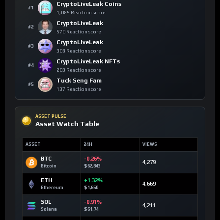
CryptoLiveLeak Coins
#1
1,085 Reaction score
CryptoLiveLeak
#2
570 Reaction score
CryptoLiveLeak
#3
308 Reaction score
CryptoLiveLeak NFTs
#4
203 Reaction score
Tuck Seng Fam
#5
137 Reaction score
ASSET PULSE
Asset Watch Table
ASSET
24H
VIEWS
BTC
-0.26%
4,279
Bitcoin
$62,843
ETH
+1.32%
4,669
Ethereum
$1,650
SOL
-0.91%
4,211
Solana
$61.74