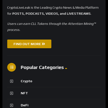
CryptoLiveLeak is the Leading Crypto News & Media Platform
for
POSTS, PODCASTS, VIDEOS, and LIVESTREAMS
.
Users can earn CLL Tokens through the Attention Mining™
process.
FIND OUT MORE
Popular Categories
Crypto
NFT
DeFi