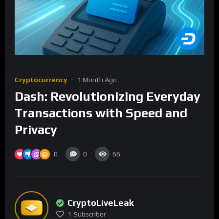
Cryptocurrency
1 Month Ago
Dash: Revolutionizing Everyday
Transactions with Speed and
Privacy
0
0
66
CryptoLiveLeak
1
Subscriber