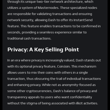
through its unique two-tier network architecture, which
utilizes a system of Masternodes. These specialized nodes
are responsible for validating transactions and ensuring
network security, allowing Dash to offer its InstantSend
feature. This feature enables transactions to be confirmed in
seconds, providing a seamless experience similar to
traditional cash transactions.
Privacy: A Key Selling Point
In an era where privacy is increasingly valued, Dash stands out
with its optional privacy feature, CoinJoin. This mechanism
allows users to mix their coins with others in a single
transaction, thus obscuring the trail of individual transactions
and enhancing privacy. While not as anonymity-focused as
some other cryptocurrencies, Dash’s balance of privacy and
transparency appeals to users who want confidentiality
without the stigma of being associated with illicit activities.