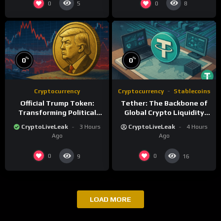
0
0
5
8
%
%
0
0
Cryptocurrency
Cryptocurrency
Stablecoins
Official Trump Token:
Tether: The Backbone of
Transforming Political
Global Crypto Liquidity
Influence into Digital
and Financial Inclusion
CryptoLiveLeak
3 Hours
CryptoLiveLeak
4 Hours
Currency
Ago
Ago
0
0
9
16
LOAD MORE