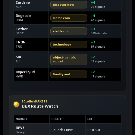
Cardano
+4
discover how
ADA
29 signals
Dogecoin
+4
meme coin
DOGE
42 signals
Tether
+3
stablecoin
USDT
169 signals
TRON
+3
technology
TRX
87 signals
Sui
+2
object-centric
model
SUI
19 signals
Hyperliquid
+2
finality and
HYPE
17 signals
SOLANA MARKETS
DEX Route Watch
MARKET
ROUTE
LIQ
DEV3
Launch Curve
0.10 SOL
Devvy3