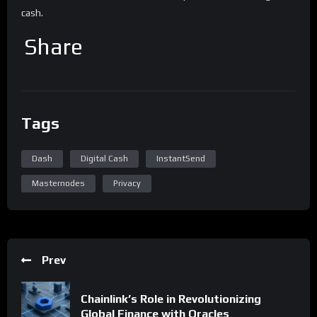
cash.
Share
Tags
Dash
Digital Cash
InstantSend
Masternodes
Privacy
Prev
Chainlink’s Role in Revolutionizing
Global Finance with Oracles