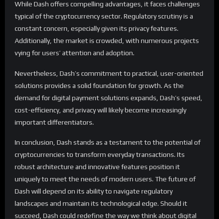
While Dash offers compelling advantages, it faces challenges
typical of the cryptocurrency sector. Regulatory scrutiny is a
constant concern, especially given its privacy features.
Additionally, the market is crowded, with numerous projects
vying for users’ attention and adoption.
Nevertheless, Dash’s commitment to practical, user-oriented
solutions provides a solid foundation for growth. As the
demand for digital payment solutions expands, Dash’s speed,
cost-efficiency, and privacy will likely become increasingly
important differentiators.
In conclusion, Dash stands as a testament to the potential of
cryptocurrencies to transform everyday transactions. Its
robust architecture and innovative features position it
uniquely to meet the needs of modern users. The future of
Dash will depend on its ability to navigate regulatory
landscapes and maintain its technological edge. Should it
succeed, Dash could redefine the way we think about digital