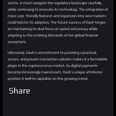
sector, it must navigate the regulatory landscape carefully
while continuing to innovate its technology. The integration of
more user-friendly features and expansion into new markets
could bolster its adoption. The future success of Dash hinges
on maintaining its dual focus on speed and privacy while
adapting to the evolving demands of the global financial
ecosystem.
Ultimately, Dash’s commitment to providing a practical,
secure, and private transaction solution makes it a formidable
player in the cryptocurrency market. As digital payments
become increasingly mainstream, Dash’s unique attributes
position it well to capitalize on this growing trend.
Share