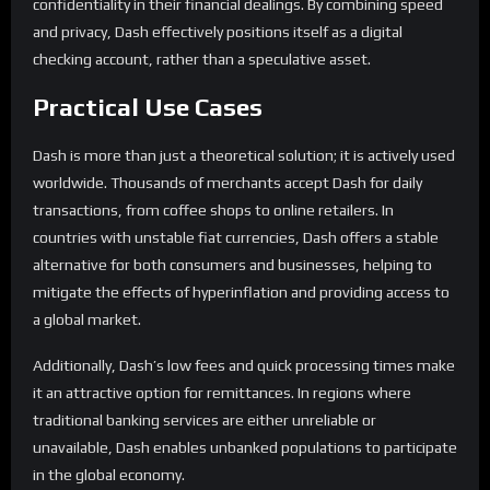
confidentiality in their financial dealings. By combining speed
and privacy, Dash effectively positions itself as a digital
checking account, rather than a speculative asset.
Practical Use Cases
Dash is more than just a theoretical solution; it is actively used
worldwide. Thousands of merchants accept Dash for daily
transactions, from coffee shops to online retailers. In
countries with unstable fiat currencies, Dash offers a stable
alternative for both consumers and businesses, helping to
mitigate the effects of hyperinflation and providing access to
a global market.
Additionally, Dash’s low fees and quick processing times make
it an attractive option for remittances. In regions where
traditional banking services are either unreliable or
unavailable, Dash enables unbanked populations to participate
in the global economy.