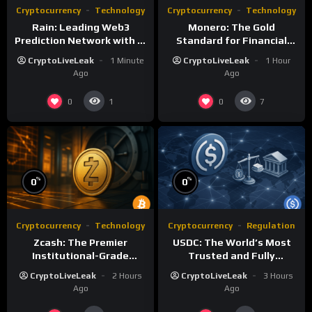
Cryptocurrency
Technology
Cryptocurrency
Technology
Rain: Leading Web3
Monero: The Gold
Prediction Network with AI
Standard for Financial
and Deflationary Model
Privacy and Censorship
CryptoLiveLeak
1 Minute
CryptoLiveLeak
1 Hour
Resistance
Ago
Ago
0
0
1
7
%
%
0
0
Cryptocurrency
Technology
Cryptocurrency
Regulation
Zcash: The Premier
USDC: The World’s Most
Institutional-Grade
Trusted and Fully
Privacy Network with zk-
Regulated Stablecoin
CryptoLiveLeak
2 Hours
CryptoLiveLeak
3 Hours
SNARKs
Ago
Ago