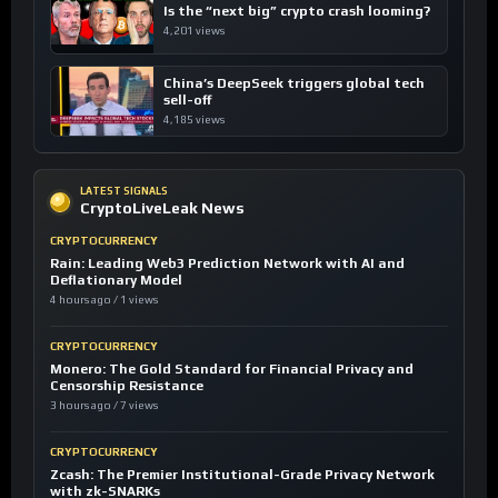
Is the “next big” crypto crash looming?
4,201 views
China’s DeepSeek triggers global tech
sell-off
4,185 views
LATEST SIGNALS
CryptoLiveLeak News
CRYPTOCURRENCY
Rain: Leading Web3 Prediction Network with AI and
Deflationary Model
4 hours ago / 1 views
CRYPTOCURRENCY
Monero: The Gold Standard for Financial Privacy and
Censorship Resistance
3 hours ago / 7 views
CRYPTOCURRENCY
Zcash: The Premier Institutional-Grade Privacy Network
with zk-SNARKs