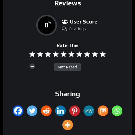
Reviews
User Score
0
%
0 ratings
Rate This
Not Rated
Sharing