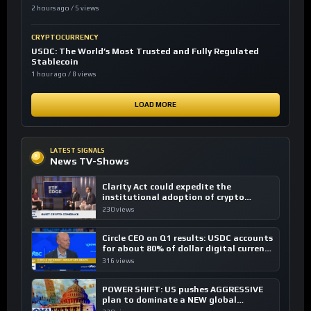
2 hours ago / 5 views
CRYPTOCURRENCY
USDC: The World’s Most Trusted and Fully Regulated
Stablecoin
1 hour ago / 8 views
LOAD MORE
LATEST SIGNALS
News TV-Shows
Clarity Act could expedite the
institutional adoption of crypto
investing, say ETF managers
230 views
Circle CEO on Q1 results: USDC accounts
for about 80% of dollar digital currency
transactions
316 views
POWER SHIFT: US pushes AGGRESSIVE
plan to dominate a NEW global
financial system