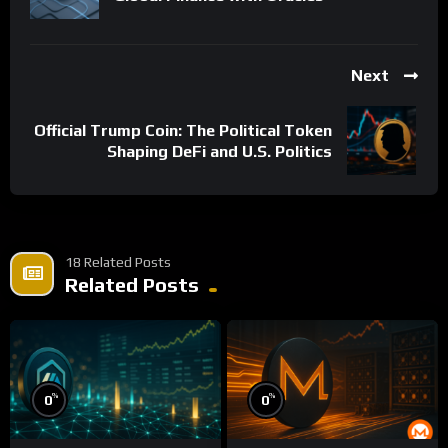
Next
Official Trump Coin: The Political Token
Shaping DeFi and U.S. Politics
18 Related Posts
Related Posts
%
%
0
0