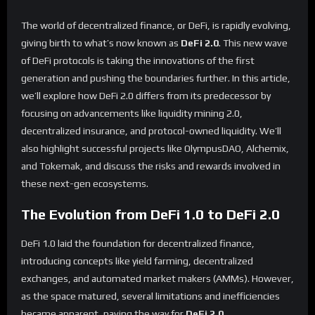
The world of decentralized finance, or DeFi, is rapidly evolving,
giving birth to what’s now known as
DeFi 2.0
. This new wave
of DeFi protocols is taking the innovations of the first
generation and pushing the boundaries further. In this article,
we’ll explore how DeFi 2.0 differs from its predecessor by
focusing on advancements like liquidity mining 2.0,
decentralized insurance, and protocol-owned liquidity. We’ll
also highlight successful projects like OlympusDAO, Alchemix,
and Tokemak, and discuss the risks and rewards involved in
these next-gen ecosystems.
The Evolution from DeFi 1.0 to DeFi 2.0
DeFi 1.0 laid the foundation for decentralized finance,
introducing concepts like yield farming, decentralized
exchanges, and automated market makers (AMMs). However,
as the space matured, several limitations and inefficiencies
became apparent, paving the way for
DeFi 2.0
.