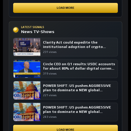
LOAD MORE
LATEST SIGNALS
News TV-Shows
Clarity Act could expedite the
institutional adoption of crypto
investing, say ETF managers
231 views
Circle CEO on Q1 results: USDC accounts
for about 80% of dollar digital currency
transactions
319 views
POWER SHIFT: US pushes AGGRESSIVE
plan to dominate a NEW global
financial system
221 views
POWER SHIFT: US pushes AGGRESSIVE
plan to dominate a NEW global
financial system
243 views
LOAD MORE