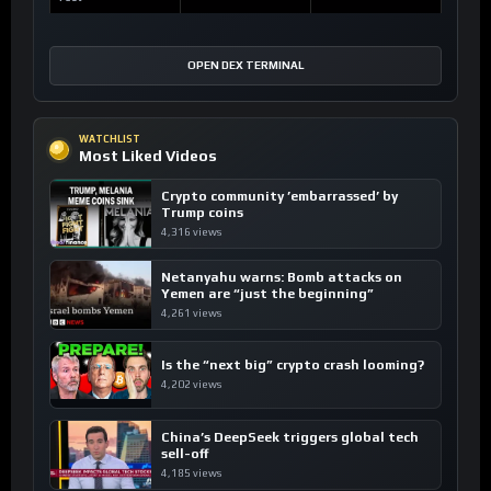
OPEN DEX TERMINAL
WATCHLIST
Most Liked Videos
Crypto community ’embarrassed’ by
Trump coins
4,316 views
Netanyahu warns: Bomb attacks on
Yemen are “just the beginning”
4,261 views
Is the “next big” crypto crash looming?
4,202 views
China’s DeepSeek triggers global tech
sell-off
4,185 views