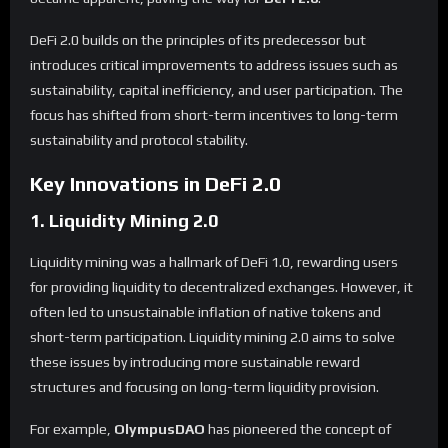
DeFi 2.0 builds on the principles of its predecessor but
introduces critical improvements to address issues such as
sustainability, capital inefficiency, and user participation. The
focus has shifted from short-term incentives to long-term
sustainability and protocol stability.
Key Innovations in DeFi 2.0
1. Liquidity Mining 2.0
Liquidity mining was a hallmark of DeFi 1.0, rewarding users
for providing liquidity to decentralized exchanges. However, it
often led to unsustainable inflation of native tokens and
short-term participation. Liquidity mining 2.0 aims to solve
these issues by introducing more sustainable reward
structures and focusing on long-term liquidity provision.
For example,
OlympusDAO
has pioneered the concept of