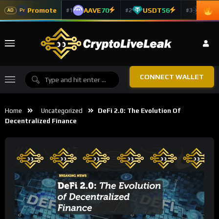
Promote
AAVE
70
USDT
56
ADA
#1
#2
#3
Pr
AD
CONNECT WALLET
Home
Uncategorized
DeFi 2.0: The Evolution Of
Decentralized Finance