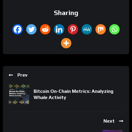
Sharing
Prev
Bitcoin On-Chain Metrics: Analyzing
Whale Activity
Next