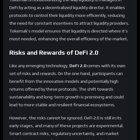
DeFi by acting as a decentralized liquidity director. It enables
protocols to control their liquidity more efficiently, reducing
the need for constant incentives to attract liquidity providers.
Tokemak’s model ensures that liquidity is directed where it’s
most needed, enhancing the overall efficiency of the market.
Risks and Rewards of DeFi 2.0
Like any emerging technology,
DeFi 2.0
comes with its own
set of risks and rewards. On the one hand, participants can
benefit from the innovative models and potentially high
returns offered by these protocols. The shift towards
sustainability and long-term growth is promising and could
lead to more stable and resilient financial ecosystems.
However, the risks cannot be ignored. DeFi 2.0 is still in its
early stages, and many of these projects are experimental.
Smart contract risks, regulatory uncertainty, and market