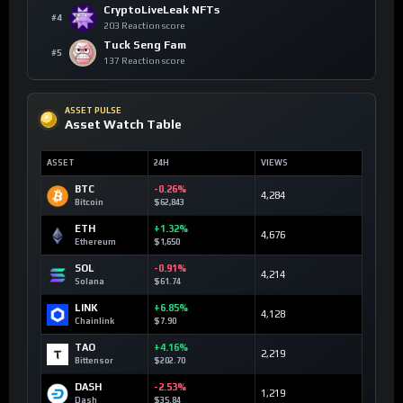
CryptoLiveLeak NFTs
#4
203 Reaction score
Tuck Seng Fam
#5
137 Reaction score
ASSET PULSE
Asset Watch Table
ASSET
24H
VIEWS
BTC
-0.26%
4,284
Bitcoin
$62,843
ETH
+1.32%
4,676
Ethereum
$1,650
SOL
-0.91%
4,214
Solana
$61.74
LINK
+6.85%
4,128
Chainlink
$7.90
TAO
+4.16%
2,219
Bittensor
$202.70
DASH
-2.53%
1,219
Dash
$35.84