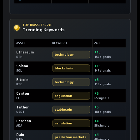
TOP 10 ASSETS / 24H
Trending Keywords
ASSET
KEYWORD
24H
Ethereum
+15
technology
ETH
155 signals
Solana
+13
blockchain
SOL
147 signals
Bitcoin
+8
technology
BTC
118 signals
Canton
+6
regulation
CC
65 signals
Tether
+5
stablecoin
USDT
183 signals
Cardano
+4
regulation
ADA
58 signals
Rain
+4
prediction markets
RAIN
48 signals