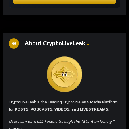
About CryptoLiveLeak
CryptoLiveLeak is the Leading Crypto News & Media Platform
for
POSTS, PODCASTS, VIDEOS, and LIVESTREAMS
.
Users can earn CLL Tokens through the Attention Mining™
process.