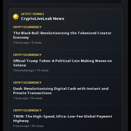
LATEST SIGNALS
CryptoLiveLeak News
CRYPTOCURRENCY
The Black Bull: Revolutionizing the Tokenized Creator
Economy
2 hours ago / 9 views
CRYPTOCURRENCY
Official Trump Token: A Political Coin Making Waves on
Solana
10 minutes ago / 15 views
CRYPTOCURRENCY
Dash: Revolutionizing Digital Cash with Instant and
Private Transactions
1 hour ago / 16 views
CRYPTOCURRENCY
TRON: The High-Speed, Ultra-Low-Fee Global Payment
Highway
4 hours ago / 26 views