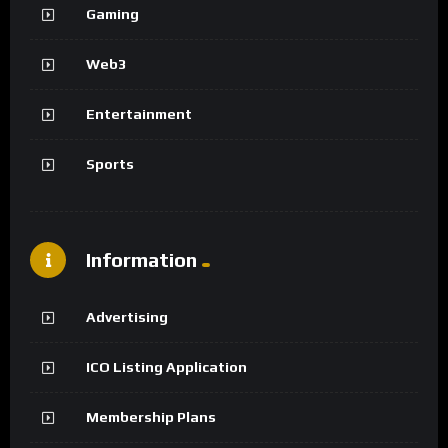
Gaming
Web3
Entertainment
Sports
Information
Advertising
ICO Listing Application
Membership Plans