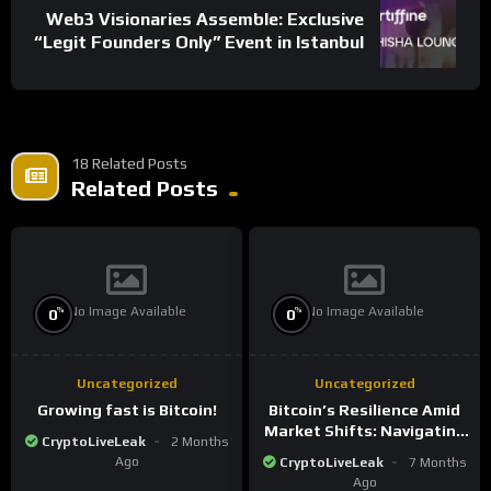
Web3 Visionaries Assemble: Exclusive
“Legit Founders Only” Event in Istanbul
18 Related Posts
Related Posts
No Image Available
No Image Available
%
%
0
0
Uncategorized
Uncategorized
Growing fast is Bitcoin!
Bitcoin’s Resilience Amid
Market Shifts: Navigating
CryptoLiveLeak
2 Months
the New Crypto
Ago
CryptoLiveLeak
7 Months
Landscape
Ago