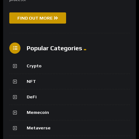
FIND OUT MORE
Popular Categories
Crypto
NFT
DeFi
Memecoin
Metaverse