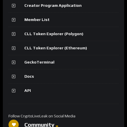
Creator Program Application
Member List
CLL Token Explorer (Polygon)
CLL Token Explorer (Ethereum)
GeckoTerminal
Docs
API
Follow CryptoLiveLeak on Social Media
Community