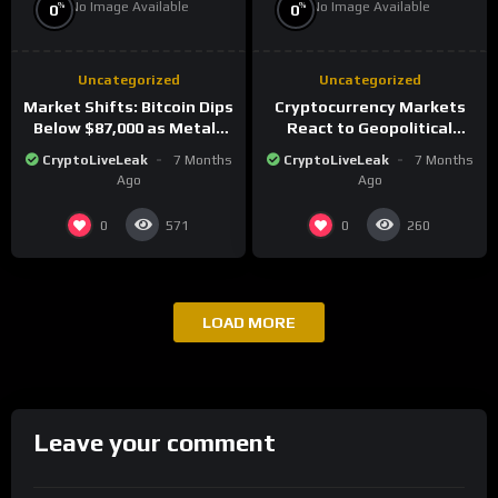
No Image Available
No Image Available
%
%
0
0
Uncategorized
Uncategorized
Market Shifts: Bitcoin Dips
Cryptocurrency Markets
Below $87,000 as Metals
React to Geopolitical
Surge in Post-Christmas
Tensions as Bitcoin
CryptoLiveLeak
7 Months
CryptoLiveLeak
7 Months
Trading
Plummets and Innovations
Ago
Ago
Continue
0
0
571
260
LOAD MORE
Leave your comment