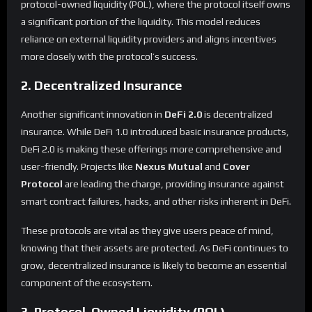
protocol-owned liquidity (POL), where the protocol itself owns
a significant portion of the liquidity. This model reduces
reliance on external liquidity providers and aligns incentives
more closely with the protocol’s success.
2. Decentralized Insurance
Another significant innovation in
DeFi 2.0
is decentralized
insurance. While DeFi 1.0 introduced basic insurance products,
DeFi 2.0 is making these offerings more comprehensive and
user-friendly. Projects like
Nexus Mutual
and
Cover
Protocol
are leading the charge, providing insurance against
smart contract failures, hacks, and other risks inherent in DeFi.
These protocols are vital as they give users peace of mind,
knowing that their assets are protected. As DeFi continues to
grow, decentralized insurance is likely to become an essential
component of the ecosystem.
3. Protocol-Owned Liquidity (POL)