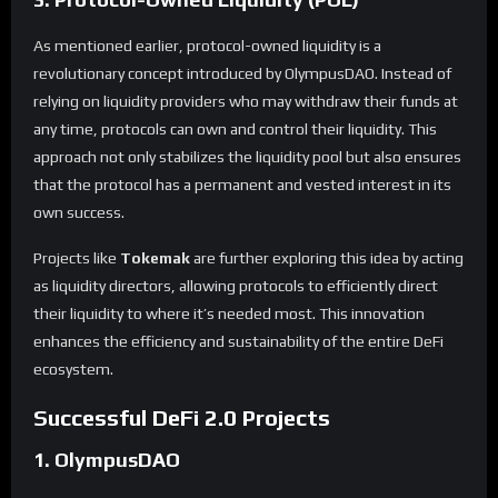
As mentioned earlier, protocol-owned liquidity is a
revolutionary concept introduced by OlympusDAO. Instead of
relying on liquidity providers who may withdraw their funds at
any time, protocols can own and control their liquidity. This
approach not only stabilizes the liquidity pool but also ensures
that the protocol has a permanent and vested interest in its
own success.
Projects like
Tokemak
are further exploring this idea by acting
as liquidity directors, allowing protocols to efficiently direct
their liquidity to where it’s needed most. This innovation
enhances the efficiency and sustainability of the entire DeFi
ecosystem.
Successful DeFi 2.0 Projects
1. OlympusDAO