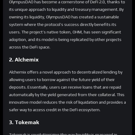
OlympusDAO has become a cornerstone of DeFi 2.0, thanks to
its unique approach to liquidity and treasury management. By
owning its liquidity, OlympusDAO has created a sustainable
system where the protocol’s success directly benefits its
users. The project’s native token, OHM, has seen significant
adoption, and its model is being replicated by other projects
across the DeFi space.
2. Alchemix
Alchemix offers a novel approach to decentralized lending by
allowing users to borrow against the future yield of their
deposits. Essentially, users can receive loans that are repaid
automatically by the yield generated from their collateral. This
innovative model reduces the risk of liquidation and provides a
safer way to access credit in the DeFi ecosystem.
3. Tokemak
Tokemak is revolutionizing the way liquidity is managed in