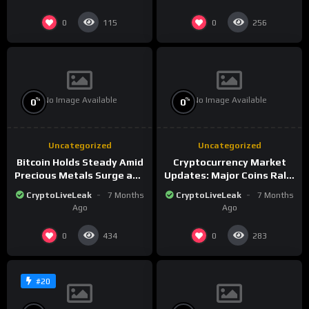
0
0
115
256
No Image Available
No Image Available
%
%
0
0
Uncategorized
Uncategorized
Bitcoin Holds Steady Amid
Cryptocurrency Market
Precious Metals Surge and
Updates: Major Coins Rally
Market Analysis for 2026
Amid Precious Metals
CryptoLiveLeak
7 Months
CryptoLiveLeak
7 Months
Surge
Ago
Ago
0
0
434
283
#20