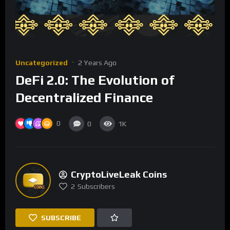
Uncategorized
2 Years Ago
DeFi 2.0: The Evolution of
Decentralized Finance
0
0
1K
CryptoLiveLeak Coins
2
Subscribers
SUBSCRIBE