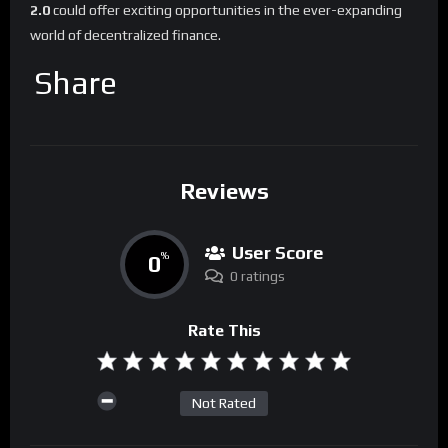
2.0
could offer exciting opportunities in the ever-expanding
world of decentralized finance.
Share
Reviews
User Score
0
%
0 ratings
Rate This
Not Rated