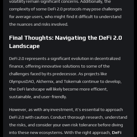
volatility remain significant concerns. Additionally, the
complexity of some DeFi 2.0 protocols may pose challenges
for average users, who might find it difficult to understand
the nuances and risks involved.
Final Thoughts: Navigating the DeFi 2.0
Landscape
DeFi 2.0 represents a significant evolution in decentralized
finance, offering innovative solutions to some of the
challenges faced by its predecessor. As projects like
OlympusDAO, Alchemix, and Tokemak continue to develop,
the DeFi landscape will likely become more efficient,
sustainable, and user-friendly.
However, as with any investment, it’s essential to approach
DeFi 2.0 with caution. Conduct thorough research, understand
the risks, and consider your own risk tolerance before diving
into these new ecosystems. With the right approach,
DeFi