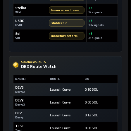
Stellar
+3
financial inclusion
XLM
37 signals
USDC
+3
stablecoin
USDC
106 signals
Sui
+3
monetary reform
SUI
32 signals
SOLANA MARKETS
DEX Route Watch
MARKET
ROUTE
LIQ
DEV3
Launch Curve
0.10 SOL
Devvy3
DEV2
Launch Curve
0.00 SOL
Devvy2
DEV
Launch Curve
0.12 SOL
Devvy
TEST
Launch Curve
0.00 SOL
Test