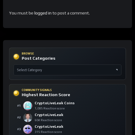
You must be
logged in
to post a comment.
BROWSE
Post Categories
COMMUNITY SIGNALS
Highest Reaction Score
CryptoLiveLeak Coins
#1
1,085 Reaction score
CryptoLiveLeak
#2
604 Reaction score
CryptoLiveLeak
#3
315 Reaction score