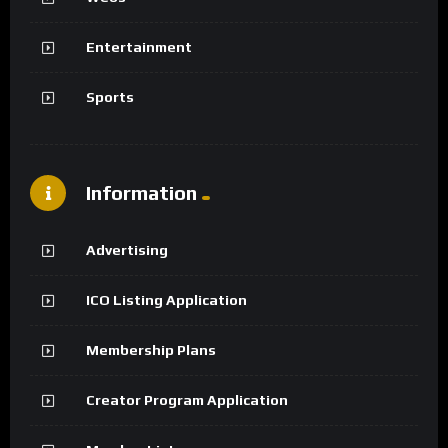
Entertainment
Sports
Information
Advertising
ICO Listing Application
Membership Plans
Creator Program Application