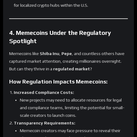
for localized crypto hubs within the U.S.
4. Memecoins Under the Regulatory
Spotlight
Memecoins like
Shiba Inu
,
Pepe
, and countless others have
captured market attention, creating millionaires overnight.
But can they thrive in a
regulated market
?
How Regulation Impacts Memecoins:
Increased Compliance Costs:
New projects may need to allocate resources for legal
and compliance teams, limiting the potential for small-
scale creators to launch coins.
Transparency Requirements:
Memecoin creators may face pressure to reveal their