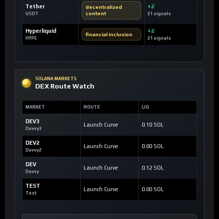
Tether
+2
decentralized
content
USDT
21 signals
Hyperliquid
+2
financial inclusion
HYPE
21 signals
SOLANA MARKETS
DEX Route Watch
MARKET
ROUTE
LIQ
DEV3
Launch Curve
0.10 SOL
Devvy3
DEV2
Launch Curve
0.00 SOL
Devvy2
DEV
Launch Curve
0.12 SOL
Devvy
TEST
Launch Curve
0.00 SOL
Test