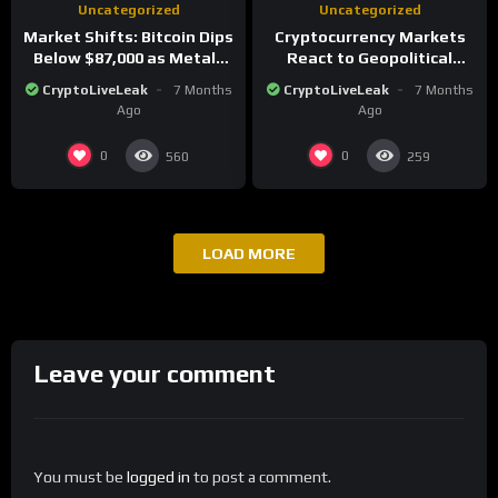
Uncategorized
Uncategorized
Market Shifts: Bitcoin Dips
Cryptocurrency Markets
Below $87,000 as Metals
React to Geopolitical
Surge in Post-Christmas
Tensions as Bitcoin
CryptoLiveLeak
7 Months
CryptoLiveLeak
7 Months
Trading
Plummets and Innovations
Ago
Ago
Continue
0
0
560
259
LOAD MORE
Leave your comment
You must be
logged in
to post a comment.