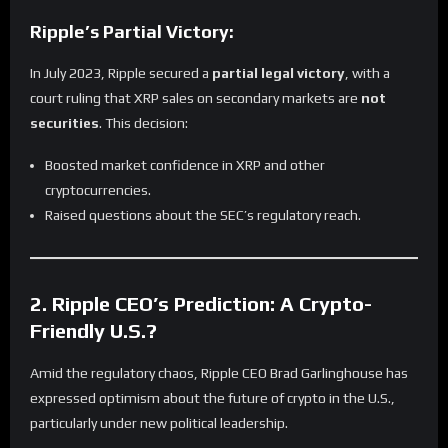
Ripple’s Partial Victory:
In July 2023, Ripple secured a
partial legal victory
, with a
court ruling that XRP sales on secondary markets are
not
securities
. This decision:
Boosted market confidence in XRP and other
cryptocurrencies.
Raised questions about the SEC’s regulatory reach.
2. Ripple CEO’s Prediction: A Crypto-
Friendly U.S.?
Amid the regulatory chaos, Ripple CEO Brad Garlinghouse has
expressed optimism about the future of crypto in the U.S.,
particularly under new political leadership.