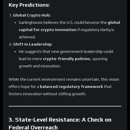
Key Predictions:
Global Crypto Hub:
Garlinghouse believes the U.S. could become the
global
capital for crypto innovation
if regulatory clarity is
achieved.
Shift in Leadership:
He suggests that new government leadership could
lead to more
crypto-friendly policies
, spurring
growth and innovation.
While the current environment remains uncertain, this vision
offers hope for a
balanced regulatory framework
that
fosters innovation without stifling growth.
3. State-Level Resistance: A Check on
Federal Overreach