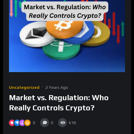
Uncategorized
2 Years Ago
Market vs. Regulation: Who
Really Controls Crypto?
0
0
618