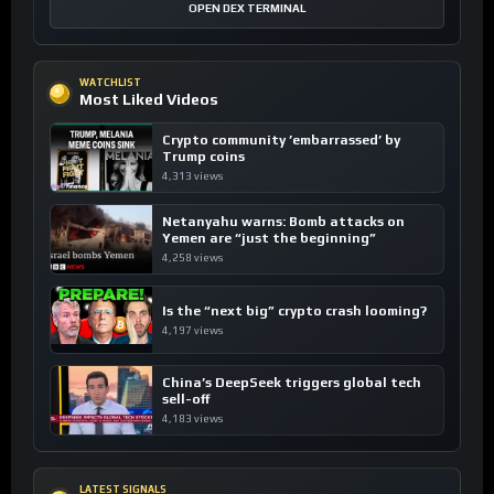
OPEN DEX TERMINAL
WATCHLIST
Most Liked Videos
Crypto community ’embarrassed’ by
Trump coins
4,313 views
Netanyahu warns: Bomb attacks on
Yemen are “just the beginning”
4,258 views
Is the “next big” crypto crash looming?
4,197 views
China’s DeepSeek triggers global tech
sell-off
4,183 views
LATEST SIGNALS