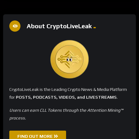
About CryptoLiveLeak
CryptoLiveLeak is the Leading Crypto News & Media Platform
for
POSTS, PODCASTS, VIDEOS, and LIVESTREAMS
.
Users can earn CLL Tokens through the Attention Mining™
process.
FIND OUT MORE