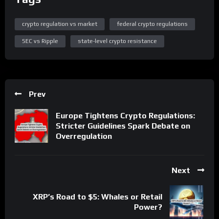
crypto regulation vs market
federal crypto regulations
SEC vs Ripple
state-level crypto resistance
Prev
Europe Tightens Crypto Regulations:
Stricter Guidelines Spark Debate on
Overregulation
Next
XRP’s Road to $5: Whales or Retail
Power?