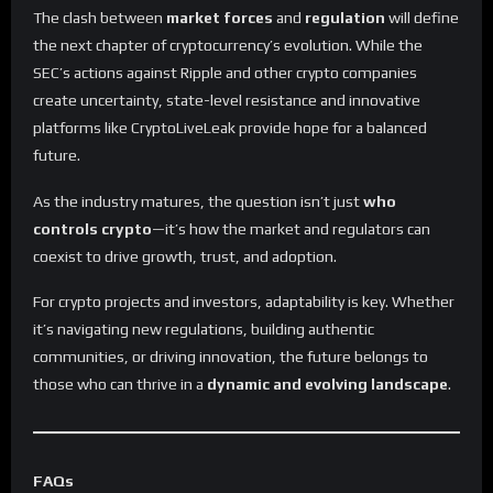
The clash between
market forces
and
regulation
will define
the next chapter of cryptocurrency’s evolution. While the
SEC’s actions against Ripple and other crypto companies
create uncertainty, state-level resistance and innovative
platforms like CryptoLiveLeak provide hope for a balanced
future.
As the industry matures, the question isn’t just
who
controls crypto
—it’s how the market and regulators can
coexist to drive growth, trust, and adoption.
For crypto projects and investors, adaptability is key. Whether
it’s navigating new regulations, building authentic
communities, or driving innovation, the future belongs to
those who can thrive in a
dynamic and evolving landscape
.
FAQs