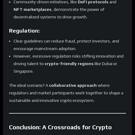
Community-driven initiatives, like
DeFi protocols
and
NFT marketplaces
, demonstrate the power of
decentralized systems to drive growth.
Regulation:
Clear guidelines can reduce fraud, protect investors, and
encourage mainstream adoption.
However, excessive regulation risks stifling innovation and
driving talent to
crypto-friendly regions
like Dubai or
Singapore.
The ideal scenario? A
collaborative approach
where
regulators and market participants work together to shape a
sustainable and innovative crypto ecosystem.
Conclusion: A Crossroads for Crypto