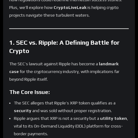
Plus, we’ll explore how
CryptoLiveLeak
is helping crypto
projects navigate these turbulent waters.
1. SEC vs. Ripple: A Defining Battle for
Crypto
The SEC’s lawsuit against Ripple has become a
landmark
case
for the cryptocurrency industry, with implications far
beyond Ripple itself.
The Core Issue:
The SEC alleges that Ripple’s XRP token qualifies as a
security
and was sold without proper registration.
Ripple argues that XRP is not a security but a
utility token
,
vital to its On-Demand Liquidity (ODL) platform for cross-
border payments.