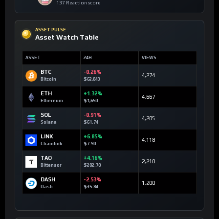
137 Reaction score
ASSET PULSE
Asset Watch Table
ASSET
24H
VIEWS
BTC
-0.26%
4,274
Bitcoin
$62,843
ETH
+1.32%
4,667
Ethereum
$1,650
SOL
-0.91%
4,205
Solana
$61.74
LINK
+6.85%
4,118
Chainlink
$7.90
TAO
+4.16%
2,210
Bittensor
$202.70
DASH
-2.53%
1,200
Dash
$35.84