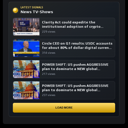
LATEST SIGNALS
News TV-Shows
Clarity Act could expedite the
institutional adoption of crypto
investing, say ETF managers
229 views
Circle CEO on Q1 results: USDC accounts
for about 80% of dollar digital currency
transactions
314 views
POWER SHIFT: US pushes AGGRESSIVE
plan to dominate a NEW global
financial system
217 views
POWER SHIFT: US pushes AGGRESSIVE
plan to dominate a NEW global
financial system
237 views
LOAD MORE