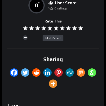
User Score
0
%
0 ratings
Rate This
Not Rated
Sharing
Tags