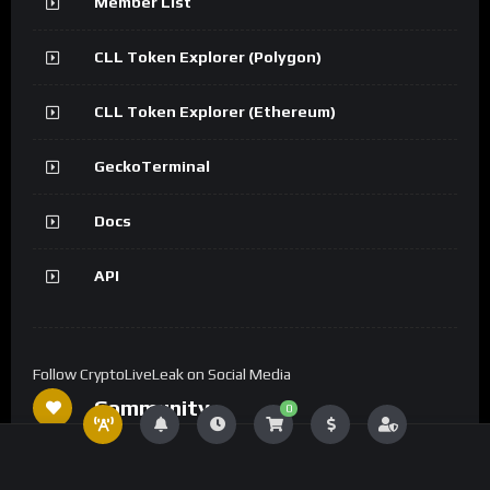
Member List
CLL Token Explorer (Polygon)
CLL Token Explorer (Ethereum)
GeckoTerminal
Docs
API
Follow CryptoLiveLeak on Social Media
Community
0