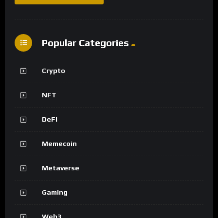
Popular Categories
Crypto
NFT
DeFi
Memecoin
Metaverse
Gaming
Web3