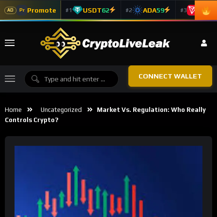
Promote
USDT
62
ADA
59
TRX
5
#1
#2
#3
Pr
AD
CONNECT WALLET
Home
Uncategorized
Market Vs. Regulation: Who Really
Controls Crypto?