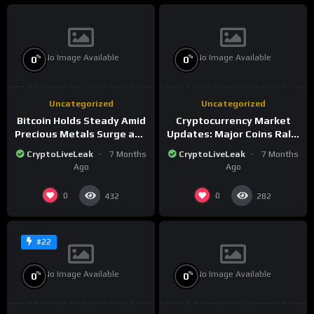
No Image Available
No Image Available
%
%
0
0
Uncategorized
Uncategorized
Bitcoin Holds Steady Amid
Cryptocurrency Market
Precious Metals Surge and
Updates: Major Coins Rally
Market Analysis for 2026
Amid Precious Metals
CryptoLiveLeak
7 Months
CryptoLiveLeak
7 Months
Surge
Ago
Ago
0
0
432
282
#22
No Image Available
No Image Available
%
%
0
0