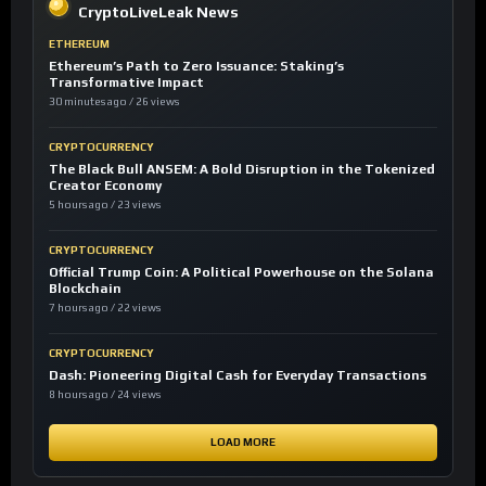
CryptoLiveLeak News
ETHEREUM
Ethereum’s Path to Zero Issuance: Staking’s
Transformative Impact
30 minutes ago / 26 views
CRYPTOCURRENCY
The Black Bull ANSEM: A Bold Disruption in the Tokenized
Creator Economy
5 hours ago / 23 views
CRYPTOCURRENCY
Official Trump Coin: A Political Powerhouse on the Solana
Blockchain
7 hours ago / 22 views
CRYPTOCURRENCY
Dash: Pioneering Digital Cash for Everyday Transactions
8 hours ago / 24 views
LOAD MORE