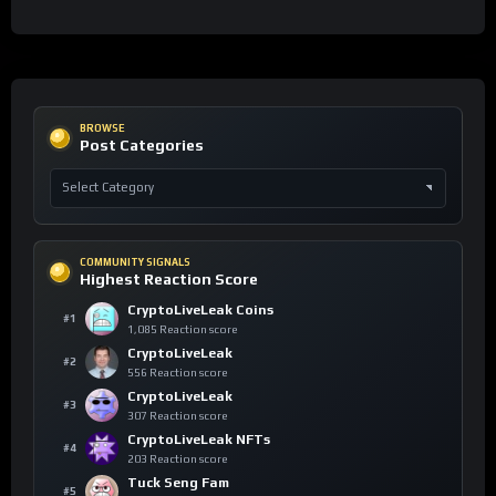
BROWSE
Post Categories
COMMUNITY SIGNALS
Highest Reaction Score
CryptoLiveLeak Coins
#1
1,085 Reaction score
CryptoLiveLeak
#2
556 Reaction score
CryptoLiveLeak
#3
307 Reaction score
CryptoLiveLeak NFTs
#4
203 Reaction score
Tuck Seng Fam
#5