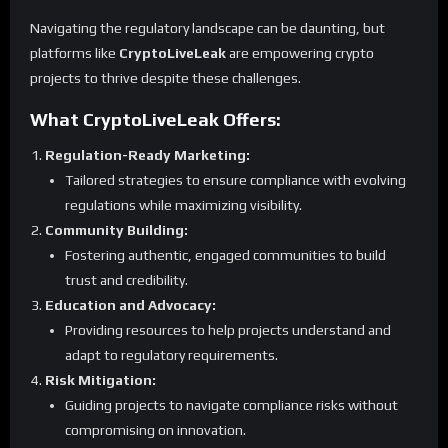
Navigating the regulatory landscape can be daunting, but
platforms like
CryptoLiveLeak
are empowering crypto
projects to thrive despite these challenges.
What CryptoLiveLeak Offers:
Regulation-Ready Marketing:
Tailored strategies to ensure compliance with evolving
regulations while maximizing visibility.
Community Building:
Fostering authentic, engaged communities to build
trust and credibility.
Education and Advocacy:
Providing resources to help projects understand and
adapt to regulatory requirements.
Risk Mitigation:
Guiding projects to navigate compliance risks without
compromising on innovation.