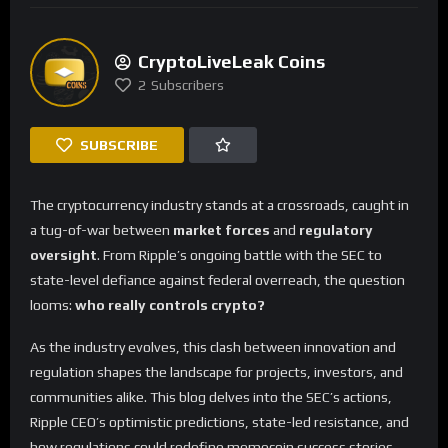
CryptoLiveLeak Coins
2
Subscribers
SUBSCRIBE
The cryptocurrency industry stands at a crossroads, caught in
a tug-of-war between
market forces
and
regulatory
oversight
. From Ripple’s ongoing battle with the SEC to
state-level defiance against federal overreach, the question
looms:
who really controls crypto?
As the industry evolves, this clash between innovation and
regulation shapes the landscape for projects, investors, and
communities alike. This blog delves into the SEC’s actions,
Ripple CEO’s optimistic predictions, state-led resistance, and
how regulations could redefine memecoin success stories.