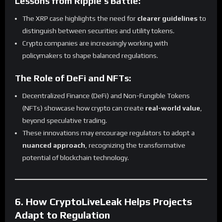
Lessons from Ripple’s Battle:
The XRP case highlights the need for
clearer guidelines
to
distinguish between securities and utility tokens.
Crypto companies are increasingly working with
policymakers to shape balanced regulations.
The Role of DeFi and NFTs:
Decentralized Finance (DeFi) and Non-Fungible Tokens
(NFTs) showcase how crypto can create
real-world value
,
beyond speculative trading.
These innovations may encourage regulators to adopt a
nuanced approach
, recognizing the transformative
potential of blockchain technology.
6. How CryptoLiveLeak Helps Projects
Adapt to Regulation