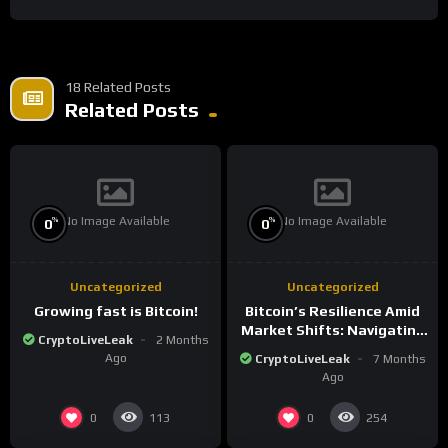
18 Related Posts
Related Posts
No Image Available
No Image Available
%
%
0
0
Uncategorized
Uncategorized
Growing fast is Bitcoin!
Bitcoin’s Resilience Amid
Market Shifts: Navigating
CryptoLiveLeak
2 Months
the New Crypto
Ago
CryptoLiveLeak
7 Months
Landscape
Ago
0
0
113
254