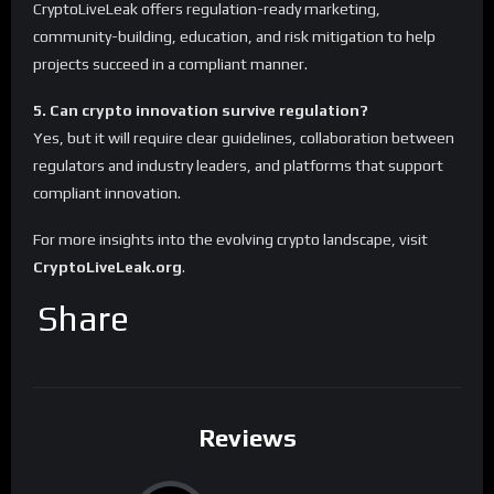
CryptoLiveLeak offers regulation-ready marketing,
community-building, education, and risk mitigation to help
projects succeed in a compliant manner.
5. Can crypto innovation survive regulation?
Yes, but it will require clear guidelines, collaboration between
regulators and industry leaders, and platforms that support
compliant innovation.
For more insights into the evolving crypto landscape, visit
CryptoLiveLeak.org
.
Share
Reviews