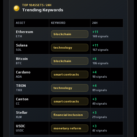
TOP 10 ASSETS / 24H
Trending Keywords
ASSET
KEYWORD
24H
Ethereum
+11
blockchain
ETH
148 signals
Solana
+11
technology
SOL
167 signals
Bitcoin
+6
blockchain
BTC
106 signals
Cardano
+4
smart contracts
ADA
90 signals
TRON
+4
technology
TRX
89 signals
Canton
+3
smart contracts
CC
40 signals
Stellar
+3
financial inclusion
XLM
29 signals
USDC
+3
monetary reform
USDC
42 signals