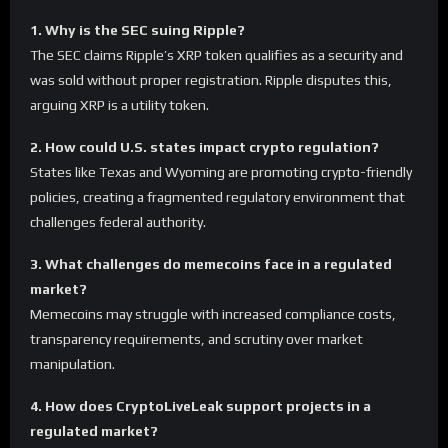
1. Why is the SEC suing Ripple?
The SEC claims Ripple’s XRP token qualifies as a security and
was sold without proper registration. Ripple disputes this,
arguing XRP is a utility token.
2. How could U.S. states impact crypto regulation?
States like Texas and Wyoming are promoting crypto-friendly
policies, creating a fragmented regulatory environment that
challenges federal authority.
3. What challenges do memecoins face in a regulated
market?
Memecoins may struggle with increased compliance costs,
transparency requirements, and scrutiny over market
manipulation.
4. How does CryptoLiveLeak support projects in a
regulated market?