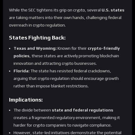
While the SEC tightens its grip on crypto, several
U.S. states
are taking matters into their own hands, challenging federal
overreach in crypto regulation.
States Fighting Back:
Texas and Wyoming:
Known for their
crypto-friendly
policies
, these states are actively promoting blockchain
innovation and attracting crypto businesses.
Florida:
The state has resisted federal crackdowns,
arguing that crypto regulation should encourage growth
rather than impose blanket restrictions.
Implications:
The divide between
state and federal regulations
creates a fragmented regulatory environment, making it
harder for crypto companies to navigate compliance.
However, state-led initiatives demonstrate the potential