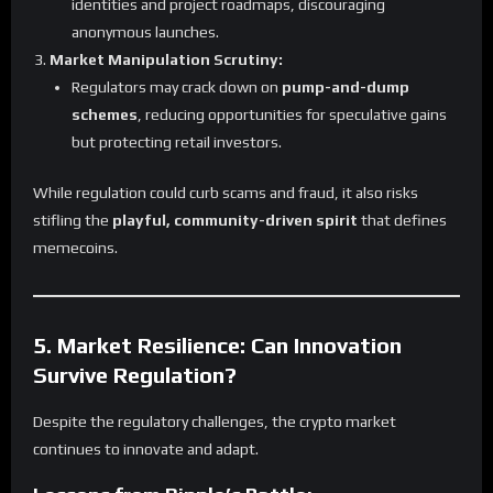
identities and project roadmaps, discouraging
anonymous launches.
Market Manipulation Scrutiny:
Regulators may crack down on
pump-and-dump
schemes
, reducing opportunities for speculative gains
but protecting retail investors.
While regulation could curb scams and fraud, it also risks
stifling the
playful, community-driven spirit
that defines
memecoins.
5. Market Resilience: Can Innovation
Survive Regulation?
Despite the regulatory challenges, the crypto market
continues to innovate and adapt.