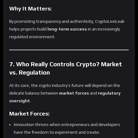
Why It Matters:
By promoting transparency and authenticity, CryptoLiveLeak
helps projects build
long-term success
in an increasingly
regulated environment.
7. Who Really Controls Crypto? Market
vs. Regulation
At its core, the crypto industry’s future will depend on the
delicate balance between
market forces
and
regulatory
oversight
.
Market Forces:
Innovation thrives when entrepreneurs and developers
have the freedom to experiment and create.