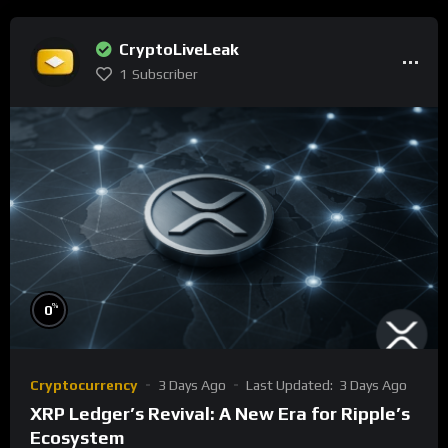
CryptoLiveLeak
1
Subscriber
%
0
Cryptocurrency
3 Days Ago
Last Updated:
3 Days Ago
XRP Ledger’s Revival: A New Era for Ripple’s
Ecosystem