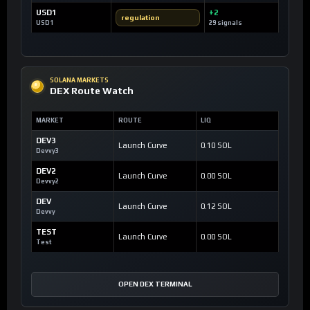
USD1
+2
regulation
USD1
29 signals
SOLANA MARKETS
DEX Route Watch
MARKET
ROUTE
LIQ
DEV3
Launch Curve
0.10 SOL
Devvy3
DEV2
Launch Curve
0.00 SOL
Devvy2
DEV
Launch Curve
0.12 SOL
Devvy
TEST
Launch Curve
0.00 SOL
Test
OPEN DEX TERMINAL