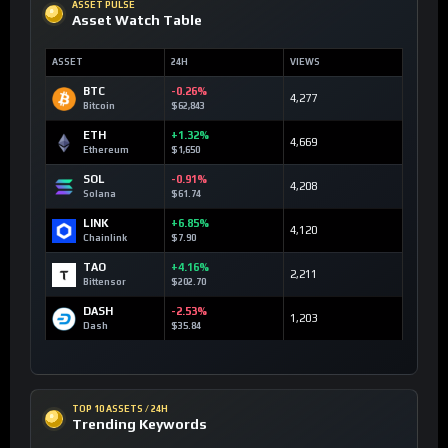
ASSET PULSE
Asset Watch Table
ASSET
24H
VIEWS
BTC
-0.26%
4,277
Bitcoin
$62,843
ETH
+1.32%
4,669
Ethereum
$1,650
SOL
-0.91%
4,208
Solana
$61.74
LINK
+6.85%
4,120
Chainlink
$7.90
TAO
+4.16%
2,211
Bittensor
$202.70
DASH
-2.53%
1,203
Dash
$35.84
TOP 10 ASSETS / 24H
Trending Keywords