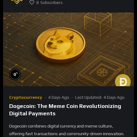
8
Subscribers
%
0
Cryptocurrency
4 Days Ago
Last Updated:
4 Days Ago
Dogecoin: The Meme Coin Revolutionizing
Digital Payments
Dogecoin combines digital currency and meme culture,
offering fast transactions and community-driven innovation.