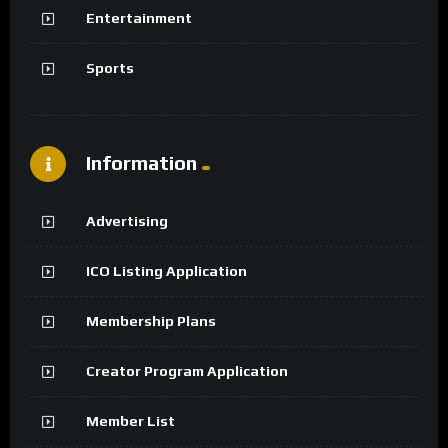
Entertainment
Sports
Information
Advertising
ICO Listing Application
Membership Plans
Creator Program Application
Member List