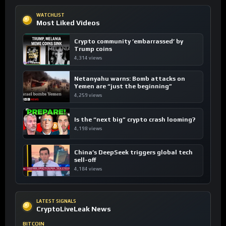
WATCHLIST
Most Liked Videos
Crypto community ’embarrassed’ by
Trump coins
4,314 views
Netanyahu warns: Bomb attacks on
Yemen are “just the beginning”
4,259 views
Is the “next big” crypto crash looming?
4,198 views
China’s DeepSeek triggers global tech
sell-off
4,184 views
LATEST SIGNALS
CryptoLiveLeak News
BITCOIN