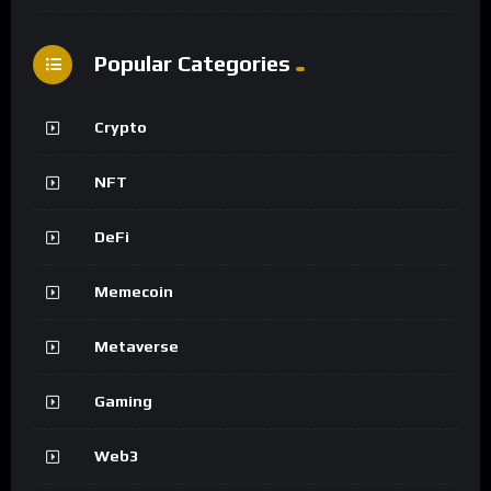
Popular Categories
Crypto
NFT
DeFi
Memecoin
Metaverse
Gaming
Web3