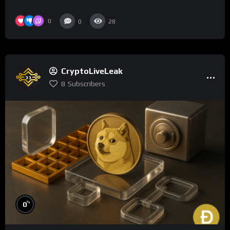
0
0
28
CryptoLiveLeak
8
Subscribers
%
0