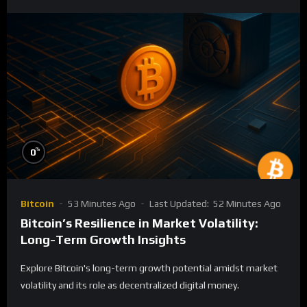
%
0
Bitcoin
53 Minutes Ago
Last Updated:
52 Minutes Ago
Bitcoin’s Resilience in Market Volatility:
Long-Term Growth Insights
Explore Bitcoin's long-term growth potential amidst market
volatility and its role as decentralized digital money.