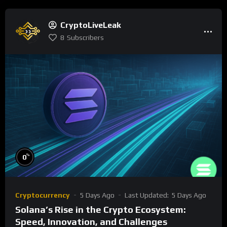
CryptoLiveLeak
8
Subscribers
%
0
Cryptocurrency
5 Days Ago
Last Updated:
5 Days Ago
Solana’s Rise in the Crypto Ecosystem:
Speed, Innovation, and Challenges