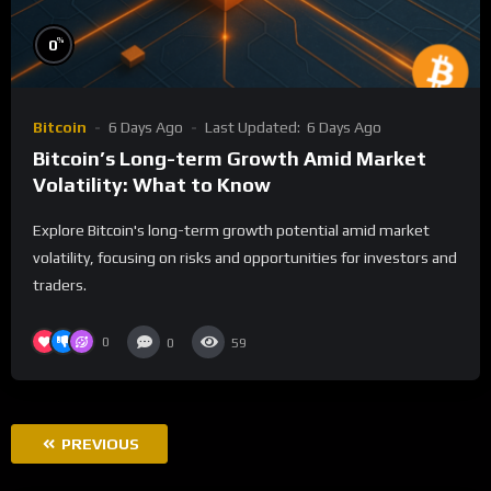
%
0
Bitcoin
6 Days Ago
Last Updated:
6 Days Ago
Bitcoin’s Long-term Growth Amid Market
Volatility: What to Know
Explore Bitcoin's long-term growth potential amid market
volatility, focusing on risks and opportunities for investors and
traders.
0
0
59
PREVIOUS