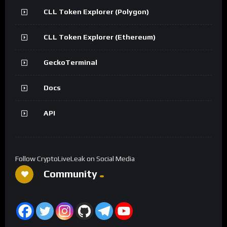
CLL Token Explorer (Polygon)
CLL Token Explorer (Ethereum)
GeckoTerminal
Docs
API
Follow CryptoLiveLeak on Social Media
Community