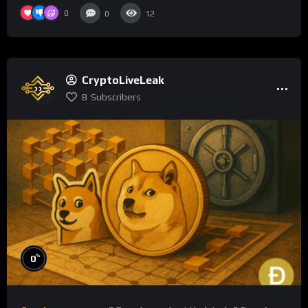
0
0
12
CryptoLiveLeak
8
Subscribers
%
0