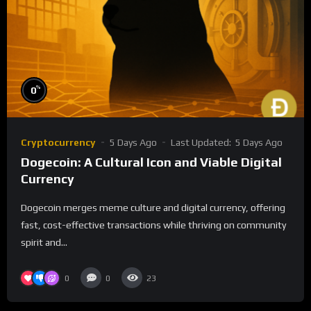
%
0
Cryptocurrency
5 Days Ago
Last Updated:
5 Days Ago
Dogecoin: A Cultural Icon and Viable Digital
Currency
Dogecoin merges meme culture and digital currency, offering
fast, cost-effective transactions while thriving on community
spirit and...
0
0
23