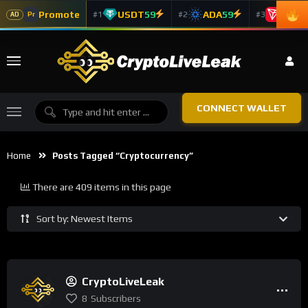
Promote
USDT
59
ADA
59
TRX
5
#1
#2
#3
Pr
AD
CONNECT WALLET
Home
Posts Tagged “Cryptocurrency”
There are 409 items in this page
Sort by: Newest Items
CryptoLiveLeak
8
Subscribers