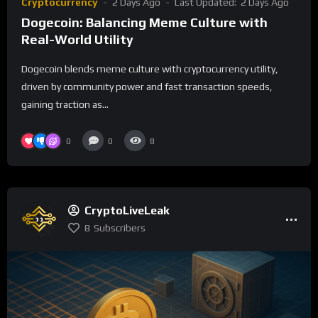
Cryptocurrency
2 Days Ago
Last Updated:
2 Days Ago
Dogecoin: Balancing Meme Culture with
Real-World Utility
Dogecoin blends meme culture with cryptocurrency utility,
driven by community power and fast transaction speeds,
gaining traction as...
0
0
8
CryptoLiveLeak
8
Subscribers