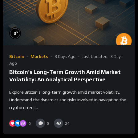
%
0
Bitcoin
Markets
3 Days Ago
Last Updated:
3 Days
Ago
Bitcoin’s Long-Term Growth Amid Market
Volatility: An Analytical Perspective
Explore Bitcoin's long-term growth amid market volatility.
Understand the dynamics and risks involved in navigating the
cryptocurrenc...
0
0
24