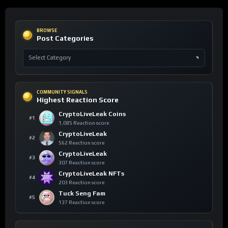
BROWSE
Post Categories
COMMUNITY SIGNALS
Highest Reaction Score
CryptoLiveLeak Coins
#1
1,085 Reaction score
CryptoLiveLeak
#2
562 Reaction score
CryptoLiveLeak
#3
307 Reaction score
CryptoLiveLeak NFTs
#4
203 Reaction score
Tuck Seng Fam
#5
137 Reaction score