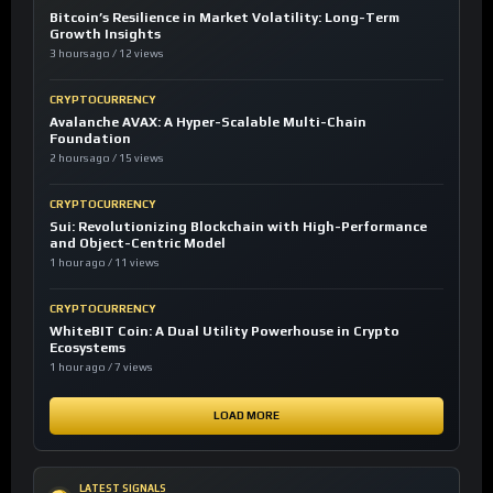
Bitcoin’s Resilience in Market Volatility: Long-Term
Growth Insights
3 hours ago / 12 views
CRYPTOCURRENCY
Avalanche AVAX: A Hyper-Scalable Multi-Chain
Foundation
2 hours ago / 15 views
CRYPTOCURRENCY
Sui: Revolutionizing Blockchain with High-Performance
and Object-Centric Model
1 hour ago / 11 views
CRYPTOCURRENCY
WhiteBIT Coin: A Dual Utility Powerhouse in Crypto
Ecosystems
1 hour ago / 7 views
LOAD MORE
LATEST SIGNALS