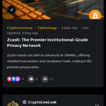
%
0
Cryptocurrency
Technology
4 Days Ago
Last
Updated:
4 Days Ago
Zcash: The Premier Institutional-Grade
Privacy Network
Zcash stands out with its advanced zk-SNARKs, offering
shielded transactions and compliance tools, making it the
premier privacy netw...
0
0
17
CryptoLiveLeak