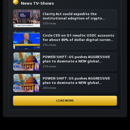
News TV-Shows
Clarity Act could expedite the
institutional adoption of crypto
investing, say ETF managers
230 views
Circle CEO on Q1 results: USDC accounts
for about 80% of dollar digital currency
transactions
316 views
POWER SHIFT: US pushes AGGRESSIVE
plan to dominate a NEW global
financial system
218 views
POWER SHIFT: US pushes AGGRESSIVE
plan to dominate a NEW global
financial system
240 views
LOAD MORE