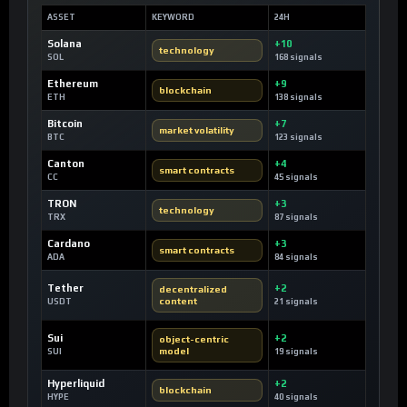
ASSET
KEYWORD
24H
Solana
+10
technology
SOL
168 signals
Ethereum
+9
blockchain
ETH
138 signals
Bitcoin
+7
market volatility
BTC
123 signals
Canton
+4
smart contracts
CC
45 signals
TRON
+3
technology
TRX
87 signals
Cardano
+3
smart contracts
ADA
84 signals
Tether
+2
decentralized
content
USDT
21 signals
Sui
+2
object-centric
model
SUI
19 signals
Hyperliquid
+2
blockchain
HYPE
40 signals