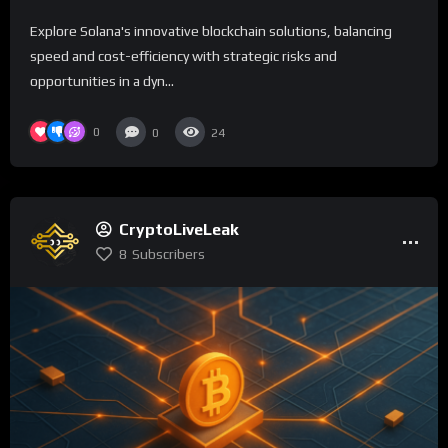
Explore Solana's innovative blockchain solutions, balancing
speed and cost-efficiency with strategic risks and
opportunities in a dyn...
0
0
24
CryptoLiveLeak
8
Subscribers