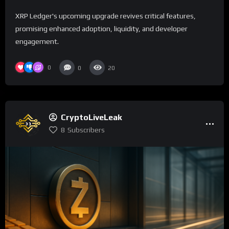
XRP Ledger's upcoming upgrade revives critical features,
promising enhanced adoption, liquidity, and developer
engagement.
0
0
20
CryptoLiveLeak
8
Subscribers