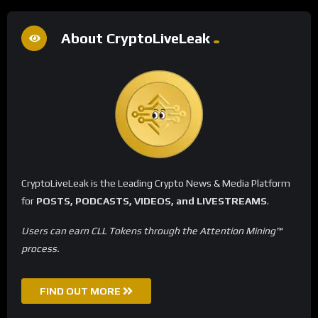
About CryptoLiveLeak
CryptoLiveLeak is the Leading Crypto News & Media Platform
for
POSTS, PODCASTS, VIDEOS, and LIVESTREAMS
.
Users can earn CLL Tokens through the Attention Mining™
process.
FIND OUT MORE