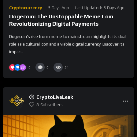
Cryptocurrency
5 Days Ago
Last Updated:
5 Days Ago
Dogecoin: The Unstoppable Meme Coin
Revolutionizing Digital Payments
Dogecoin's rise from meme to mainstream highlights its dual
role as a cultural icon and a viable digital currency. Discover its
impac...
0
0
21
CryptoLiveLeak
8
Subscribers