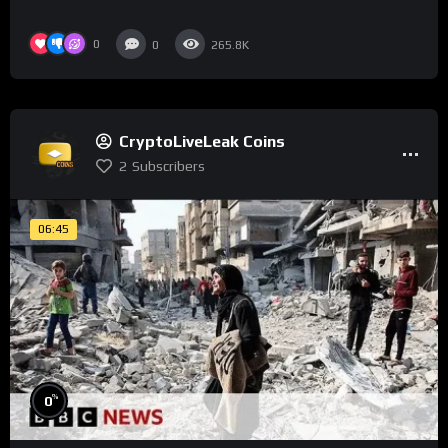
0
0
265.8K
CryptoLiveLeak Coins
2
Subscribers
06:45
%
0