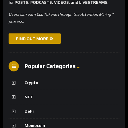
for
POSTS, PODCASTS, VIDEOS, and LIVESTREAMS
.
Users can earn CLL Tokens through the Attention Mining™
process.
FIND OUT MORE
Popular Categories
Crypto
NFT
DeFi
Memecoin