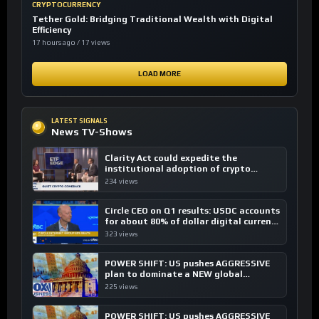
CRYPTOCURRENCY
Tether Gold: Bridging Traditional Wealth with Digital
Efficiency
17 hours ago / 17 views
LOAD MORE
LATEST SIGNALS
News TV-Shows
Clarity Act could expedite the
institutional adoption of crypto
investing, say ETF managers
234 views
Circle CEO on Q1 results: USDC accounts
for about 80% of dollar digital currency
transactions
323 views
POWER SHIFT: US pushes AGGRESSIVE
plan to dominate a NEW global
financial system
225 views
POWER SHIFT: US pushes AGGRESSIVE