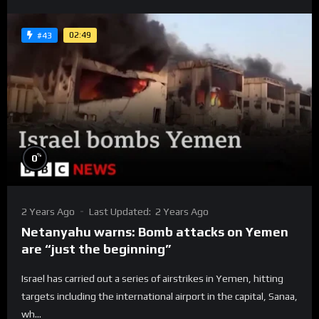
02:49
#43
%
0
2 Years Ago
Last Updated:
2 Years Ago
Netanyahu warns: Bomb attacks on Yemen
are “just the beginning”
Israel has carried out a series of airstrikes in Yemen, hitting
targets including the international airport in the capital, Sanaa,
wh...