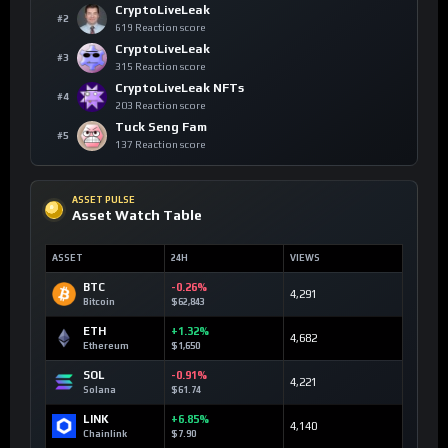
CryptoLiveLeak
#2
619 Reaction score
CryptoLiveLeak
#3
315 Reaction score
CryptoLiveLeak NFTs
#4
203 Reaction score
Tuck Seng Fam
#5
137 Reaction score
ASSET PULSE
Asset Watch Table
ASSET
24H
VIEWS
BTC
-0.26%
4,291
Bitcoin
$62,843
ETH
+1.32%
4,682
Ethereum
$1,650
SOL
-0.91%
4,221
Solana
$61.74
LINK
+6.85%
4,140
Chainlink
$7.90