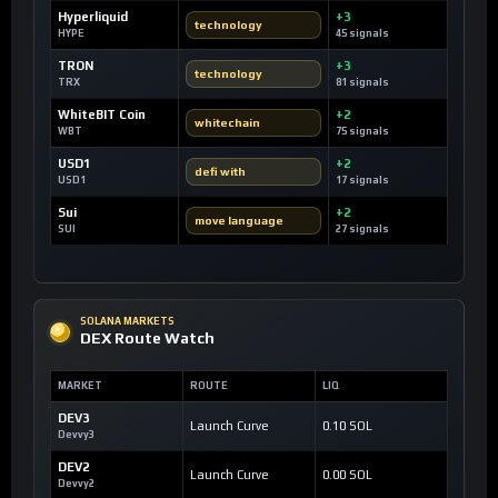
Hyperliquid
+3
technology
HYPE
45 signals
TRON
+3
technology
TRX
81 signals
WhiteBIT Coin
+2
whitechain
WBT
75 signals
USD1
+2
defi with
USD1
17 signals
Sui
+2
move language
SUI
27 signals
SOLANA MARKETS
DEX Route Watch
MARKET
ROUTE
LIQ
DEV3
Launch Curve
0.10 SOL
Devvy3
DEV2
Launch Curve
0.00 SOL
Devvy2