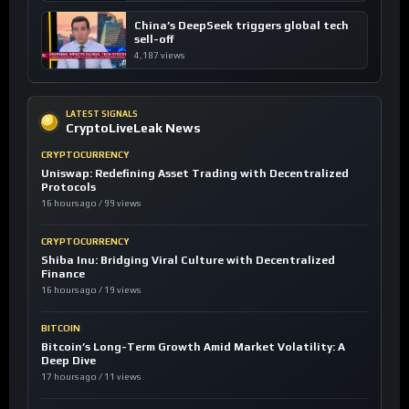
China’s DeepSeek triggers global tech
sell-off
4,187 views
LATEST SIGNALS
CryptoLiveLeak News
CRYPTOCURRENCY
Uniswap: Redefining Asset Trading with Decentralized
Protocols
16 hours ago / 99 views
CRYPTOCURRENCY
Shiba Inu: Bridging Viral Culture with Decentralized
Finance
16 hours ago / 19 views
BITCOIN
Bitcoin’s Long-Term Growth Amid Market Volatility: A
Deep Dive
17 hours ago / 11 views