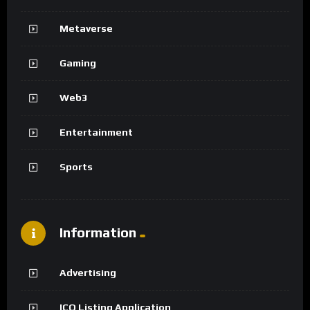
Metaverse
Gaming
Web3
Entertainment
Sports
Information
Advertising
ICO Listing Application