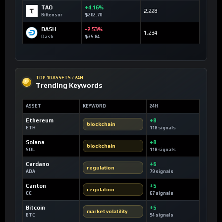
TAO
+4.16%
2,228
Bittensor
$202.70
DASH
-2.53%
1,234
Dash
$35.84
TOP 10 ASSETS / 24H
Trending Keywords
ASSET
KEYWORD
24H
Ethereum
+8
blockchain
ETH
118 signals
Solana
+8
blockchain
SOL
118 signals
Cardano
+6
regulation
ADA
79 signals
Canton
+5
regulation
CC
67 signals
Bitcoin
+5
market volatility
BTC
94 signals