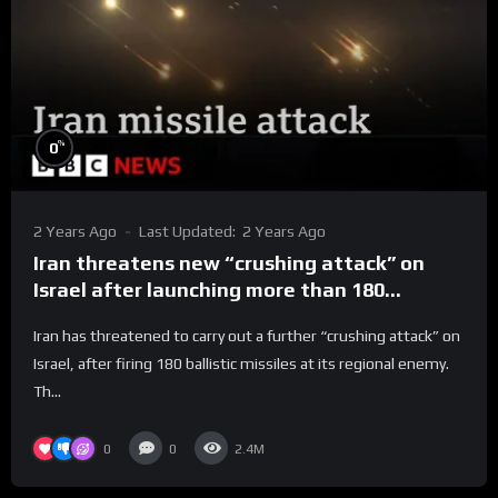
%
0
2 Years Ago
Last Updated:
2 Years Ago
Iran threatens new “crushing attack” on
Israel after launching more than 180
missiles | BBC News
Iran has threatened to carry out a further “crushing attack” on
Israel, after firing 180 ballistic missiles at its regional enemy.
Th...
0
0
2.4M