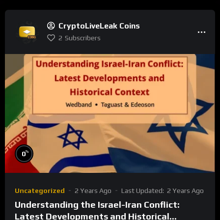
CryptoLiveLeak Coins
2
Subscribers
%
0
Uncategorized
2 Years Ago
Last Updated:
2 Years Ago
Understanding the Israel-Iran Conflict:
Latest Developments and Historical