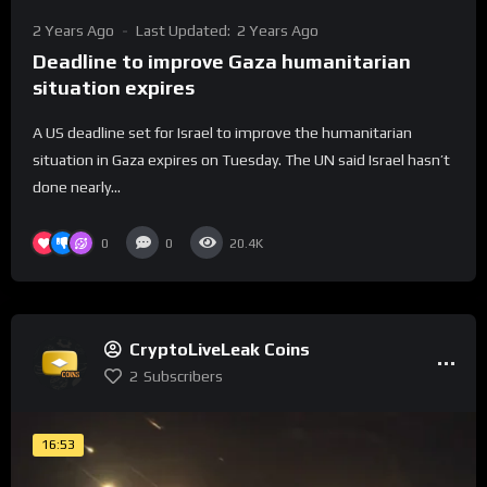
2 Years Ago
Last Updated:
2 Years Ago
Deadline to improve Gaza humanitarian
situation expires
A US deadline set for Israel to improve the humanitarian
situation in Gaza expires on Tuesday. The UN said Israel hasn’t
done nearly...
0
0
20.4K
CryptoLiveLeak Coins
2
Subscribers
16:53