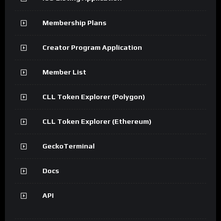
Membership Plans
Creator Program Application
Member List
CLL Token Explorer (Polygon)
CLL Token Explorer (Ethereum)
GeckoTerminal
Docs
API