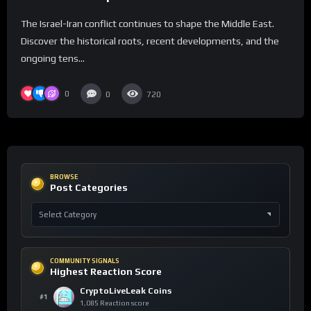
Context
The Israel-Iran conflict continues to shape the Middle East.
Discover the historical roots, recent developments, and the
ongoing tens...
0
0
720
BROWSE
Post Categories
COMMUNITY SIGNALS
Highest Reaction Score
CryptoLiveLeak Coins
#1
1,085 Reaction score