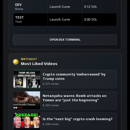
DEV
Launch Curve
0.12 SOL
Devvy
TEST
Launch Curve
0.00 SOL
Test
OPEN DEX TERMINAL
WATCHLIST
Most Liked Videos
Crypto community ’embarrassed’ by
Trump coins
4,321 views
Netanyahu warns: Bomb attacks on
Yemen are “just the beginning”
4,265 views
Is the “next big” crypto crash looming?
4,206 views