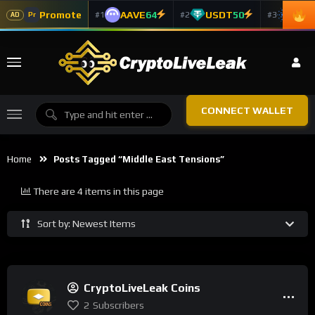
Promote
AAVE
64
USDT
50
ADA
#1
#2
#3
Pr
AD
CONNECT WALLET
Home
Posts Tagged “Middle East Tensions”
There are 4 items in this page
Sort by: Newest Items
CryptoLiveLeak Coins
2
Subscribers