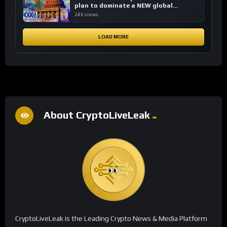
plan to dominate a NEW global
financial system
246 views
LOAD MORE
About CryptoLiveLeak
CryptoLiveLeak is the Leading Crypto News & Media Platform