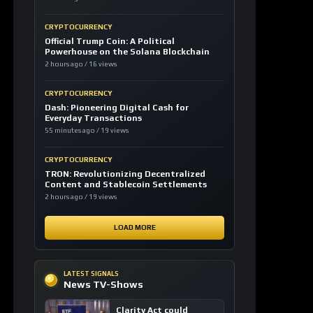
CRYPTOCURRENCY
Official Trump Coin: A Political
Powerhouse on the Solana Blockchain
2 hours ago / 16 views
CRYPTOCURRENCY
Dash: Pioneering Digital Cash for
Everyday Transactions
55 minutes ago / 19 views
CRYPTOCURRENCY
TRON: Revolutionizing Decentralized
Content and Stablecoin Settlements
2 hours ago / 19 views
LOAD MORE
LATEST SIGNALS
News TV-Shows
Clarity Act could