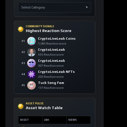
COMMUNITY SIGNALS
Highest Reaction Score
CryptoLiveLeak Coins
#1
1,085 Reaction score
CryptoLiveLeak
#2
555 Reaction score
CryptoLiveLeak
#3
307 Reaction score
CryptoLiveLeak NFTs
#4
203 Reaction score
Tuck Seng Fam
#5
137 Reaction score
ASSET PULSE
Asset Watch Table
ASSET
24H
VIEWS