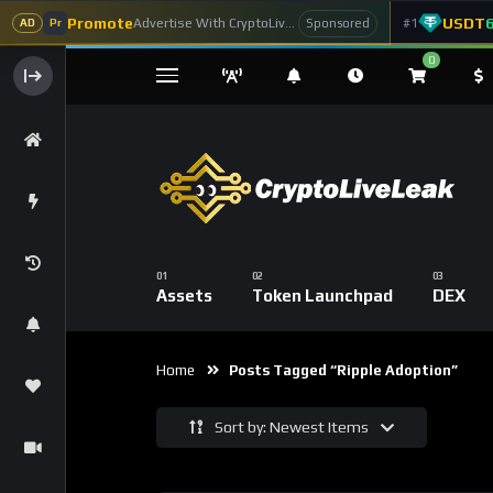
Promote
USDT
Advertise With CryptoLiveLeak
#1
Sponsored
AD
Pr
0
Assets
Token Launchpad
DEX
Home
Posts Tagged “Ripple Adoption”
Sort by: Newest Items