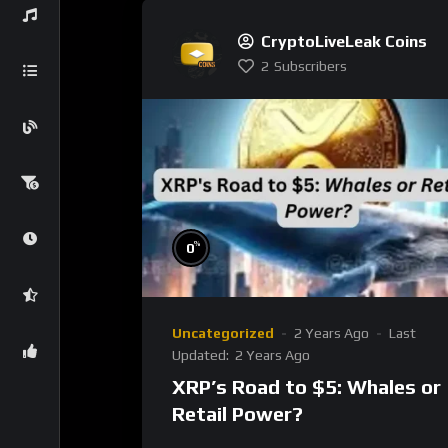
CryptoLiveLeak Coins
2
Subscribers
%
0
Uncategorized
2 Years Ago
Last
Updated:
2 Years Ago
XRP’s Road to $5: Whales or
Retail Power?