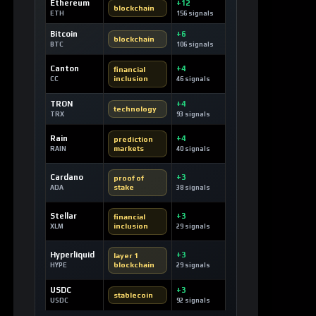
Ethereum
+12
blockchain
ETH
156 signals
Bitcoin
+6
blockchain
BTC
106 signals
Canton
+4
financial
inclusion
CC
46 signals
TRON
+4
technology
TRX
93 signals
Rain
+4
prediction
markets
RAIN
40 signals
Cardano
+3
proof of
stake
ADA
38 signals
Stellar
+3
financial
inclusion
XLM
29 signals
Hyperliquid
+3
layer 1
blockchain
HYPE
29 signals
USDC
+3
stablecoin
USDC
92 signals