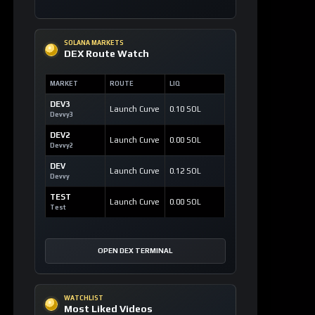
SOLANA MARKETS
DEX Route Watch
MARKET
ROUTE
LIQ
DEV3
Launch Curve
0.10 SOL
Devvy3
DEV2
Launch Curve
0.00 SOL
Devvy2
DEV
Launch Curve
0.12 SOL
Devvy
TEST
Launch Curve
0.00 SOL
Test
OPEN DEX TERMINAL
WATCHLIST
Most Liked Videos