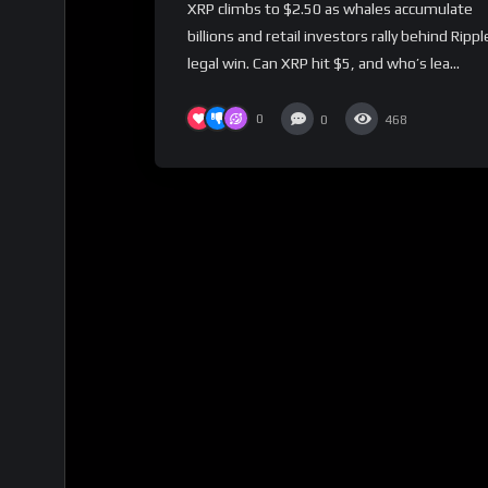
XRP climbs to $2.50 as whales accumulate
billions and retail investors rally behind Rippl
legal win. Can XRP hit $5, and who’s lea...
0
0
468