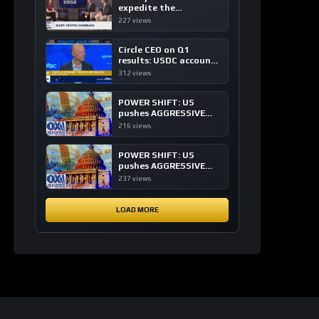
expedite the
institutional adoption
227 views
of crypto investing, say
ETF managers
Circle CEO on Q1
results: USDC accounts
for about 80% of
312 views
dollar digital currency
transactions
POWER SHIFT: US
pushes AGGRESSIVE
plan to dominate a
216 views
NEW global financial
system
POWER SHIFT: US
pushes AGGRESSIVE
plan to dominate a
237 views
NEW global financial
system
LOAD MORE