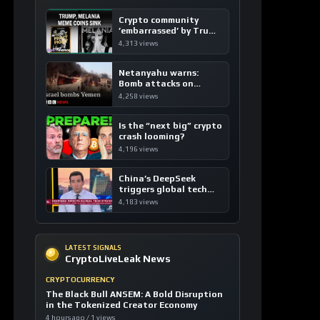
Crypto community
’embarrassed’ by Trump
coins
4,313 views
Netanyahu warns:
Bomb attacks on
Yemen are “just the
4,258 views
beginning”
Is the “next big” crypto
crash looming?
4,196 views
China’s DeepSeek
triggers global tech
sell-off
4,183 views
LATEST SIGNALS
CryptoLiveLeak News
CRYPTOCURRENCY
The Black Bull ANSEM: A Bold Disruption
in the Tokenized Creator Economy
4 hours ago / 1 views