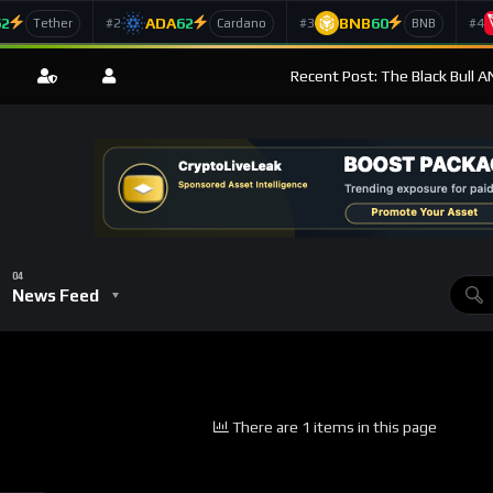
62
ADA
62
BNB
60
#2
#3
#4
Tether
Cardano
BNB
Recent Post: The Black Bull 
News Feed
There are 1 items in this page