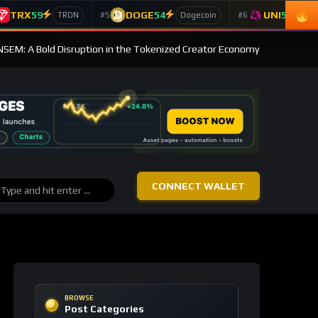
TRX
59
DOGE
54
UNI
53
#5
#6
TRON
Dogecoin
Un
ANSEM: A Bold Disruption in the Tokenized Creator Economy
CONNECT WALLET
BROWSE
Post Categories