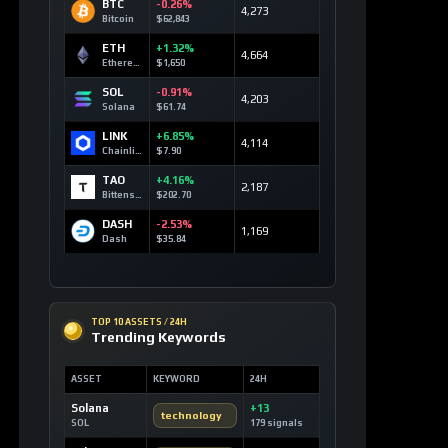
BTC
-0.26%
4,273
Bitcoin
$62,843
ETH
+1.32%
4,664
Ethereum
$1,650
SOL
-0.91%
4,203
Solana
$61.74
LINK
+6.85%
4,114
Chainlink
$7.90
TAO
+4.16%
2,187
Bittensor
$202.70
DASH
-2.53%
1,169
Dash
$35.84
TOP 10 ASSETS / 24H
Trending Keywords
ASSET
KEYWORD
24H
Solana
+13
technology
SOL
179 signals