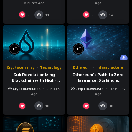
Minutes Ago
Ago
0
0
11
14
%
%
0
0
Cryptocurrency
Technology
Ethereum
Infrastructure
Sui: Revolutionizing
Ethereum’s Path to Zero
Blockchain with High-
Issuance: Staking’s
Performance and Object-
Transformative Impact
CryptoLiveLeak
2 Hours
CryptoLiveLeak
12 Hours
Centric Model
Ago
Ago
0
0
10
38