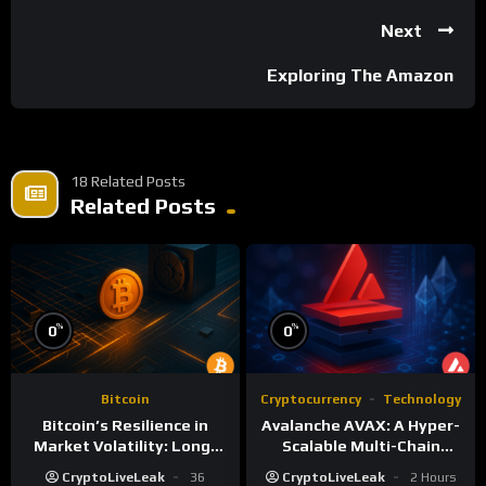
Next
Exploring The Amazon
18 Related Posts
Related Posts
%
%
0
0
Bitcoin
Cryptocurrency
Technology
Bitcoin’s Resilience in
Avalanche AVAX: A Hyper-
Market Volatility: Long-
Scalable Multi-Chain
Term Growth Insights
Foundation
CryptoLiveLeak
36
CryptoLiveLeak
2 Hours