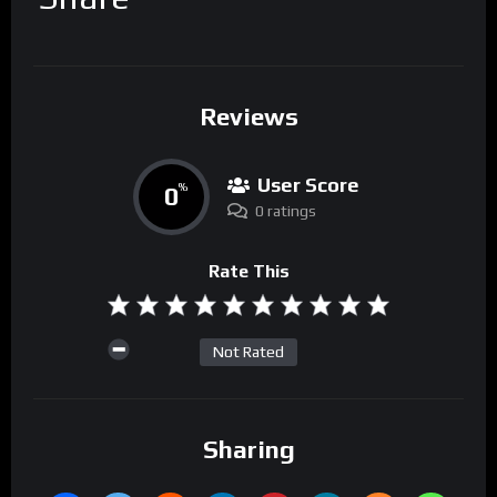
Reviews
User Score
0
%
0 ratings
Rate This
Not Rated
Sharing