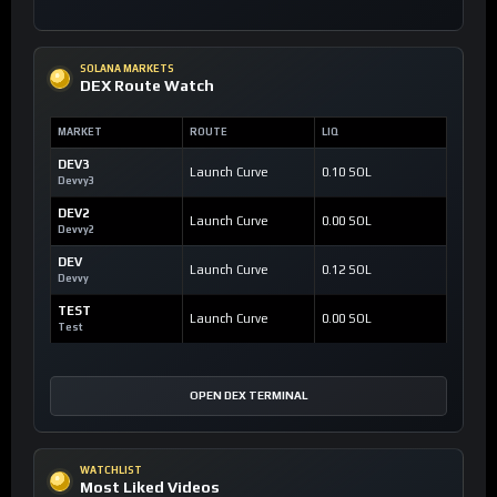
SOLANA MARKETS
DEX Route Watch
MARKET
ROUTE
LIQ
DEV3
Launch Curve
0.10 SOL
Devvy3
DEV2
Launch Curve
0.00 SOL
Devvy2
DEV
Launch Curve
0.12 SOL
Devvy
TEST
Launch Curve
0.00 SOL
Test
OPEN DEX TERMINAL
WATCHLIST
Most Liked Videos