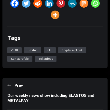
Tags
2018
Boston
CLL
CryptoLiveLeak
Ken Garofalo
Tokenfest
Prev
Our weekly news show including ELASTOS and
METALPAY