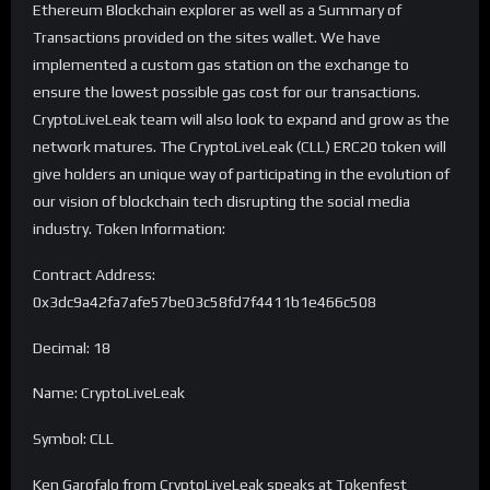
Ethereum Blockchain explorer as well as a Summary of
Transactions provided on the sites wallet. We have
implemented a custom gas station on the exchange to
ensure the lowest possible gas cost for our transactions.
CryptoLiveLeak team will also look to expand and grow as the
network matures. The CryptoLiveLeak (CLL) ERC20 token will
give holders an unique way of participating in the evolution of
our vision of blockchain tech disrupting the social media
industry. Token Information:
Contract Address:
0x3dc9a42fa7afe57be03c58fd7f4411b1e466c508
Decimal: 18
Name: CryptoLiveLeak
Symbol: CLL
Ken Garofalo from CryptoLiveLeak speaks at Tokenfest