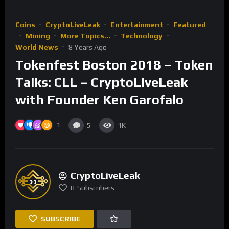
Coins
CryptoLiveLeak
Entertainment
Featured
Mining
More Topics...
Technology
World News
8 Years Ago
Tokenfest Boston 2018 – Token
Talks: CLL – CryptoLiveLeak
with Founder Ken Garofalo
1
5
1K
CryptoLiveLeak
8
Subscribers
SUBSCRIBE