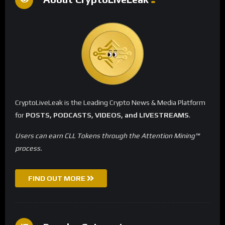
CryptoLiveLeak is the Leading Crypto News & Media Platform
for
POSTS, PODCASTS, VIDEOS, and LIVESTREAMS
.
Users can earn CLL Tokens through the Attention Mining™
process.
FIND OUT MORE