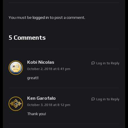
You must be
logged in
to post a comment.
5 Comments
Kobi Nicolas
Log in to Reply
October 2, 2018 at 6:41 pm
great!!
Ken Garofalo
Log in to Reply
October 3, 2018 at 8:12 pm
Thank you!