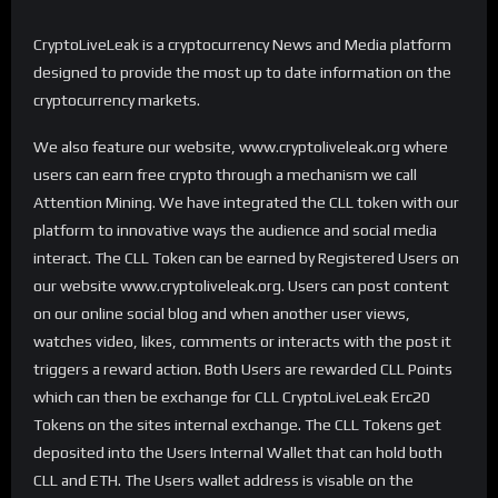
CryptoLiveLeak is a cryptocurrency News and Media platform
designed to provide the most up to date information on the
cryptocurrency markets.
We also feature our website, www.cryptoliveleak.org where
users can earn free crypto through a mechanism we call
Attention Mining. We have integrated the CLL token with our
platform to innovative ways the audience and social media
interact. The CLL Token can be earned by Registered Users on
our website www.cryptoliveleak.org. Users can post content
on our online social blog and when another user views,
watches video, likes, comments or interacts with the post it
triggers a reward action. Both Users are rewarded CLL Points
which can then be exchange for CLL CryptoLiveLeak Erc20
Tokens on the sites internal exchange. The CLL Tokens get
deposited into the Users Internal Wallet that can hold both
CLL and ETH. The Users wallet address is visable on the