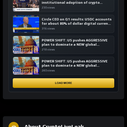
institutional adoption of crypto
investing, say ETF managers
230 views
Circle CEO on Q1 results: USDC accounts
for about 80% of dollar digital currency
transactions
316 views
POWER SHIFT: US pushes AGGRESSIVE
plan to dominate a NEW global
financial system
218 views
POWER SHIFT: US pushes AGGRESSIVE
plan to dominate a NEW global
financial system
240 views
LOAD MORE
About CryptoLiveLeak