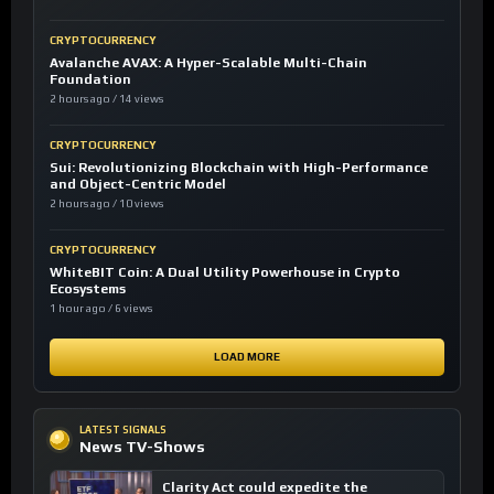
CRYPTOCURRENCY
Avalanche AVAX: A Hyper-Scalable Multi-Chain
Foundation
2 hours ago / 14 views
CRYPTOCURRENCY
Sui: Revolutionizing Blockchain with High-Performance
and Object-Centric Model
2 hours ago / 10 views
CRYPTOCURRENCY
WhiteBIT Coin: A Dual Utility Powerhouse in Crypto
Ecosystems
1 hour ago / 6 views
LOAD MORE
LATEST SIGNALS
News TV-Shows
Clarity Act could expedite the