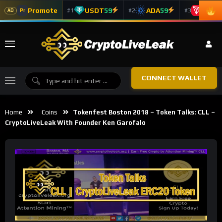
Promote
USDT
59
ADA
59
TRX
5
#1
#2
#3
Pr
AD
CONNECT WALLET
Home
Coins
Tokenfest Boston 2018 – Token Talks: CLL –
CryptoLiveLeak With Founder Ken Garofalo