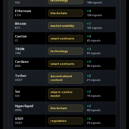
technology
SOL
168 signals
Ethereum
+9
blockchain
ETH
138 signals
Bitcoin
+7
market volatility
BTC
123 signals
Canton
+4
smart contracts
CC
45 signals
TRON
+3
technology
TRX
87 signals
Cardano
+3
smart contracts
ADA
84 signals
Tether
+2
decentralized
content
USDT
21 signals
Sui
+2
object-centric
model
SUI
19 signals
Hyperliquid
+2
blockchain
HYPE
40 signals
USD1
+2
regulation
USD1
29 signals