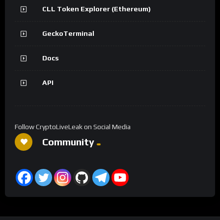
CLL Token Explorer (Ethereum)
GeckoTerminal
Docs
API
Follow CryptoLiveLeak on Social Media
Community