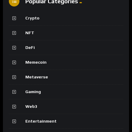
Popular Categories
Crypto
NFT
DeFi
Memecoin
Metaverse
Gaming
Web3
Entertainment