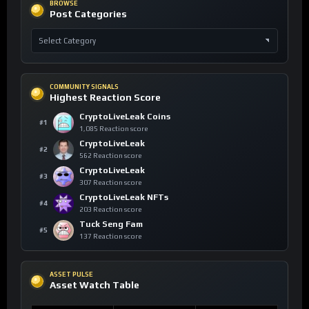
BROWSE
Post Categories
COMMUNITY SIGNALS
Highest Reaction Score
CryptoLiveLeak Coins
#1
1,085 Reaction score
CryptoLiveLeak
#2
562 Reaction score
CryptoLiveLeak
#3
307 Reaction score
CryptoLiveLeak NFTs
#4
203 Reaction score
Tuck Seng Fam
#5
137 Reaction score
ASSET PULSE
Asset Watch Table