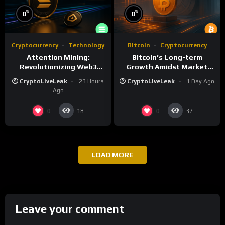
%
%
0
0
Cryptocurrency
Technology
Bitcoin
Cryptocurrency
Attention Mining:
Bitcoin’s Long-term
Revolutionizing Web3
Growth Amidst Market
Rewards and Advertising
Volatility: A
CryptoLiveLeak
23 Hours
CryptoLiveLeak
1 Day Ago
Comprehensive Analysis
Ago
0
0
18
37
LOAD MORE
Leave your comment