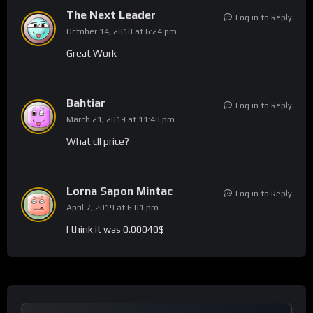
The Next Leader
Log in to Reply
October 14, 2018 at 6:24 pm
Great Work
Bahtiar
Log in to Reply
March 21, 2019 at 11:48 pm
What cll price?
Lorna Sapon Mintac
Log in to Reply
April 7, 2019 at 6:01 pm
I think it was 0.00040$