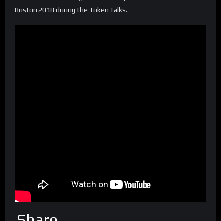
Boston 2018 during the Token Talks.
Share