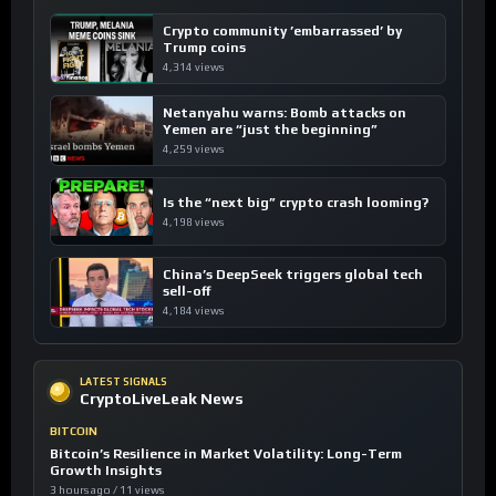
Crypto community ’embarrassed’ by
Trump coins
4,314 views
Netanyahu warns: Bomb attacks on
Yemen are “just the beginning”
4,259 views
Is the “next big” crypto crash looming?
4,198 views
China’s DeepSeek triggers global tech
sell-off
4,184 views
LATEST SIGNALS
CryptoLiveLeak News
BITCOIN
Bitcoin’s Resilience in Market Volatility: Long-Term
Growth Insights
3 hours ago / 11 views