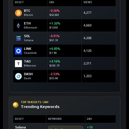
ASSET
24H
VIEWS
BTC
-0.26%
4,277
Bitcoin
$62,843
ETH
+1.32%
4,669
Ethereum
$1,650
SOL
-0.91%
4,208
Solana
$61.74
LINK
+6.85%
4,120
Chainlink
$7.90
TAO
+4.16%
2,211
Bittensor
$202.70
DASH
-2.53%
1,203
Dash
$35.84
TOP 10 ASSETS / 24H
Trending Keywords
ASSET
KEYWORD
24H
Solana
+10