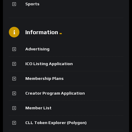
Sports
Information
Advertising
ICO Listing Application
Membership Plans
Creator Program Application
Member List
CLL Token Explorer (Polygon)