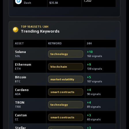
1,202
Dash
$35.84
TOP 10 ASSETS / 24H
Trending Keywords
ASSET
KEYWORD
24H
Solana
+10
technology
SOL
163 signals
Ethereum
+9
blockchain
ETH
138 signals
Bitcoin
+5
market volatility
BTC
107 signals
Cardano
+4
smart contracts
ADA
90 signals
TRON
+4
technology
TRX
89 signals
Canton
+3
smart contracts
CC
40 signals
Stellar
+3