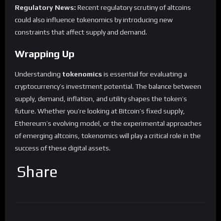
Regulatory News:
Recent regulatory scrutiny of altcoins
could also influence tokenomics by introducing new
constraints that affect supply and demand.
Wrapping Up
Understanding
tokenomics
is essential for evaluating a
cryptocurrency’s investment potential. The balance between
supply, demand, inflation, and utility shapes the token’s
future. Whether you’re looking at Bitcoin’s fixed supply,
Ethereum’s evolving model, or the experimental approaches
of emerging altcoins, tokenomics will play a critical role in the
success of these digital assets.
Share