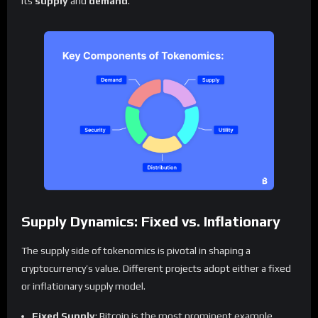
its
supply
and
demand
.
Supply Dynamics: Fixed vs. Inflationary
The supply side of tokenomics is pivotal in shaping a
cryptocurrency’s value. Different projects adopt either a fixed
or inflationary supply model.
Fixed Supply
: Bitcoin is the most prominent example,