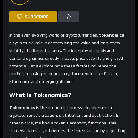
SUBSCRIBE
In the ever-evolving world of cryptocurrencies,
tokenomics
plays a crucial role in determining the value and long-term
viability of different tokens. The interplay of supply and
demand dynamics directly impacts price stability and growth
potential. Let’s explore how these factors influence the
market, focusing on popular cryptocurrencies like Bitcoin,
Ethereum, and emerging altcoins.
What is Tokenomics?
Tokenomics
is the economic framework governing a
cryptocurrency’s creation, distribution, and destruction. In
other words, it’s how a token’s economy functions. This
framework heavily influences the token’s value by regulating