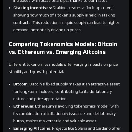
increases with occasional dips, thanks to burn rates.
Staking Incentives
: Staking creates a “lock-up curve,”
showing how much of a token’s supply is held in staking
contracts. This reduction in liquid supply can lead to higher
demand, potentially driving up prices.
Comparing Tokenomics Models: Bitcoin
vs. Ethereum vs. Emerging Altcoins
Different tokenomics models offer varying impacts on price
stability and growth potential.
Bitcoin
: Bitcoin’s fixed supply makes it an attractive asset
for long-term holders, contributing to its deflationary
nature and price appreciation.
Ethereum
: Ethereum’s evolving tokenomics model, with
its combination of inflationary issuance and deflationary
burns, makes it a versatile and valuable asset.
Emerging Altcoins
: Projects like Solana and Cardano offer