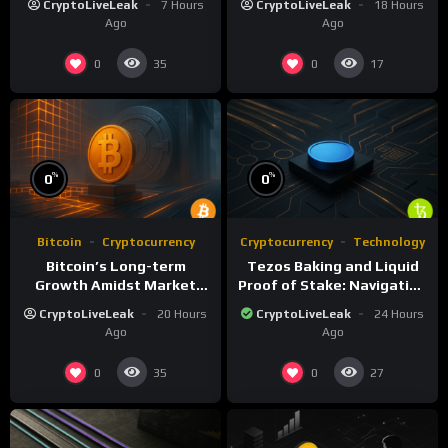
CryptoLiveLeak
7 Hours
CryptoLiveLeak
18 Hours
Ago
Ago
0
0
35
17
%
%
0
0
Bitcoin
Cryptocurrency
Cryptocurrency
Technology
Bitcoin’s Long-term
Tezos Baking and Liquid
Growth Amidst Market
Proof of Stake: Navigating
Volatility: A
Challenges and
CryptoLiveLeak
20 Hours
CryptoLiveLeak
24 Hours
Comprehensive Analysis
Opportunities
Ago
Ago
0
0
35
27