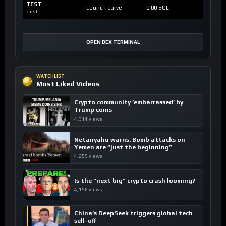
TEST
Launch Curve
0.00 SOL
Test
OPEN DEX TERMINAL
WATCHLIST
Most Liked Videos
Crypto community ’embarrassed’ by
Trump coins
4,314 views
Netanyahu warns: Bomb attacks on
Yemen are “just the beginning”
4,259 views
Is the “next big” crypto crash looming?
4,198 views
China’s DeepSeek triggers global tech
sell-off