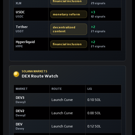
financial inclusion
XLM
29 signals
USDC
+3
monetary reform
USDC
42 signals
Tether
+2
decentralized
content
USDT
21 signals
Hyperliquid
+2
financial inclusion
HYPE
21 signals
SOLANA MARKETS
DEX Route Watch
MARKET
ROUTE
LIQ
DEV3
Launch Curve
0.10 SOL
Devvy3
DEV2
Launch Curve
0.00 SOL
Devvy2
DEV
Launch Curve
0.12 SOL
Devvy