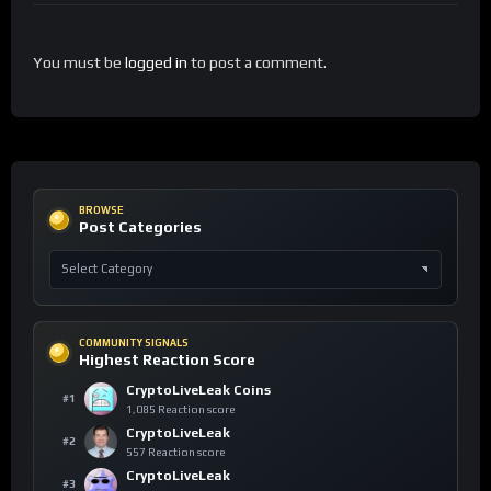
You must be
logged in
to post a comment.
BROWSE
Post Categories
COMMUNITY SIGNALS
Highest Reaction Score
CryptoLiveLeak Coins
#1
1,085 Reaction score
CryptoLiveLeak
#2
557 Reaction score
CryptoLiveLeak
#3