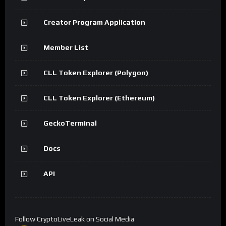
Creator Program Application
Member List
CLL Token Explorer (Polygon)
CLL Token Explorer (Ethereum)
GeckoTerminal
Docs
API
Follow CryptoLiveLeak on Social Media