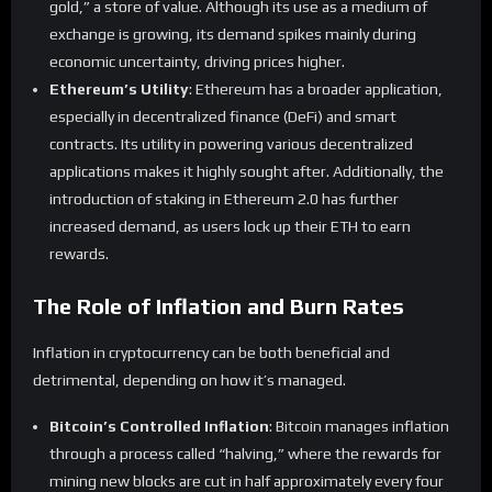
gold,” a store of value. Although its use as a medium of
exchange is growing, its demand spikes mainly during
economic uncertainty, driving prices higher.
Ethereum’s Utility
: Ethereum has a broader application,
especially in decentralized finance (DeFi) and smart
contracts. Its utility in powering various decentralized
applications makes it highly sought after. Additionally, the
introduction of staking in Ethereum 2.0 has further
increased demand, as users lock up their ETH to earn
rewards.
The Role of Inflation and Burn Rates
Inflation in cryptocurrency can be both beneficial and
detrimental, depending on how it’s managed.
Bitcoin’s Controlled Inflation
: Bitcoin manages inflation
through a process called “halving,” where the rewards for
mining new blocks are cut in half approximately every four