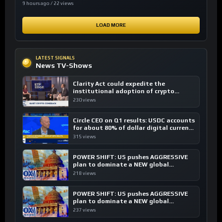
9 hours ago / 22 views
LOAD MORE
LATEST SIGNALS
News TV-Shows
Clarity Act could expedite the
institutional adoption of crypto
investing, say ETF managers
230 views
Circle CEO on Q1 results: USDC accounts
for about 80% of dollar digital currency
transactions
315 views
POWER SHIFT: US pushes AGGRESSIVE
plan to dominate a NEW global
financial system
218 views
POWER SHIFT: US pushes AGGRESSIVE
plan to dominate a NEW global
financial system
237 views