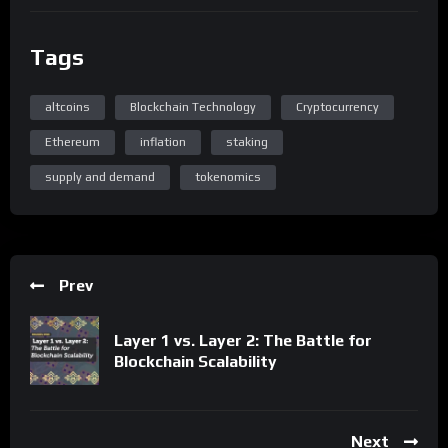
Tags
altcoins
Blockchain Technology
Cryptocurrency
Ethereum
inflation
staking
supply and demand
tokenomics
Prev
Layer 1 vs. Layer 2: The Battle for
Blockchain Scalability
Next