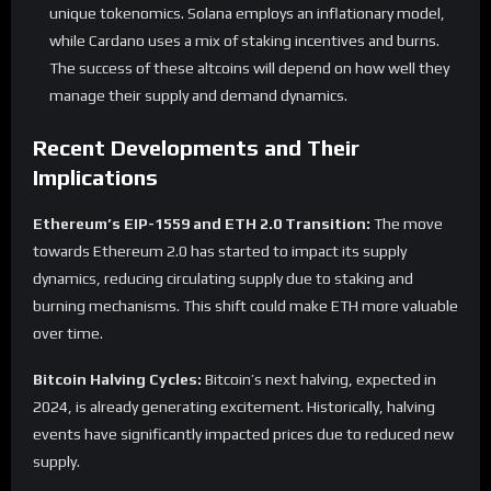
unique tokenomics. Solana employs an inflationary model,
while Cardano uses a mix of staking incentives and burns.
The success of these altcoins will depend on how well they
manage their supply and demand dynamics.
Recent Developments and Their
Implications
Ethereum’s EIP-1559 and ETH 2.0 Transition:
The move
towards Ethereum 2.0 has started to impact its supply
dynamics, reducing circulating supply due to staking and
burning mechanisms. This shift could make ETH more valuable
over time.
Bitcoin Halving Cycles:
Bitcoin’s next halving, expected in
2024, is already generating excitement. Historically, halving
events have significantly impacted prices due to reduced new
supply.