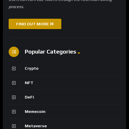
process.
FIND OUT MORE
Popular Categories
Crypto
NFT
DeFi
Memecoin
Metaverse