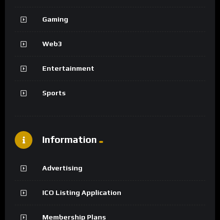
Gaming
Web3
Entertainment
Sports
Information
Advertising
ICO Listing Application
Membership Plans