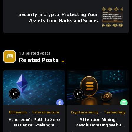
Security in Crypto: Protecting Your
Assets from Hacks and Scams
18 Related Posts
Related Posts
%
%
0
0
Ethereum
Infrastructure
Cryptocurrency
Technology
Ethereum’s Path to Zero
Attention Mining:
Issuance: Staking’s
Revolutionizing Web3
Transformative Impact
Rewards and Advertising