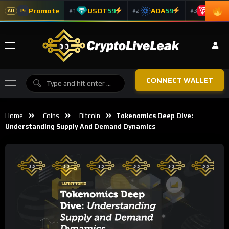
Promote
USDT
59
ADA
59
TRX
5
#1
#2
#3
Pr
AD
CONNECT WALLET
Home
Coins
Bitcoin
Tokenomics Deep Dive:
Understanding Supply And Demand Dynamics