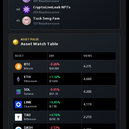
307 Reaction score
CryptoLiveLeak NFTs
#4
203 Reaction score
Tuck Seng Fam
#5
137 Reaction score
ASSET PULSE
Asset Watch Table
ASSET
24H
VIEWS
BTC
-0.26%
4,275
Bitcoin
$62,843
ETH
+1.32%
4,668
Ethereum
$1,650
SOL
-0.91%
4,206
Solana
$61.74
LINK
+6.85%
4,119
Chainlink
$7.90
TAO
+4.16%
2,210
Bittensor
$202.70
DASH
-2.53%