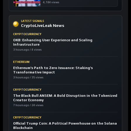
4,184 views
LATEST SIGNALS
CryptoLiveLeak News
CRYPTOCURRENCY
OKB: Enhancing User Experience and Scaling
Infrastructure
3 hours ago / 4 views
ETHEREUM
Ethereum’s Path to Zero Issuance: Staking’s
Transformative Impact
3 hours ago / 35 views
CRYPTOCURRENCY
The Black Bull ANSEM: A Bold Disruption in the Tokenized
Creator Economy
7 hours ago / 24 views
CRYPTOCURRENCY
Official Trump Coin: A Political Powerhouse on the Solana
Blockchain