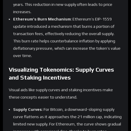
years. This reduction in new supply often leads to price
increases.
Ethereum’s Burn Mechanism
: Ethereum’s EIP-1559
update introduced a mechanism that burns a portion of
transaction fees, effectively reducing the overall supply.
This burn rate helps counterbalance inflation by applying
deflationary pressure, which can increase the token’s value
over time.
Visualizing Tokenomics: Supply Curves
and Staking Incentives
Visual aids like supply curves and staking incentives make
these concepts easier to understand.
Supply Curves
: For Bitcoin, a downward-sloping supply
curve flattens as it approaches the 21 million cap, indicating
limited new supply. For Ethereum, the curve shows gradual