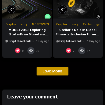
%
%
0
0
Cryptocurrency
MONEY2069
Cryptocurrency
Technology
MONEY2069: Exploring
Stellar’s Role in Global
State-Free Monetary
Financial Inclusion through
Systems Beyond Fiat
Cross-Border Payments
CryptoLiveLeak
1 Day Ago
CryptoLiveLeak
1 Day Ago
0
0
20
17
LOAD MORE
Leave your comment