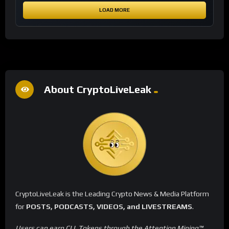
LOAD MORE
About CryptoLiveLeak
CryptoLiveLeak is the Leading Crypto News & Media Platform
for
POSTS, PODCASTS, VIDEOS, and LIVESTREAMS
.
Users can earn CLL Tokens through the Attention Mining™