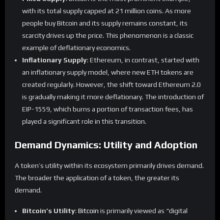
with its total supply capped at 21 million coins. As more
people buy Bitcoin and its supply remains constant, its
scarcity drives up the price. This phenomenon is a classic
example of deflationary economics.
Inflationary Supply
: Ethereum, in contrast, started with
an inflationary supply model, where new ETH tokens are
created regularly. However, the shift toward Ethereum 2.0
is gradually making it more deflationary. The introduction of
EIP-1559, which burns a portion of transaction fees, has
played a significant role in this transition.
Demand Dynamics: Utility and Adoption
A token’s utility within its ecosystem primarily drives demand.
The broader the application of a token, the greater its
demand.
Bitcoin’s Utility
:
Bitcoin
is primarily viewed as “digital