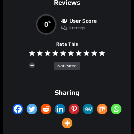
Reviews
User Score
0
%
0 ratings
Rate This
Not Rated
Sharing