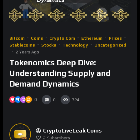
Bitcoin
Coins
Crypto.com
Ethereum
Prices
Stablecoins
Stocks
Technology
Uncategorized
2 Years Ago
Tokenomics Deep Dive:
Understanding Supply and
Demand Dynamics
0
0
724
CryptoLiveLeak Coins
2
Subscribers