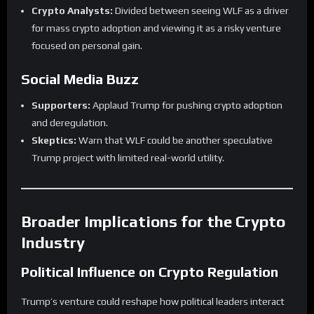
Crypto Analysts:
Divided between seeing WLF as a driver
for mass crypto adoption and viewing it as a risky venture
focused on personal gain.
Social Media Buzz
Supporters:
Applaud Trump for pushing crypto adoption
and deregulation.
Skeptics:
Warn that WLF could be another speculative
Trump project with limited real-world utility.
Broader Implications for the Crypto
Industry
Political Influence on Crypto Regulation
Trump’s venture could reshape how political leaders interact