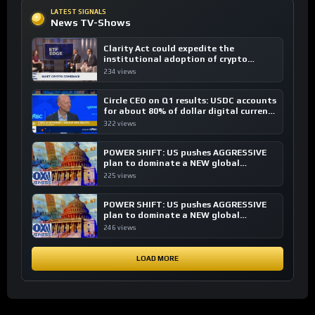
LATEST SIGNALS
News TV-Shows
Clarity Act could expedite the
institutional adoption of crypto
investing, say ETF managers
234 views
Circle CEO on Q1 results: USDC accounts
for about 80% of dollar digital currency
transactions
322 views
POWER SHIFT: US pushes AGGRESSIVE
plan to dominate a NEW global
financial system
225 views
POWER SHIFT: US pushes AGGRESSIVE
plan to dominate a NEW global
financial system
246 views
LOAD MORE