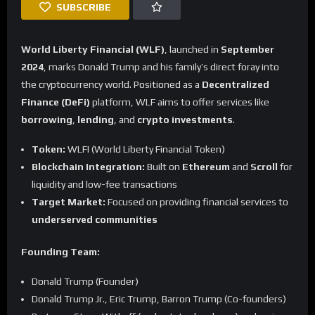
SUBSCRIBE
World Liberty Financial (WLF)
, launched in
September
2024
, marks Donald Trump and his family’s direct foray into
the cryptocurrency world. Positioned as a
Decentralized
Finance (DeFi)
platform, WLF aims to offer services like
borrowing
,
lending
, and
crypto investments
.
Token:
WLFI (World Liberty Financial Token)
Blockchain Integration:
Built on
Ethereum
and
Scroll
for
liquidity and low-fee transactions
Target Market:
Focused on providing financial services to
underserved communities
Founding Team:
Donald Trump (Founder)
Donald Trump Jr., Eric Trump, Barron Trump (Co-founders)