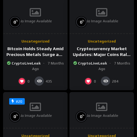
No Image Available
No Image Available
%
%
0
0
Uncategorized
Uncategorized
Bitcoin Holds Steady Amid
Cryptocurrency Market
Precious Metals Surge and
Updates: Major Coins Rally
Market Analysis for 2026
Amid Precious Metals
CryptoLiveLeak
7 Months
CryptoLiveLeak
7 Months
Surge
Ago
Ago
0
0
435
284
#20
No Image Available
No Image Available
%
%
0
0
Uncategorized
Uncategorized