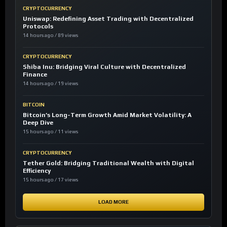
CRYPTOCURRENCY
Uniswap: Redefining Asset Trading with Decentralized
Protocols
14 hours ago / 89 views
CRYPTOCURRENCY
Shiba Inu: Bridging Viral Culture with Decentralized
Finance
14 hours ago / 19 views
BITCOIN
Bitcoin’s Long-Term Growth Amid Market Volatility: A
Deep Dive
15 hours ago / 11 views
CRYPTOCURRENCY
Tether Gold: Bridging Traditional Wealth with Digital
Efficiency
15 hours ago / 17 views
LOAD MORE