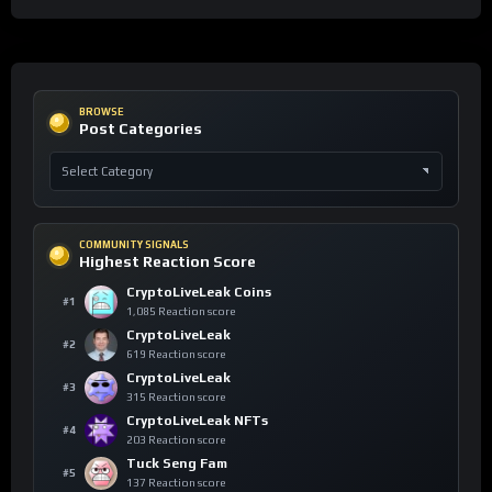
BROWSE
Post Categories
COMMUNITY SIGNALS
Highest Reaction Score
CryptoLiveLeak Coins
#1
1,085 Reaction score
CryptoLiveLeak
#2
619 Reaction score
CryptoLiveLeak
#3
315 Reaction score
CryptoLiveLeak NFTs
#4
203 Reaction score
Tuck Seng Fam
#5
137 Reaction score