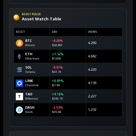
ASSET PULSE
Asset Watch Table
ASSET
24H
VIEWS
BTC
-0.26%
4,290
Bitcoin
$62,843
ETH
+1.32%
4,682
Ethereum
$1,650
SOL
-0.91%
4,220
Solana
$61.74
LINK
+6.85%
4,139
Chainlink
$7.90
TAO
+4.16%
2,227
Bittensor
$202.70
DASH
-2.53%
1,232
Dash
$35.84