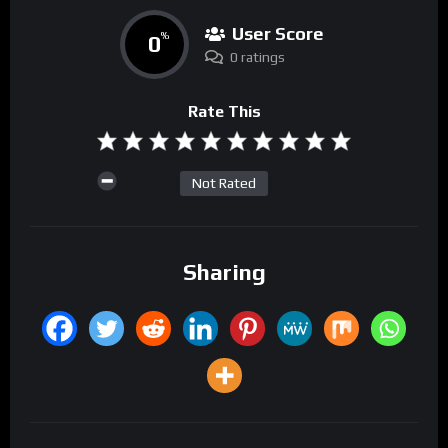
User Score
0
%
0 ratings
Rate This
Not Rated
Sharing