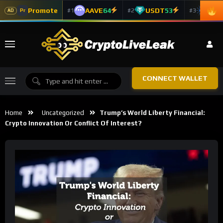
Promote
AAVE
64
USDT
53
ADA
#1
#2
#3
Pr
AD
CONNECT WALLET
Home
Uncategorized
Trump’s World Liberty Financial:
Crypto Innovation Or Conflict Of Interest?