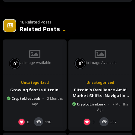
18 Related Posts
Related Posts
No Image Available
No Image Available
%
%
0
0
Uncategorized
Uncategorized
Growing fast is Bitcoin!
Bitcoin’s Resilience Amid
Market Shifts: Navigating
CryptoLiveLeak
2 Months
the New Crypto
Ago
CryptoLiveLeak
7 Months
Landscape
Ago
0
0
116
257