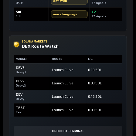
defi with
USD1
17 signals
Sui
+2
move language
SUI
27 signals
SOLANA MARKETS
DEX Route Watch
MARKET
ROUTE
LIQ
DEV3
Launch Curve
0.10 SOL
Devvy3
DEV2
Launch Curve
0.00 SOL
Devvy2
DEV
Launch Curve
0.12 SOL
Devvy
TEST
Launch Curve
0.00 SOL
Test
OPEN DEX TERMINAL