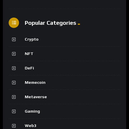
Popular Categories
Crypto
NFT
DeFi
Memecoin
Metaverse
Gaming
Web3