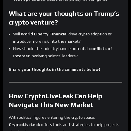
What are your thoughts on Trump’s
crypto venture?
Will
World Liberty Financial
drive crypto adoption or
introduce more risk into the market?
How should the industry handle potential
conflicts of
interest
involving political leaders?
Share your thoughts in the comments below!
How CryptoLiveLeak Can Help
Navigate This New Market
With political figures entering the crypto space,
CryptoLiveLeak
offers tools and strategies to help projects