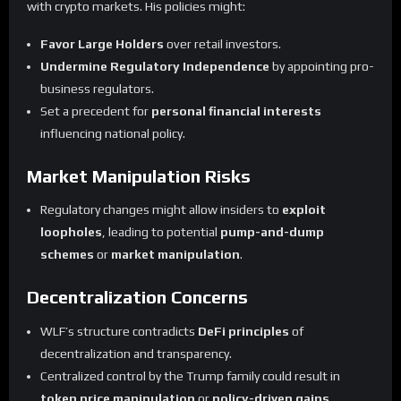
with crypto markets. His policies might:
Favor Large Holders
over retail investors.
Undermine Regulatory Independence
by appointing pro-
business regulators.
Set a precedent for
personal financial interests
influencing national policy.
Market Manipulation Risks
Regulatory changes might allow insiders to
exploit
loopholes
, leading to potential
pump-and-dump
schemes
or
market manipulation
.
Decentralization Concerns
WLF’s structure contradicts
DeFi principles
of
decentralization and transparency.
Centralized control by the Trump family could result in
token price manipulation
or
policy-driven gains
.