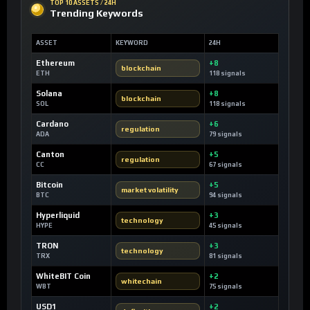
TOP 10 ASSETS / 24H
Trending Keywords
ASSET
KEYWORD
24H
Ethereum
+8
blockchain
ETH
118 signals
Solana
+8
blockchain
SOL
118 signals
Cardano
+6
regulation
ADA
79 signals
Canton
+5
regulation
CC
67 signals
Bitcoin
+5
market volatility
BTC
94 signals
Hyperliquid
+3
technology
HYPE
45 signals
TRON
+3
technology
TRX
81 signals
WhiteBIT Coin
+2
whitechain
WBT
75 signals
USD1
+2