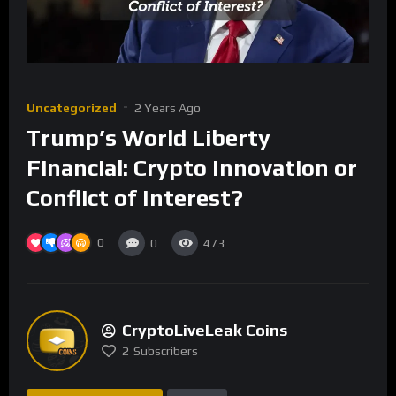
Uncategorized
2 Years Ago
Trump’s World Liberty
Financial: Crypto Innovation or
Conflict of Interest?
0
0
473
CryptoLiveLeak Coins
2
Subscribers