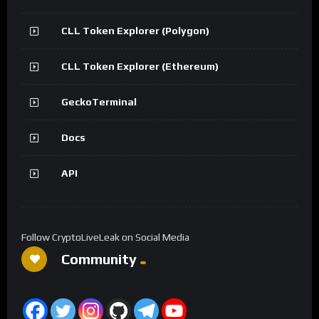
CLL Token Explorer (Polygon)
CLL Token Explorer (Ethereum)
GeckoTerminal
Docs
API
Follow CryptoLiveLeak on Social Media
Community