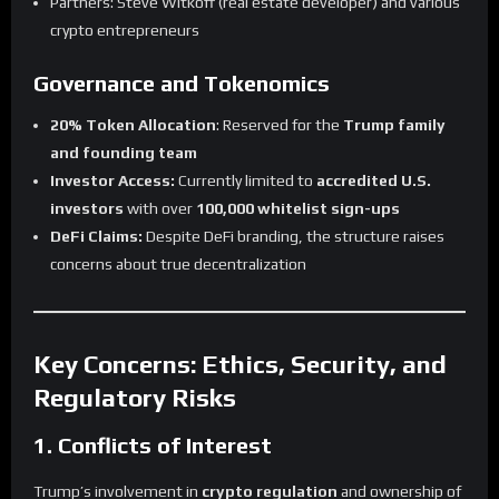
Partners: Steve Witkoff (real estate developer) and various
crypto entrepreneurs
Governance and Tokenomics
20% Token Allocation
: Reserved for the
Trump family
and founding team
Investor Access:
Currently limited to
accredited U.S.
investors
with over
100,000 whitelist sign-ups
DeFi Claims:
Despite DeFi branding, the structure raises
concerns about true decentralization
Key Concerns: Ethics, Security, and
Regulatory Risks
1. Conflicts of Interest
Trump’s involvement in
crypto regulation
and ownership of