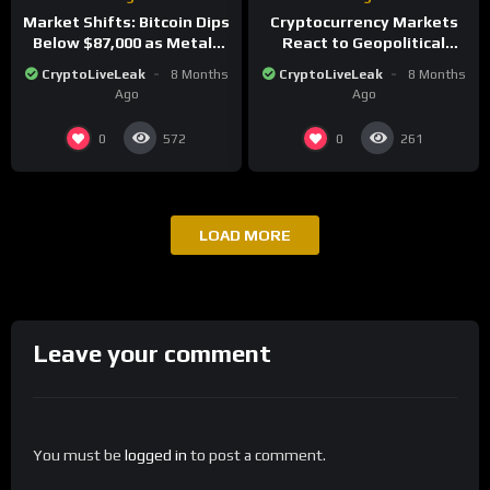
Market Shifts: Bitcoin Dips
Cryptocurrency Markets
Below $87,000 as Metals
React to Geopolitical
Surge in Post-Christmas
Tensions as Bitcoin
CryptoLiveLeak
8 Months
CryptoLiveLeak
8 Months
Trading
Plummets and Innovations
Ago
Ago
Continue
0
0
572
261
LOAD MORE
Leave your comment
You must be
logged in
to post a comment.