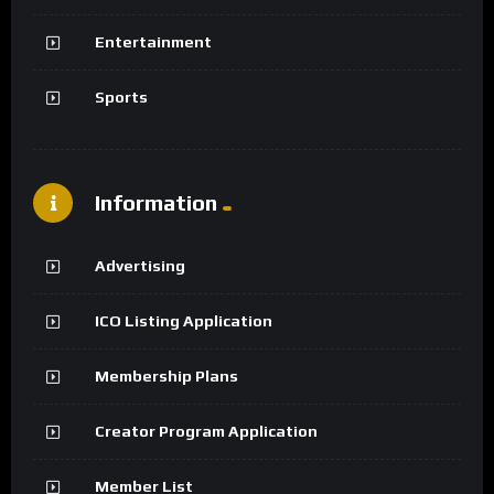
Entertainment
Sports
Information
Advertising
ICO Listing Application
Membership Plans
Creator Program Application
Member List