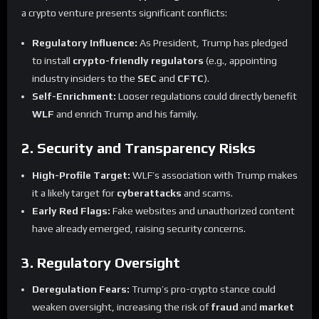
a crypto venture presents significant conflicts:
Regulatory Influence:
As President, Trump has pledged
to install
crypto-friendly regulators
(e.g., appointing
industry insiders to the
SEC
and
CFTC
).
Self-Enrichment:
Looser regulations could directly benefit
WLF
and enrich Trump and his family.
2. Security and Transparency Risks
High-Profile Target:
WLF’s association with Trump makes
it a likely target for
cyberattacks
and scams.
Early Red Flags:
Fake websites and unauthorized content
have already emerged, raising security concerns.
3. Regulatory Oversight
Deregulation Fears:
Trump’s pro-crypto stance could
weaken oversight, increasing the risk of
fraud
and
market