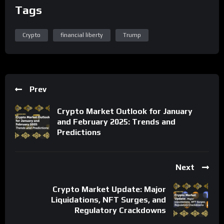
Tags
Crypto
financial liberty
Trump
Prev
Crypto Market Outlook for January
and February 2025: Trends and
Predictions
Next
Crypto Market Update: Major
Liquidations, NFT Surges, and
Regulatory Crackdowns