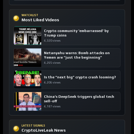
WATCHLIST
Most Liked Videos
Crypto community ’embarrassed’ by
Trump coins
4,320 views
Netanyahu warns: Bomb attacks on
Yemen are “just the beginning”
4,265 views
Is the “next big” crypto crash looming?
4,206 views
China’s DeepSeek triggers global tech
sell-off
4,187 views
LATEST SIGNALS
CryptoLiveLeak News