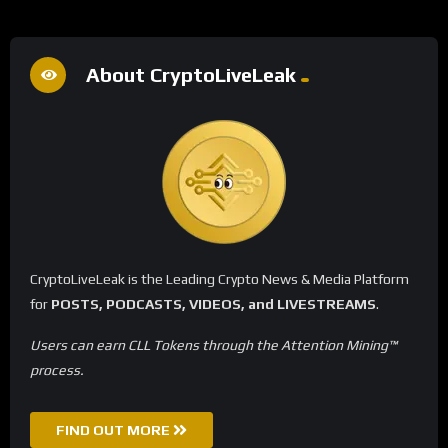
About CryptoLiveLeak
CryptoLiveLeak is the Leading Crypto News & Media Platform
for
POSTS, PODCASTS, VIDEOS, and LIVESTREAMS
.
Users can earn CLL Tokens through the Attention Mining™
process.
FIND OUT MORE