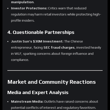
manipulation
.
Investor Protections:
Critics warn that reduced
regulation may harm retail investors while protecting high-
profile insiders.
4. Questionable Partnerships
Justin Sun’s $30M Investment:
The Chinese
entrepreneur, facing
SEC fraud charges
, invested heavily
in WLF, sparking concerns about foreign influence and
compliance.
Market and Community Reactions
Media and Expert Analysis
Mainstream Media:
Outlets have raised concerns about
potential conflicts of interest and regulatory favoritism.