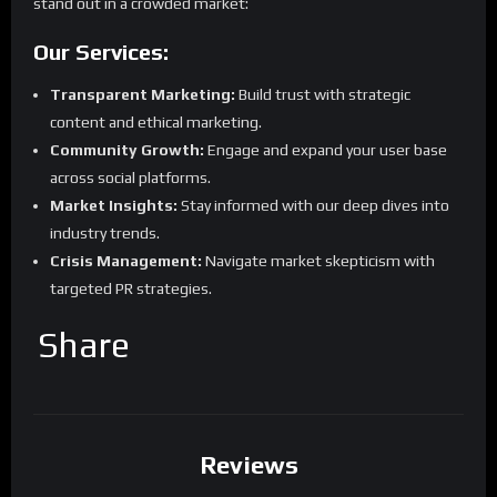
stand out in a crowded market:
Our Services:
Transparent Marketing:
Build trust with strategic
content and ethical marketing.
Community Growth:
Engage and expand your user base
across social platforms.
Market Insights:
Stay informed with our deep dives into
industry trends.
Crisis Management:
Navigate market skepticism with
targeted PR strategies.
Share
Reviews