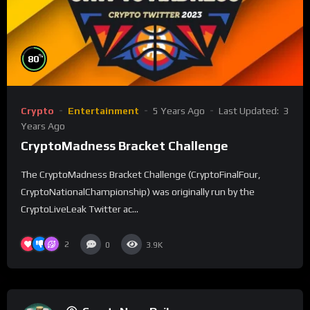
%
80
Crypto
Entertainment
5 Years Ago
Last Updated:
3
Years Ago
CryptoMadness Bracket Challenge
The CryptoMadness Bracket Challenge (CryptoFinalFour,
CryptoNationalChampionship) was originally run by the
CryptoLiveLeak Twitter ac...
2
0
3.9K