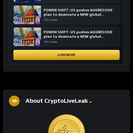
POWER SHIFT: US pushes AGGRESSIVE
plan to dominate a NEW global
financial system
225 views
POWER SHIFT: US pushes AGGRESSIVE
plan to dominate a NEW global
financial system
246 views
LOAD MORE
About CryptoLiveLeak