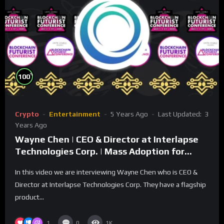
%
100
Crypto
Entertainment
5 Years Ago
Last Updated:
3
Years Ago
Wayne Chen | CEO & Director at Interlapse
Technologies Corp. | Mass Adoption for
Virtual Currency
In this video we are interviewing Wayne Chen who is CEO &
Director at Interlapse Technologies Corp. They have a flagship
product...
1
0
1K