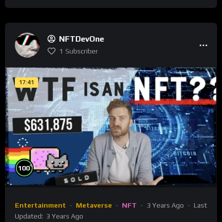
NFTDevOne
1
Subscriber
17:41
%
100
Entertainment
Metaverse
NFT
3 Years Ago
Last
Updated:
3 Years Ago