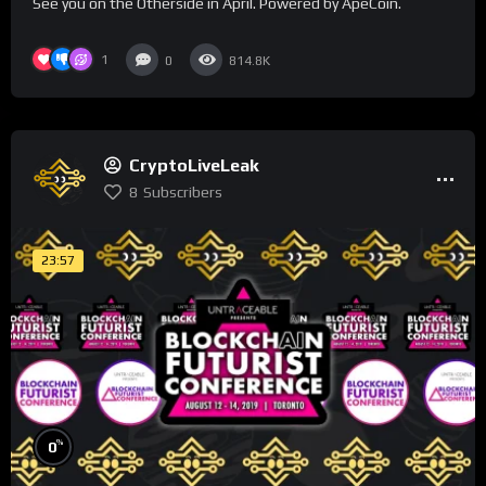
See you on the Otherside in April. Powered by ApeCoin.
1
0
814.8K
CryptoLiveLeak
8
Subscribers
23:57
%
0