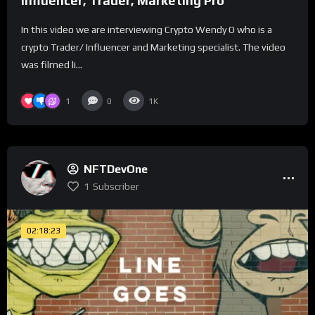
Influencer, Trader, Marketing Pro
In this video we are interviewing Crypto Wendy O who is a
crypto Trader/ Influencer and Marketing specialist. The video
was filmed li...
1
0
1K
NFTDevOne
1
Subscriber
02:18:23