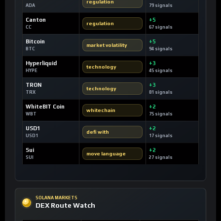
regulation
ADA
79 signals
Canton
+5
regulation
CC
67 signals
Bitcoin
+5
market volatility
BTC
94 signals
Hyperliquid
+3
technology
HYPE
45 signals
TRON
+3
technology
TRX
81 signals
WhiteBIT Coin
+2
whitechain
WBT
75 signals
USD1
+2
defi with
USD1
17 signals
Sui
+2
move language
SUI
27 signals
SOLANA MARKETS
DEX Route Watch