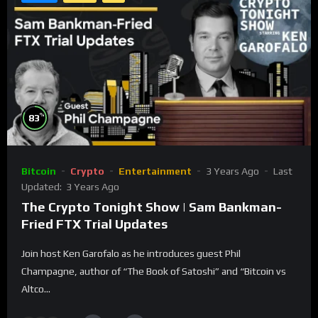
%
83
Bitcoin
Crypto
Entertainment
3 Years Ago
Last
Updated:
3 Years Ago
The Crypto Tonight Show | Sam Bankman-
Fried FTX Trial Updates
Join host Ken Garofalo as he introduces guest Phil
Champagne, author of “The Book of Satoshi” and “Bitcoin vs
Altco...