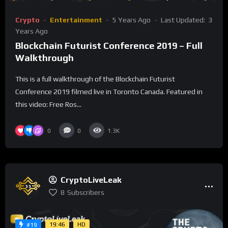
Crypto
Entertainment
5 Years Ago
Last Updated:
3
Years Ago
Blockchain Futurist Conference 2019 – Full
Walkthrough
This is a full walkthrough of the Blockchain Futurist
Conference 2019 filmed live in Toronto Canada. Featured in
this video: Free Ros...
0
0
1.3K
CryptoLiveLeak
8
Subscribers
19:46
HD
#19