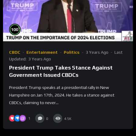
%
100
CBDC
Entertainment
Politics
3 Years Ago
Last
Updated:
3 Years Ago
President Trump Takes Stance Against
Government Issued CBDCs
President Trump speaks at a presidential rally in New
Hampshire on Jan 17th, 2024. He takes a stance against
CBDCs, claiming to never...
1
0
4.5K