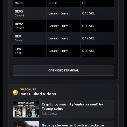
MARKET
ROUTE
LIQ
DEV3
Launch Curve
0.10 SOL
Devvy3
DEV2
Launch Curve
0.00 SOL
Devvy2
DEV
Launch Curve
0.12 SOL
Devvy
TEST
Launch Curve
0.00 SOL
Test
OPEN DEX TERMINAL
WATCHLIST
Most Liked Videos
Crypto community ’embarrassed’ by
Trump coins
4,320 views
Netanyahu warns: Bomb attacks on