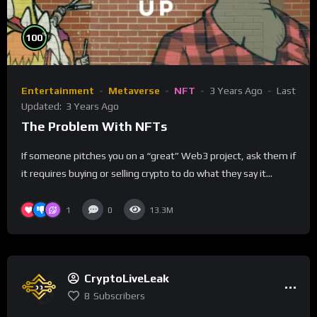
%
100
Entertainment
Metaverse
NFT
3 Years Ago
Last
Updated:
3 Years Ago
The Problem With NFTs
If someone pitches you on a “great” Web3 project, ask them if
it requires buying or selling crypto to do what they say it...
1
0
13.3M
CryptoLiveLeak
8
Subscribers