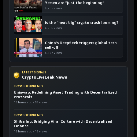
Yemen are “just the beginning”
4,265 views
Is the “next big” crypto crash looming?
4,206 views
China’s DeepSeek triggers global tech
sell-off
4,187 views
LATEST SIGNALS
CryptoLiveLeak News
CRYPTOCURRENCY
Uniswap: Redefining Asset Trading with Decentralized
Protocols
15 hours ago / 93 views
CRYPTOCURRENCY
Shiba Inu: Bridging Viral Culture with Decentralized
Finance
15 hours ago / 19 views