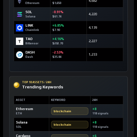
4,682
Ethereum
$1,650
SOL
-0.91%
4,220
Solana
$61.74
LINK
+6.85%
4,139
Chainlink
$7.90
TAO
+4.16%
2,227
Bittensor
$202.70
DASH
-2.53%
1,233
Dash
$35.84
TOP 10 ASSETS / 24H
Trending Keywords
ASSET
KEYWORD
24H
Ethereum
+8
blockchain
ETH
118 signals
Solana
+8
blockchain
SOL
118 signals
Cardano
+6