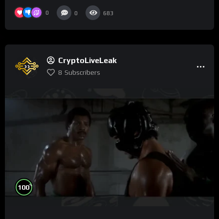
0
0
683
CryptoLiveLeak
8
Subscribers
%
100