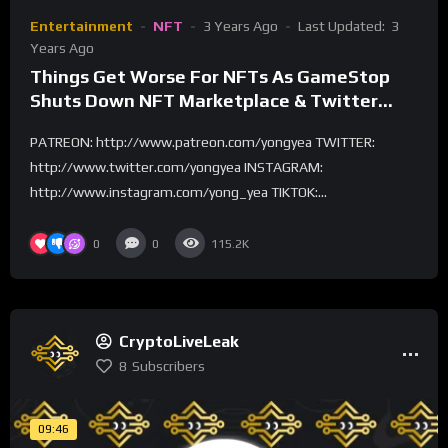
Entertainment
NFT
3 Years Ago
Last Updated:
3
Years Ago
Things Get Worse For NFTs As GameStop
Shuts Down NFT Marketplace & Twitter
Ends NFT Support
PATREON: http://www.patreon.com/yongyea TWITTER:
http://www.twitter.com/yongyea INSTAGRAM:
http://www.instagram.com/yong_yea TIKTOK:...
0
0
115.2K
CryptoLiveLeak
8
Subscribers
09:46