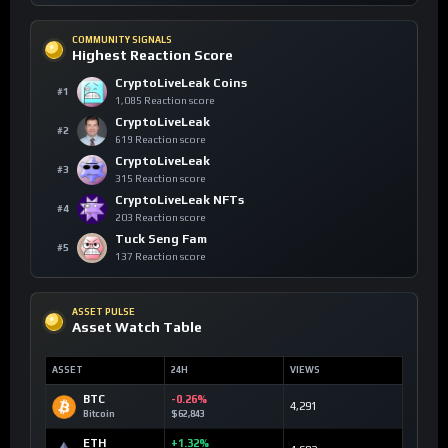
COMMUNITY SIGNALS
Highest Reaction Score
CryptoLiveLeak Coins
#1
1,085 Reaction score
CryptoLiveLeak
#2
619 Reaction score
CryptoLiveLeak
#3
315 Reaction score
CryptoLiveLeak NFTs
#4
203 Reaction score
Tuck Seng Fam
#5
137 Reaction score
ASSET PULSE
Asset Watch Table
ASSET
24H
VIEWS
BTC
-0.26%
4,291
Bitcoin
$62,843
ETH
+1.32%