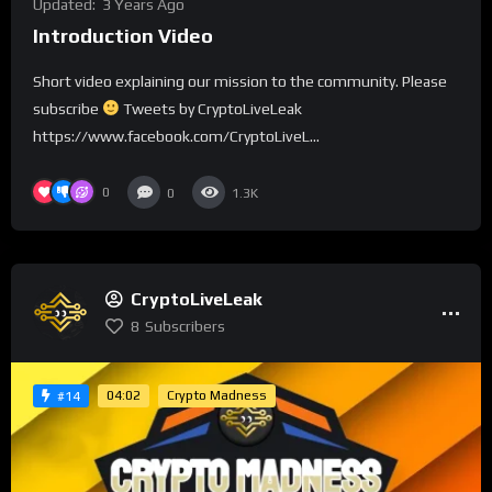
Updated:
3 Years Ago
Introduction Video
Short video explaining our mission to the community. Please
subscribe
Tweets by CryptoLiveLeak
https://www.facebook.com/CryptoLiveL...
0
0
1.3K
CryptoLiveLeak
8
Subscribers
04:02
Crypto Madness
#14