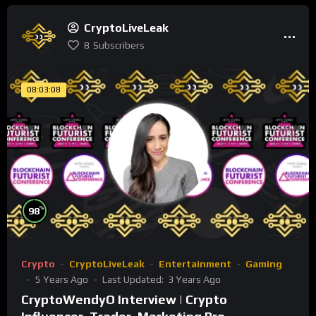
CryptoLiveLeak
8
Subscribers
08:03:08
%
98
Crypto
CryptoLiveLeak
Entertainment
Gaming
5 Years Ago
Last Updated:
3 Years Ago
CryptoWendyO Interview | Crypto