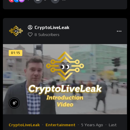
CryptoLiveLeak
8
Subscribers
01:15
%
0
CryptoLiveLeak
Entertainment
5 Years Ago
Last