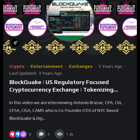
%
0
Crypto
Entertainment
Exchanges
5 Years Ago
Last Updated:
3 Years Ago
BlockQuake | US Regulatory Focused
Cryptocurrency Exchange | Tokenizing
Securities
In this video we are interviewing Antonio Brasse, CPA, CIA,
CFSA, CISA, CAMS who is Co-Founder/CEO of NYC Based
BlockQuake & Dig...
0
0
1.3K