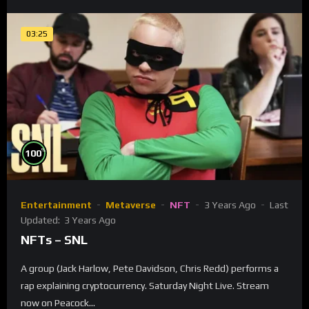
03:25
%
100
Entertainment
Metaverse
NFT
3 Years Ago
Last
Updated:
3 Years Ago
NFTs – SNL
A group (Jack Harlow, Pete Davidson, Chris Redd) performs a
rap explaining cryptocurrency. Saturday Night Live. Stream
now on Peacock...