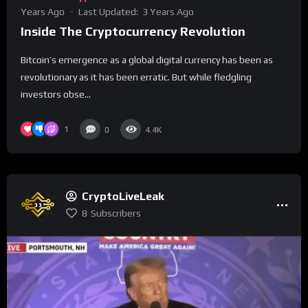
Years Ago
Last Updated:
3 Years Ago
Inside The Cryptocurrency Revolution
Bitcoin’s emergence as a global digital currency has been as
revolutionary as it has been erratic. But while fledgling
investors obse...
1
0
4.4K
CryptoLiveLeak
8
Subscribers