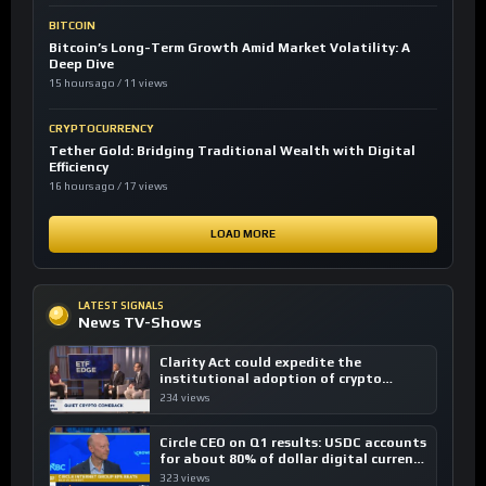
BITCOIN
Bitcoin’s Long-Term Growth Amid Market Volatility: A
Deep Dive
15 hours ago / 11 views
CRYPTOCURRENCY
Tether Gold: Bridging Traditional Wealth with Digital
Efficiency
16 hours ago / 17 views
LOAD MORE
LATEST SIGNALS
News TV-Shows
Clarity Act could expedite the
institutional adoption of crypto
investing, say ETF managers
234 views
Circle CEO on Q1 results: USDC accounts
for about 80% of dollar digital currency
transactions
323 views