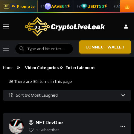
Promote
AAVE
64
USDT
50
ADA
#1
#2
#3
Pr
AD
CONNECT WALLET
Home
Video Categories
Entertainment
There are 36 items in this page
Sort by: Most Laughed
NFTDevOne
1
Subscriber