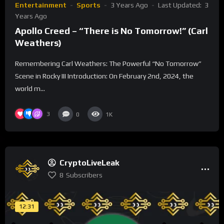
Entertainment
Sports
3 Years Ago
Last Updated:
3
Years Ago
Apollo Creed – “There is No Tomorrow!” (Carl
Weathers)
Remembering Carl Weathers: The Powerful “No Tomorrow”
Scene in Rocky III Introduction: On February 2nd, 2024, the
world m...
3
0
1K
CryptoLiveLeak
8
Subscribers
12:31