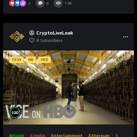
2
0
1.9K
CryptoLiveLeak
8
Subscribers
13:53
HD
VICE
%
100
Bitcoin
Crypto
Entertainment
Ethereum
5