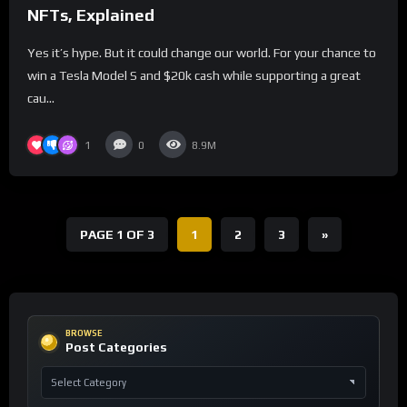
NFTs, Explained
Yes it’s hype. But it could change our world. For your chance to
win a Tesla Model S and $20k cash while supporting a great
cau...
1
0
8.9M
PAGE 1 OF 3
1
2
3
»
BROWSE
Post Categories