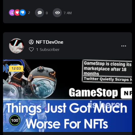
2
0
7.4M
NFTDevOne
1
Subscriber
12:03
%
100