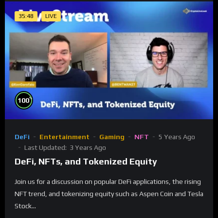
35:48
LIVE
%
100
DeFi
Entertainment
Gaming
NFT
5 Years Ago
Last Updated:
3 Years Ago
DeFi, NFTs, and Tokenized Equity
Join us for a discussion on popular DeFi applications, the rising
NFT trend, and tokenizing equity such as Aspen Coin and Tesla
Stock...