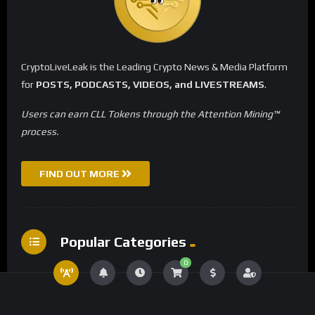
CryptoLiveLeak is the Leading Crypto News & Media Platform
for
POSTS, PODCASTS, VIDEOS, and LIVESTREAMS
.
Users can earn CLL Tokens through the Attention Mining™
process.
FIND OUT MORE
Popular Categories
0
Crypto