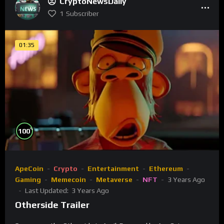
CryptoNewsDaily
1
Subscriber
01:35
%
100
ApeCoin
Crypto
Entertainment
Ethereum
Gaming
Memecoin
Metaverse
NFT
3 Years Ago
Last Updated:
3 Years Ago
Otherside Trailer