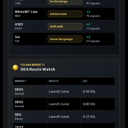
technology
TRX
81 signals
WhiteBIT Coin
+2
whitechain
WBT
75 signals
USD1
+2
defi with
USD1
17 signals
Sui
+2
move language
SUI
27 signals
SOLANA MARKETS
DEX Route Watch
MARKET
ROUTE
LIQ
DEV3
Launch Curve
0.10 SOL
Devvy3
DEV2
Launch Curve
0.00 SOL
Devvy2
DEV
Launch Curve
0.12 SOL
Devvy
TEST