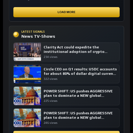
LOAD MORE
LATEST SIGNALS
News TV-Shows
Clarity Act could expedite the
institutional adoption of crypto
investing, say ETF managers
234 views
Circle CEO on Q1 results: USDC accounts
for about 80% of dollar digital currency
transactions
322 views
POWER SHIFT: US pushes AGGRESSIVE
plan to dominate a NEW global
financial system
225 views
POWER SHIFT: US pushes AGGRESSIVE
plan to dominate a NEW global
financial system
246 views