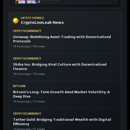
LATEST SIGNALS
CryptoLiveLeak News
CRYPTOCURRENCY
Uniswap: Redefining Asset Trading with Decentralized
Protocols
14 hours ago / 89 views
CRYPTOCURRENCY
Shiba Inu: Bridging Viral Culture with Decentralized
Finance
14 hours ago / 19 views
BITCOIN
Bitcoin’s Long-Term Growth Amid Market Volatility: A
Deep Dive
15 hours ago / 11 views
CRYPTOCURRENCY
Tether Gold: Bridging Traditional Wealth with Digital
Efficiency
15 hours ago / 17 views