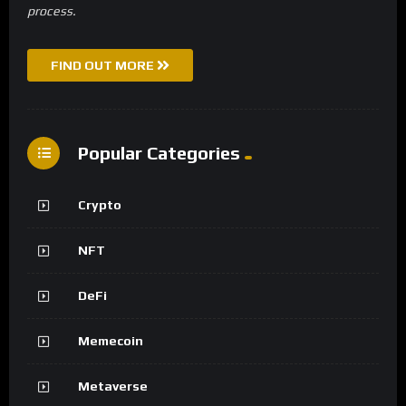
process.
FIND OUT MORE
Popular Categories
Crypto
NFT
DeFi
Memecoin
Metaverse