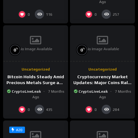
Ago
0
0
116
257
No Image Available
No Image Available
%
%
0
0
Uncategorized
Uncategorized
Bitcoin Holds Steady Amid
Cryptocurrency Market
Precious Metals Surge and
Updates: Major Coins Rally
Market Analysis for 2026
Amid Precious Metals
CryptoLiveLeak
7 Months
CryptoLiveLeak
7 Months
Surge
Ago
Ago
0
0
435
284
#20