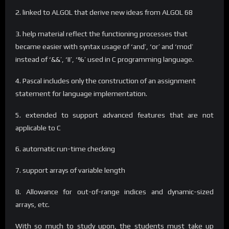
2. linked to ALGOL that derive new ideas from ALGOL 68
3. help material reflect the functioning processes that
became easier with syntax usage of ‘and’, ‘or’ and ‘mod’
instead of ‘&&’, ‘II’, ‘%’ used in C programming language.
4. Pascal includes only the construction of an assignment
statement for language implementation.
5. extended to support advanced features that are not
applicable to C
6. automatic run-time checking
7. support arrays of variable length
8. Allowance for out-of-range indices and dynamic-sized
arrays, etc.
With so much to study upon, the students must take up