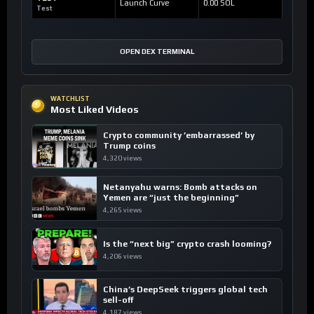
Launch Curve
0.00 SOL
Test
OPEN DEX TERMINAL
WATCHLIST
Most Liked Videos
Crypto community ’embarrassed’ by
Trump coins
4,320 views
Netanyahu warns: Bomb attacks on
Yemen are “just the beginning”
4,265 views
Is the “next big” crypto crash looming?
4,206 views
China’s DeepSeek triggers global tech
sell-off
4,187 views