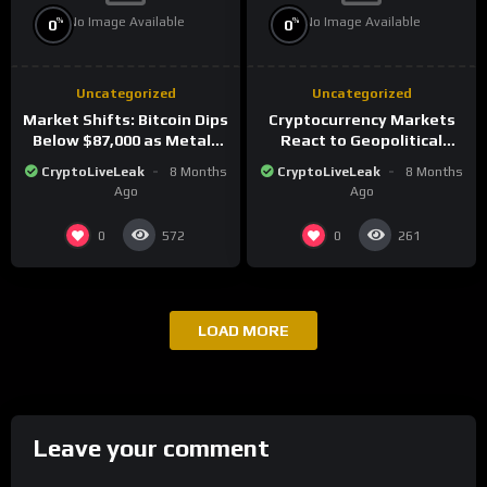
No Image Available
No Image Available
%
%
0
0
Uncategorized
Uncategorized
Market Shifts: Bitcoin Dips
Cryptocurrency Markets
Below $87,000 as Metals
React to Geopolitical
Surge in Post-Christmas
Tensions as Bitcoin
CryptoLiveLeak
8 Months
CryptoLiveLeak
8 Months
Trading
Plummets and Innovations
Ago
Ago
Continue
0
0
572
261
LOAD MORE
Leave your comment