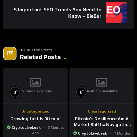
5 Important SEO Trends You Need to
Know – BleBur
18 Related Posts
Related Posts
No Image Available
No Image Available
%
%
0
0
Uncategorized
Uncategorized
Growing fast is Bitcoin!
Bitcoin’s Resilience Amid
Market Shifts: Navigating
CryptoLiveLeak
2 Months
the New Crypto
Ago
CryptoLiveLeak
7 Months
Landscape