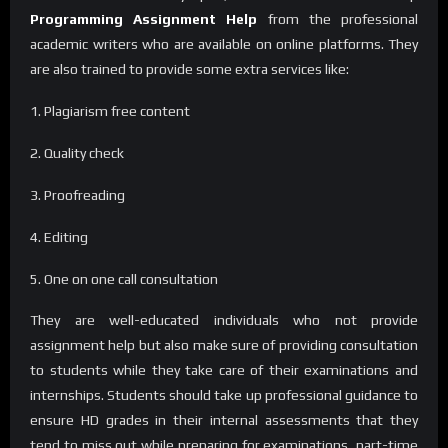
Programming Assignment Help
from the professional
academic writers who are available on online platforms. They
are also trained to provide some extra services like:
1. Plagiarism free content
2. Quality check
3. Proofreading
4. Editing
5. One on one call consultation
They are well-educated individuals who not provide
assignment help but also make sure of providing consultation
to students while they take care of their examinations and
internships. Students should take up professional guidance to
ensure HD grades in their internal assessments that they
tend to miss out while preparing for examinations, part-time