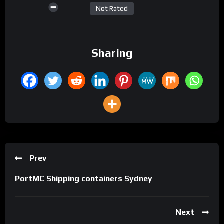
Not Rated
Sharing
Prev
PortMC Shipping containers Sydney
Next