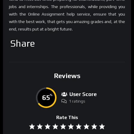
jobs and internships. The professionals, while providing you
with the Online Assignment help service, ensure that you
with the best work, that gets you amazing grades and, at the
end, results put at a bright future.
Share
Reviews
User Score
65
%
1 ratings
Rate This