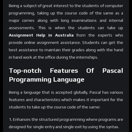
Being a subject of great interest to the students of computer
programming, taking up the course code of the same as a
major comes along with long examinations and internal
assessments. This is when the students can take up
Assignment Help in Australia
from the experts who
provide online assignment assistance. Students can get the
best assistance to maintain their grades along with the hand
in hand work at the office during the internships.
Top-notch Features Of Pascal
Programming Language
Being a language that is accepted globally, Pascal has various
features and characteristics which makes it important for the
students to take up the course code of the same:
1. Enhances the structured programming where programs are
designed for single entry and single exit by using the syntax.