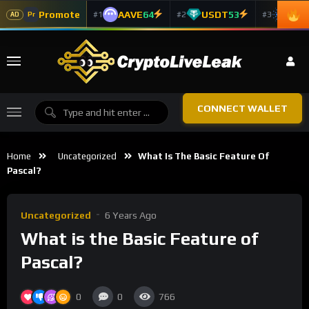
Promote
AAVE
64
USDT
53
ADA
#1
#2
#3
Pr
AD
CONNECT WALLET
Home
Uncategorized
What Is The Basic Feature Of
Pascal?
Uncategorized
6 Years Ago
What is the Basic Feature of
Pascal?
0
0
766