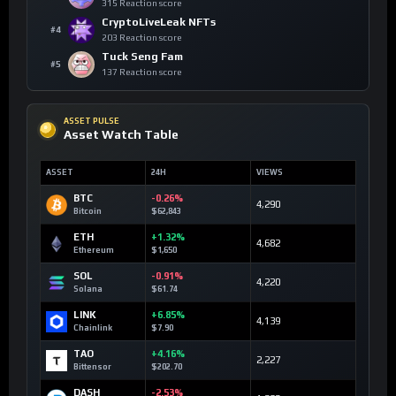
315 Reaction score
CryptoLiveLeak NFTs
#4
203 Reaction score
Tuck Seng Fam
#5
137 Reaction score
ASSET PULSE
Asset Watch Table
ASSET
24H
VIEWS
BTC
-0.26%
4,290
Bitcoin
$62,843
ETH
+1.32%
4,682
Ethereum
$1,650
SOL
-0.91%
4,220
Solana
$61.74
LINK
+6.85%
4,139
Chainlink
$7.90
TAO
+4.16%
2,227
Bittensor
$202.70
DASH
-2.53%