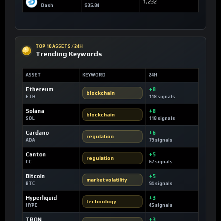
1,232
Dash
$35.84
TOP 10 ASSETS / 24H
Trending Keywords
ASSET
KEYWORD
24H
Ethereum
+8
blockchain
ETH
118 signals
Solana
+8
blockchain
SOL
118 signals
Cardano
+6
regulation
ADA
79 signals
Canton
+5
regulation
CC
67 signals
Bitcoin
+5
market volatility
BTC
94 signals
Hyperliquid
+3
technology
HYPE
45 signals
TRON
+3