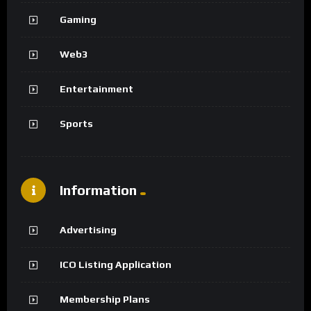
Gaming
Web3
Entertainment
Sports
Information
Advertising
ICO Listing Application
Membership Plans