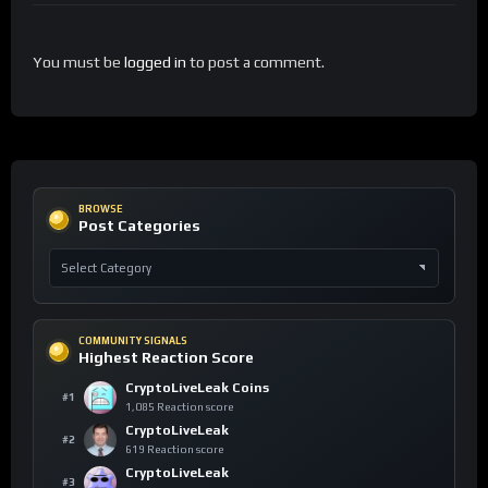
You must be
logged in
to post a comment.
BROWSE
Post Categories
COMMUNITY SIGNALS
Highest Reaction Score
CryptoLiveLeak Coins
#1
1,085 Reaction score
CryptoLiveLeak
#2
619 Reaction score
CryptoLiveLeak
#3