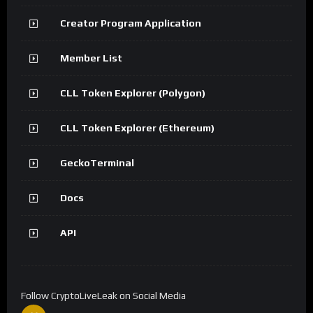
Creator Program Application
Member List
CLL Token Explorer (Polygon)
CLL Token Explorer (Ethereum)
GeckoTerminal
Docs
API
Follow CryptoLiveLeak on Social Media