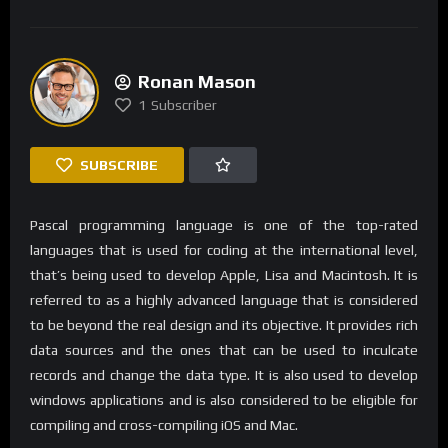
Ronan Mason
1
Subscriber
SUBSCRIBE
Pascal programming language is one of the top-rated
languages that is used for coding at the international level,
that’s being used to develop Apple, Lisa and Macintosh. It is
referred to as a highly advanced language that is considered
to be beyond the real design and its objective. It provides rich
data sources and the ones that can be used to inculcate
records and change the data type. It is also used to develop
windows applications and is also considered to be eligible for
compiling and cross-compiling iOS and Mac.