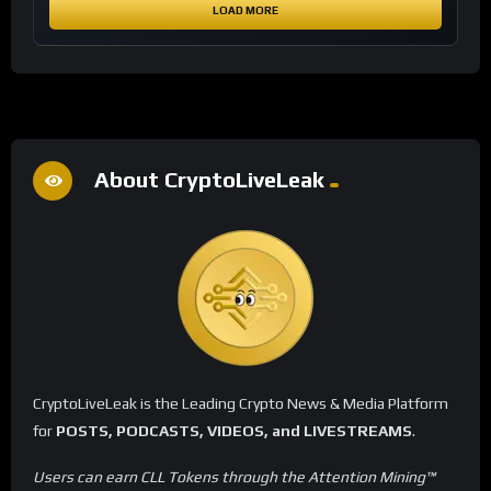
LOAD MORE
About CryptoLiveLeak
CryptoLiveLeak is the Leading Crypto News & Media Platform
for
POSTS, PODCASTS, VIDEOS, and LIVESTREAMS
.
Users can earn CLL Tokens through the Attention Mining™