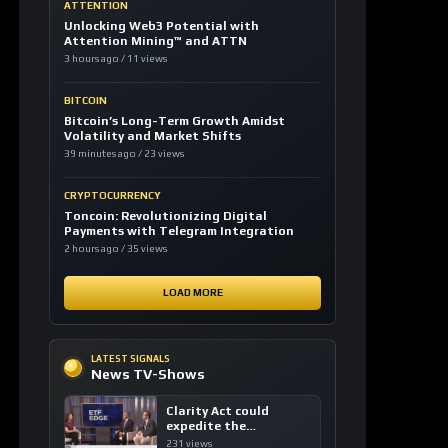
ATTENTION
Unlocking Web3 Potential with
Attention Mining™ and ATTN
3 hours ago / 11 views
BITCOIN
Bitcoin’s Long-Term Growth Amidst
Volatility and Market Shifts
39 minutes ago / 23 views
CRYPTOCURRENCY
Toncoin: Revolutionizing Digital
Payments with Telegram Integration
2 hours ago / 35 views
LOAD MORE
LATEST SIGNALS
News TV-Shows
Clarity Act could
expedite the
institutional adoption
231 views