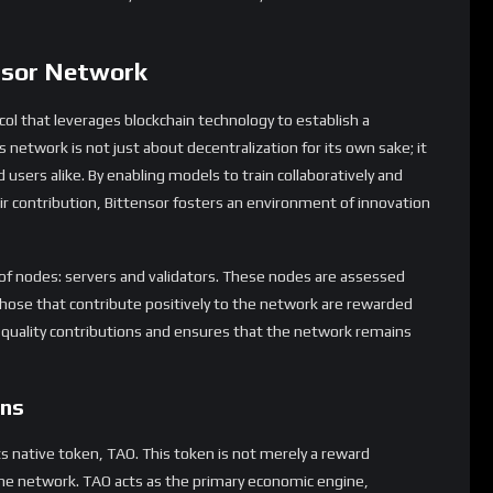
nsor Network
ol that leverages blockchain technology to establish a
 network is not just about decentralization for its own sake; it
 users alike. By enabling models to train collaboratively and
 contribution, Bittensor fosters an environment of innovation
 of nodes: servers and validators. These nodes are assessed
those that contribute positively to the network are rewarded
-quality contributions and ensures that the network remains
ens
ts native token, TAO. This token is not merely a reward
the network. TAO acts as the primary economic engine,