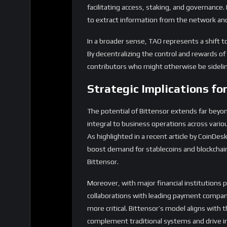
facilitating access, staking, and governance.
to extract information from the network and 
In a broader sense, TAO represents a shift
By decentralizing the control and rewards 
contributors who might otherwise be sidelin
Strategic Implications for
The potential of Bittensor extends far beyon
integral to business operations across vario
As highlighted in a recent article by CoinDes
boost demand for stablecoins and blockchain
Bittensor.
Moreover, with major financial institutions 
collaborations with leading payment compani
more critical. Bittensor’s model aligns with 
complement traditional systems and drive i