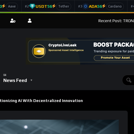
0
USDT
56
ADA
56
#2
#3
#
Aave
Tether
Cardano
Recent Post: TRON
News Feed
ionizing AI With Decentralized Innovation