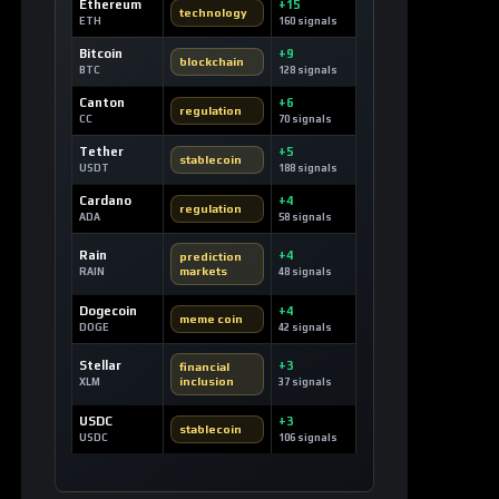
Ethereum
+15
technology
ETH
160 signals
Bitcoin
+9
blockchain
BTC
128 signals
Canton
+6
regulation
CC
70 signals
Tether
+5
stablecoin
USDT
188 signals
Cardano
+4
regulation
ADA
58 signals
Rain
+4
prediction
markets
RAIN
48 signals
Dogecoin
+4
meme coin
DOGE
42 signals
Stellar
+3
financial
inclusion
XLM
37 signals
USDC
+3
stablecoin
USDC
106 signals