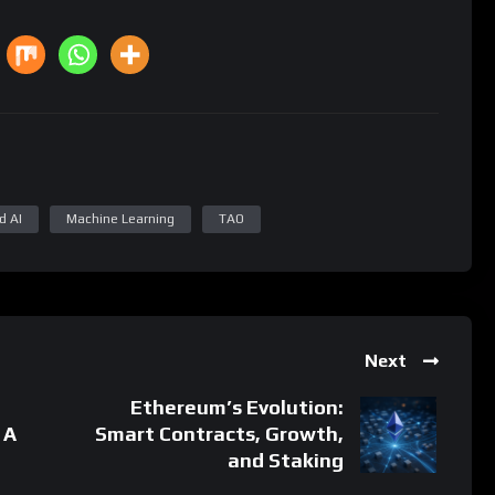
d AI
Machine Learning
TAO
Next
Ethereum’s Evolution:
 A
Smart Contracts, Growth,
and Staking