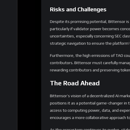
Risks and Challenges
Despite its promising potential, Bittensor is
particularly if validator power becomes conc
uncertainties, especially concerning SEC cla
strategic navigation to ensure the platform’
Furthermore, the high emissions of TAO coul
contributors. Bittensor must carefully man
rewarding contributors and preserving token
The Road Ahead
Bittensor’s vision of a decentralized AI marke
positions it as a potential game-changer in 
access to computing power, data, and expert
encourages a more collaborative approach t
As the ecosystem continues to evolve, stak