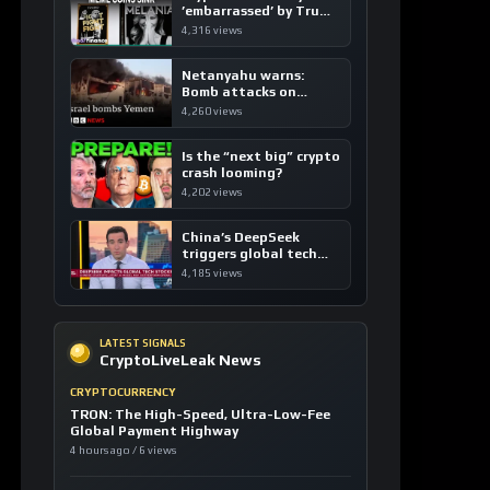
’embarrassed’ by Trump
coins
4,316 views
Netanyahu warns:
Bomb attacks on
Yemen are “just the
4,260 views
beginning”
Is the “next big” crypto
crash looming?
4,202 views
China’s DeepSeek
triggers global tech
sell-off
4,185 views
LATEST SIGNALS
CryptoLiveLeak News
CRYPTOCURRENCY
TRON: The High-Speed, Ultra-Low-Fee
Global Payment Highway
4 hours ago / 6 views