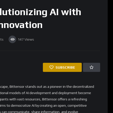
lutionizing AI with
Innovation
ts
147
Views
SUBSCRIBE
dscape, Bittensor stands out as a pioneer in the decentralized
traditional models of AI development and deployment become
giants with vast resources, Bittensor offers a refreshing
aims to democratize AI by creating an open, competitive
 can communicate, share information, and evolve