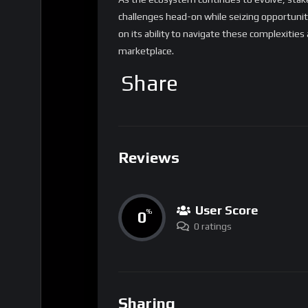
challenges head-on while seizing opportunit
on its ability to navigate these complexities
marketplace.
Share
Reviews
User Score
0
%
0 ratings
Sharing