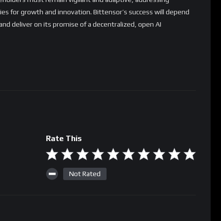
ies for growth and innovation. Bittensor’s success will depend
 and deliver on its promise of a decentralized, open AI
Rate This
Not Rated