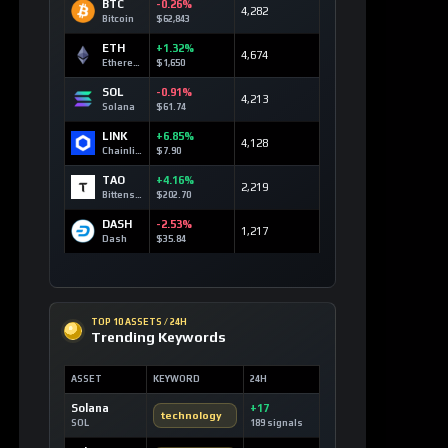
BTC
-0.26%
4,282
Bitcoin
$62,843
ETH
+1.32%
4,674
Ethereum
$1,650
SOL
-0.91%
4,213
Solana
$61.74
LINK
+6.85%
4,128
Chainlink
$7.90
TAO
+4.16%
2,219
Bittensor
$202.70
DASH
-2.53%
1,217
Dash
$35.84
TOP 10 ASSETS / 24H
Trending Keywords
ASSET
KEYWORD
24H
Solana
+17
technology
SOL
189 signals