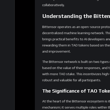
collaboratively.
Understanding the Bitte
Bittensor operates as an open-source protoc
decentralized machine learning network. This
brings practical benefits to AI developers and
rewarding them in TAO tokens based on their
and improvement.
The Bittensor network is built on two types
based on the value of their responses, and 
with more TAO stake. This incentivizes high
robust and valuable for all participants.
The Significance of TAO Tok
At the heart of the Bittensor ecosystem is i
mechanism; it serves multiple roles within 