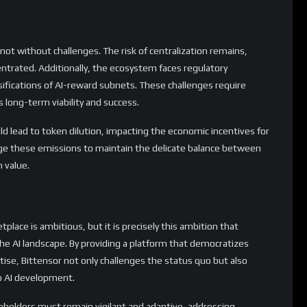
 not without challenges. The risk of centralization remains,
entrated. Additionally, the ecosystem faces regulatory
ssifications of AI-reward subnets. These challenges require
s long-term viability and success.
d lead to token dilution, impacting the economic incentives for
age these emissions to maintain the delicate balance between
 value.
tplace is ambitious, but it is precisely this ambition that
the AI landscape. By providing a platform that democratizes
ise, Bittensor not only challenges the status quo but also
o AI development.
eholders must remain vigilant and adaptive, addressing