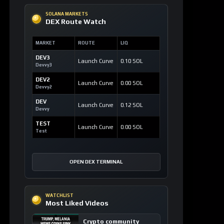
SOLANA MARKETS
DEX Route Watch
MARKET
ROUTE
LIQ
DEV3
Launch Curve
0.10 SOL
Devvy3
DEV2
Launch Curve
0.00 SOL
Devvy2
DEV
Launch Curve
0.12 SOL
Devvy
TEST
Launch Curve
0.00 SOL
Test
OPEN DEX TERMINAL
WATCHLIST
Most Liked Videos
Crypto community