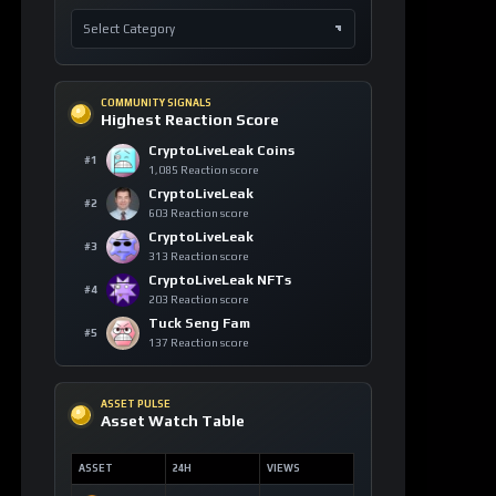
COMMUNITY SIGNALS
Highest Reaction Score
CryptoLiveLeak Coins
#1
1,085 Reaction score
CryptoLiveLeak
#2
603 Reaction score
CryptoLiveLeak
#3
313 Reaction score
CryptoLiveLeak NFTs
#4
203 Reaction score
Tuck Seng Fam
#5
137 Reaction score
ASSET PULSE
Asset Watch Table
ASSET
24H
VIEWS