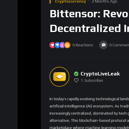
Cryptocurrency
2 Months Ago
Bittensor: Revo
Decentralized 
0
Reactions
0
Commen
CryptoLiveLeak
1
Subscriber
In today’s rapidly evolving technological lan
artificial intelligence (AI) ecosystem. As 
increasingly centralized, dominated by tech 
alternative. This blockchain-based protocol 
marketplace where machine learning models