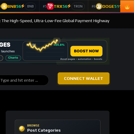
BNB
56
TRX
56
DOGE
51
4
#5
#6
BNB
TRON
Doge
: The High-Speed, Ultra-Low-Fee Global Payment Highway
CONNECT WALLET
BROWSE
Post Categories