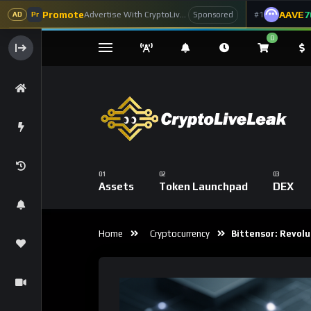
Promote
AAVE
7
Advertise With CryptoLiveLeak
#1
Sponsored
AD
Pr
0
Assets
Token Launchpad
DEX
Home
Cryptocurrency
Bittensor: Revolut