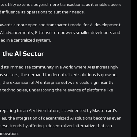
 Its utility extends beyond mere transactions, as it enables users
influence its operations to suit their needs.
 towards a more open and transparent model for AI development.
of AI advancements, Bittensor empowers smaller developers and
ed in a centralized system.
 the AI Sector
d its immediate community. In a world where AI is increasingly
us sectors, the demand for decentralized solutions is growing.
k, the expansion of AI enterprise software could significantly
 technologies, underscoring the relevance of platforms like
preparing for an AI-driven future, as evidenced by Mastercard’s
es, the integration of decentralized AI solutions becomes even
these trends by offering a decentralized alternative that can
nnovation.