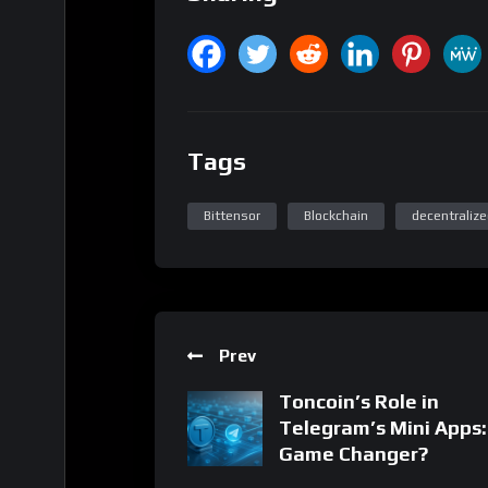
Tags
Bittensor
Blockchain
decentralize
Prev
Toncoin’s Role in
Telegram’s Mini Apps:
Game Changer?