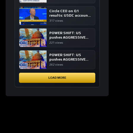
of crypto investing, say
ETF managers
Circle CEO on Q1
results: USDC accounts
for about 80% of
317 views
dollar digital currency
transactions
POWER SHIFT: US
pushes AGGRESSIVE
plan to dominate a
221 views
NEW global financial
system
POWER SHIFT: US
pushes AGGRESSIVE
plan to dominate a
242 views
NEW global financial
system
LOAD MORE