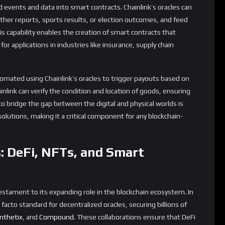
g processes based on real-time information. For example,
tically trigger claims based on data provided by Chainlink
ntion and increasing efficiency.
ng New Possibilities in Gaming
e Chainlink ecosystem is the introduction of the Verifiable
e and provably fair source of randomness that can be used in a
ng and the metaverse.
 critical component, whether it’s for determining loot drops,
procedural game worlds. However, ensuring that this
 been a challenge, particularly in blockchain-based games where
his problem by providing a verifiable source of randomness that
-game events are truly random and not manipulated.
ly profound. As virtual worlds grow in complexity and scale, the