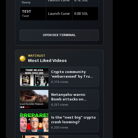
CRYPTOCURRENCY
Dash: Revolutionizing Digital Cash with
Instant and Private Transactions
1 hour ago / 15 views
CRYPTOCURRENCY
TRON: The High-Speed, Ultra-Low-Fee
Global Payment Highway
2 hours ago / 24 views
ATTENTION
Unlocking Web3 Potential with
Attention Mining™ and ATTN
3 hours ago / 14 views
LOAD MORE
LATEST SIGNALS
News TV-Shows
Clarity Act could
expedite the