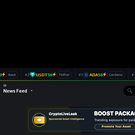
ears Ago
acle Network: Beyond