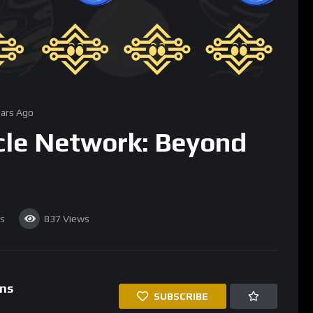
Beyond Traditional Price Feeds
bility to provide accurate, decentralized price data for a wide
become a cornerstone for DeFi protocols that rely on real-time
t contracts. However, Chainlink’s oracle network is not limited to
ugh to deliver any kind of data to smart contracts, opening the
d events and data into smart contracts. Chainlink’s oracles can
ther reports, sports results, or election outcomes, and feed
his capability enables the creation of smart contracts that
or applications in industries like insurance, supply chain
tomated using Chainlink’s oracles to trigger payouts based on
inlink can verify the condition and location of goods, ensuring
to bridge the gap between the digital and physical worlds is