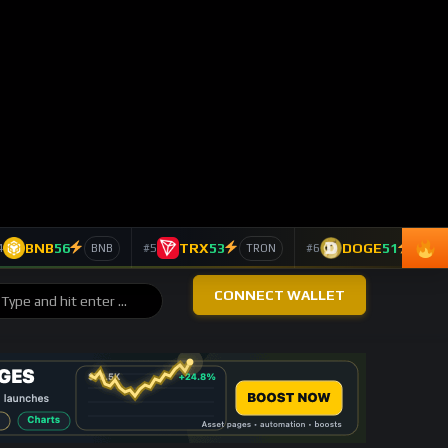
COMMUNITY SIGNALS
Highest Reaction Score
CryptoLiveLeak Coins
#1
1,085 Reaction score
CryptoLiveLeak
#2
603 Reaction score
CryptoLiveLeak
#3
315 Reaction score
CryptoLiveLeak NFTs
#4
203 Reaction score
Tuck Seng Fam
#5
137 Reaction score
ASSET PULSE
Asset Watch Table
ASSET
24H
VIEWS