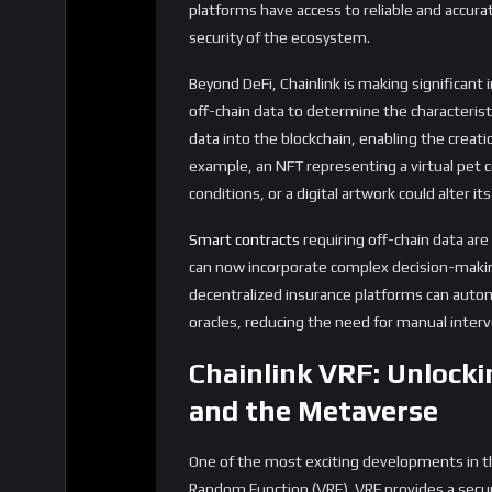
need for decentralized and fair systems of 
increasingly important. Chainlink VRF can be
randomize the distribution of virtual land, 
technology is crucial for building trust in t
worlds is becoming increasingly blurred.
LINK Tokenomics: Evol
As Chainlink’s services continue to expand, 
is expected to grow. LINK is used to pay node
readable formats, and submitting it to smart 
ensure the accuracy and reliability of the dat
With the increasing adoption of Chainlink’s ser
significant growth. This could lead to severa
Increased
Staking
Demand:
As more nod
requirements grow, the demand for LINK st
particularly if a large portion of the circul