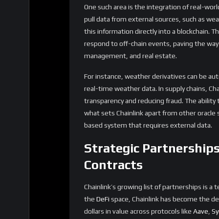
can now incorporate complex decision-makin
decentralized insurance platforms can automa
oracles, reducing the need for manual interve
Chainlink VRF: Unlocki
and the Metaverse
One of the most exciting developments in th
Random Function (VRF). VRF provides a secur
variety of applications, particularly in gami
In traditional gaming, randomness is often a
generating random encounters, or creating 
randomness is both fair and transparent has
trustlessness is key. Chainlink VRF solves t
can be audited by anyone, ensuring that in
The implications for the metaverse are equal