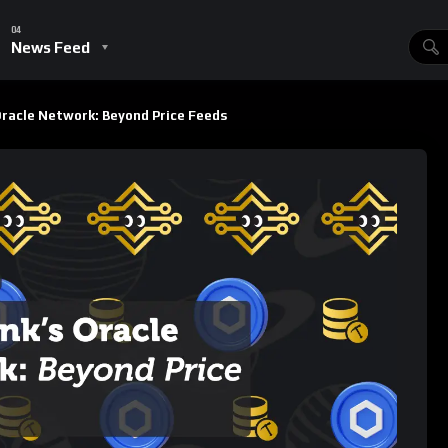
s
837
Views
ins
SUBSCRIBE
ading decentralized oracle network in the blockchain space,
nd tamper-proof price feeds to decentralized finance (
DeFi
)
tem evolves, so does Chainlink’s utility. The network’s
ndispensable infrastructure layer, not just for DeFi, but for a
ming
, and the
metaverse
. In this post, we’ll dive deep into
partnerships, innovative applications like the Verifiable Random
of LINK tokenomics as Chainlink’s services see increased