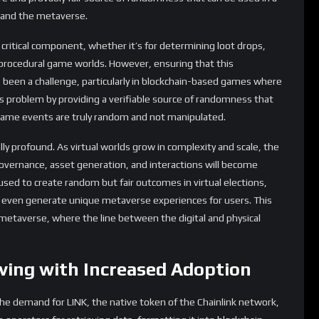
mart contracts integrate Chainlink oracles, the number of
ise. This could increase the velocity of the token, potentially
ink continues to expand beyond DeFi into areas like gaming,
 and use cases for LINK will emerge. This diversification could
t, less susceptible to the volatility of any single market
ent:
In the future, LINK could also play a role in the governance
 holders to vote on protocol upgrades, network parameters, and
m development.
roving to be much more than just a provider of price feeds. Its
kchain is unlocking a plethora of new use cases across various
beyond. The introduction of Chainlink VRF and its expanding