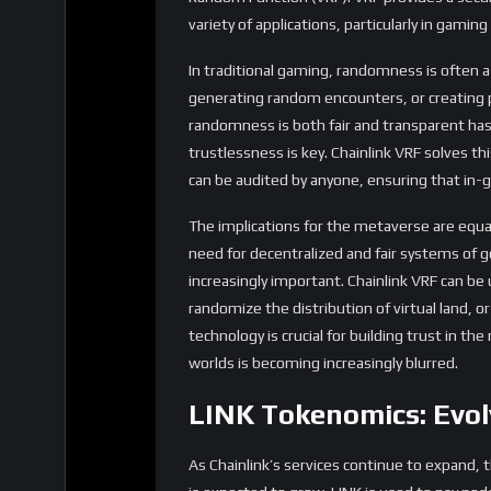
Higher Transaction Volumes:
As more s
transactions involving LINK payments will r
driving up its price.
Expansion into New Markets:
As Chainl
insurance, and the metaverse, new markets
make LINK a more robust and resilient asse
segment.
Governance and Ecosystem Developm
of the Chainlink network, allowing token
the allocation of resources for ecosyste
Conclusion
Chainlink’s decentralized oracle network is p
ability to bring off-chain data onto the bloc
industries, from DeFi to NFTs, gaming, and 