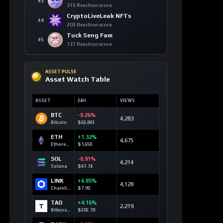
Solana
+13
blockchain
SOL
152 signals
Bitcoin
+8
technology
BTC
118 signals
Canton
+6
regulation
CC
65 signals
Tether
+6
stablecoin
USDT
187 signals
Cardano
+4
regulation
ADA
58 signals
Rain
+4
prediction
markets
RAIN
48 signals
Stellar
+3
financial
inclusion
XLM
37 signals
USDC
+3
stablecoin
USDC
106 signals
Sui
+3
monetary
reform
SUI
32 signals