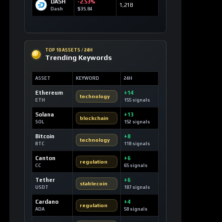
SOLANA MARKETS
DEX Route Watch
MARKET
ROUTE
LIQ
DEV3
Launch Curve
0.10 SOL
Devvy3
DEV2
Launch Curve
0.00 SOL
Devvy2
DEV
Launch Curve
0.12 SOL
Devvy
TEST
Launch Curve
0.00 SOL
Test
OPEN DEX TERMINAL
WATCHLIST
Most Liked Videos