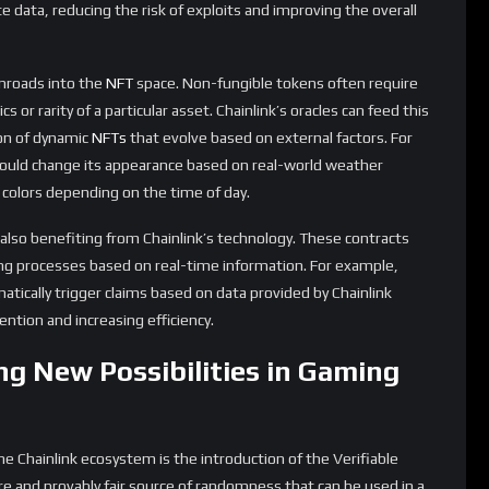
governance, asset generation, and interactions will become
 used to create random but fair outcomes in virtual elections,
or even generate unique metaverse experiences for users. This
he metaverse, where the line between the digital and physical
ving with Increased Adoption
the demand for LINK, the native token of the Chainlink network,
 operators for retrieving data, formatting it into blockchain-
contracts. It is also used as collateral by node operators to
a they provide.
vices across various sectors, the utility of LINK is likely to see
l potential evolutions in LINK tokenomics:
e operators join the network and as the network’s security
aking will increase. This could lead to a supply squeeze,
ating supply is locked up in staking contracts.