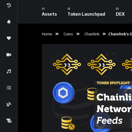
Price Feeds
1
Reaction
0
Comment
CryptoLiveLeak Co
2
Subscribers
Chainlink has long been recognized as the le
primarily for its role in providing reliable a
protocols. However, as the blockchain ecosys
expanding use cases are positioning it as an i
wide array of applications, including NFTs,
ga
Chainlink’s growing influence, exploring its 
Function (VRF), and the potential evolution 