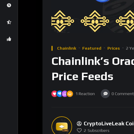
adoption.
Expanding Use Cases: 
Chainlink’s initial success was driven by its a
range of cryptocurrencies. This service has 
pricing to ensure the integrity of their smar
price feeds. The technology is versatile eno
door to numerous new use cases.
One such area is the integration of real-worl
pull data from external sources, such as wea
this information directly into a blockchain. T
respond to off-chain events, paving the way f
management, and real estate.
For instance, weather derivatives can be au
real-time weather data. In supply chains, Cha
transparency and reducing fraud. The ability 