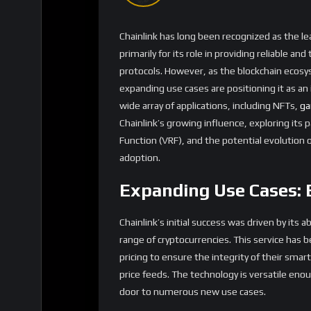
what sets Chainlink apart from other oracle s
based system that requires external data.
Strategic Partnerships
Contracts
Chainlink’s growing list of partnerships is a
the
DeFi
space, Chainlink has become the de f
dollars in value across protocols like
Aave
,
Sy
platforms have access to reliable and accurat
security of the ecosystem.
Beyond DeFi, Chainlink is making significant 
off-chain data to determine the characteristics
data into the blockchain, enabling the creat
example, an NFT representing a virtual pet 
conditions, or a digital artwork could alter i
Smart contracts
requiring off-chain data are