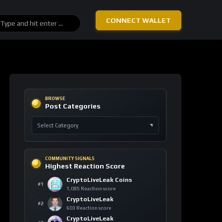
BTC
-0.26%
4,283
Bitcoin
$62,843
ETH
+1.32%
4,675
Ethereum
$1,650
SOL
-0.91%
4,214
Solana
$61.74
LINK
+6.85%
4,128
Chainlink
$7.90
TAO
+4.16%
2,219
Bittensor
$202.70
DASH
-2.53%
1,218
Dash
$35.84
TOP 10 ASSETS / 24H
Trending Keywords
ASSET
KEYWORD
24H
Ethereum
+14
technology
ETH
155 signals