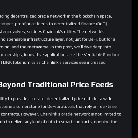
olutions, making it a critical component for any blockchain-
: DeFi, NFTs, and Smart
 testament to its expanding role in the blockchain ecosystem. In
acto standard for decentralized oracles, securing billions of
nthetix
, and
Compound
. These collaborations ensure that DeFi
e data, reducing the risk of exploits and improving the overall
inroads into the
NFT
space. Non-fungible tokens often require
 or rarity of a particular asset. Chainlink’s oracles can feed this
ion of dynamic
NFTs
that evolve based on external factors. For
could change its appearance based on real-world weather
ts colors depending on the time of day.
 also benefiting from Chainlink’s technology. These contracts