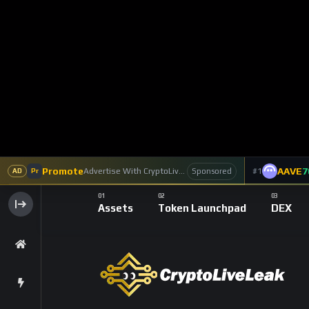
Chainlink
Featured
Prices
2 Y
Chainlink’s Or