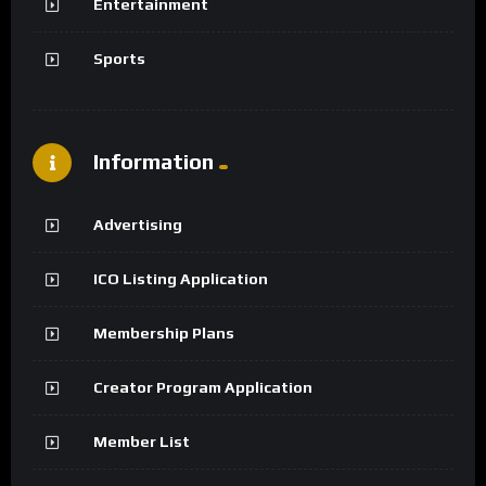
Entertainment
Sports
Information
Advertising
ICO Listing Application
Membership Plans
Creator Program Application
Member List