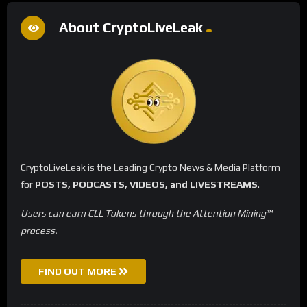
About CryptoLiveLeak
CryptoLiveLeak is the Leading Crypto News & Media Platform
for
POSTS, PODCASTS, VIDEOS, and LIVESTREAMS
.
Users can earn CLL Tokens through the Attention Mining™
process.
FIND OUT MORE