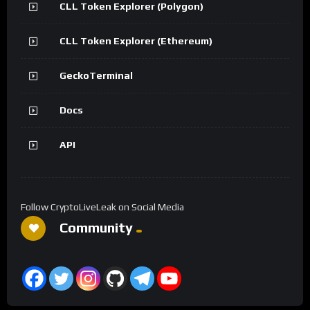
CLL Token Explorer (Polygon)
CLL Token Explorer (Ethereum)
GeckoTerminal
Docs
API
Follow CryptoLiveLeak on Social Media
Community