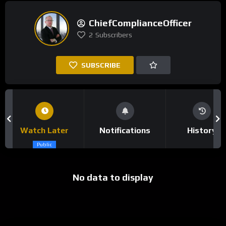
ChiefComplianceOfficer
2
Subscribers
SUBSCRIBE
Watch Later
Notifications
History
Public
No data to display