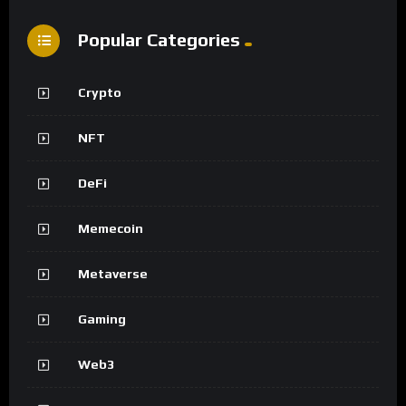
Popular Categories
Crypto
NFT
DeFi
Memecoin
Metaverse
Gaming
Web3