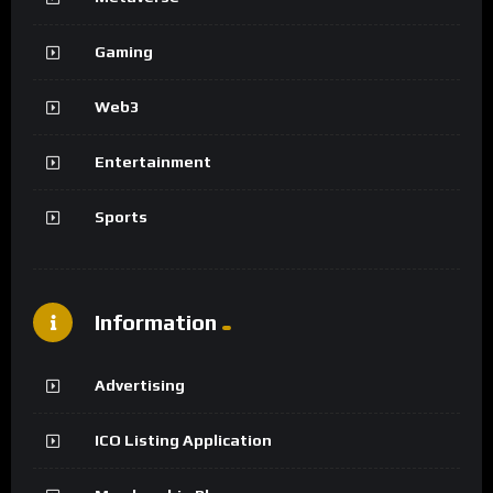
Gaming
Web3
Entertainment
Sports
Information
Advertising
ICO Listing Application