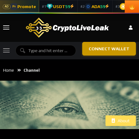
Promote
USDT
59
ADA
59
BNB
5
#1
#2
#3
Pr
AD
CONNECT WALLET
Home
Channel
About