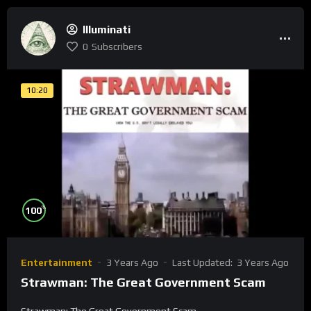
Illuminati
0
Subscribers
10:20
%
100
Entertainment
3 Years Ago
Last Updated:
3 Years Ago
Strawman: The Great Government Scam
Strawman: The Great Government Scam