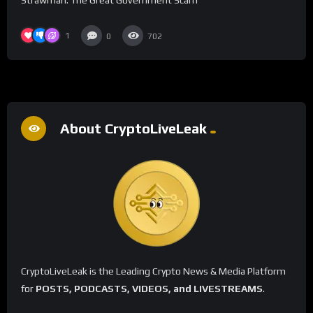
1
0
702
About CryptoLiveLeak
CryptoLiveLeak is the Leading Crypto News & Media Platform
for
POSTS, PODCASTS, VIDEOS, and LIVESTREAMS
.