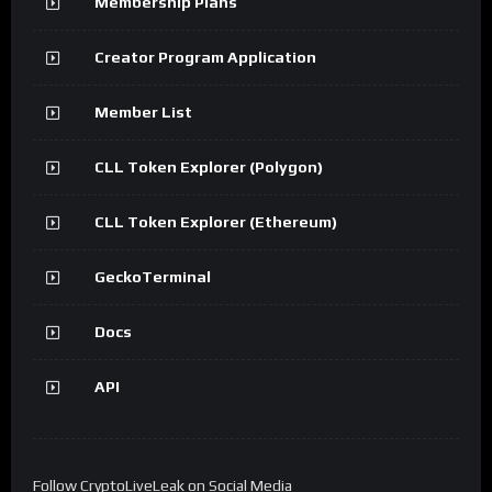
Membership Plans
Creator Program Application
Member List
CLL Token Explorer (Polygon)
CLL Token Explorer (Ethereum)
GeckoTerminal
Docs
API
Follow CryptoLiveLeak on Social Media