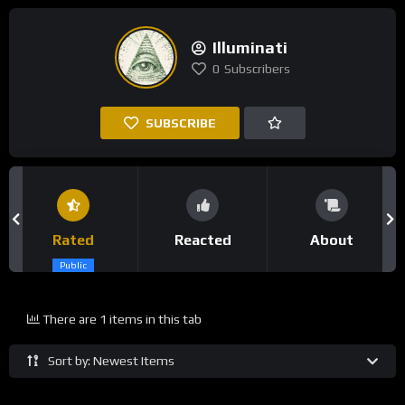
Illuminati
0
Subscribers
SUBSCRIBE
Rated
Reacted
About
Public
There are 1 items in this tab
Sort by: Newest Items