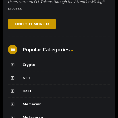
Users can earn CLL Tokens through the Attention Mining™
process.
FIND OUT MORE
Popular Categories
Crypto
NFT
DeFi
Memecoin
Metaverse