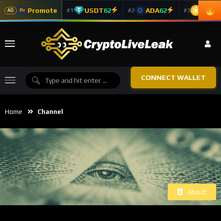
Promote
USDT
62
ADA
62
BNB
6
#1
#2
#3
Pr
AD
CONNECT WALLET
Home
Channel
About