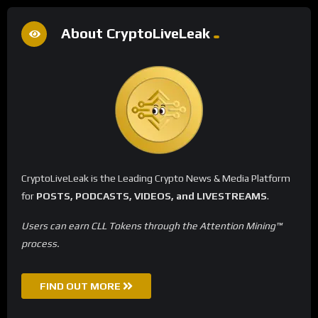
About CryptoLiveLeak
CryptoLiveLeak is the Leading Crypto News & Media Platform
for
POSTS, PODCASTS, VIDEOS, and LIVESTREAMS
.
Users can earn CLL Tokens through the Attention Mining™
process.
FIND OUT MORE