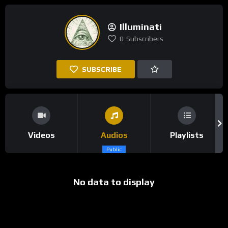
Illuminati
0
Subscribers
SUBSCRIBE
Videos
Audios
Playlists
Public
No data to display