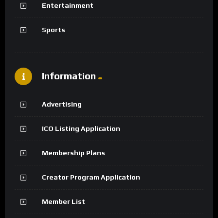
Entertainment
Sports
Information
Advertising
ICO Listing Application
Membership Plans
Creator Program Application
Member List