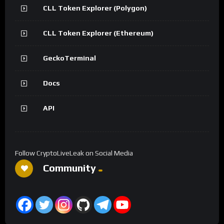
CLL Token Explorer (Polygon)
CLL Token Explorer (Ethereum)
GeckoTerminal
Docs
API
Follow CryptoLiveLeak on Social Media
Community