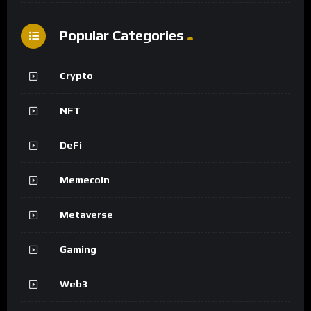
Popular Categories
Crypto
NFT
DeFi
Memecoin
Metaverse
Gaming
Web3