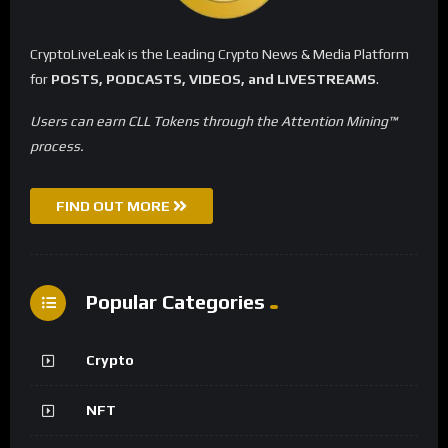
CryptoLiveLeak is the Leading Crypto News & Media Platform
for
POSTS, PODCASTS, VIDEOS, and LIVESTREAMS
.
Users can earn CLL Tokens through the Attention Mining™
process.
FIND OUT MORE
Popular Categories
Crypto
NFT