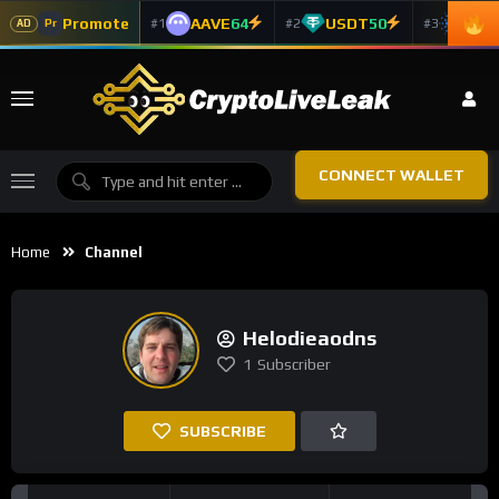
Promote
AAVE
64
USDT
50
ADA
#1
#2
#3
Pr
AD
CONNECT WALLET
Home
Channel
Helodieaodns
1
Subscriber
SUBSCRIBE