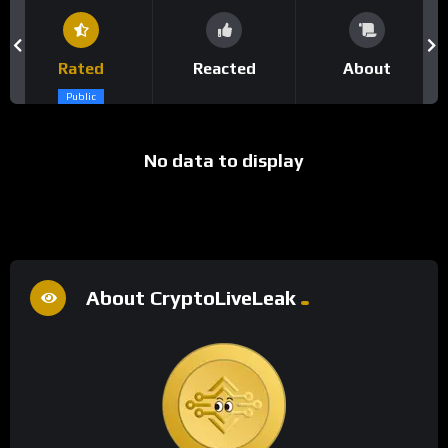
Rated
Reacted
About
Public
No data to display
About CryptoLiveLeak