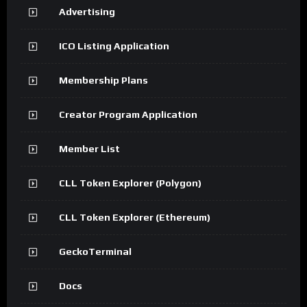
Advertising
ICO Listing Application
Membership Plans
Creator Program Application
Member List
CLL Token Explorer (Polygon)
CLL Token Explorer (Ethereum)
GeckoTerminal
Docs