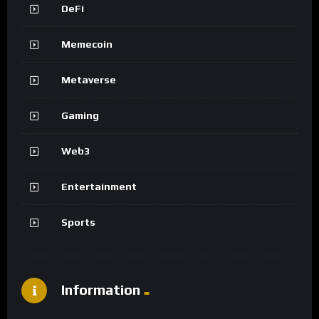
DeFi
Memecoin
Metaverse
Gaming
Web3
Entertainment
Sports
Information