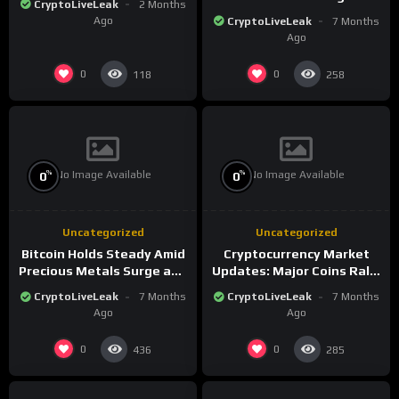
CryptoLiveLeak
2 Months
the New Crypto
Ago
CryptoLiveLeak
7 Months
Landscape
Ago
0
0
118
258
No Image Available
No Image Available
%
%
0
0
Uncategorized
Uncategorized
Bitcoin Holds Steady Amid
Cryptocurrency Market
Precious Metals Surge and
Updates: Major Coins Rally
Market Analysis for 2026
Amid Precious Metals
CryptoLiveLeak
7 Months
CryptoLiveLeak
7 Months
Surge
Ago
Ago
0
0
436
285