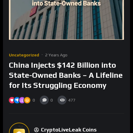
Uncategorized
2 Years Ago
China Injects $142 Billion into
State-Owned Banks – A Lifeline
for Its Struggling Economy
0
0
477
CryptoLiveLeak Coins