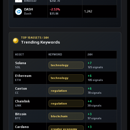
Bittensor
$202.70
DASH
-2.53%
1,242
Dash
$35.84
TOP 10 ASSETS / 24H
Trending Keywords
ASSET
KEYWORD
24H
Solana
+7
technology
SOL
125 signals
Ethereum
+6
technology
ETH
105 signals
Canton
+6
regulation
CC
78 signals
Chainlink
+4
regulation
LINK
38 signals
Bitcoin
+3
blockchain
BTC
97 signals
Cardano
+3
creator economy