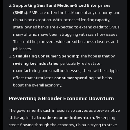
Supporting Small and Medium-Sized Enterprises
(SMEs):
SMEs are often the backbone of any economy, and
China is no exception. With increased lending capacity,
state-owned banks are expected to extend credit to SMEs,
many of which have been struggling with cash flow issues.
This could help prevent widespread business closures and
job losses.
Stimulating Consumer Spending:
The hope is that by
reviving key industries
, particularly real estate,
manufacturing, and small businesses, there will be a ripple
effect that stimulates
consumer spending
and helps
boost the overall economy.
Preventing a Broader Economic Downturn
The government’s cash infusion also serves as a pre-emptive
strike against a
broader economic downturn
. By keeping
credit flowing through the economy, China is trying to stave