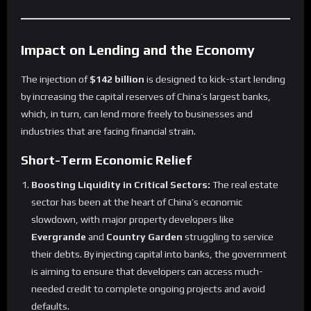
Impact on Lending and the Economy
The injection of
$142 billion
is designed to kick-start lending
by increasing the capital reserves of China’s largest banks,
which, in turn, can lend more freely to businesses and
industries that are facing financial strain.
Short-Term Economic Relief
Boosting Liquidity in Critical Sectors:
The real estate
sector has been at the heart of China’s economic
slowdown, with major property developers like
Evergrande
and
Country Garden
struggling to service
their debts. By injecting capital into banks, the government
is aiming to ensure that developers can access much-
needed credit to complete ongoing projects and avoid
defaults.