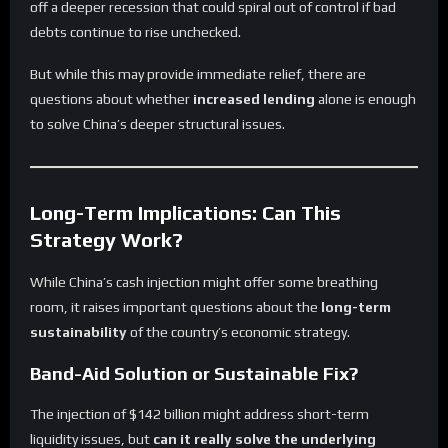
off a deeper recession that could spiral out of control if bad
debts continue to rise unchecked.
But while this may provide immediate relief, there are
questions about whether
increased lending
alone is enough
to solve China’s deeper structural issues.
Long-Term Implications: Can This
Strategy Work?
While China’s cash injection might offer some breathing
room, it raises important questions about the
long-term
sustainability
of the country’s economic strategy.
Band-Aid Solution or Sustainable Fix?
The injection of $142 billion might address short-term
liquidity issues, but
can it really solve the underlying