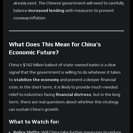
already exist. The Chinese government will need to carefully
balance
increased lending
with measures to prevent
runaway inflation.
What Does This Mean for China’s
Economic Future?
China’s $142 billion bailout of state-owned banks is a clear
signal that the government is willing to do whatever it takes
to
stabilize the economy
and prevent a deeper financial
crisis. In the short term, it is likely to provide much-needed
relief to industries facing
financial distress
, but in the long
term, there are real questions about whether this strategy
can sustain China’s growth.
What to Watch for:
Policy Shifts:
Will China take further measures to reduce