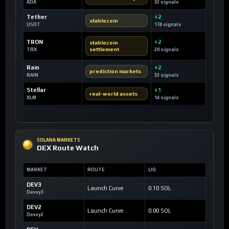
ADA
32 signals
Tether
+2
stablecoin
USDT
174 signals
TRON
+2
stablecoin
settlement
TRX
20 signals
Rain
+2
prediction markets
RAIN
32 signals
Stellar
+1
real-world assets
XLM
14 signals
SOLANA MARKETS
DEX Route Watch
MARKET
ROUTE
LIQ
DEV3
Launch Curve
0.10 SOL
Devvy3
DEV2
Launch Curve
0.00 SOL
Devvy2