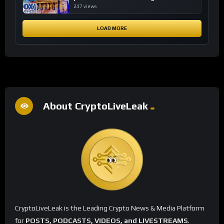
financial system
247 views
LOAD MORE
About CryptoLiveLeak
CryptoLiveLeak is the Leading Crypto News & Media Platform
for
POSTS, PODCASTS, VIDEOS, and LIVESTREAMS
.