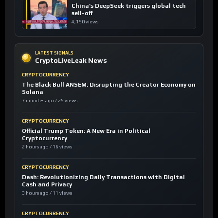
China’s DeepSeek triggers global tech
sell-off
4,190 views
LATEST SIGNALS
CryptoLiveLeak News
CRYPTOCURRENCY
The Black Bull ANSEM: Disrupting the Creator Economy on
Solana
7 minutes ago / 29 views
CRYPTOCURRENCY
Official Trump Token: A New Era in Political
Cryptocurrency
2 hours ago / 16 views
CRYPTOCURRENCY
Dash: Revolutionizing Daily Transactions with Digital
Cash and Privacy
3 hours ago / 11 views
CRYPTOCURRENCY