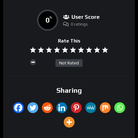
User Score
0
%
0 ratings
Rate This
Not Rated
Sharing