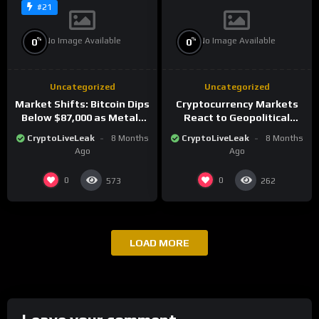
#21
No Image Available
No Image Available
%
%
0
0
Uncategorized
Uncategorized
Market Shifts: Bitcoin Dips
Cryptocurrency Markets
Below $87,000 as Metals
React to Geopolitical
Surge in Post-Christmas
Tensions as Bitcoin
CryptoLiveLeak
8 Months
CryptoLiveLeak
8 Months
Trading
Plummets and Innovations
Ago
Ago
Continue
0
0
573
262
LOAD MORE