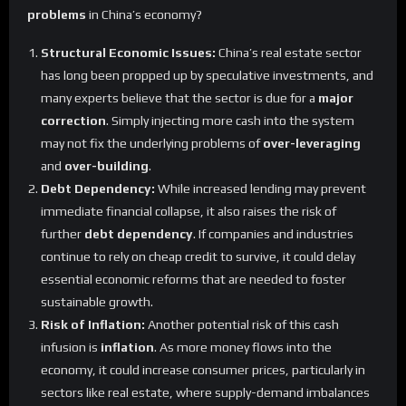
problems
in China’s economy?
Structural Economic Issues:
China’s real estate sector
has long been propped up by speculative investments, and
many experts believe that the sector is due for a
major
correction
. Simply injecting more cash into the system
may not fix the underlying problems of
over-leveraging
and
over-building
.
Debt Dependency:
While increased lending may prevent
immediate financial collapse, it also raises the risk of
further
debt dependency
. If companies and industries
continue to rely on cheap credit to survive, it could delay
essential economic reforms that are needed to foster
sustainable growth.
Risk of Inflation:
Another potential risk of this cash
infusion is
inflation
. As more money flows into the
economy, it could increase consumer prices, particularly in
sectors like real estate, where supply-demand imbalances