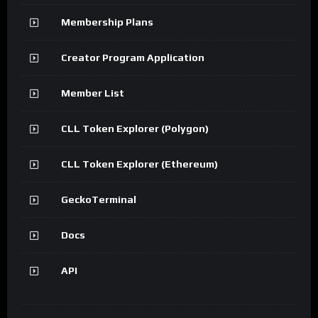
Membership Plans
Creator Program Application
Member List
CLL Token Explorer (Polygon)
CLL Token Explorer (Ethereum)
GeckoTerminal
Docs
API