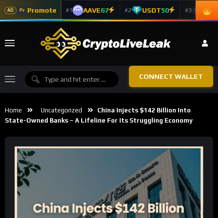
Promote
AAVE
67
USDT
50
ADA
#1
#2
#3
Pr
AD
CONNECT WALLET
Home
Uncategorized
China Injects $142 Billion Into
State-Owned Banks – A Lifeline For Its Struggling Economy