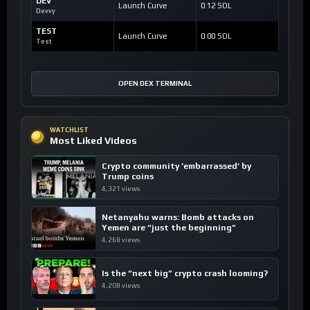
DEV
Launch Curve
0.12 SOL
Devvy
TEST
Launch Curve
0.00 SOL
Test
OPEN DEX TERMINAL
WATCHLIST
Most Liked Videos
Crypto community ’embarrassed’ by
Trump coins
4,321 views
Netanyahu warns: Bomb attacks on
Yemen are “just the beginning”
4,268 views
Is the “next big” crypto crash looming?
4,208 views