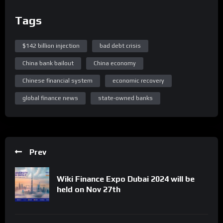
Tags
$142 billion injection
bad debt crisis
China bank bailout
China economy
Chinese financial system
economic recovery
global finance news
state-owned banks
Prev
Wiki Finance Expo Dubai 2024 will be
held on Nov 27th