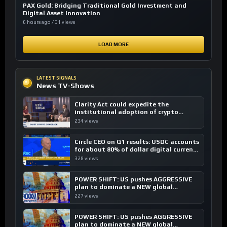
PAX Gold: Bridging Traditional Gold Investment and
Digital Asset Innovation
6 hours ago / 31 views
LOAD MORE
LATEST SIGNALS
News TV-Shows
Clarity Act could expedite the
institutional adoption of crypto
investing, say ETF managers
234 views
Circle CEO on Q1 results: USDC accounts
for about 80% of dollar digital currency
transactions
328 views
POWER SHIFT: US pushes AGGRESSIVE
plan to dominate a NEW global
financial system
227 views
POWER SHIFT: US pushes AGGRESSIVE
plan to dominate a NEW global