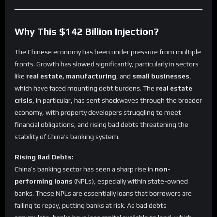
Why This $142 Billion Injection?
The Chinese economy has been under pressure from multiple
fronts. Growth has slowed significantly, particularly in sectors
like
real estate, manufacturing
, and
small businesses
,
which have faced mounting debt burdens. The
real estate
crisis
, in particular, has sent shockwaves through the broader
economy, with property developers struggling to meet
financial obligations, and rising bad debts threatening the
stability of China’s banking system.
Rising Bad Debts:
China’s banking sector has seen a sharp rise in
non-
performing loans
(NPLs), especially within state-owned
banks. These NPLs are essentially loans that borrowers are
failing to repay, putting banks at risk. As bad debts