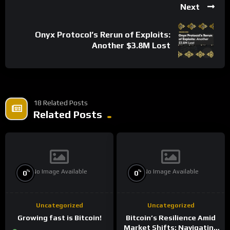
Next
Onyx Protocol’s Rerun of Exploits:
Another $3.8M Lost
18 Related Posts
Related Posts
No Image Available
No Image Available
%
%
0
0
Uncategorized
Uncategorized
Growing fast is Bitcoin!
Bitcoin’s Resilience Amid
Market Shifts: Navigating