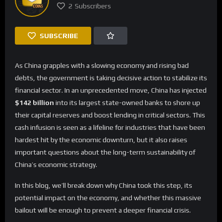
2
Subscribers
SUBSCRIBE
As China grapples with a slowing economy and rising bad
debts, the government is taking decisive action to stabilize its
financial sector. In an unprecedented move, China has injected
$142 billion
into its largest state-owned banks to shore up
their capital reserves and boost lending in critical sectors. This
cash infusion is seen as a lifeline for industries that have been
hardest hit by the economic downturn, but it also raises
important questions about the long-term sustainability of
China’s economic strategy.
In this blog, we’ll break down why China took this step, its
potential impact on the economy, and whether this massive
bailout will be enough to prevent a deeper financial crisis.