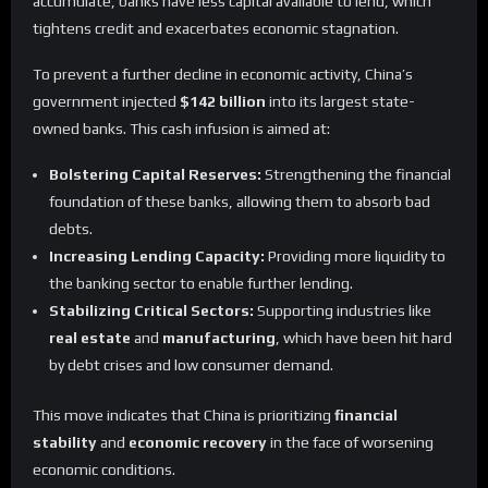
accumulate, banks have less capital available to lend, which
tightens credit and exacerbates economic stagnation.
To prevent a further decline in economic activity, China’s
government injected
$142 billion
into its largest state-
owned banks. This cash infusion is aimed at:
Bolstering Capital Reserves:
Strengthening the financial
foundation of these banks, allowing them to absorb bad
debts.
Increasing Lending Capacity:
Providing more liquidity to
the banking sector to enable further lending.
Stabilizing Critical Sectors:
Supporting industries like
real estate
and
manufacturing
, which have been hit hard
by debt crises and low consumer demand.
This move indicates that China is prioritizing
financial
stability
and
economic recovery
in the face of worsening
economic conditions.