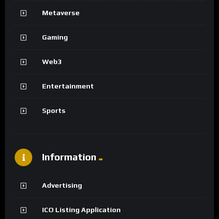
Metaverse
Gaming
Web3
Entertainment
Sports
Information
Advertising
ICO Listing Application