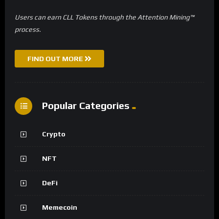
Users can earn CLL Tokens through the Attention Mining™
process.
FIND OUT MORE
Popular Categories
Crypto
NFT
DeFi
Memecoin