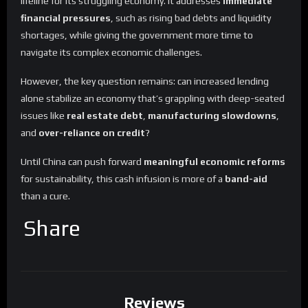
lifeline for its struggling economy. It addresses
immediate
financial pressures
, such as rising bad debts and liquidity
shortages, while giving the government more time to
navigate its complex economic challenges.
However, the key question remains: can increased lending
alone stabilize an economy that’s grappling with deep-seated
issues like
real estate debt
,
manufacturing slowdowns
,
and
over-reliance on credit
?
Until China can push forward
meaningful economic reforms
for sustainability, this cash infusion is more of a
band-aid
than a cure.
Share
Reviews