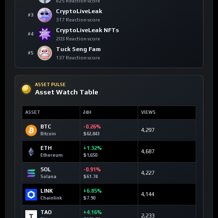
625 Reaction score
CryptoLiveLeak
#3
317 Reaction score
CryptoLiveLeak NFTs
#4
203 Reaction score
Tuck Seng Fam
#5
137 Reaction score
ASSET PULSE
Asset Watch Table
ASSET
24H
VIEWS
BTC
-0.26%
4,297
Bitcoin
$62,843
ETH
+1.32%
4,687
Ethereum
$1,650
SOL
-0.91%
4,227
Solana
$61.74
LINK
+6.85%
4,144
Chainlink
$7.90
TAO
+4.16%
2,233