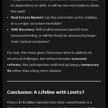
its dependency on debt, or will we see more bailouts down
the road?
Real Estate Market:
Can the real estate sector stabilize,
or is a major correction inevitable?
SME Recovery:
Will small businesses benefit from
increased lending, or will the funds be absorbed by larger,
state-backed companies?
For now, this move gives China more time to address its
structural challenges. But without broader
economic
reforms
, this cash injection could end up being a
temporary
fix
rather than a long-term solution.
Conclusion: A Lifeline with Limits?
China’s $142 billion injection into state-owned banks is a