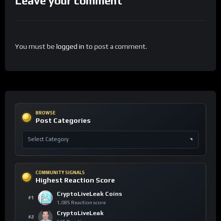
Leave your comment
You must be
logged in
to post a comment.
BROWSE
Post Categories
COMMUNITY SIGNALS
Highest Reaction Score
CryptoLiveLeak Coins
#1
1,085 Reaction score
CryptoLiveLeak
#2