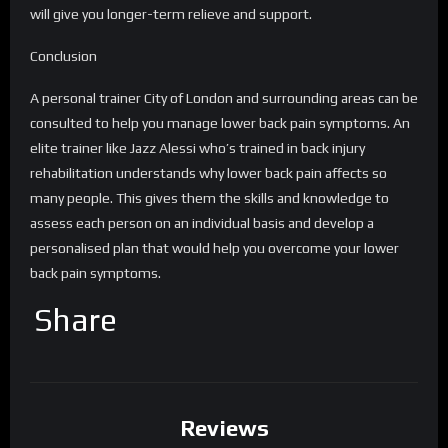
will give you longer-term relieve and support.
Conclusion
A personal trainer City of London and surrounding areas can be
consulted to help you manage lower back pain symptoms. An
elite trainer like Jazz Alessi who’s trained in back injury
rehabilitation understands why lower back pain affects so
many people. This gives them the skills and knowledge to
assess each person on an individual basis and develop a
personalised plan that would help you overcome your lower
back pain symptoms.
Share
Reviews