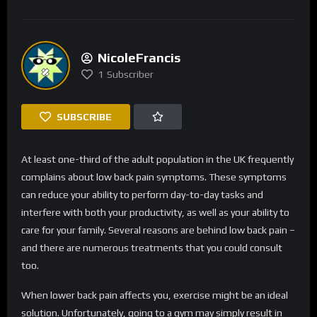
NicoleFrancis
1
Subscriber
SUBSCRIBE
At least one-third of the adult population in the UK frequently
complains about low back pain symptoms. These symptoms
can reduce your ability to perform day-to-day tasks and
interfere with both your productivity, as well as your ability to
care for your family. Several reasons are behind low back pain –
and there are numerous treatments that you could consult
too.
When lower back pain affects you, exercise might be an ideal
solution. Unfortunately, going to a gym may simply result in