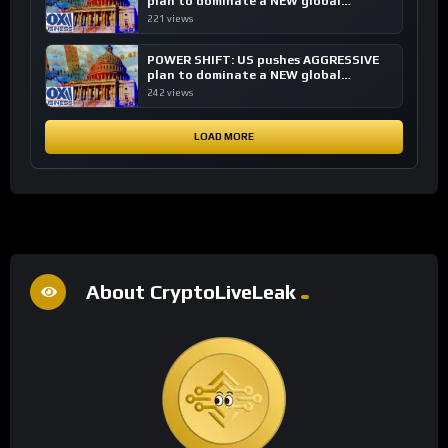
plan to dominate a NEW global
financial system
221 views
POWER SHIFT: US pushes AGGRESSIVE
plan to dominate a NEW global
financial system
242 views
LOAD MORE
About CryptoLiveLeak