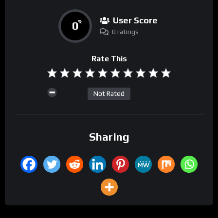
User Score
0
%
0 ratings
Rate This
Not Rated
Sharing