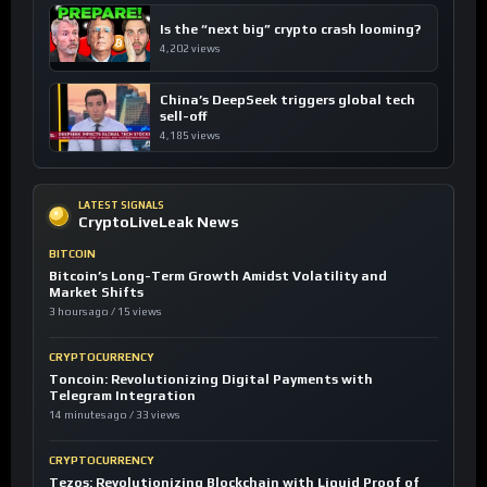
Is the “next big” crypto crash looming?
4,202 views
China’s DeepSeek triggers global tech
sell-off
4,185 views
LATEST SIGNALS
CryptoLiveLeak News
BITCOIN
Bitcoin’s Long-Term Growth Amidst Volatility and
Market Shifts
3 hours ago / 15 views
CRYPTOCURRENCY
Toncoin: Revolutionizing Digital Payments with
Telegram Integration
14 minutes ago / 33 views
CRYPTOCURRENCY
Tezos: Revolutionizing Blockchain with Liquid Proof of