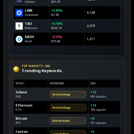
Solana
$61.74
LINK
+6.85%
4,128
Chainlink
$7.90
TAO
+4.16%
2,219
Bittensor
$202.70
DASH
-2.53%
1,217
Dash
$35.84
TOP 10 ASSETS / 24H
Trending Keywords
ASSET
KEYWORD
24H
Solana
+19
technology
SOL
202 signals
Ethereum
+14
technology
ETH
155 signals
Bitcoin
+9
blockchain
BTC
131 signals
Canton
+6
regulation