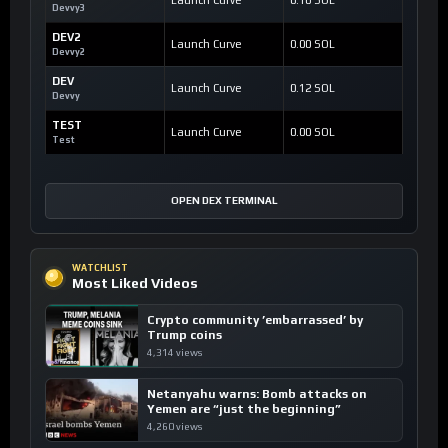
Devvy3
DEV2
Launch Curve
0.00 SOL
Devvy2
DEV
Launch Curve
0.12 SOL
Devvy
TEST
Launch Curve
0.00 SOL
Test
OPEN DEX TERMINAL
WATCHLIST
Most Liked Videos
Crypto community ’embarrassed’ by
Trump coins
4,314 views
Netanyahu warns: Bomb attacks on
Yemen are “just the beginning”
4,260 views