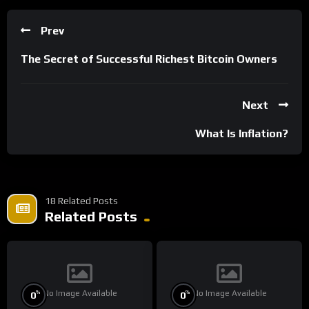
Prev
The Secret of Successful Richest Bitcoin Owners
Next
What Is Inflation?
18 Related Posts
Related Posts
No Image Available
No Image Available
%
%
0
0