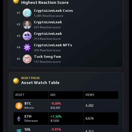
Highest Reaction Score
CryptoLiveLeak Coins
#1
1,085 Reaction score
CryptoLiveLeak
#2
601 Reaction score
CryptoLiveLeak
#3
313 Reaction score
CryptoLiveLeak NFTs
#4
203 Reaction score
Tuck Seng Fam
#5
137 Reaction score
ASSET PULSE
Asset Watch Table
ASSET
24H
VIEWS
BTC
-0.26%
4,282
Bitcoin
$62,843
ETH
+1.32%
4,674
Ethereum
$1,650
SOL
-0.91%
4,212