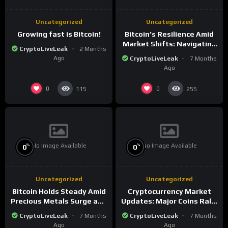
Uncategorized
Uncategorized
Growing fast is Bitcoin!
Bitcoin’s Resilience Amid
Market Shifts: Navigating
CryptoLiveLeak
2 Months
the New Crypto
Ago
CryptoLiveLeak
7 Months
Landscape
Ago
0
0
115
255
No Image Available
No Image Available
%
%
0
0
Uncategorized
Uncategorized
Bitcoin Holds Steady Amid
Cryptocurrency Market
Precious Metals Surge and
Updates: Major Coins Rally
Market Analysis for 2026
Amid Precious Metals
CryptoLiveLeak
7 Months
CryptoLiveLeak
7 Months
Surge
Ago
Ago