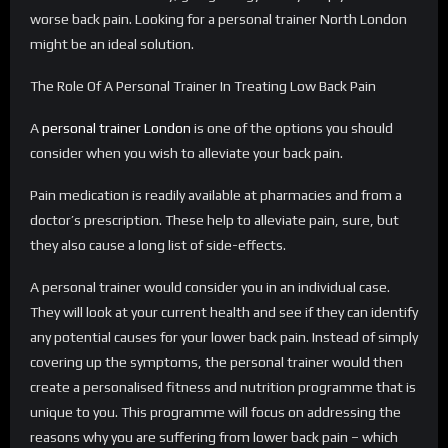
worse back pain. Looking for a personal trainer North London
might be an ideal solution.
The Role Of A Personal Trainer In Treating Low Back Pain
A
personal trainer London
is one of the options you should
consider when you wish to alleviate your back pain.
Pain medication is readily available at pharmacies and from a
doctor’s prescription. These help to alleviate pain, sure, but
they also cause a long list of side-effects.
A personal trainer would consider you in an individual case.
They will look at your current health and see if they can identify
any potential causes for your lower back pain. Instead of simply
covering up the symptoms, the personal trainer would then
create a personalised fitness and nutrition programme that is
unique to you. This programme will focus on addressing the
reasons why you are suffering from lower back pain – which