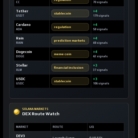
CC
70 signals
Tether
+4
stablecoin
USDT
179 signals
Cardano
+4
regulation
ADA
58 signals
Rain
+4
prediction markets
RAIN
48 signals
Dogecoin
+4
meme coin
DOGE
42 signals
Stellar
+3
financial inclusion
XLM
37 signals
USDC
+3
stablecoin
USDC
106 signals
SOLANA MARKETS
DEX Route Watch
MARKET
ROUTE
LIQ
DEV3
Launch Curve
0.10 SOL