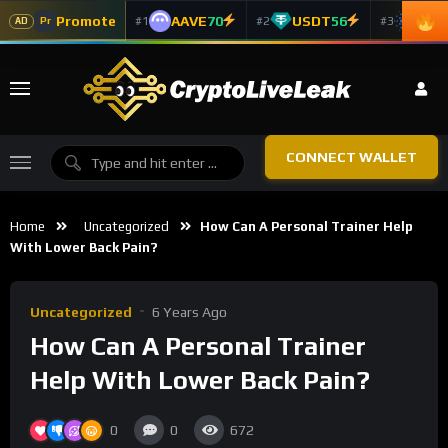
Promote
AAVE
70
USDT
56
ADA
#1
#2
#3
Pr
AD
CONNECT WALLET
Home
Uncategorized
How Can A Personal Trainer Help
With Lower Back Pain?
Uncategorized
6 Years Ago
How Can A Personal Trainer
Help With Lower Back Pain?
0
0
672