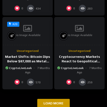
0
0
434
283
#20
No Image Available
No Image Available
%
%
0
0
Uncategorized
Uncategorized
Market Shifts: Bitcoin Dips
Cryptocurrency Markets
Below $87,000 as Metals
React to Geopolitical
Surge in Post-Christmas
Tensions as Bitcoin
CryptoLiveLeak
7 Months
CryptoLiveLeak
7 Months
Trading
Plummets and Innovations
Ago
Ago
Continue
0
0
570
259
LOAD MORE