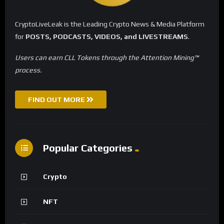
CryptoLiveLeak is the Leading Crypto News & Media Platform
for
POSTS, PODCASTS, VIDEOS, and LIVESTREAMS
.
Users can earn CLL Tokens through the Attention Mining™
process.
FIND OUT MORE
Popular Categories
Crypto
NFT