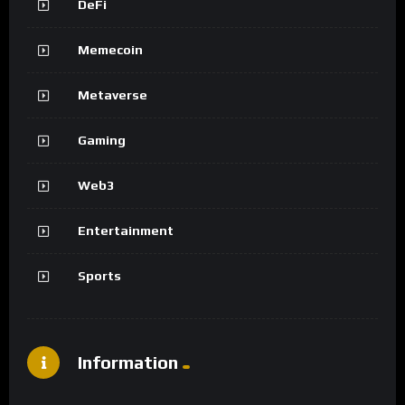
DeFi
Memecoin
Metaverse
Gaming
Web3
Entertainment
Sports
Information