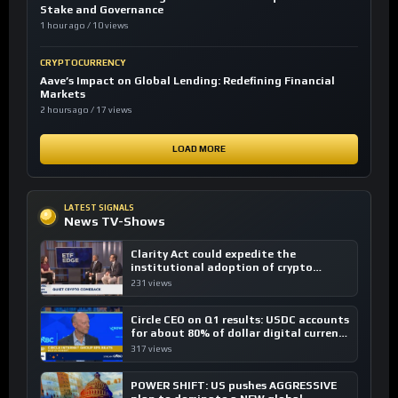
Stake and Governance
1 hour ago / 10 views
CRYPTOCURRENCY
Aave’s Impact on Global Lending: Redefining Financial
Markets
2 hours ago / 17 views
LOAD MORE
LATEST SIGNALS
News TV-Shows
Clarity Act could expedite the
institutional adoption of crypto
investing, say ETF managers
231 views
Circle CEO on Q1 results: USDC accounts
for about 80% of dollar digital currency
transactions
317 views
POWER SHIFT: US pushes AGGRESSIVE