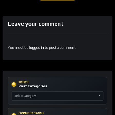
Leave your comment
You must be
logged in
to post a comment.
BROWSE
Post Categories
COMMUNITY SIGNALS