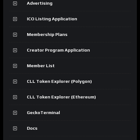
Advertising
ICO Listing Application
Membership Plans
Creator Program Application
Member List
CLL Token Explorer (Polygon)
CLL Token Explorer (Ethereum)
GeckoTerminal
Docs