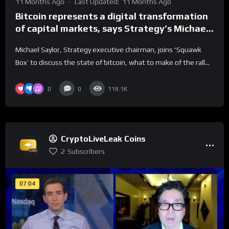
11 Months Ago
Last Updated:
11 Months Ago
Bitcoin represents a digital transformation
of capital markets, says Strategy’s Michael
Saylor
Michael Saylor, Strategy executive chairman, joins ‘Squawk
Box’ to discuss the state of bitcoin, what to make of the rall...
0
0
118.1K
CryptoLiveLeak Coins
2
Subscribers
07:04