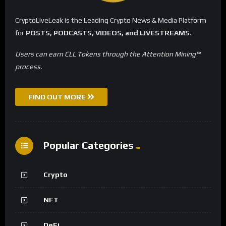
CryptoLiveLeak is the Leading Crypto News & Media Platform
for
POSTS, PODCASTS, VIDEOS, and LIVESTREAMS
.
Users can earn CLL Tokens through the Attention Mining™
process.
FIND OUT MORE
Popular Categories
Crypto
NFT
DeFi