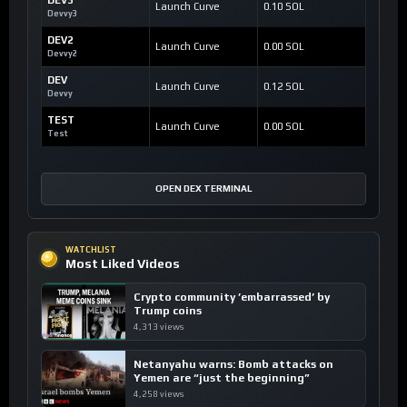
Launch Curve
0.10 SOL
Devvy3
DEV2
Launch Curve
0.00 SOL
Devvy2
DEV
Launch Curve
0.12 SOL
Devvy
TEST
Launch Curve
0.00 SOL
Test
OPEN DEX TERMINAL
WATCHLIST
Most Liked Videos
Crypto community ’embarrassed’ by
Trump coins
4,313 views
Netanyahu warns: Bomb attacks on
Yemen are “just the beginning”
4,258 views