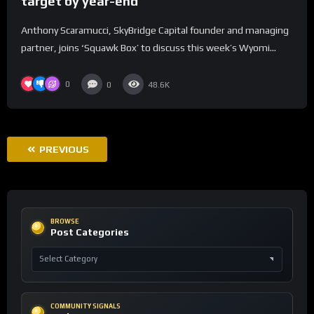
target by year-end
Anthony Scaramucci, SkyBridge Capital founder and managing
partner, joins ‘Squawk Box’ to discuss this week’s Wyomi...
0
0
48.6K
PREVIOUS
BROWSE
Post Categories
COMMUNITY SIGNALS