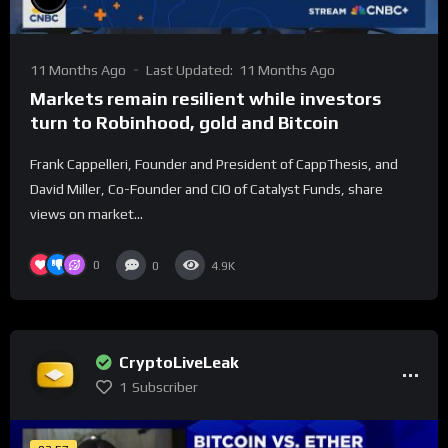
11 Months Ago
Last Updated:
11 Months Ago
Markets remain resilient while investors
turn to Robinhood, gold and Bitcoin
Frank Cappelleri, Founder and President of CappThesis, and
David Miller, Co-Founder and CIO of Catalyst Funds, share
views on market...
0
0
4.9K
CryptoLiveLeak
1
Subscriber