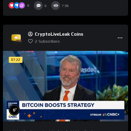
0
0
7.9K
CryptoLiveLeak Coins
2
Subscribers
07:22
%
0