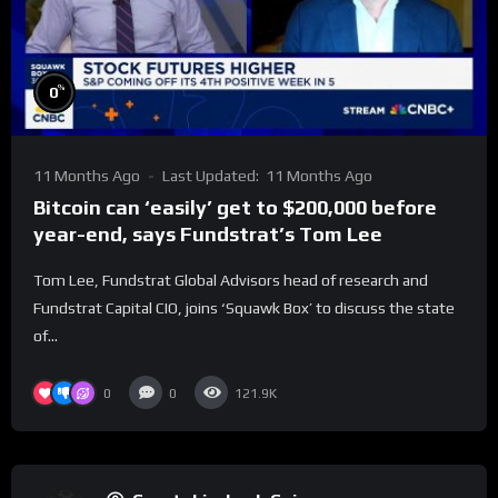
%
0
11 Months Ago
Last Updated:
11 Months Ago
Bitcoin can ‘easily’ get to $200,000 before
year-end, says Fundstrat’s Tom Lee
Tom Lee, Fundstrat Global Advisors head of research and
Fundstrat Capital CIO, joins ‘Squawk Box’ to discuss the state
of...
0
0
121.9K