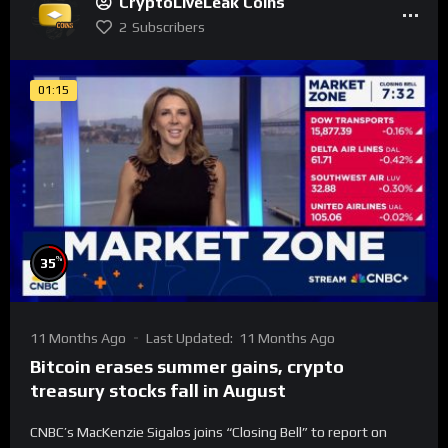
CryptoLiveLeak Coins
2
Subscribers
01:15
%
35
11 Months Ago
Last Updated:
11 Months Ago
Bitcoin erases summer gains, crypto
treasury stocks fall in August
CNBC’s MacKenzie Sigalos joins “Closing Bell” to report on