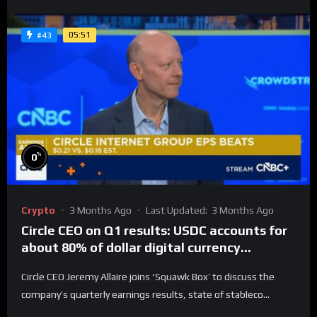
05:51
#43
%
0
Crypto
3 Months Ago
Last Updated:
3 Months Ago
Circle CEO on Q1 results: USDC accounts for
about 80% of dollar digital currency
transactions
Circle CEO Jeremy Allaire joins ‘Squawk Box’ to discuss the
company’s quarterly earnings results, state of stableco...