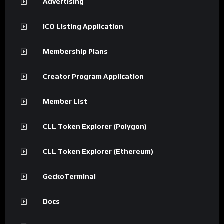
Advertising
ICO Listing Application
Membership Plans
Creator Program Application
Member List
CLL Token Explorer (Polygon)
CLL Token Explorer (Ethereum)
GeckoTerminal
Docs