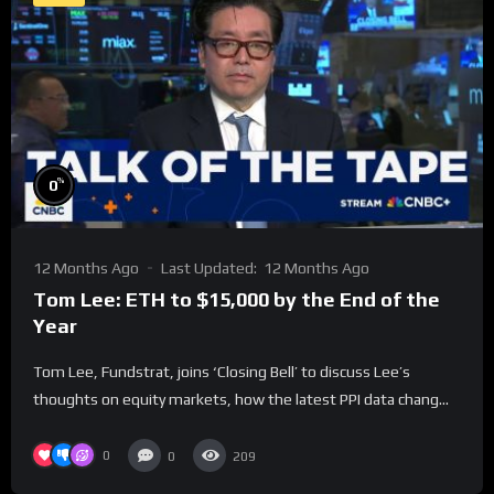
%
0
12 Months Ago
Last Updated:
12 Months Ago
Tom Lee: ETH to $15,000 by the End of the
Year
Tom Lee, Fundstrat, joins ‘Closing Bell’ to discuss Lee’s
thoughts on equity markets, how the latest PPI data chang...
0
0
209