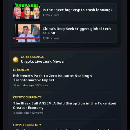
Is the “next big” crypto crash looming?
4,197 views
China’s DeepSeek triggers global tech
sell-off
4,183 views
LATEST SIGNALS
CryptoLiveLeak News
ETHEREUM
Ethereum’s Path to Zero Issuance: Staking’s
Transformative Impact
32 minutes ago / 22 views
CRYPTOCURRENCY
The Black Bull ANSEM: A Bold Disruption in the Tokenized
Creator Economy
3 hours ago / 22 views
CRYPTOCURRENCY