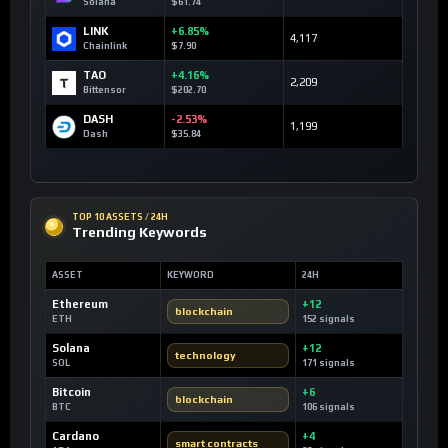
Solana
$61.74
LINK
+6.85%
4,117
Chainlink
$7.90
TAO
+4.16%
2,209
Bittensor
$202.70
DASH
-2.53%
1,199
Dash
$35.84
TOP 10 ASSETS / 24H
Trending Keywords
ASSET
KEYWORD
24H
Ethereum
+12
blockchain
ETH
152 signals
Solana
+12
technology
SOL
171 signals
Bitcoin
+6
blockchain
BTC
106 signals
Cardano
+4
smart contracts