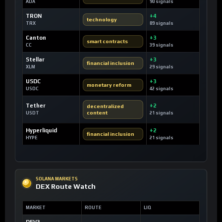
ADA
90 signals
TRON
+4
technology
TRX
89 signals
Canton
+3
smart contracts
CC
39 signals
Stellar
+3
financial inclusion
XLM
29 signals
USDC
+3
monetary reform
USDC
42 signals
Tether
+2
decentralized
content
USDT
21 signals
Hyperliquid
+2
financial inclusion
HYPE
21 signals
SOLANA MARKETS
DEX Route Watch
MARKET
ROUTE
LIQ
DEV3