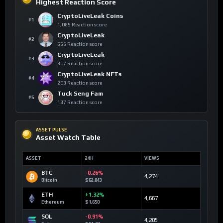
Highest Reaction Score
CryptoLiveLeak Coins
#1
1,085 Reaction score
CryptoLiveLeak
#2
556 Reaction score
CryptoLiveLeak
#3
307 Reaction score
CryptoLiveLeak NFTs
#4
203 Reaction score
Tuck Seng Fam
#5
137 Reaction score
ASSET PULSE
Asset Watch Table
ASSET
24H
VIEWS
BTC
-0.26%
4,274
Bitcoin
$62,843
ETH
+1.32%
4,667
Ethereum
$1,650
SOL
-0.91%
4,205