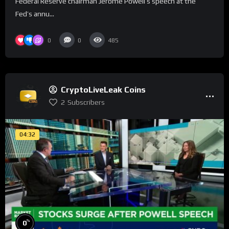
Federal Reserve chairman Jerome Powell’s speech at the
Fed’s annu...
0
0
485
CryptoLiveLeak Coins
2
Subscribers
04:32
%
0