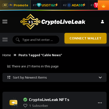
Promote
USDT
62
ADA
59
TRX
5
#1
#2
#3
Pr
AD
CONNECT WALLET
Home
Posts Tagged “cable News”
There are 21 items in this page
Sort by: Newest Items
CryptoLiveLeak NFTs
1
Subscriber