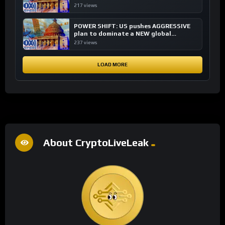
financial system
217 views
POWER SHIFT: US pushes AGGRESSIVE
plan to dominate a NEW global
financial system
237 views
LOAD MORE
About CryptoLiveLeak