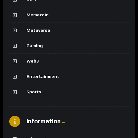
Memecoin
Metaverse
Gaming
Web3
Entertainment
Sports
Information