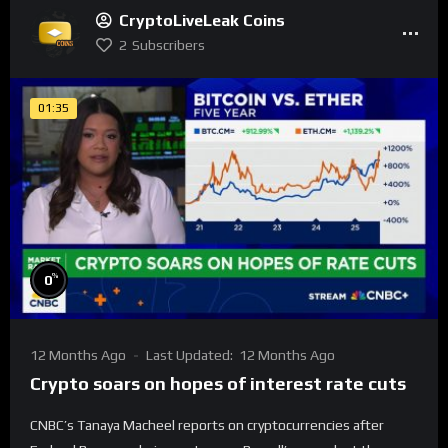
CryptoLiveLeak Coins
2
Subscribers
01:35
%
0
12 Months Ago
Last Updated:
12 Months Ago
Crypto soars on hopes of interest rate cuts
CNBC’s Tanaya Macheel reports on cryptocurrencies after