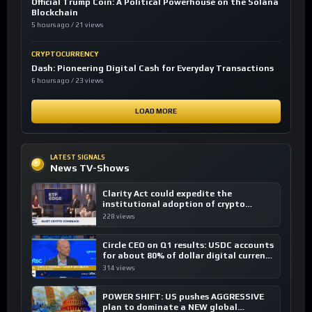
Official Trump Coin: A Political Powerhouse on the Solana
Blockchain
5 hours ago / 21 views
CRYPTOCURRENCY
Dash: Pioneering Digital Cash for Everyday Transactions
6 hours ago / 23 views
LOAD MORE
LATEST SIGNALS
News TV-Shows
Clarity Act could expedite the
institutional adoption of crypto
investing, say ETF managers
228 views
Circle CEO on Q1 results: USDC accounts
for about 80% of dollar digital currency
transactions
314 views
POWER SHIFT: US pushes AGGRESSIVE
plan to dominate a NEW global