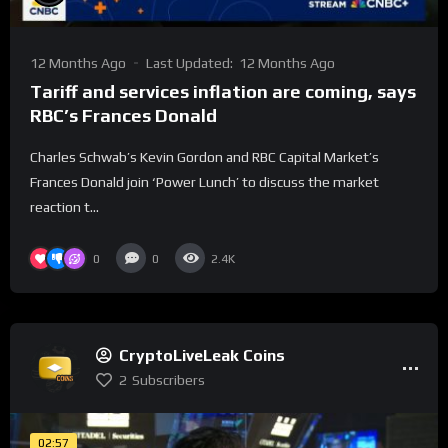
12 Months Ago
Last Updated:
12 Months Ago
Tariff and services inflation are coming, says
RBC’s Frances Donald
Charles Schwab’s Kevin Gordon and RBC Capital Market’s
Frances Donald join ‘Power Lunch’ to discuss the market
reaction t...
0
0
2.4K
CryptoLiveLeak Coins
2
Subscribers
02:57