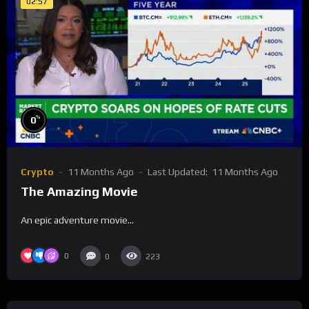
02:57
%
0
Crypto
11 Months Ago
Last Updated:
11 Months Ago
The Amazing Movie
An epic adventure movie…
0
0
223