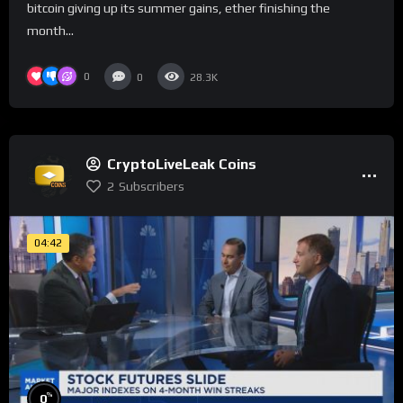
bitcoin giving up its summer gains, ether finishing the
month...
0
0
28.3K
CryptoLiveLeak Coins
2
Subscribers
04:42
%
0