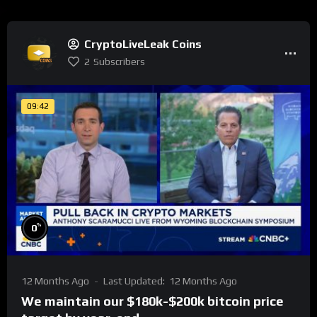
CryptoLiveLeak Coins
2
Subscribers
09:42
%
0
12 Months Ago
Last Updated:
12 Months Ago
We maintain our $180k-$200k bitcoin price