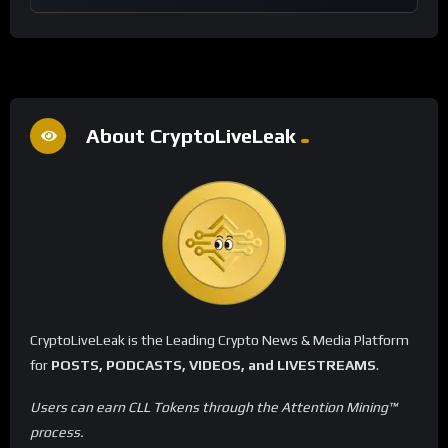
About CryptoLiveLeak
CryptoLiveLeak is the Leading Crypto News & Media Platform
for
POSTS, PODCASTS, VIDEOS, and LIVESTREAMS
.
Users can earn CLL Tokens through the Attention Mining™
process.