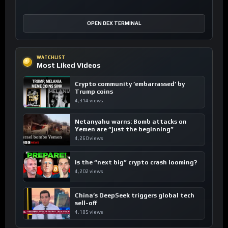
OPEN DEX TERMINAL
WATCHLIST
Most Liked Videos
Crypto community ’embarrassed’ by
Trump coins
4,314 views
Netanyahu warns: Bomb attacks on
Yemen are “just the beginning”
4,260 views
Is the “next big” crypto crash looming?
4,202 views
China’s DeepSeek triggers global tech
sell-off
4,185 views