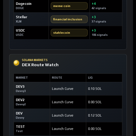
Dogecoin
+4
meme coin
DOGE
42 signals
Stellar
+3
financial inclusion
XLM
37 signals
USDC
+3
stablecoin
USDC
106 signals
SOLANA MARKETS
DEX Route Watch
MARKET
ROUTE
LIQ
DEV3
Launch Curve
0.10 SOL
Devvy3
DEV2
Launch Curve
0.00 SOL
Devvy2
DEV
Launch Curve
0.12 SOL
Devvy
TEST
Launch Curve
0.00 SOL
Test