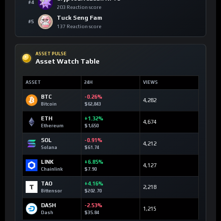
#4
203 Reaction score
Tuck Seng Fam
#5
137 Reaction score
ASSET PULSE
Asset Watch Table
ASSET
24H
VIEWS
BTC
-0.26%
4,282
Bitcoin
$62,843
ETH
+1.32%
4,674
Ethereum
$1,650
SOL
-0.91%
4,212
Solana
$61.74
LINK
+6.85%
4,127
Chainlink
$7.90
TAO
+4.16%
2,218
Bittensor
$202.70
DASH
-2.53%
1,215
Dash
$35.84