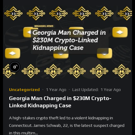
%
0
Uncategorized
1 Year Ago
Last Updated:
1 Year Ago
Georgia Man Charged in $230M Crypto-
Linked Kidnapping Case
A high-stakes crypto theft led to a violent kidnapping in
Connecticut. James Schwab, 22, is the latest suspect charged
in this multim...