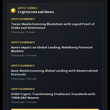
LATEST SIGNALS
CryptoLiveLeak News
CRYPTOCURRENCY
Tezos: Revolutionizing Blockchain with Liquid Proof of
Stake and Governance
4 hours ago / 1 views
CRYPTOCURRENCY
Aave’s Impact on Global Lending: Redefining Financial
Markets
3 hours ago / 13 views
CRYPTOCURRENCY
Aave: Revolutionizing Global Lending with Decentralized
Protocols
3 hours ago / 10 views
CRYPTOCURRENCY
USDD Crypto: Transforming Stablecoin Standards with
TRON DAO Reserve
3 hours ago / 10 views