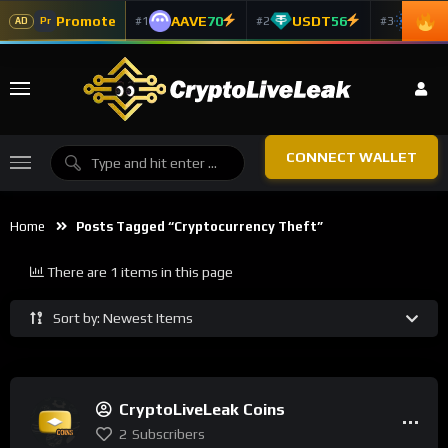
Promote
AAVE
70
USDT
56
ADA
#1
#2
#3
Pr
AD
CONNECT WALLET
Home
Posts Tagged “Cryptocurrency Theft”
There are 1 items in this page
Sort by: Newest Items
CryptoLiveLeak Coins
2
Subscribers