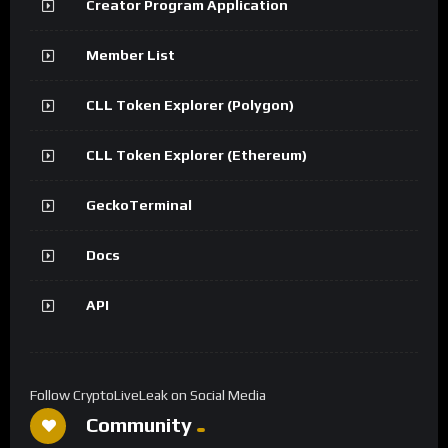
Creator Program Application
Member List
CLL Token Explorer (Polygon)
CLL Token Explorer (Ethereum)
GeckoTerminal
Docs
API
Follow CryptoLiveLeak on Social Media
Community