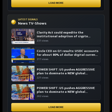
LOAD MORE
LATEST SIGNALS
News TV-Shows
Clarity Act could expedite the
institutional adoption of crypto
investing, say ETF managers
231 views
Circle CEO on Q1 results: USDC accounts
for about 80% of dollar digital currency
transactions
317 views
POWER SHIFT: US pushes AGGRESSIVE
plan to dominate a NEW global
financial system
221 views
POWER SHIFT: US pushes AGGRESSIVE
plan to dominate a NEW global
financial system
242 views
LOAD MORE