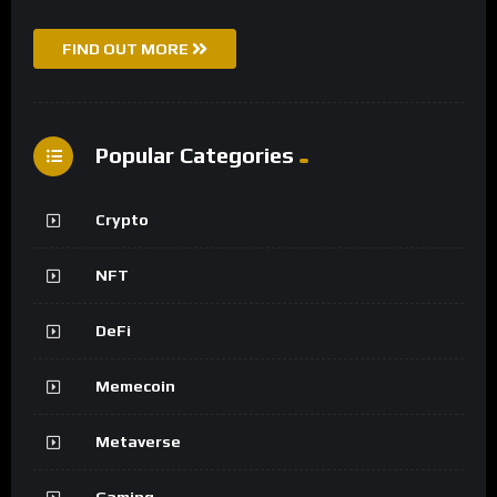
FIND OUT MORE
Popular Categories
Crypto
NFT
DeFi
Memecoin
Metaverse
Gaming