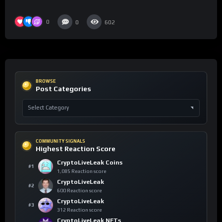
0
0
602
BROWSE
Post Categories
COMMUNITY SIGNALS
Highest Reaction Score
CryptoLiveLeak Coins
#1
1,085 Reaction score
CryptoLiveLeak
#2
600 Reaction score
CryptoLiveLeak
#3
312 Reaction score
CryptoLiveLeak NFTs