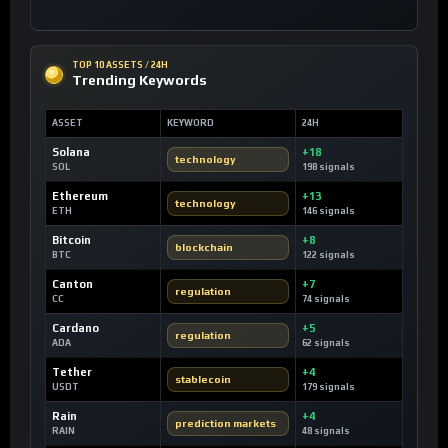
TOP 10 ASSETS / 24H
Trending Keywords
ASSET
KEYWORD
24H
Solana
+18
technology
SOL
198 signals
Ethereum
+13
technology
ETH
146 signals
Bitcoin
+8
blockchain
BTC
122 signals
Canton
+7
regulation
CC
74 signals
Cardano
+5
regulation
ADA
62 signals
Tether
+4
stablecoin
USDT
179 signals
Rain
+4
prediction markets
RAIN
48 signals