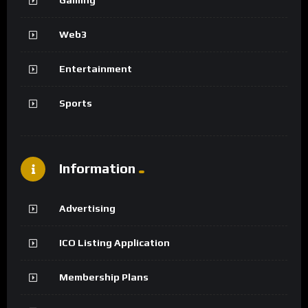
Web3
Entertainment
Sports
Information
Advertising
ICO Listing Application
Membership Plans