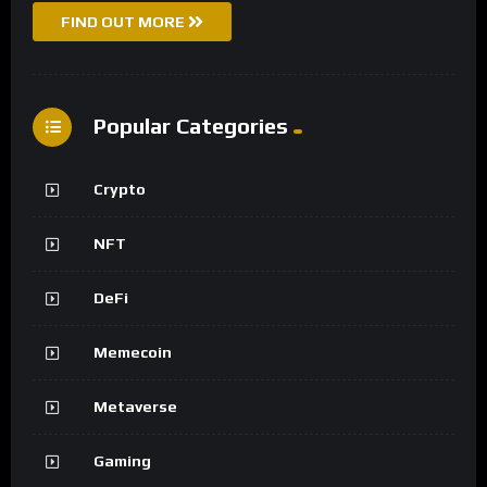
FIND OUT MORE
Popular Categories
Crypto
NFT
DeFi
Memecoin
Metaverse
Gaming