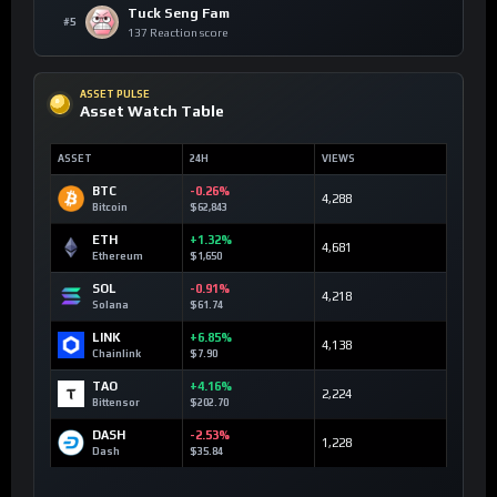
Tuck Seng Fam
#5
137 Reaction score
ASSET PULSE
Asset Watch Table
ASSET
24H
VIEWS
BTC
-0.26%
4,288
Bitcoin
$62,843
ETH
+1.32%
4,681
Ethereum
$1,650
SOL
-0.91%
4,218
Solana
$61.74
LINK
+6.85%
4,138
Chainlink
$7.90
TAO
+4.16%
2,224
Bittensor
$202.70
DASH
-2.53%
1,228
Dash
$35.84