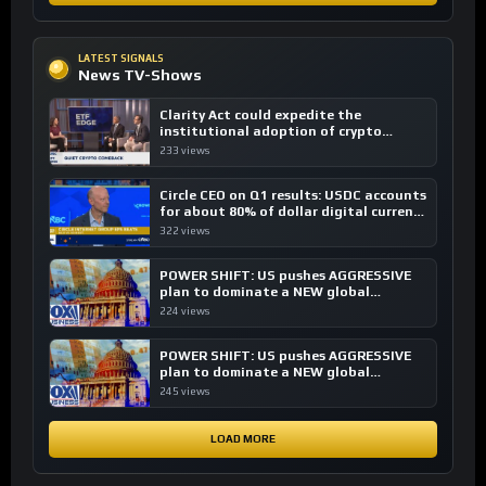
LATEST SIGNALS
News TV-Shows
Clarity Act could expedite the
institutional adoption of crypto
investing, say ETF managers
233 views
Circle CEO on Q1 results: USDC accounts
for about 80% of dollar digital currency
transactions
322 views
POWER SHIFT: US pushes AGGRESSIVE
plan to dominate a NEW global
financial system
224 views
POWER SHIFT: US pushes AGGRESSIVE
plan to dominate a NEW global
financial system
245 views
LOAD MORE