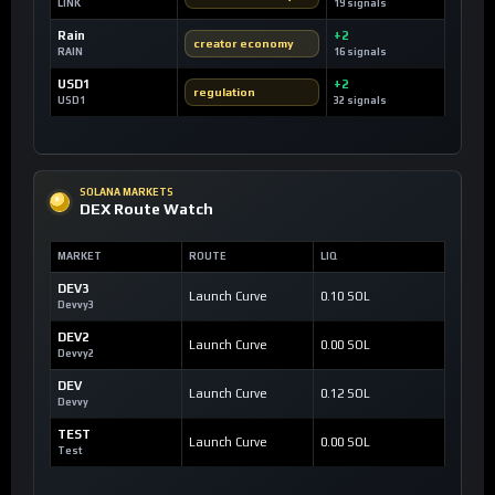
LINK
19 signals
Rain
+2
creator economy
RAIN
16 signals
USD1
+2
regulation
USD1
32 signals
SOLANA MARKETS
DEX Route Watch
MARKET
ROUTE
LIQ
DEV3
Launch Curve
0.10 SOL
Devvy3
DEV2
Launch Curve
0.00 SOL
Devvy2
DEV
Launch Curve
0.12 SOL
Devvy
TEST
Launch Curve
0.00 SOL
Test