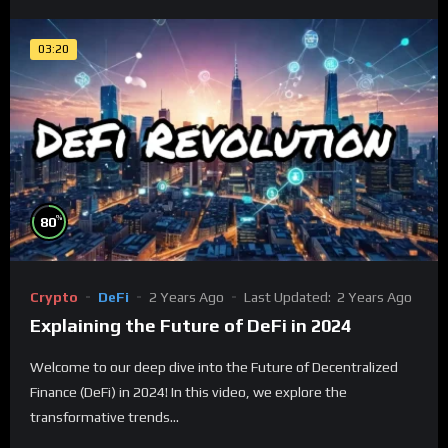
03:20
%
80
Crypto
DeFi
2 Years Ago
Last Updated:
2 Years Ago
Explaining the Future of DeFi in 2024
Welcome to our deep dive into the Future of Decentralized
Finance (DeFi) in 2024! In this video, we explore the
transformative trends...