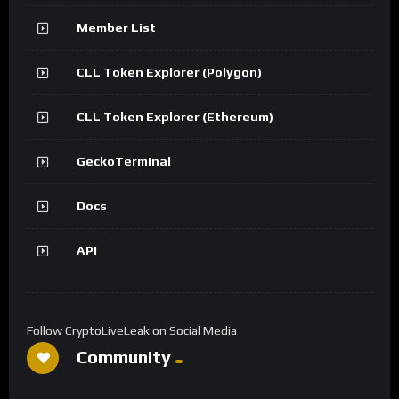
Member List
CLL Token Explorer (Polygon)
CLL Token Explorer (Ethereum)
GeckoTerminal
Docs
API
Follow CryptoLiveLeak on Social Media
Community