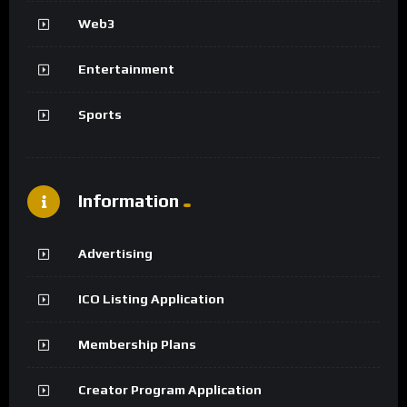
Web3
Entertainment
Sports
Information
Advertising
ICO Listing Application
Membership Plans
Creator Program Application