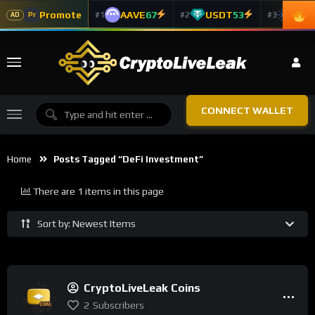
Promote
AAVE
67
USDT
53
ADA
#1
#2
#3
Pr
AD
CONNECT WALLET
Home
Posts Tagged “DeFi Investment”
There are 1 items in this page
Sort by: Newest Items
CryptoLiveLeak Coins
2
Subscribers