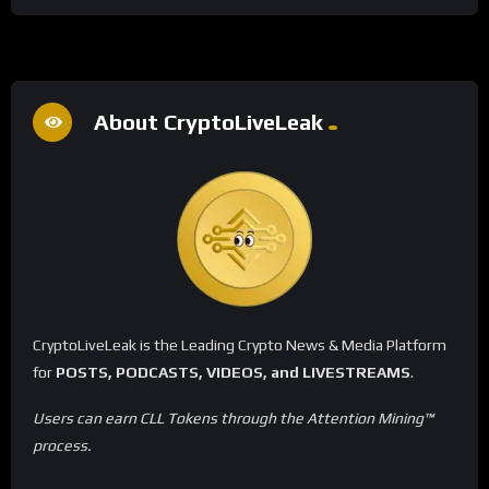
About CryptoLiveLeak
CryptoLiveLeak is the Leading Crypto News & Media Platform
for
POSTS, PODCASTS, VIDEOS, and LIVESTREAMS
.
Users can earn CLL Tokens through the Attention Mining™
process.