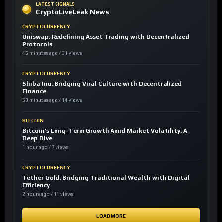
LATEST SIGNALS
CryptoLiveLeak News
CRYPTOCURRENCY
Uniswap: Redefining Asset Trading with Decentralized
Protocols
45 minutes ago / 31 views
CRYPTOCURRENCY
Shiba Inu: Bridging Viral Culture with Decentralized
Finance
59 minutes ago / 14 views
BITCOIN
Bitcoin’s Long-Term Growth Amid Market Volatility: A
Deep Dive
1 hour ago / 7 views
CRYPTOCURRENCY
Tether Gold: Bridging Traditional Wealth with Digital
Efficiency
2 hours ago / 11 views
LOAD MORE