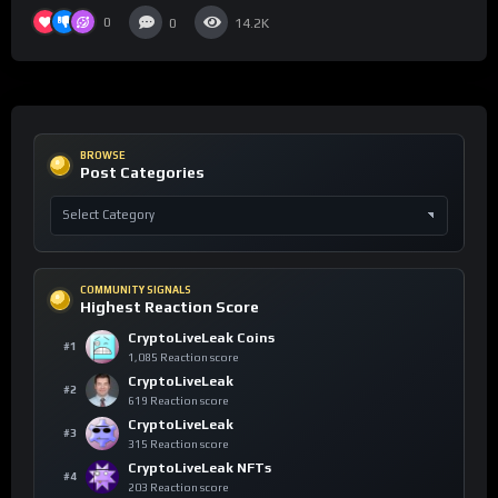
0
0
14.2K
BROWSE
Post Categories
COMMUNITY SIGNALS
Highest Reaction Score
CryptoLiveLeak Coins
#1
1,085 Reaction score
CryptoLiveLeak
#2
619 Reaction score
CryptoLiveLeak
#3
315 Reaction score
CryptoLiveLeak NFTs
#4
203 Reaction score