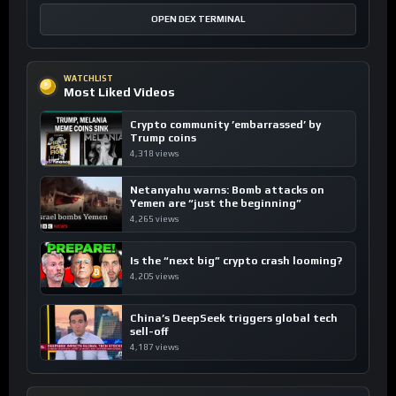
OPEN DEX TERMINAL
WATCHLIST
Most Liked Videos
Crypto community ’embarrassed’ by
Trump coins
4,318 views
Netanyahu warns: Bomb attacks on
Yemen are “just the beginning”
4,265 views
Is the “next big” crypto crash looming?
4,205 views
China’s DeepSeek triggers global tech
sell-off
4,187 views