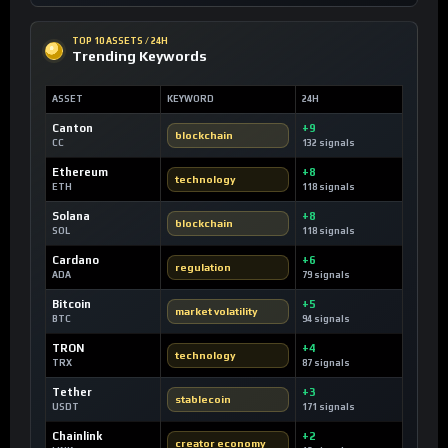
TOP 10 ASSETS / 24H
Trending Keywords
ASSET
KEYWORD
24H
Canton
+9
blockchain
CC
132 signals
Ethereum
+8
technology
ETH
118 signals
Solana
+8
blockchain
SOL
118 signals
Cardano
+6
regulation
ADA
79 signals
Bitcoin
+5
market volatility
BTC
94 signals
TRON
+4
technology
TRX
87 signals
Tether
+3
stablecoin
USDT
171 signals
Chainlink
+2
creator economy