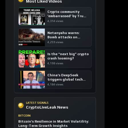
Most Liked Videos
Crypto community
’embarrassed’ by Trump
coins
4,314 views
Netanyahu warns:
Bomb attacks on
Yemen are “just the
4,259 views
beginning”
Is the “next big” crypto
crash looming?
4,198 views
China’s DeepSeek
triggers global tech
sell-off
4,184 views
LATEST SIGNALS
CryptoLiveLeak News
BITCOIN
Bitcoin’s Resilience in Market Volatility:
Long-Term Growth Insights