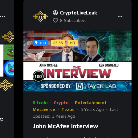
CryptoLiveLeak
8
Subscribers
26:36
HD
#38
%
100
Bitcoin
Crypto
Entertainment
Metaverse
Tezos
5 Years Ago
Last
Updated:
3 Years Ago
s:
John McAfee Interview