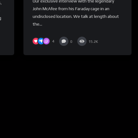
Our exclusive interview with the legendary
,
John McAfee from his Faraday cage in an
n
undisclosed location. We talk at length about
g
the...
4
0
15.2K