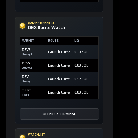
SOLANA MARKETS
DEX Route Watch
MARKET
ROUTE
LIQ
DEV3
Launch Curve
0.10 SOL
Devvy3
DEV2
Launch Curve
0.00 SOL
Devvy2
DEV
Launch Curve
0.12 SOL
Devvy
TEST
Launch Curve
0.00 SOL
Test
OPEN DEX TERMINAL
WATCHLIST