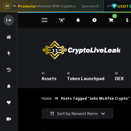
Promote
USDT
Advertise With CryptoLiveLeak
#1
Sponsored
AD
Pr
0
Assets
Token Launchpad
DEX
Home
Posts Tagged “John McAfee Crypto”
Sort by: Newest Items