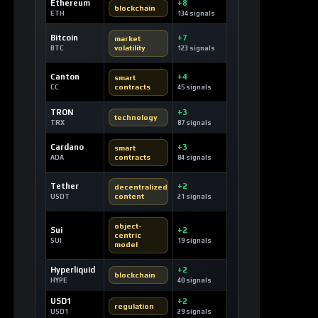
Ethereum
+8
blockchain
ETH
134 signals
Bitcoin
+7
market
volatility
BTC
123 signals
Canton
+4
smart
contracts
CC
45 signals
TRON
+3
technology
TRX
87 signals
Cardano
+3
smart
contracts
ADA
84 signals
Tether
+2
decentralized
content
USDT
21 signals
object-
Sui
+2
centric
SUI
19 signals
model
Hyperliquid
+2
blockchain
HYPE
40 signals
USD1
+2
regulation
USD1
29 signals