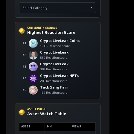
COMMUNITY SIGNALS
Highest Reaction Score
CryptoLiveLeak Coins
#1
1,085 Reaction score
CryptoLiveLeak
#2
562 Reaction score
CryptoLiveLeak
#3
307 Reaction score
CryptoLiveLeak NFTs
#4
203 Reaction score
Tuck Seng Fam
#5
137 Reaction score
ASSET PULSE
Asset Watch Table
ASSET
24H
VIEWS