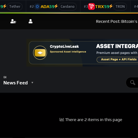
59
ADA
59
TRX
59
#2
#3
#
Tether
Cardano
TRON
Recent Post: Bitcoin’
News Feed
There are 2 items in this page