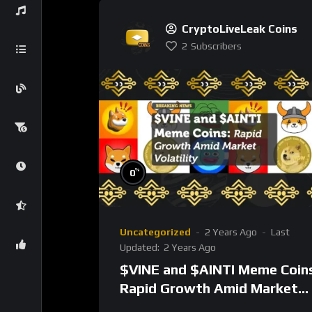
CryptoLiveLeak Coins
2
Subscribers
%
0
Uncategorized
2 Years Ago
Last
Updated:
2 Years Ago
$VINE and $AINTI Meme Coin
Rapid Growth Amid Market
Volatility