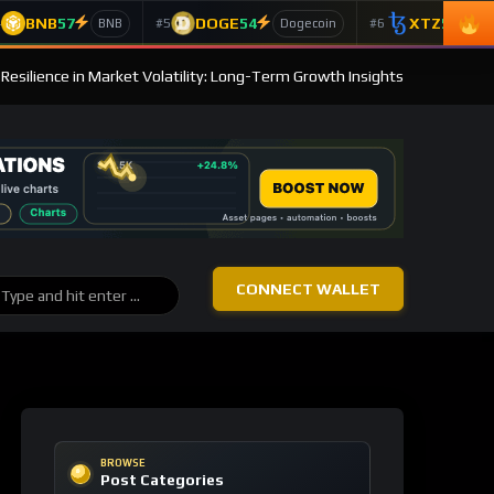
BNB
57
DOGE
54
XTZ
50
4
#5
#6
BNB
Dogecoin
T
s Resilience in Market Volatility: Long-Term Growth Insights
CONNECT WALLET
BROWSE
Post Categories