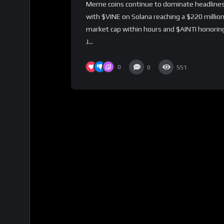
Meme coins continue to dominate headlines
with $VINE on Solana reaching a $220 millio
market cap within hours and $AINTI honorin
J...
0
0
551