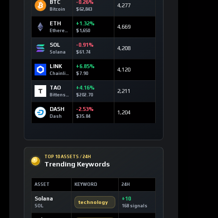
BTC
-0.26%
4,277
Bitcoin
$62,843
ETH
+1.32%
4,669
Ethereum
$1,650
SOL
-0.91%
4,208
Solana
$61.74
LINK
+6.85%
4,120
Chainlink
$7.90
TAO
+4.16%
2,211
Bittensor
$202.70
DASH
-2.53%
1,204
Dash
$35.84
TOP 10 ASSETS / 24H
Trending Keywords
ASSET
KEYWORD
24H
Solana
+10
technology
SOL
168 signals