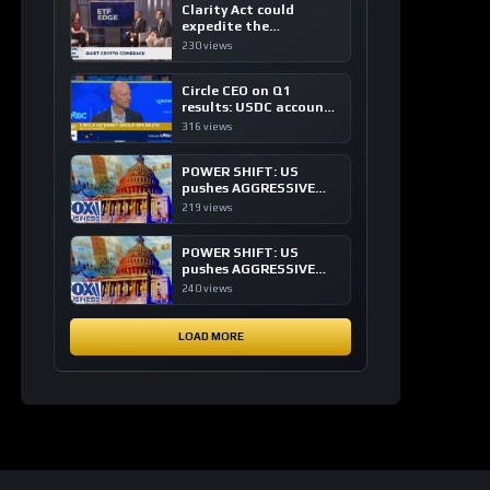
Clarity Act could
expedite the
institutional adoption
230 views
of crypto investing, say
ETF managers
Circle CEO on Q1
results: USDC accounts
for about 80% of
316 views
dollar digital currency
transactions
POWER SHIFT: US
pushes AGGRESSIVE
plan to dominate a
219 views
NEW global financial
system
POWER SHIFT: US
pushes AGGRESSIVE
plan to dominate a
240 views
NEW global financial
system
LOAD MORE