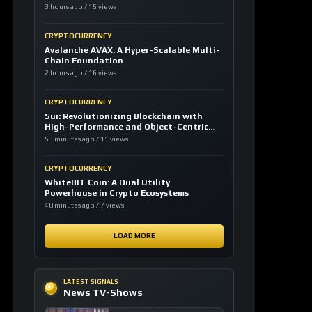
3 hours ago / 15 views
CRYPTOCURRENCY
Avalanche AVAX: A Hyper-Scalable Multi-
Chain Foundation
2 hours ago / 16 views
CRYPTOCURRENCY
Sui: Revolutionizing Blockchain with
High-Performance and Object-Centric
Model
53 minutes ago / 11 views
CRYPTOCURRENCY
WhiteBIT Coin: A Dual Utility
Powerhouse in Crypto Ecosystems
40 minutes ago / 7 views
LOAD MORE
LATEST SIGNALS
News TV-Shows