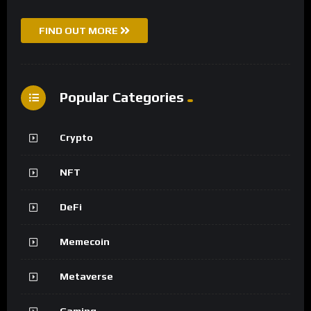
FIND OUT MORE
Popular Categories
Crypto
NFT
DeFi
Memecoin
Metaverse
Gaming