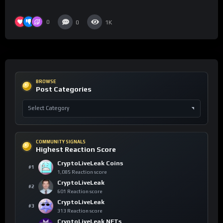
0
0
1K
BROWSE
Post Categories
COMMUNITY SIGNALS
Highest Reaction Score
CryptoLiveLeak Coins
#1
1,085 Reaction score
CryptoLiveLeak
#2
601 Reaction score
CryptoLiveLeak
#3
313 Reaction score
CryptoLiveLeak NFTs