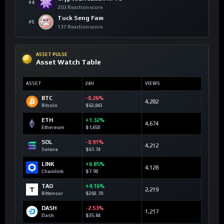
#4
203 Reaction score
Tuck Seng Fam
#5
137 Reaction score
ASSET PULSE
Asset Watch Table
ASSET
24H
VIEWS
BTC
-0.26%
4,282
Bitcoin
$62,843
ETH
+1.32%
4,674
Ethereum
$1,650
SOL
-0.91%
4,212
Solana
$61.74
LINK
+6.85%
4,128
Chainlink
$7.90
TAO
+4.16%
2,219
Bittensor
$202.70
DASH
-2.53%
1,217
Dash
$35.84