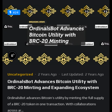
#24
%
0
Uncategorized
2 Years Ago
Last Updated:
2 Years Ago
OrdinalsBot Advances Bitcoin Utility with
BRC-20 Minting and Expanding Ecosystem
OrdinalsBot advances Bitcoin’s utility by minting the full supply
of a BRC-20 token in one transaction. With collaborations
across ar...