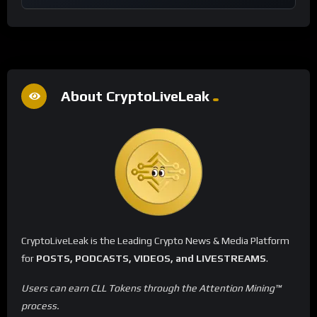
About CryptoLiveLeak
CryptoLiveLeak is the Leading Crypto News & Media Platform
for
POSTS, PODCASTS, VIDEOS, and LIVESTREAMS
.
Users can earn CLL Tokens through the Attention Mining™
process.