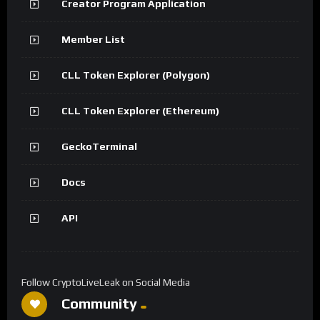
Creator Program Application
Member List
CLL Token Explorer (Polygon)
CLL Token Explorer (Ethereum)
GeckoTerminal
Docs
API
Follow CryptoLiveLeak on Social Media
Community