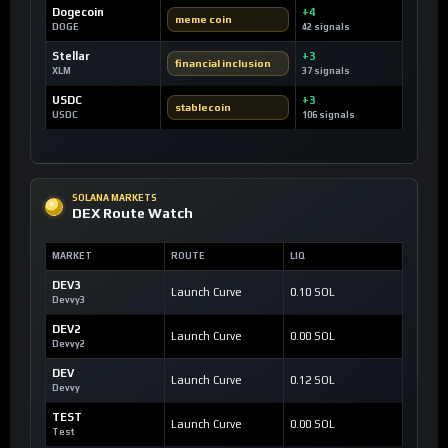
Dogecoin
+4
meme coin
DOGE
42 signals
Stellar
+3
financial inclusion
XLM
37 signals
USDC
+3
stablecoin
USDC
106 signals
SOLANA MARKETS
DEX Route Watch
MARKET
ROUTE
LIQ
DEV3
Launch Curve
0.10 SOL
Devvy3
DEV2
Launch Curve
0.00 SOL
Devvy2
DEV
Launch Curve
0.12 SOL
Devvy
TEST
Launch Curve
0.00 SOL
Test