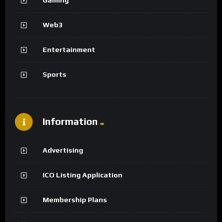
Web3
Entertainment
Sports
Information
Advertising
ICO Listing Application
Membership Plans