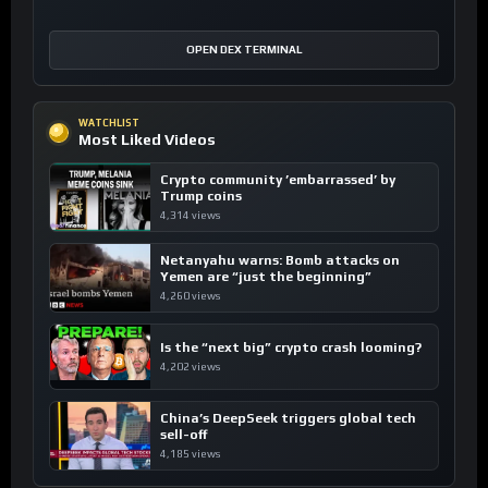
OPEN DEX TERMINAL
WATCHLIST
Most Liked Videos
Crypto community ’embarrassed’ by
Trump coins
4,314 views
Netanyahu warns: Bomb attacks on
Yemen are “just the beginning”
4,260 views
Is the “next big” crypto crash looming?
4,202 views
China’s DeepSeek triggers global tech
sell-off
4,185 views