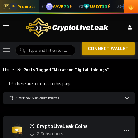
Promote
AAVE
70
USDT
56
ADA
#1
#2
#3
Pr
AD
CONNECT WALLET
Home
Posts Tagged “Marathon Digital Holdings”
There are 1 items in this page
Sort by: Newest Items
CryptoLiveLeak Coins
2
Subscribers