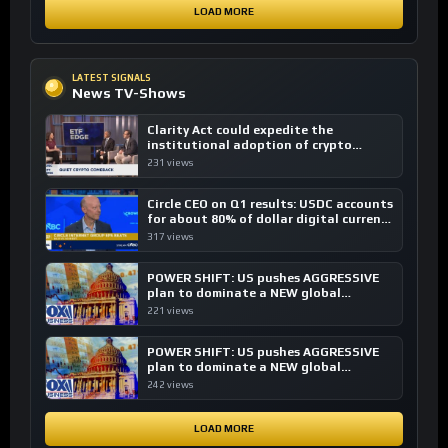
LOAD MORE
LATEST SIGNALS
News TV-Shows
Clarity Act could expedite the
institutional adoption of crypto
investing, say ETF managers
231 views
Circle CEO on Q1 results: USDC accounts
for about 80% of dollar digital currency
transactions
317 views
POWER SHIFT: US pushes AGGRESSIVE
plan to dominate a NEW global
financial system
221 views
POWER SHIFT: US pushes AGGRESSIVE
plan to dominate a NEW global
financial system
242 views
LOAD MORE