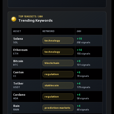
TOP 10 ASSETS / 24H
Trending Keywords
ASSET
KEYWORD
24H
Solana
+19
technology
SOL
202 signals
Ethereum
+14
technology
ETH
155 signals
Bitcoin
+9
blockchain
BTC
131 signals
Canton
+6
regulation
CC
70 signals
Tether
+4
stablecoin
USDT
179 signals
Cardano
+4
regulation
ADA
58 signals
Rain
+4
prediction markets
RAIN
48 signals