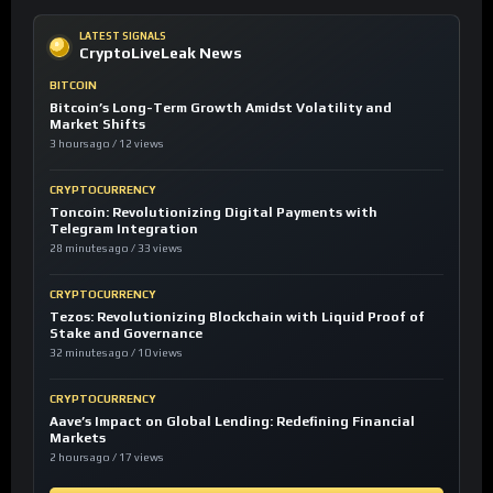
LATEST SIGNALS
CryptoLiveLeak News
BITCOIN
Bitcoin’s Long-Term Growth Amidst Volatility and
Market Shifts
3 hours ago / 12 views
CRYPTOCURRENCY
Toncoin: Revolutionizing Digital Payments with
Telegram Integration
28 minutes ago / 33 views
CRYPTOCURRENCY
Tezos: Revolutionizing Blockchain with Liquid Proof of
Stake and Governance
32 minutes ago / 10 views
CRYPTOCURRENCY
Aave’s Impact on Global Lending: Redefining Financial
Markets
2 hours ago / 17 views